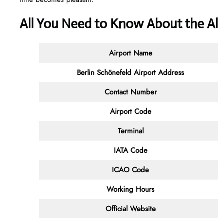
All You Need to Know About the Al
Airport Name
Berlin Schönefeld Airport Address
Contact Number
Airport Code
Terminal
IATA Code
ICAO Code
Working Hours
Official Website