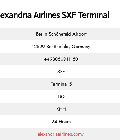
exandria Airlines SXF Terminal
Berlin Schönefeld Airport
12529 Schönefeld, Germany
+493060911150
SXF
Terminal 5
DQ
KHH
24 Hours
alexandriaairlines.com/