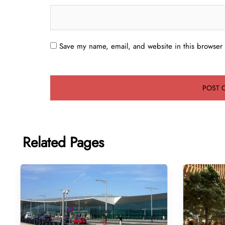
Save my name, email, and website in this browser 
Related Pages