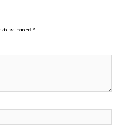
ields are marked
*