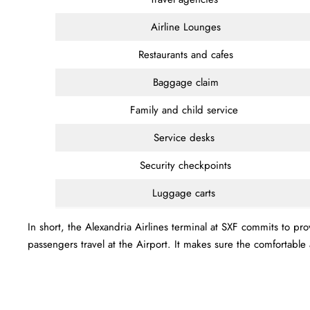
Airline Lounges
Restaurants and cafes
Baggage claim
Family and child service
Service desks
Security checkpoints
Luggage carts
In short, the Alexandria Airlines terminal at SXF commits to pr
passengers travel at the Airport. It makes sure the comfortab