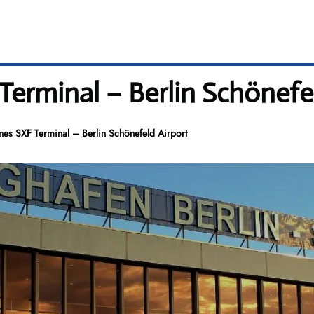
 Terminal – Berlin Schönefe
ines SXF Terminal – Berlin Schönefeld Airport