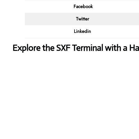
Facebook
Twitter
Linkedin
Explore the SXF Terminal with a 