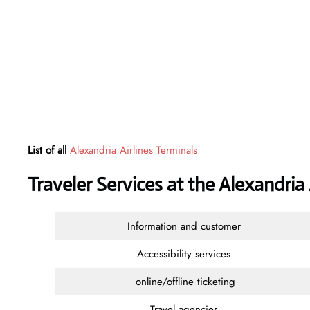
List of all
Alexandria Airlines Terminals
Traveler Services at the Alexandria
Information and customer
Accessibility services
online/offline ticketing
Travel agencies