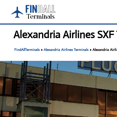
Skip
to
content
Alexandria Airlines SXF
FindAllTerminals
»
Alexandria Airlines Terminals
»
Alexandria Airl