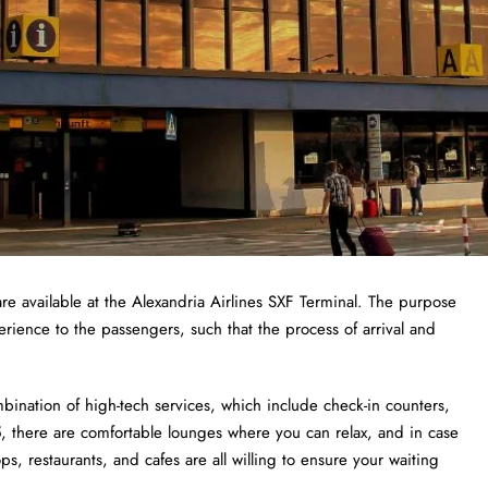
re available at the Alexandria Airlines SXF Terminal. The purpose
erience to the passengers, such that the process of arrival and
bination of high-tech services, which include check-in counters,
 there are comfortable lounges where you can relax, and in case
, restaurants, and cafes are all willing to ensure your waiting