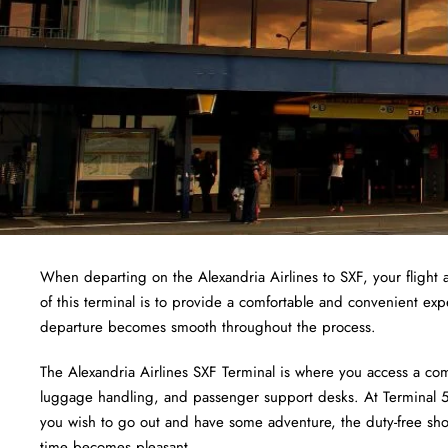
When departing on the Alexandria Airlines to SXF, your flight a
of this terminal is to provide a comfortable and convenient exp
departure becomes smooth throughout the process.
The Alexandria Airlines SXF Terminal is where you access a com
luggage handling, and passenger support desks. At Terminal 5,
you wish to go out and have some adventure, the duty-free shops
time becomes pleasant.