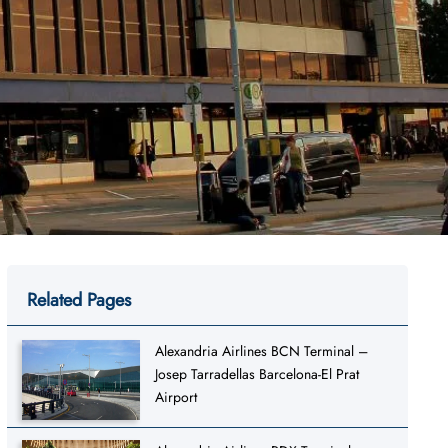
Related Pages
Alexandria Airlines BCN Terminal –
Josep Tarradellas Barcelona-El Prat
Airport