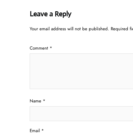
Leave a Reply
Your email address will not be published.
Required f
Comment
*
Name
*
Email
*