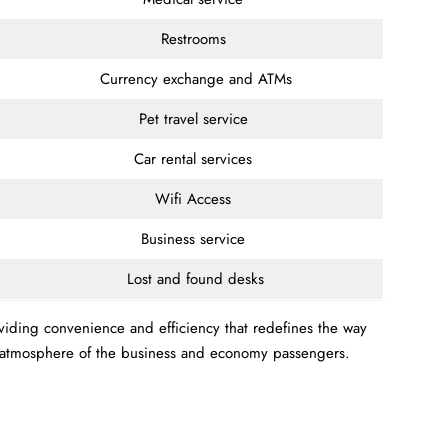
Restrooms
Currency exchange and ATMs
Pet travel service
Car rental services
Wifi Access
Business service
Lost and found desks
oviding convenience and efficiency that redefines the way
le atmosphere of the business and economy passengers.