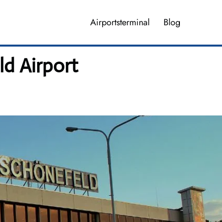
Airportsterminal
Blog
ld Airport