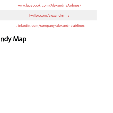
www.facebook.com/AlexandriaAirlines/
twitter.com/alexandrrriiia
il.linkedin.com/company/alexandria-airlines
Handy Map