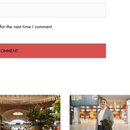
for the next time I comment.