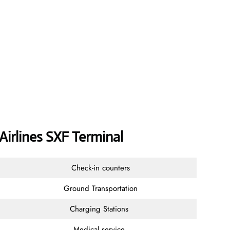
 Airlines SXF Terminal
Check-in counters
Ground Transportation
Charging Stations
Medical service