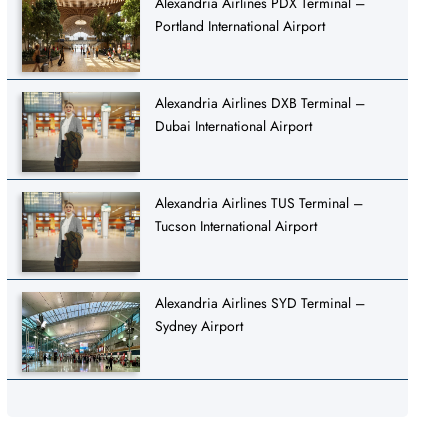
Alexandria Airlines PDX Terminal –
Portland International Airport
Alexandria Airlines DXB Terminal –
Dubai International Airport
Alexandria Airlines TUS Terminal –
Tucson International Airport
Alexandria Airlines SYD Terminal –
Sydney Airport