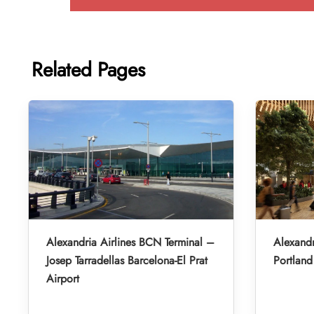
Related Pages
Alexandria Airlines BCN Terminal –
Alexandr
Josep Tarradellas Barcelona-El Prat
Portland 
Airport