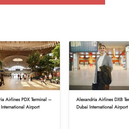
ia Airlines PDX Terminal –
Alexandria Airlines DXB Te
International Airport
Dubai International Airport