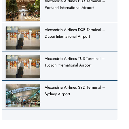
Alexandria Airlines PDX Terminal –
Portland International Airport
Alexandria Airlines DXB Terminal –
Dubai International Airport
Alexandria Airlines TUS Terminal –
Tucson International Airport
Alexandria Airlines SYD Terminal –
Sydney Airport