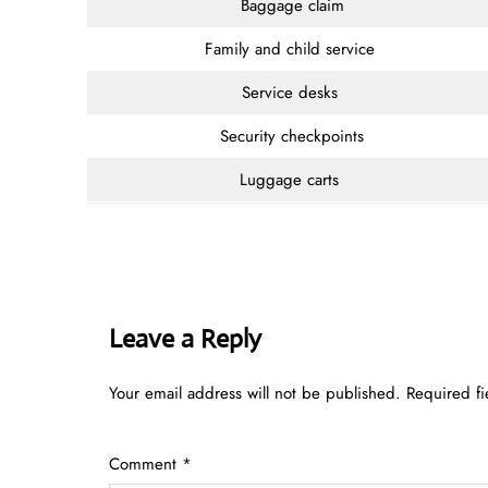
Baggage claim
Family and child service
Service desks
Security checkpoints
Luggage carts
Leave a Reply
Your email address will not be published.
Required f
Comment
*