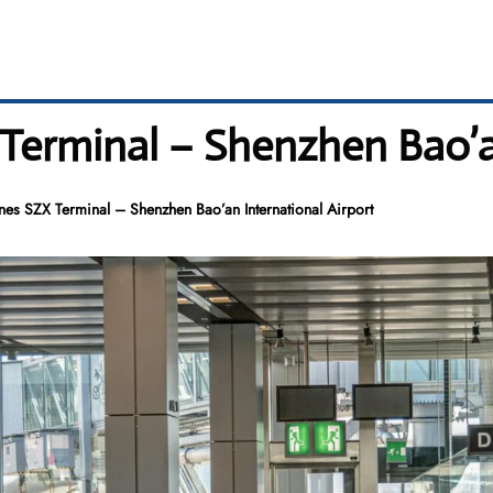
 Terminal – Shenzhen Bao’a
ines SZX Terminal – Shenzhen Bao’an International Airport