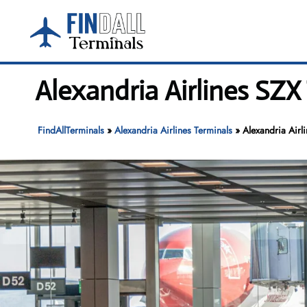
Skip
to
content
Alexandria Airlines SZX
FindAllTerminals
»
Alexandria Airlines Terminals
»
Alexandria Airl