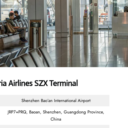
a Airlines SZX Terminal
Shenzhen Bao’an International Airport
JRP7+PRQ, Baoan, Shenzhen, Guangdong Province,
China