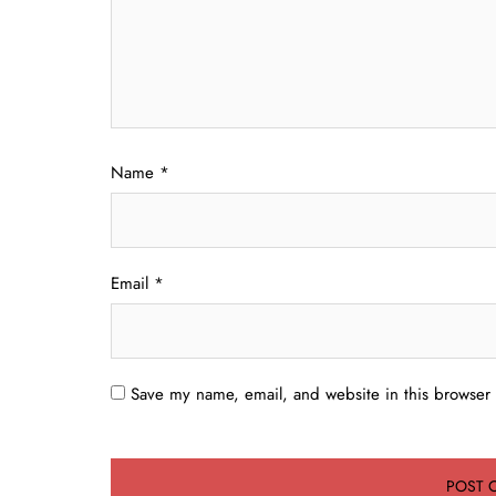
Name
*
Email
*
Save my name, email, and website in this browser 