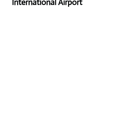
International Airport