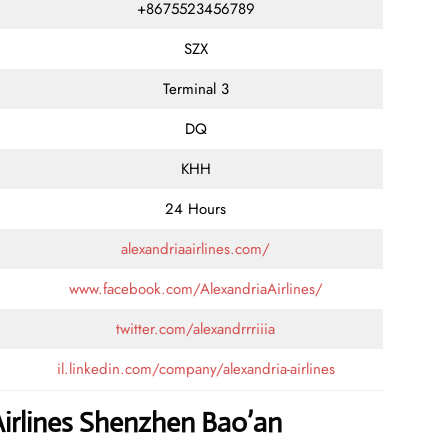
+8675523456789
SZX
Terminal 3
DQ
KHH
24 Hours
alexandriaairlines.com/
www.facebook.com/AlexandriaAirlines/
twitter.com/alexandrrriiia
il.linkedin.com/company/alexandria-airlines
Airlines Shenzhen Bao’an