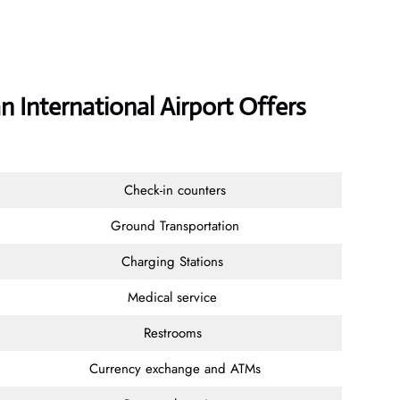
n International Airport Offers
Check-in counters
Ground Transportation
Charging Stations
Medical service
Restrooms
Currency exchange and ATMs