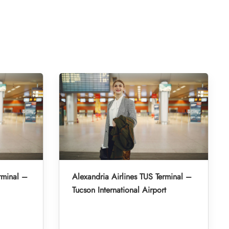
rminal –
Alexandria Airlines TUS Terminal –
Tucson International Airport