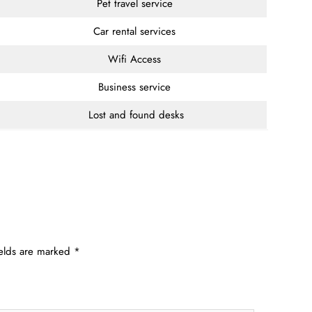
Pet travel service
Car rental services
Wifi Access
Business service
Lost and found desks
ields are marked
*