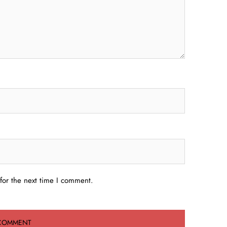
for the next time I comment.