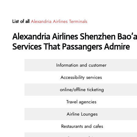
List of all
Alexandria Airlines Terminals
Alexandria Airlines Shenzhen Bao’a
Services That Passangers Admire
Information and customer
Accessibility services
online/offline ticketing
Travel agencies
Airline Lounges
Restaurants and cafes