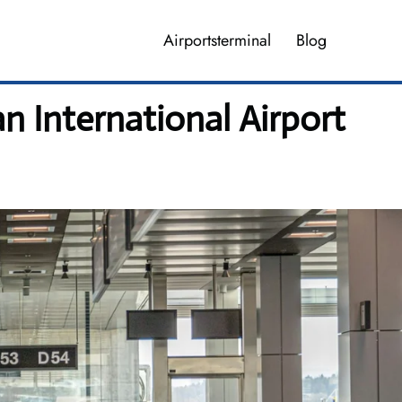
Airportsterminal
Blog
n International Airport