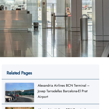
Related Pages
Alexandria Airlines BCN Terminal –
Josep Tarradellas Barcelona-El Prat
Airport