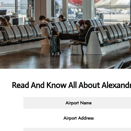
Read And Know All About Alexandri
Airport Name
Airport Address