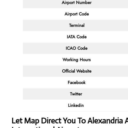
Airport Number
Airport Code
Terminal
IATA Code
ICAO Code
Working Hours
Official Website
Facebook
Twitter
Linkedin
Let Map Direct You To Alexandria 