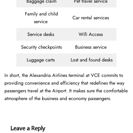
Baggage claim
Pet travel service
Family and child
Car rental services
service
Service desks
Wifi Access
Security checkpoints
Business service
Luggage carts
Lost and found desks
In short, the Alexandria Airlines terminal at VCE commits to
providing convenience and efficiency that redefines the way
passengers travel at the Airport. It makes sure the comfortable
atmosphere of the business and economy passengers.
Leave a Reply