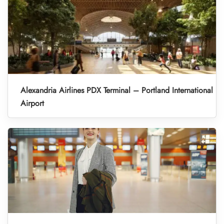
Alexandria Airlines PDX Terminal – Portland International
Airport