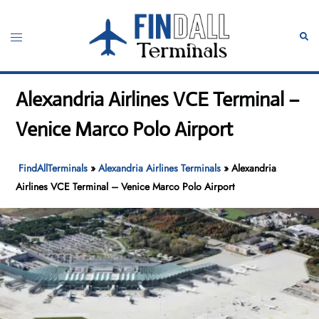
Skip
to
Toggle
Sear
content
menu
Alexandria Airlines VCE Terminal –
Venice Marco Polo Airport
FindAllTerminals
»
Alexandria Airlines Terminals
»
Alexandria
Airlines VCE Terminal – Venice Marco Polo Airport