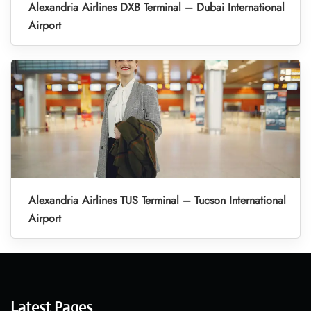
Alexandria Airlines DXB Terminal – Dubai International
Airport
Alexandria Airlines TUS Terminal – Tucson International
Airport
Latest Pages