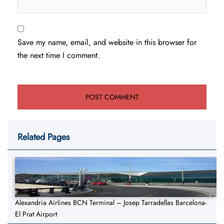
Save my name, email, and website in this browser for
the next time I comment.
Related Pages
Alexandria Airlines BCN Terminal – Josep Tarradellas Barcelona-
El Prat Airport