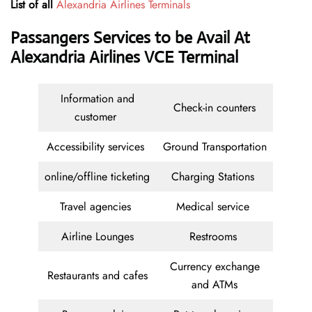
List of all
Alexandria Airlines Terminals
Passangers Services to be Avail At
Alexandria Airlines VCE Terminal
Information and
Check-in counters
customer
Accessibility services
Ground Transportation
online/offline ticketing
Charging Stations
Travel agencies
Medical service
Airline Lounges
Restrooms
Currency exchange
Restaurants and cafes
and ATMs