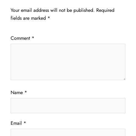
Your email address will not be published.
Required
fields are marked
*
Comment
*
Name
*
Email
*