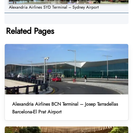
Alexandria Airlines SYD Terminal – Sydney Airport
Related Pages
Alexandria Airlines BCN Terminal – Josep Tarradellas
Barcelona-El Prat Airport