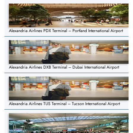
Alexandria Airlines PDX Terminal – Portland International Airport
Alexandria Airlines DXB Terminal – Dubai International Airport
Alexandria Airlines TUS Terminal – Tucson International Airport