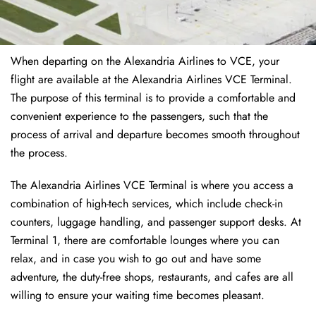
When departing on the Alexandria Airlines to VCE, your
flight are available at the Alexandria Airlines VCE Terminal.
The purpose of this terminal is to provide a comfortable and
convenient experience to the passengers, such that the
process of arrival and departure becomes smooth throughout
the process.
The Alexandria Airlines VCE Terminal is where you access a
combination of high-tech services, which include check-in
counters, luggage handling, and passenger support desks. At
Terminal 1, there are comfortable lounges where you can
relax, and in case you wish to go out and have some
adventure, the duty-free shops, restaurants, and cafes are all
willing to ensure your waiting time becomes pleasant.