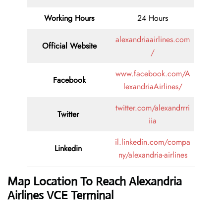
Working Hours
24 Hours
alexandriaairlines.com
Official Website
/
www.facebook.com/A
Facebook
lexandriaAirlines/
twitter.com/alexandrrri
Twitter
iia
il.linkedin.com/compa
Linkedin
ny/alexandria-airlines
Map Location To Reach
Alexandria
Airlines VCE Terminal