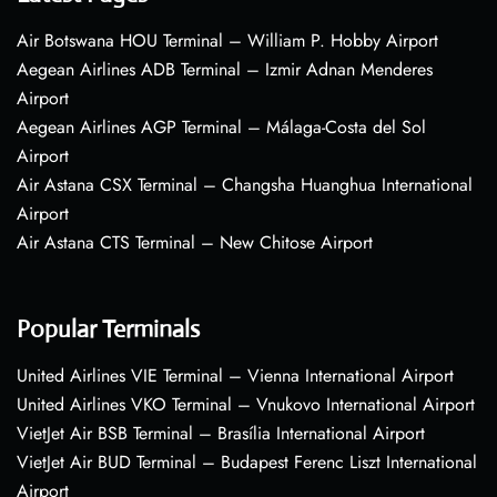
Air Botswana HOU Terminal – William P. Hobby Airport
Aegean Airlines ADB Terminal – Izmir Adnan Menderes
Airport
Aegean Airlines AGP Terminal – Málaga-Costa del Sol
Airport
Air Astana CSX Terminal – Changsha Huanghua International
Airport
Air Astana CTS Terminal – New Chitose Airport
Popular Terminals
United Airlines VIE Terminal – Vienna International Airport
United Airlines VKO Terminal – Vnukovo International Airport
VietJet Air BSB Terminal – Brasília International Airport
VietJet Air BUD Terminal – Budapest Ferenc Liszt International
Airport