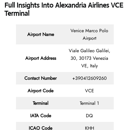
Full Insights Into Alexandria Airlines VCE
Terminal
Venice Marco Polo
Airport Name
Airport
Viale Galileo Galilei,
Airport Address
30, 30173 Venezia
VE, Italy
Contact
Number
+390412609260
Airport Code
VCE
Terminal
Terminal 1
IATA Code
DQ
ICAO Code
KHH