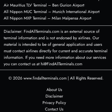
Air Mauritius TLV Terminal – Ben Gurion Airport
All Nippon MUC Terminal – Munich International Airport
All Nippon MXP Terminal – Milan Malpensa Airport
Disclaimer: FindAllTerminals.com is an external source of
terminal information and is not endorsed by airlines. Our
material is intended to be of general application and users
must contact airlines directly for current and accurate terminal
information. If you need more information about our services
you can contact us at hi@FindAllTerminals.com
© 2026
www.findallterminals.com
|
All Rights Reserved.
About Us
Disclaimer
Privacy Policy
Contact Us