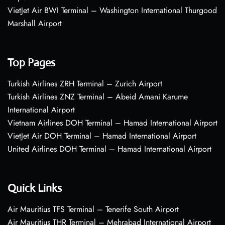
VietJet Air BWI Terminal – Washington International Thurgood
Marshall Airport
Top Pages
Turkish Airlines ZRH Terminal – Zurich Airport
Turkish Airlines ZNZ Terminal – Abeid Amani Karume
International Airport
Vietnam Airlines DOH Terminal – Hamad International Airport
VietJet Air DOH Terminal – Hamad International Airport
United Airlines DOH Terminal – Hamad International Airport
Quick Links
Air Mauritius TFS Terminal – Tenerife South Airport
Air Mauritius THR Terminal – Mehrabad International Airport