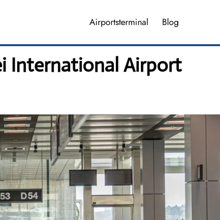
Airportsterminal
Blog
i International Airport