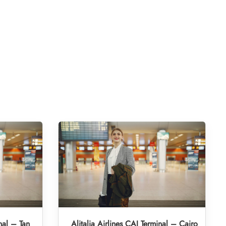
nal – Tan
Alitalia Airlines CAI Terminal – Cairo