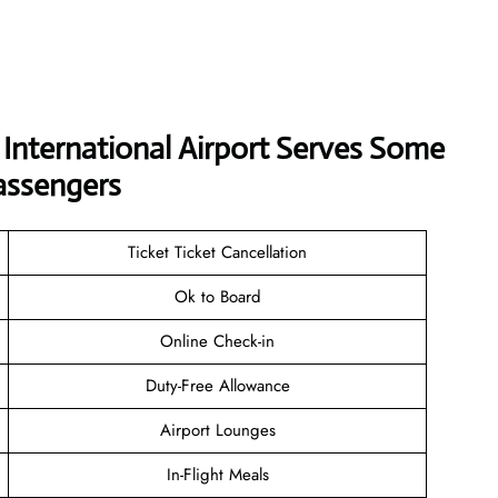
i International Airport Serves Some
assengers
Ticket Ticket Cancellation
Ok to Board
Online Check-in
Duty-Free Allowance
Airport Lounges
In-Flight Meals