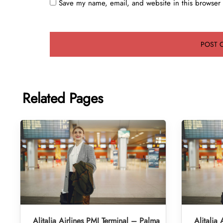
Save my name, email, and website in this browser 
Related Pages
Alitalia Airlines PMI Terminal – Palma
Alitalia