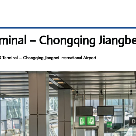
erminal – Chongqing Jiangbe
KG Terminal – Chongqing Jiangbei International Airport