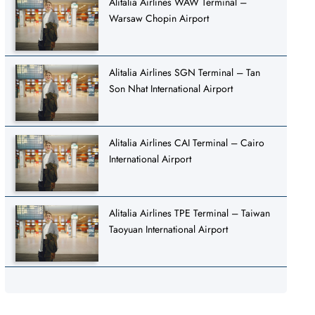
Alitalia Airlines WAW Terminal –
Warsaw Chopin Airport
Alitalia Airlines SGN Terminal – Tan
Son Nhat International Airport
Alitalia Airlines CAI Terminal – Cairo
International Airport
Alitalia Airlines TPE Terminal – Taiwan
Taoyuan International Airport