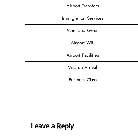
Airport Transfers
Immigration Services
Meet and Greet
Airport Wifi
Airport Facilities
Visa on Arrival
Business Class
Leave a Reply