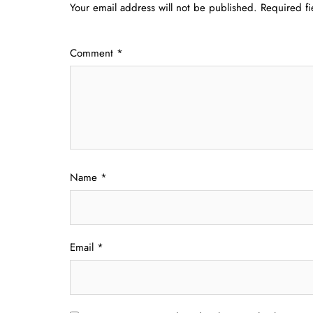
Your email address will not be published.
Required f
Comment
*
Name
*
Email
*