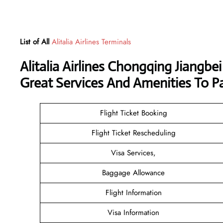
List of All
Alitalia Airlines Terminals
Alitalia Airlines Chongqing Jiangbe
Great Services And Amenities To P
Flight Ticket Booking
Flight Ticket Rescheduling
Visa Services,
Baggage Allowance
Flight Information
Visa Information