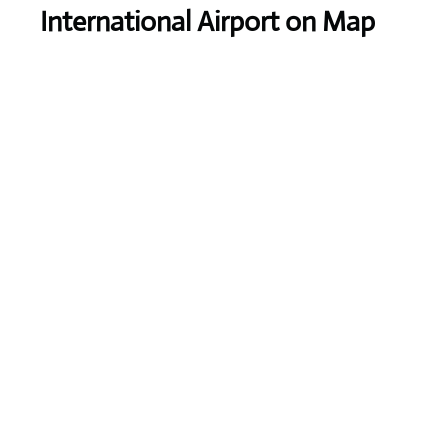
International Airport on Map