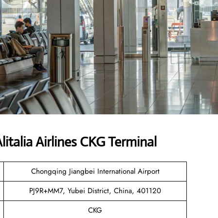
talia Airlines CKG Terminal
Chongqing Jiangbei International Airport
PJ9R+MM7, Yubei District, China, 401120
CKG