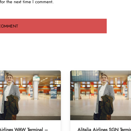
for the next time I comment.
 Airlines WAW Terminal –
Alitalia Airlines SGN Termi