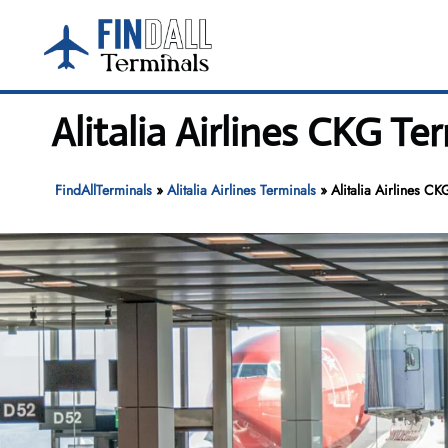
Skip
to
content
Alitalia Airlines CKG T
FindAllTerminals
»
Alitalia Airlines Terminals
»
Alitalia Airlines C