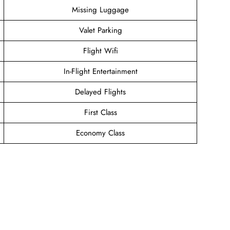
Missing Luggage
Valet Parking
Flight Wifi
In-Flight Entertainment
Delayed Flights
First Class
Economy Class