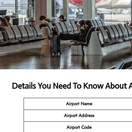
Details You Need To Know About Ali
Airport Name
Airport Address
Airport Code