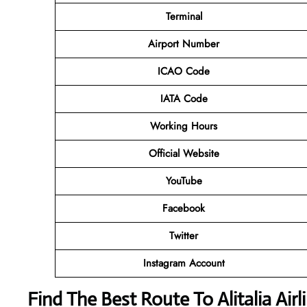
Terminal
Airport Number
ICAO Code
IATA Code
Working Hours
Official Website
YouTube
Facebook
Twitter
Instagram Account
Find The Best Route To Alitalia Air