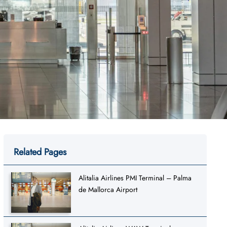
Related Pages
Alitalia Airlines PMI Terminal – Palma
de Mallorca Airport