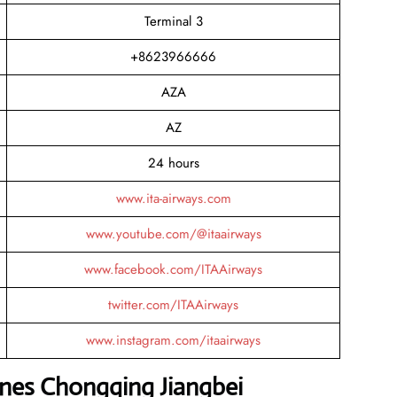
Terminal 3
+8623966666
AZA
AZ
24 hours
www.ita-airways.com
www.youtube.com/@itaairways
www.facebook.com/ITAAirways
twitter.com/ITAAirways
www.instagram.com/itaairways
lines Chongqing Jiangbei