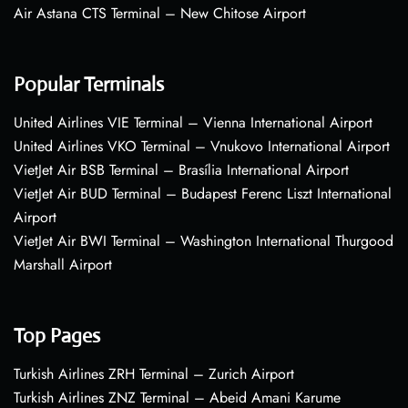
Air Astana CTS Terminal – New Chitose Airport
Popular Terminals
United Airlines VIE Terminal – Vienna International Airport
United Airlines VKO Terminal – Vnukovo International Airport
VietJet Air BSB Terminal – Brasília International Airport
VietJet Air BUD Terminal – Budapest Ferenc Liszt International
Airport
VietJet Air BWI Terminal – Washington International Thurgood
Marshall Airport
Top Pages
Turkish Airlines ZRH Terminal – Zurich Airport
Turkish Airlines ZNZ Terminal – Abeid Amani Karume