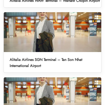
Alitalia Airlines WAW Terminal – Warsaw Chopin Airport
Alitalia Airlines SGN Terminal – Tan Son Nhat
International Airport