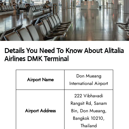
Details You Need To Know About Alitalia
Airlines DMK Terminal
Don Mueang
Airport Name
International Airport
222 Vibhavadi
Rangsit Rd, Sanam
Airport Address
Bin, Don Mueang,
Bangkok 10210,
Thailand