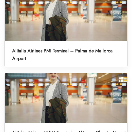
Alitalia Airlines PMI Terminal – Palma de Mallorca
Airport