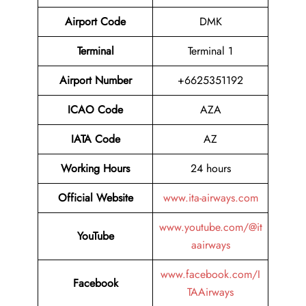
Airport Code
DMK
Terminal
Terminal 1
Airport Number
+6625351192
ICAO Code
AZA
IATA Code
AZ
Working Hours
24 hours
Official Website
www.ita-airways.com
www.youtube.com/@it
YouTube
aairways
www.facebook.com/I
Facebook
TAAirways