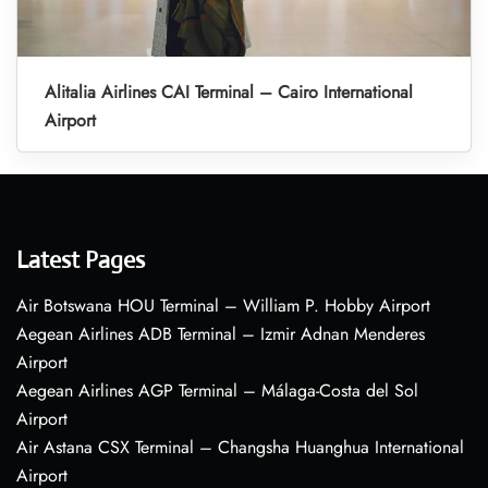
Alitalia Airlines CAI Terminal – Cairo International
Airport
Latest Pages
Air Botswana HOU Terminal – William P. Hobby Airport
Aegean Airlines ADB Terminal – Izmir Adnan Menderes
Airport
Aegean Airlines AGP Terminal – Málaga-Costa del Sol
Airport
Air Astana CSX Terminal – Changsha Huanghua International
Airport