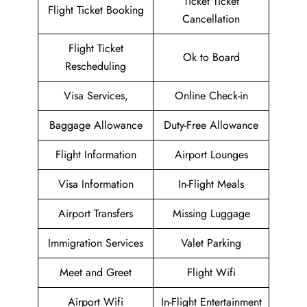
Ticket Ticket
Flight Ticket Booking
Cancellation
Flight Ticket
Ok to Board
Rescheduling
Visa Services,
Online Check-in
Baggage Allowance
Duty-Free Allowance
Flight Information
Airport Lounges
Visa Information
In-Flight Meals
Airport Transfers
Missing Luggage
Immigration Services
Valet Parking
Meet and Greet
Flight Wifi
Airport Wifi
In-Flight Entertainment