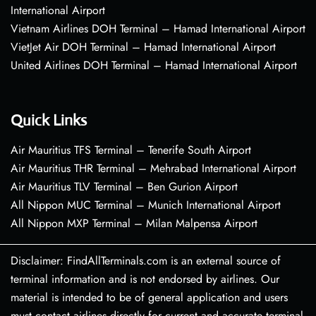
International Airport
Vietnam Airlines DOH Terminal – Hamad International Airport
VietJet Air DOH Terminal – Hamad International Airport
United Airlines DOH Terminal – Hamad International Airport
Quick Links
Air Mauritius TFS Terminal – Tenerife South Airport
Air Mauritius THR Terminal – Mehrabad International Airport
Air Mauritius TLV Terminal – Ben Gurion Airport
All Nippon MUC Terminal – Munich International Airport
All Nippon MXP Terminal – Milan Malpensa Airport
Disclaimer: FindAllTerminals.com is an external source of
terminal information and is not endorsed by airlines. Our
material is intended to be of general application and users
must contact airlines directly for current and accurate terminal