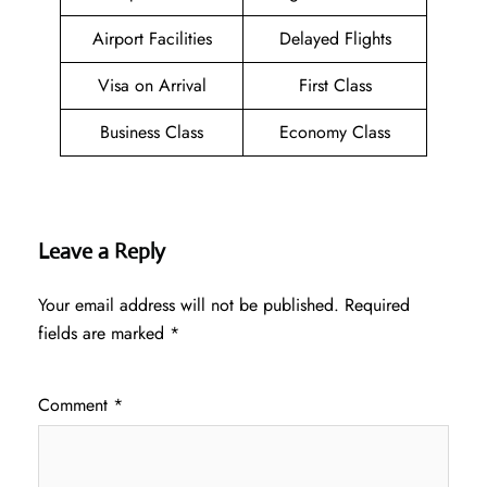
Airport Facilities
Delayed Flights
Visa on Arrival
First Class
Business Class
Economy Class
Leave a Reply
Your email address will not be published.
Required
fields are marked
*
Comment
*