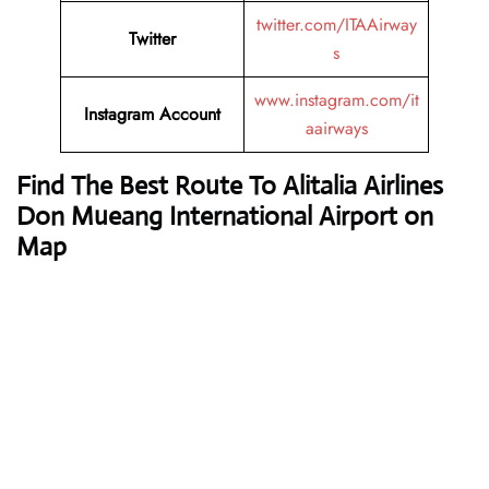
twitter.com/ITAAirway
Twitter
s
www.instagram.com/it
Instagram Account
aairways
Find The Best Route To Alitalia Airlines
Don Mueang International Airport on
Map