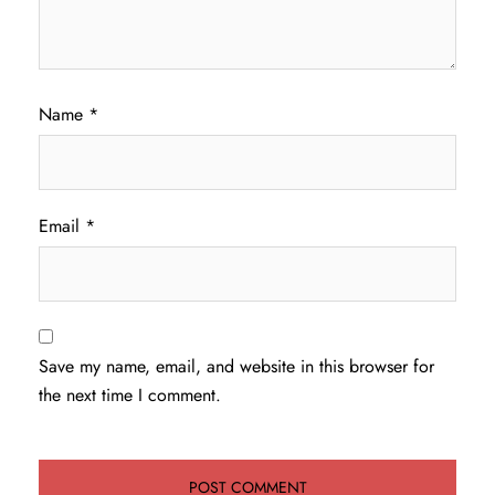
Name
*
Email
*
Save my name, email, and website in this browser for
the next time I comment.