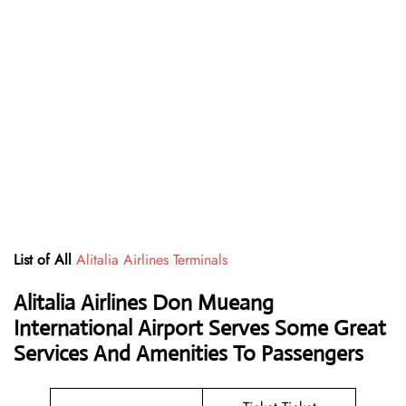
List of All
Alitalia Airlines Terminals
Alitalia Airlines Don Mueang
International Airport Serves Some Great
Services And Amenities To Passengers