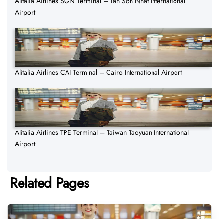
Alitalia Airlines SGN Terminal – Tan Son Nhat International
Airport
Alitalia Airlines CAI Terminal – Cairo International Airport
Alitalia Airlines TPE Terminal – Taiwan Taoyuan International
Airport
Related Pages