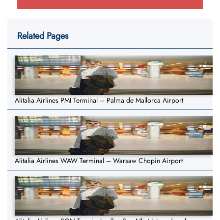
Related Pages
Alitalia Airlines PMI Terminal – Palma de Mallorca Airport
Alitalia Airlines WAW Terminal – Warsaw Chopin Airport