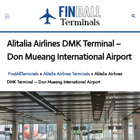
Skip
to
Toggle
Sear
content
menu
Alitalia Airlines DMK Terminal –
Don Mueang International Airport
FindAllTerminals
»
Alitalia Airlines Terminals
»
Alitalia Airlines
DMK Terminal – Don Mueang International Airport