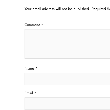
Your email address will not be published.
Required f
Comment
*
Name
*
Email
*