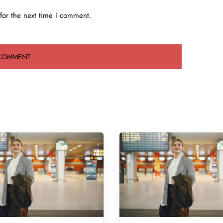
for the next time I comment.