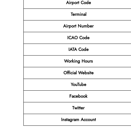
Airport Code
Terminal
Airport Number
ICAO Code
IATA Code
Working Hours
Official Website
YouTube
Facebook
Twitter
Instagram Account