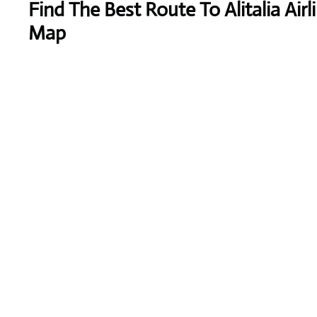
Find The Best Route To Alitalia Airl
Map