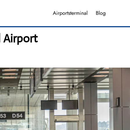
Airportsterminal
Blog
l Airport