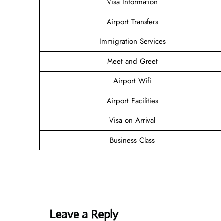
Visa Information
Airport Transfers
Immigration Services
Meet and Greet
Airport Wifi
Airport Facilities
Visa on Arrival
Business Class
Leave a Reply