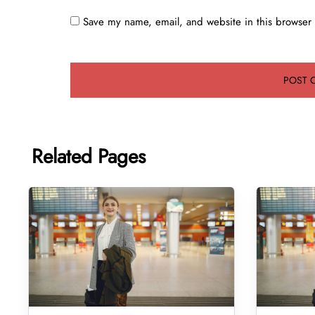
Save my name, email, and website in this browser 
Related Pages