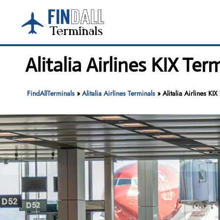
Skip
to
content
Alitalia Airlines KIX Te
FindAllTerminals
»
Alitalia Airlines Terminals
»
Alitalia Airlines KI