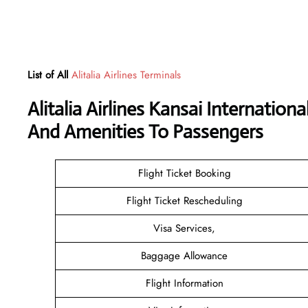
List of All
Alitalia Airlines Terminals
Alitalia Airlines Kansai Internatio
And Amenities To Passengers
Flight Ticket Booking
Flight Ticket Rescheduling
Visa Services,
Baggage Allowance
Flight Information