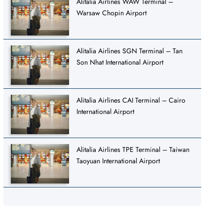
Alitalia Airlines WAW Terminal –
Warsaw Chopin Airport
Alitalia Airlines SGN Terminal – Tan
Son Nhat International Airport
Alitalia Airlines CAI Terminal – Cairo
International Airport
Alitalia Airlines TPE Terminal – Taiwan
Taoyuan International Airport