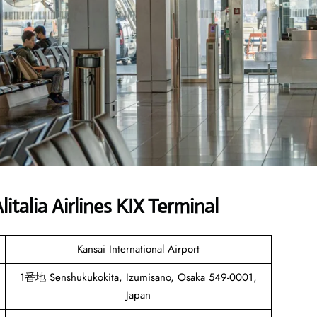
talia Airlines KIX Terminal
Kansai International Airport
1番地 Senshukukokita, Izumisano, Osaka 549-0001,
Japan