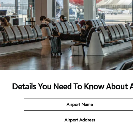
Details You Need To Know About Ali
Airport Name
Airport Address