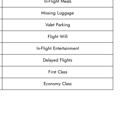
In-Flight Meals
Missing Luggage
Valet Parking
Flight Wifi
In-Flight Entertainment
Delayed Flights
First Class
Economy Class