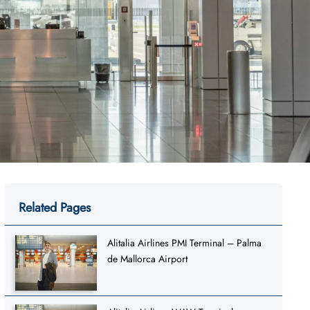
Related Pages
Alitalia Airlines PMI Terminal – Palma
de Mallorca Airport