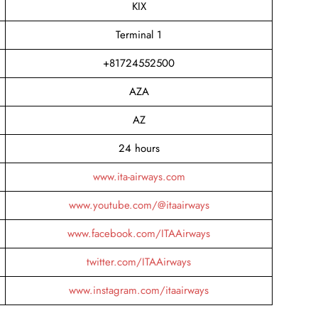
KIX
Terminal 1
+81724552500
AZA
AZ
24 hours
www.ita-airways.com
www.youtube.com/@itaairways
www.facebook.com/ITAAirways
twitter.com/ITAAirways
www.instagram.com/itaairways