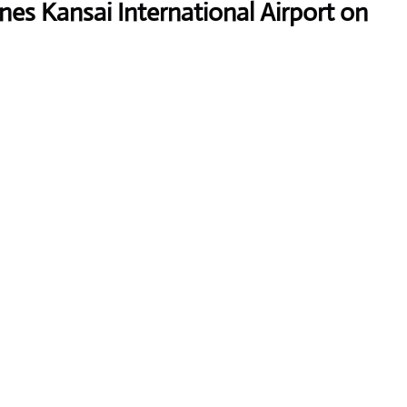
ines Kansai International Airport on