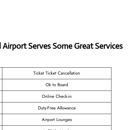
nal Airport Serves Some Great Services
Ticket Ticket Cancellation
Ok to Board
Online Check-in
Duty-Free Allowance
Airport Lounges