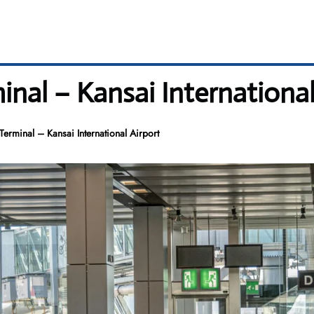
rminal – Kansai Internationa
X Terminal – Kansai International Airport