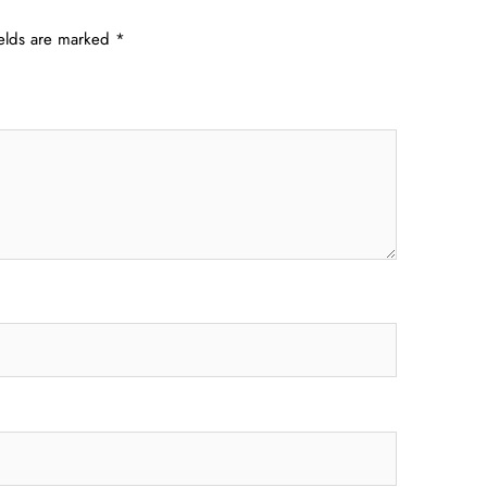
ields are marked
*