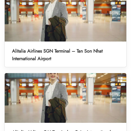
Alitalia Airlines SGN Terminal – Tan Son Nhat
International Airport