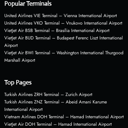
Popular Terminals
United Airlines VIE Terminal – Vienna International Airport
United Airlines VKO Terminal – Vnukovo International Airport
VietJet Air BSB Terminal – Brasília International Airport
VietJet Air BUD Terminal – Budapest Ferenc Liszt International
Airport
VietJet Air BWI Terminal – Washington International Thurgood
Marshall Airport
Top Pages
Turkish Airlines ZRH Terminal – Zurich Airport
Turkish Airlines ZNZ Terminal – Abeid Amani Karume
International Airport
Vietnam Airlines DOH Terminal – Hamad International Airport
VietJet Air DOH Terminal – Hamad International Airport