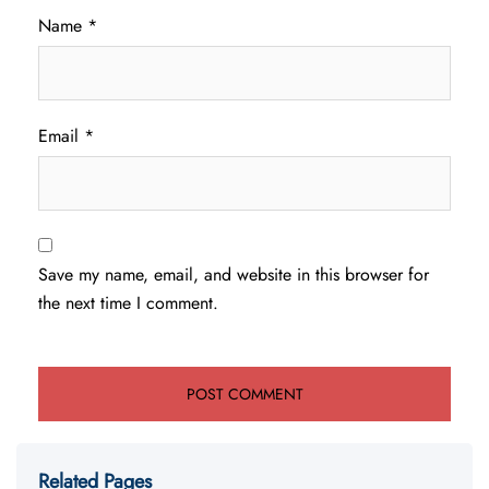
Name
*
Email
*
Save my name, email, and website in this browser for
the next time I comment.
Related Pages