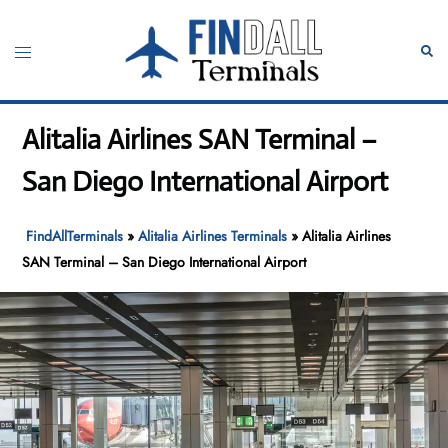
Skip
to
Toggle
Sear
content
menu
Alitalia Airlines SAN Terminal –
San Diego International Airport
FindAllTerminals
»
Alitalia Airlines Terminals
»
Alitalia Airlines
SAN Terminal – San Diego International Airport