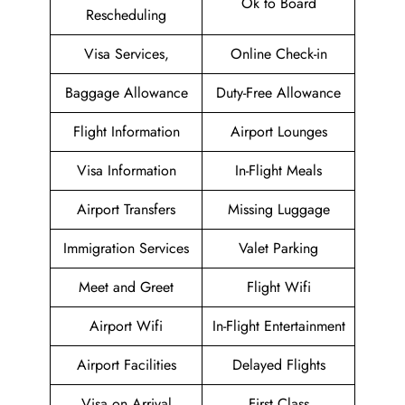
Ok to Board
Rescheduling
Visa Services,
Online Check-in
Baggage Allowance
Duty-Free Allowance
Flight Information
Airport Lounges
Visa Information
In-Flight Meals
Airport Transfers
Missing Luggage
Immigration Services
Valet Parking
Meet and Greet
Flight Wifi
Airport Wifi
In-Flight Entertainment
Airport Facilities
Delayed Flights
Visa on Arrival
First Class