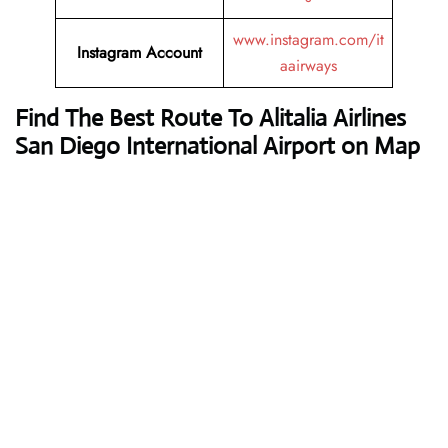
www.instagram.com/it
Instagram Account
aairways
Find The Best Route To Alitalia Airlines
San Diego International Airport on Map