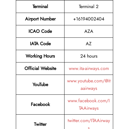
Terminal
Terminal 2
Airport Number
+16194002404
ICAO Code
AZA
IATA Code
AZ
Working Hours
24 hours
Official Website
www.ita-airways.com
www.youtube.com/@it
YouTube
aairways
www.facebook.com/I
Facebook
TAAirways
twitter.com/ITAAirway
Twitter
s