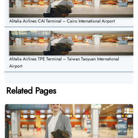
Alitalia Airlines CAI Terminal – Cairo International Airport
Alitalia Airlines TPE Terminal – Taiwan Taoyuan International
Airport
Related Pages