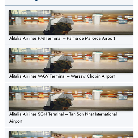
Alitalia Airlines PMI Terminal – Palma de Mallorca Airport
Alitalia Airlines WAW Terminal – Warsaw Chopin Airport
Alitalia Airlines SGN Terminal – Tan Son Nhat International
Airport