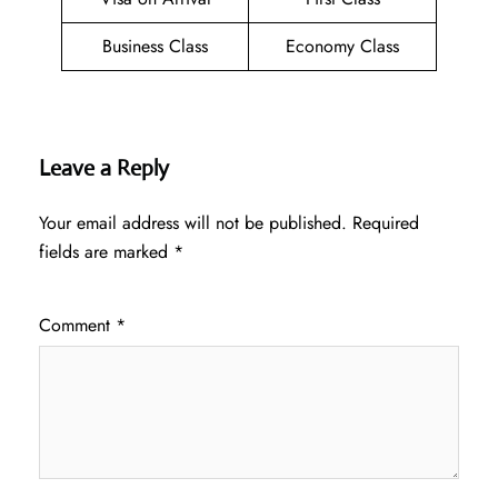
Business Class
Economy Class
Leave a Reply
Your email address will not be published.
Required
fields are marked
*
Comment
*