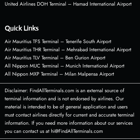
United Airlines DOH Terminal – Hamad International Airport
Quick Links
Air Mauritius TFS Terminal – Tenerife South Airport
Air Mauritius THR Terminal – Mehrabad International Airport
Air Mauritius TLV Terminal – Ben Gurion Airport
All Nippon MUC Terminal – Munich International Airport
All Nippon MXP Terminal – Milan Malpensa Airport
Disclaimer: FindAllTerminals.com is an external source of
terminal information and is not endorsed by airlines. Our
material is intended to be of general application and users
must contact airlines directly for current and accurate terminal
information. If you need more information about our services
you can contact us at hi@FindAllTerminals.com