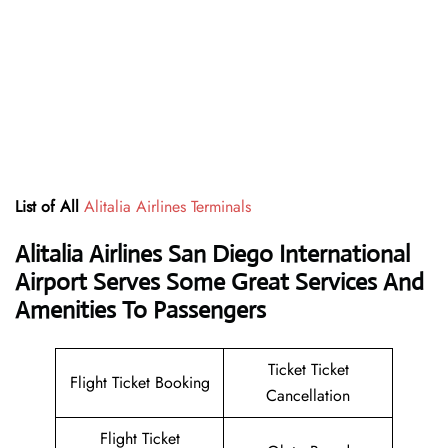
List of All
Alitalia Airlines Terminals
Alitalia Airlines San Diego International
Airport Serves Some Great Services And
Amenities To Passengers
Ticket Ticket
Flight Ticket Booking
Cancellation
Flight Ticket