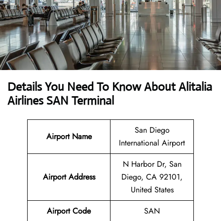
Details You Need To Know About Alitalia
Airlines SAN Terminal
San Diego
Airport Name
International Airport
N Harbor Dr, San
Airport Address
Diego, CA 92101,
United States
Airport Code
SAN