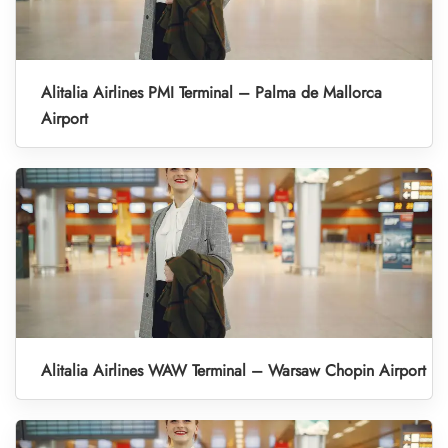
Alitalia Airlines PMI Terminal – Palma de Mallorca
Airport
Alitalia Airlines WAW Terminal – Warsaw Chopin Airport