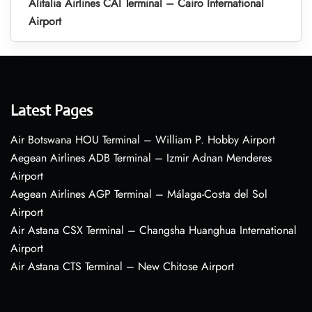
Alitalia Airlines CAI Terminal – Cairo International
Airport
Latest Pages
Air Botswana HOU Terminal – William P. Hobby Airport
Aegean Airlines ADB Terminal – Izmir Adnan Menderes
Airport
Aegean Airlines AGP Terminal – Málaga-Costa del Sol
Airport
Air Astana CSX Terminal – Changsha Huanghua International
Airport
Air Astana CTS Terminal – New Chitose Airport