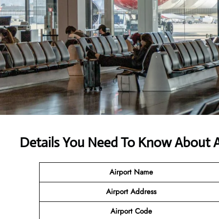
Details You Need To Know About Ali
Airport Name
Airport Address
Airport Code