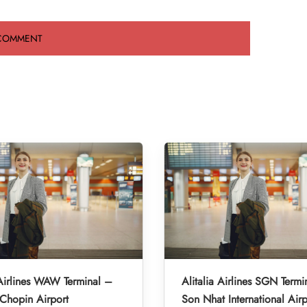
 Airlines WAW Terminal –
Alitalia Airlines SGN Termi
Chopin Airport
Son Nhat International Airp