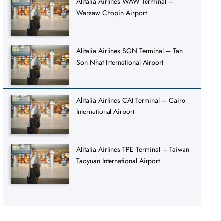
Alitalia Airlines WAW Terminal –
Warsaw Chopin Airport
Alitalia Airlines SGN Terminal – Tan
Son Nhat International Airport
Alitalia Airlines CAI Terminal – Cairo
International Airport
Alitalia Airlines TPE Terminal – Taiwan
Taoyuan International Airport