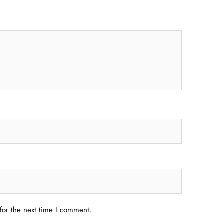
for the next time I comment.