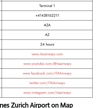
Terminal 1
+41438162211
AZA
AZ
24 hours
www.ita-airways.com
www.youtube.com/@itaairways
www.facebook.com/ITAAirways
twitter.com/ITAAirways
www.instagram.com/itaairways
lines Zurich Airport on Map