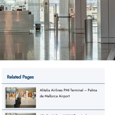
Related Pages
Alitalia Airlines PMI Terminal – Palma
de Mallorca Airport