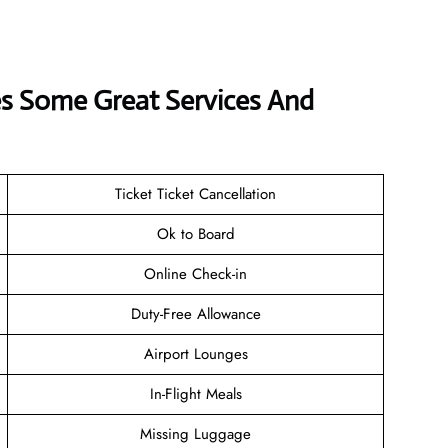
rves Some Great Services And
Ticket Ticket Cancellation
Ok to Board
Online Check-in
Duty-Free Allowance
Airport Lounges
In-Flight Meals
Missing Luggage