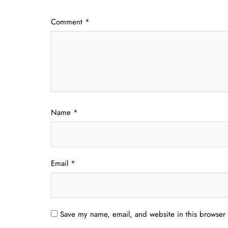
Comment
*
Name
*
Email
*
Save my name, email, and website in this browser 