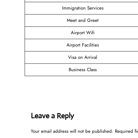
Immigration Services
Meet and Greet
Airport Wifi
Airport Facilities
Visa on Arrival
Business Class
Leave a Reply
Your email address will not be published.
Required f