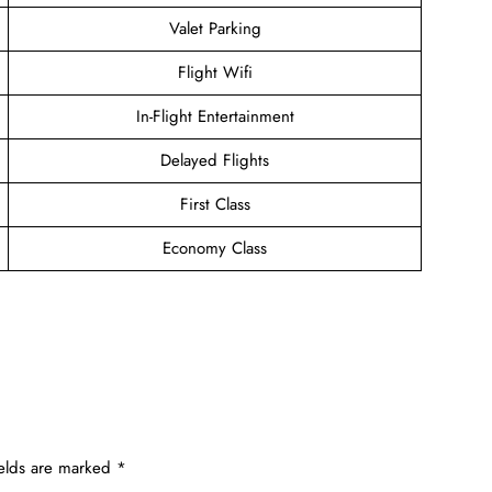
Valet Parking
Flight Wifi
In-Flight Entertainment
Delayed Flights
First Class
Economy Class
ields are marked
*