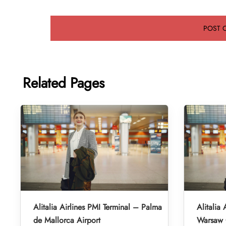
Related Pages
Alitalia Airlines PMI Terminal – Palma
Alitalia
de Mallorca Airport
Warsaw 