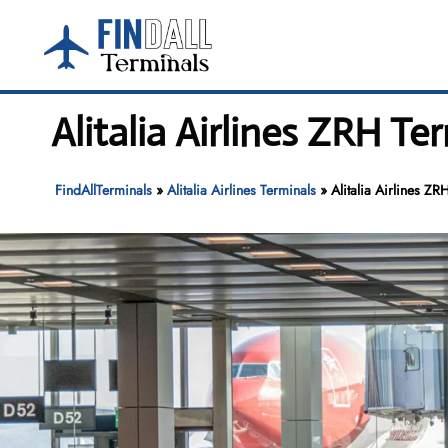
Skip
to
content
Alitalia Airlines ZRH Te
FindAllTerminals
»
Alitalia Airlines Terminals
»
Alitalia Airlines ZR