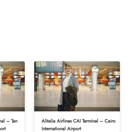
nal – Tan
Alitalia Airlines CAI Terminal – Cairo
ort
International Airport