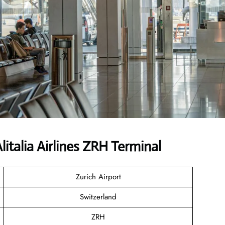
talia Airlines ZRH Terminal
Zurich Airport
Switzerland
ZRH