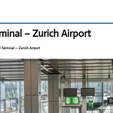
rminal – Zurich Airport
H Terminal – Zurich Airport