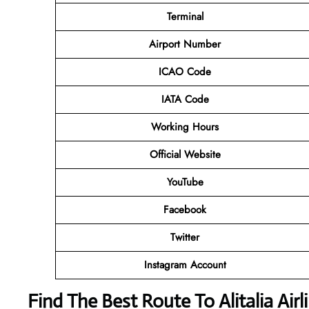
Terminal
Airport Number
ICAO Code
IATA Code
Working Hours
Official Website
YouTube
Facebook
Twitter
Instagram Account
Find The Best Route To Alitalia Air