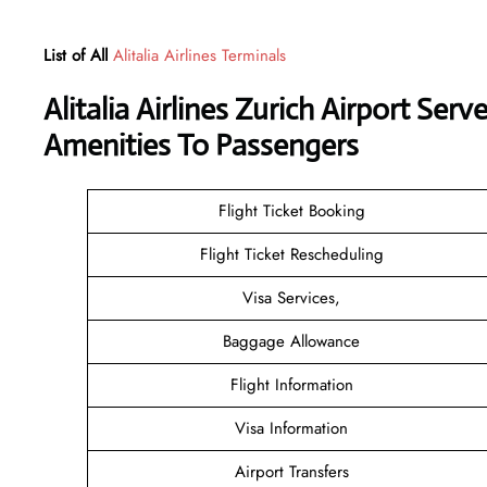
List of All
Alitalia Airlines Terminals
Alitalia Airlines Zurich Airport Se
Amenities To Passengers
Flight Ticket Booking
Flight Ticket Rescheduling
Visa Services,
Baggage Allowance
Flight Information
Visa Information
Airport Transfers