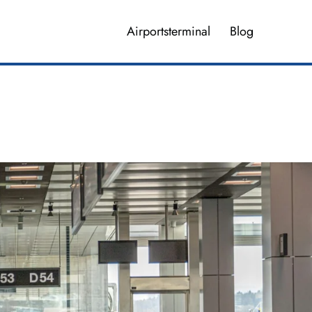
Airportsterminal
Blog