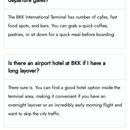
departure gates?
The BKK International Terminal has number of cafes, fast
food spots, and bars. You can grab a quick coffee,
pastries, or sit down for a quick meal before boarding.
Is there an airport hotel at BKK if I have a
long layover?
There sure is. You can find a good hotel option inside the
terminal area, making it convenient if you have an
overnight layover or an incredibly early morning flight and
want to skip the city traffic.