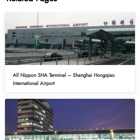
All Nippon SHA Terminal – Shanghai Hongqiao
International Airport