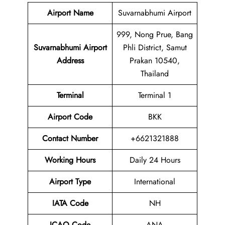
Airport Name
Suvarnabhumi Airport
999, Nong Prue, Bang
Suvarnabhumi Airport
Phli District, Samut
Address
Prakan 10540,
Thailand
Terminal
Terminal 1
Airport Code
BKK
Contact Number
+6621321888
Working Hours
Daily 24 Hours
Airport Type
International
IATA Code
NH
ICAO Code
ANA