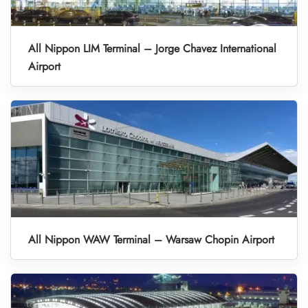
All Nippon LIM Terminal – Jorge Chavez International
Airport
All Nippon WAW Terminal – Warsaw Chopin Airport