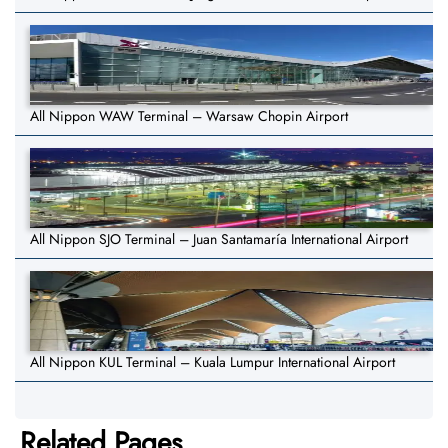
All Nippon WAW Terminal – Warsaw Chopin Airport
All Nippon SJO Terminal – Juan Santamaría International Airport
All Nippon KUL Terminal – Kuala Lumpur International Airport
Related Pages