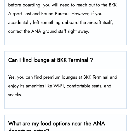
before boarding, you will need to reach out to the BKK
Airport Lost and Found Bureau. However, if you
accidentally left something onboard the aircraft itself,
contact the ANA ground staff right away.
Can I find lounge at BKK Terminal ?
Yes, you can find premium lounges at BKK Terminal and
enjoy its amenities like Wi-Fi, comfortable seats, and
snacks.
What are my food options near the ANA