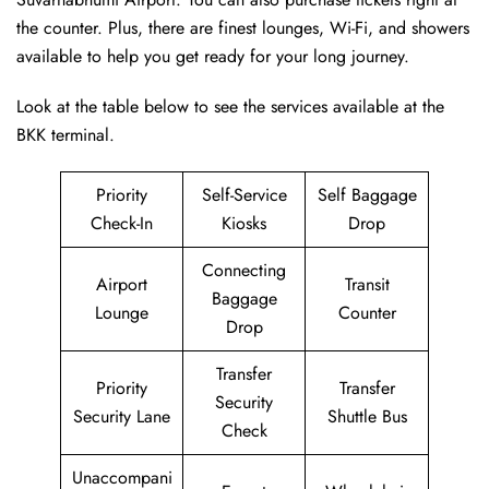
the counter. Plus, there are finest lounges, Wi-Fi, and showers
available to help you get ready for your long journey.
Look at the table below to see the services available at the
BKK terminal.
Priority
Self-Service
Self Baggage
Check-In
Kiosks
Drop
Connecting
Airport
Transit
Baggage
Lounge
Counter
Drop
Transfer
Priority
Transfer
Security
Security Lane
Shuttle Bus
Check
Unaccompani