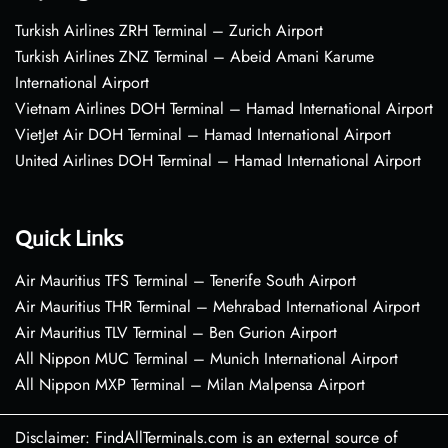
Turkish Airlines ZRH Terminal – Zurich Airport
Turkish Airlines ZNZ Terminal – Abeid Amani Karume
International Airport
Vietnam Airlines DOH Terminal – Hamad International Airport
VietJet Air DOH Terminal – Hamad International Airport
United Airlines DOH Terminal – Hamad International Airport
Quick Links
Air Mauritius TFS Terminal – Tenerife South Airport
Air Mauritius THR Terminal – Mehrabad International Airport
Air Mauritius TLV Terminal – Ben Gurion Airport
All Nippon MUC Terminal – Munich International Airport
All Nippon MXP Terminal – Milan Malpensa Airport
Disclaimer: FindAllTerminals.com is an external source of