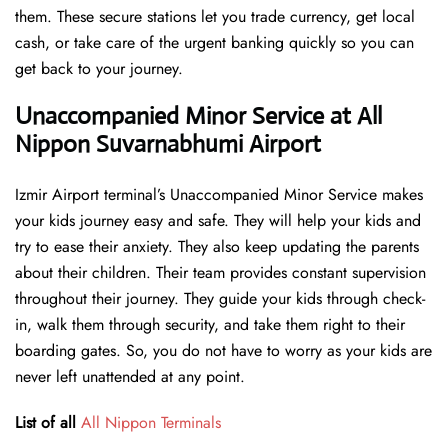
them. These secure stations let you trade currency, get local
cash, or take care of the urgent banking quickly so you can
get back to your journey.
Unaccompanied Minor Service at All
Nippon Suvarnabhumi Airport
Izmir Airport terminal’s Unaccompanied Minor Service makes
your kids journey easy and safe. They will help your kids and
try to ease their anxiety. They also keep updating the parents
about their children. Their team provides constant supervision
throughout their journey. They guide your kids through check-
in, walk them through security, and take them right to their
boarding gates. So, you do not have to worry as your kids are
never left unattended at any point.
List of all
All Nippon Terminals