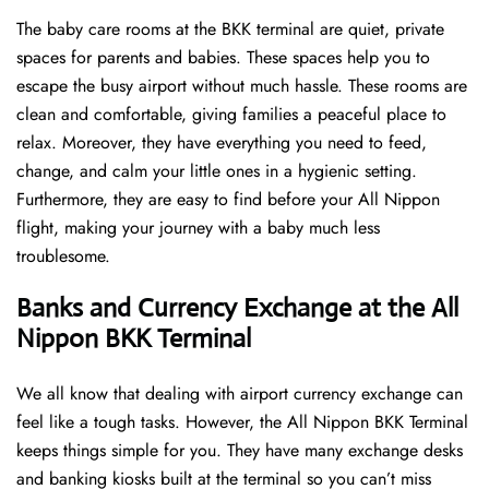
The baby care rooms at the BKK terminal are quiet, private
spaces for parents and babies. These spaces help you to
escape the busy airport without much hassle. These rooms are
clean and comfortable, giving families a peaceful place to
relax. Moreover, they have everything you need to feed,
change, and calm your little ones in a hygienic setting.
Furthermore, they are easy to find before your All Nippon
flight, making your journey with a baby much less
troublesome.
Banks and Currency Exchange at the All
Nippon BKK Terminal
We all know that dealing with airport currency exchange can
feel like a tough tasks. However, the All Nippon BKK Terminal
keeps things simple for you. They have many exchange desks
and banking kiosks built at the terminal so you can’t miss