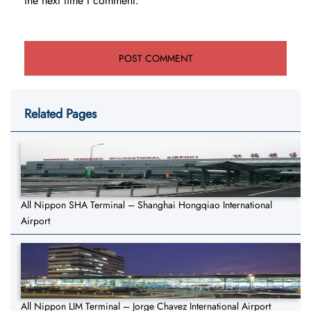
the next time I comment.
Related Pages
All Nippon SHA Terminal – Shanghai Hongqiao International
Airport
All Nippon LIM Terminal – Jorge Chavez International Airport