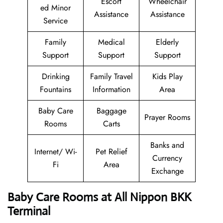
Escort
Wheelchair
ed Minor
Assistance
Assistance
Service
Family
Medical
Elderly
Support
Support
Support
Drinking
Family Travel
Kids Play
Fountains
Information
Area
Baby Care
Baggage
Prayer Rooms
Rooms
Carts
Banks and
Internet/ Wi-
Pet Relief
Currency
Fi
Area
Exchange
Baby Care Rooms at All Nippon BKK
Terminal