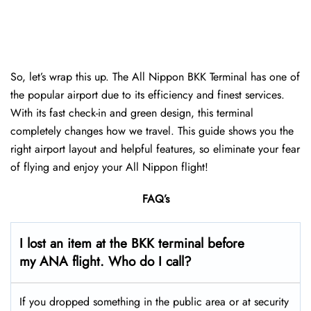
So, let’s wrap this up. The All Nippon BKK Terminal has one of
the popular airport due to its efficiency and finest services.
With its fast check-in and green design, this terminal
completely changes how we travel. This guide shows you the
right airport layout and helpful features, so eliminate your fear
of flying and enjoy your All Nippon flight!
FAQ’s
I lost an item at the BKK terminal before
my ANA flight. Who do I call?
If you dropped something in the public area or at security