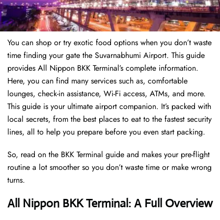
You can shop or try exotic food options when you don’t waste
time finding your gate the Suvarnabhumi Airport. This guide
provides All Nippon BKK Terminal’s complete information.
Here, you can find many services such as, comfortable
lounges, check-in assistance, Wi-Fi access, ATMs, and more.
This guide is your ultimate airport companion. It’s packed with
local secrets, from the best places to eat to the fastest security
lines, all to help you prepare before you even start packing.
So, read on the BKK Terminal guide and makes your pre-flight
routine a lot smoother so you don’t waste time or make wrong
turns.
All Nippon BKK Terminal: A Full Overview