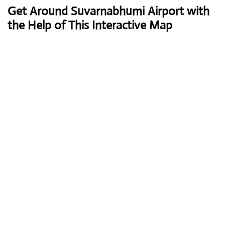
Get Around Suvarnabhumi Airport with
the Help of This Interactive Map