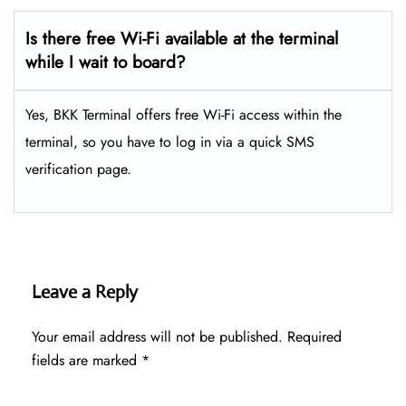
Is there free Wi-Fi available at the terminal
while I wait to board?
Yes, BKK Terminal offers free Wi-Fi access within the
terminal, so you have to log in via a quick SMS
verification page.
Leave a Reply
Your email address will not be published.
Required
fields are marked
*