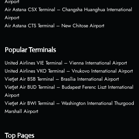
Airport
Air Astana CSX Terminal – Changsha Huanghua International
Airport
Air Astana CTS Terminal – New Chitose Airport
Popular Terminals
United Airlines VIE Terminal – Vienna International Airport
United Airlines VKO Terminal – Vnukovo International Airport
VietJet Air BSB Terminal – Brasília International Airport
VietJet Air BUD Terminal – Budapest Ferenc Liszt International
Airport
VietJet Air BWI Terminal – Washington International Thurgood
Marshall Airport
Top Pages