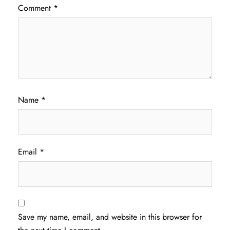
Comment
*
Name
*
Email
*
Save my name, email, and website in this browser for