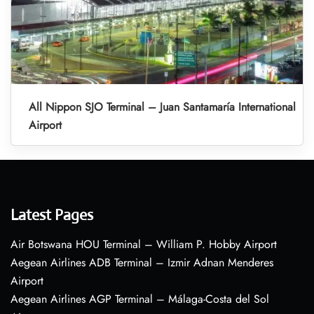
All Nippon SJO Terminal – Juan Santamaría International
Airport
Latest Pages
Air Botswana HOU Terminal – William P. Hobby Airport
Aegean Airlines ADB Terminal – Izmir Adnan Menderes
Airport
Aegean Airlines AGP Terminal – Málaga-Costa del Sol