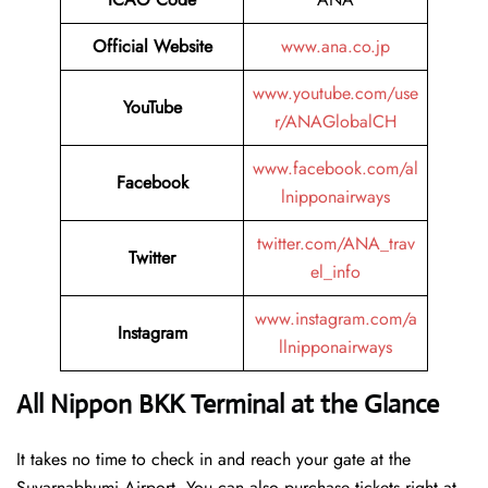
Official Website
www.ana.co.jp
www.youtube.com/use
YouTube
r/ANAGlobalCH
www.facebook.com/al
Facebook
lnipponairways
twitter.com/ANA_trav
Twitter
el_info
www.instagram.com/a
Instagram
llnipponairways
All Nippon BKK Terminal at the Glance
It takes no time to check in and reach your gate at the
Suvarnabhumi Airport. You can also purchase tickets right at