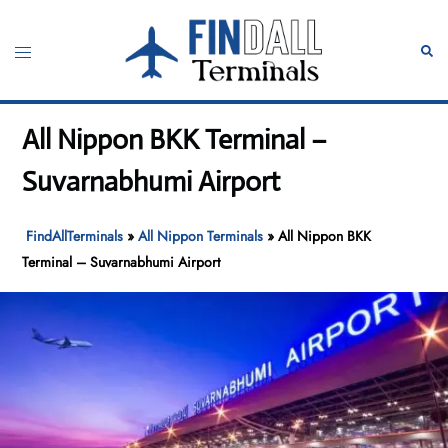
Skip
to
Toggle
Sear
content
menu
All Nippon BKK Terminal –
Suvarnabhumi Airport
FindAllTerminals
»
All Nippon Terminals
»
All Nippon BKK
Terminal – Suvarnabhumi Airport