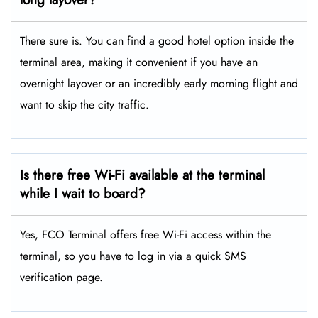
There sure is. You can find a good hotel option inside the
terminal area, making it convenient if you have an
overnight layover or an incredibly early morning flight and
want to skip the city traffic.
Is there free Wi-Fi available at the terminal
while I wait to board?
Yes, FCO Terminal offers free Wi-Fi access within the
terminal, so you have to log in via a quick SMS
verification page.