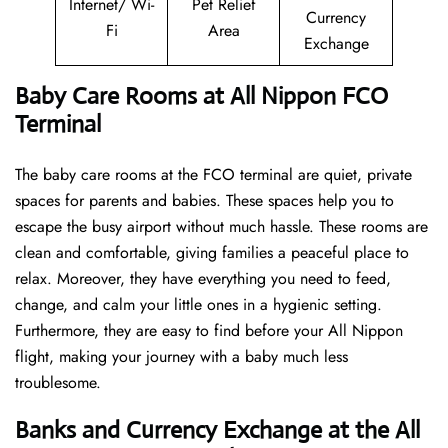
Internet/ Wi-
Pet Relief
Currency
Fi
Area
Exchange
Baby Care Rooms at All Nippon FCO
Terminal
The baby care rooms at the FCO terminal are quiet, private
spaces for parents and babies. These spaces help you to
escape the busy airport without much hassle. These rooms are
clean and comfortable, giving families a peaceful place to
relax. Moreover, they have everything you need to feed,
change, and calm your little ones in a hygienic setting.
Furthermore, they are easy to find before your All Nippon
flight, making your journey with a baby much less
troublesome.
Banks and Currency Exchange at the All