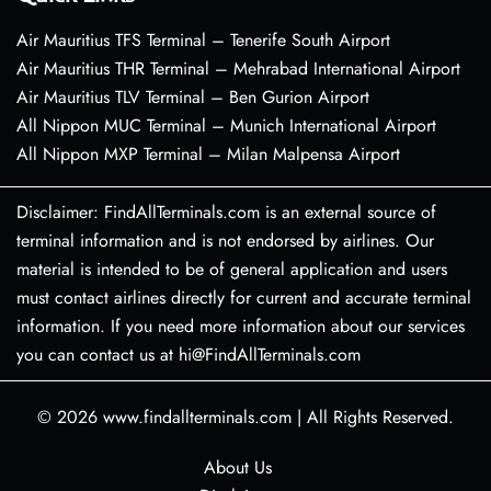
Air Mauritius TFS Terminal – Tenerife South Airport
Air Mauritius THR Terminal – Mehrabad International Airport
Air Mauritius TLV Terminal – Ben Gurion Airport
All Nippon MUC Terminal – Munich International Airport
All Nippon MXP Terminal – Milan Malpensa Airport
Disclaimer: FindAllTerminals.com is an external source of
terminal information and is not endorsed by airlines. Our
material is intended to be of general application and users
must contact airlines directly for current and accurate terminal
information. If you need more information about our services
you can contact us at hi@FindAllTerminals.com
© 2026
www.findallterminals.com
|
All Rights Reserved.
About Us