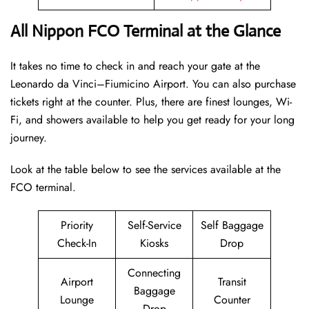
All Nippon FCO Terminal at the Glance
It takes no time to check in and reach your gate at the
Leonardo da Vinci–Fiumicino Airport. You can also purchase
tickets right at the counter. Plus, there are finest lounges, Wi-
Fi, and showers available to help you get ready for your long
journey.
Look at the table below to see the services available at the
FCO terminal.
Priority
Self-Service
Self Baggage
Check-In
Kiosks
Drop
Connecting
Airport
Transit
Baggage
Lounge
Counter
Drop