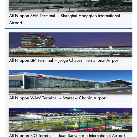
All Nippon SHA Terminal – Shanghai Hongqiao International
Airport
All Nippon LIM Terminal – Jorge Chavez International Airport
All Nippon WAW Terminal – Warsaw Chopin Airport
All Nippon SJO Terminal – Juan Santamaría International Airport