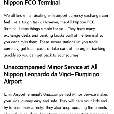
Nippon FCO Terminal
We all know that dealing with airport currency exchange can
feel like a tough tasks. However, the All Nippon FCO
Terminal keeps things simple for you. They have many
exchange desks and banking kiosks built at the terminal so
you can’t miss them. These secure stations let you trade
currency, get local cash, or take care of the urgent banking
quickly so you can get back to your journey.
Unaccompanied Minor Service at All
Nippon Leonardo da Vinci–Fiumicino
Airport
Izmir Airport terminal’s Unaccompanied Minor Service makes
your kids journey easy and safe. They will help your kids and
try to ease their anxiety. They also keep updating the parents