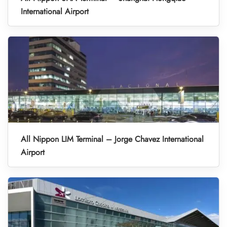
International Airport
All Nippon LIM Terminal – Jorge Chavez International
Airport