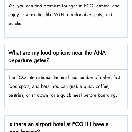
Yes, you can find premium lounges at FCO Terminal and
enjoy its amenities like Wi-Fi, comfortable seats, and
snacks.
What are my food options near the ANA
departure gates?
The FCO International Terminal has number of cafes, fast
food spots, and bars. You can grab a quick coffee,
pastries, or sit down for a quick meal before boarding.
Is there an airport hotel at FCO if I have a
long layover?