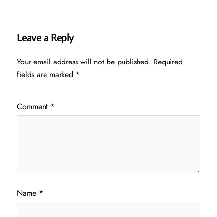
Leave a Reply
Your email address will not be published.
Required
fields are marked
*
Comment
*
Name
*