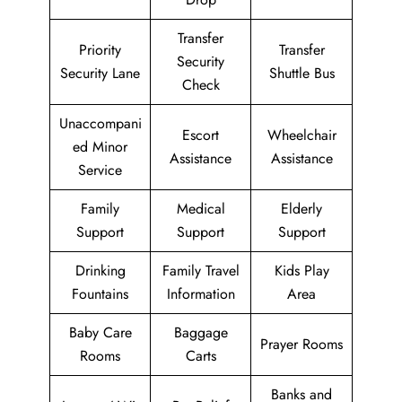
Transfer
Priority
Transfer
Security
Security Lane
Shuttle Bus
Check
Unaccompani
Escort
Wheelchair
ed Minor
Assistance
Assistance
Service
Family
Medical
Elderly
Support
Support
Support
Drinking
Family Travel
Kids Play
Fountains
Information
Area
Baby Care
Baggage
Prayer Rooms
Rooms
Carts
Banks and