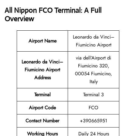
All Nippon FCO Terminal: A Full
Overview
Leonardo da Vinci–
Airport Name
Fiumicino Airport
via dell’Airport di
Leonardo da Vinci–
Fiumicino 320,
Fiumicino Airport
00054 Fiumicino,
Address
Italy
Terminal
Terminal 3
Airport Code
FCO
Contact Number
+390665951
Working Hours
Daily 24 Hours