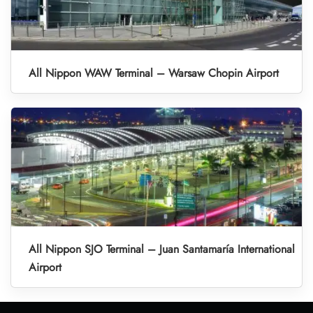
All Nippon WAW Terminal – Warsaw Chopin Airport
All Nippon SJO Terminal – Juan Santamaría International
Airport