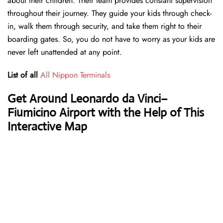
about their children. Their team provides constant supervision
throughout their journey. They guide your kids through check-
in, walk them through security, and take them right to their
boarding gates. So, you do not have to worry as your kids are
never left unattended at any point.
List of all
All Nippon Terminals
Get Around Leonardo da Vinci–
Fiumicino Airport with the Help of This
Interactive Map