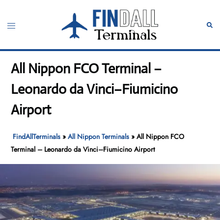
Skip
to
Toggle
Sear
content
menu
All Nippon FCO Terminal –
Leonardo da Vinci–Fiumicino
Airport
FindAllTerminals
»
All Nippon Terminals
»
All Nippon FCO
Terminal – Leonardo da Vinci–Fiumicino Airport