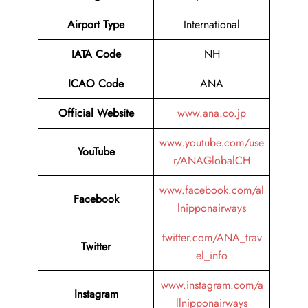
Airport Type
International
IATA Code
NH
ICAO Code
ANA
Official Website
www.ana.co.jp
www.youtube.com/use
YouTube
r/ANAGlobalCH
www.facebook.com/al
Facebook
lnipponairways
twitter.com/ANA_trav
Twitter
el_info
www.instagram.com/a
Instagram
llnipponairways