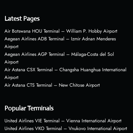
Latest Pages
Air Botswana HOU Terminal – William P. Hobby Airport
Aegean Airlines ADB Terminal – Izmir Adnan Menderes
Airport
Aegean Airlines AGP Terminal – Málaga-Costa del Sol
Airport
Air Astana CSX Terminal – Changsha Huanghua International
Airport
Air Astana CTS Terminal – New Chitose Airport
Popular Terminals
United Airlines VIE Terminal – Vienna International Airport
United Airlines VKO Terminal – Vnukovo International Airport