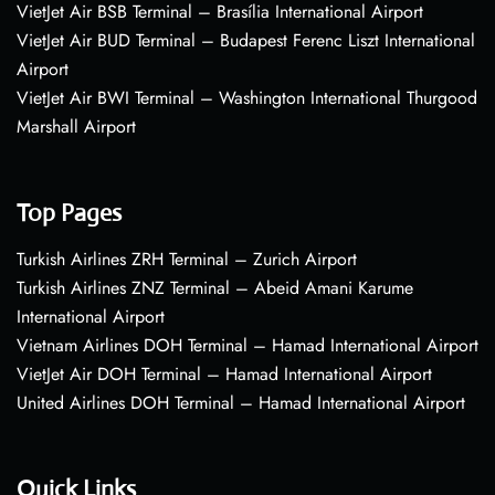
VietJet Air BSB Terminal – Brasília International Airport
VietJet Air BUD Terminal – Budapest Ferenc Liszt International
Airport
VietJet Air BWI Terminal – Washington International Thurgood
Marshall Airport
Top Pages
Turkish Airlines ZRH Terminal – Zurich Airport
Turkish Airlines ZNZ Terminal – Abeid Amani Karume
International Airport
Vietnam Airlines DOH Terminal – Hamad International Airport
VietJet Air DOH Terminal – Hamad International Airport
United Airlines DOH Terminal – Hamad International Airport
Quick Links