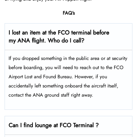
FAQ’s
I lost an item at the FCO terminal before
my ANA flight. Who do I call?
If you dropped something in the public area or at security
before boarding, you will need to reach out to the FCO
Airport Lost and Found Bureau. However, if you
accidentally left something onboard the aircraft itself,
contact the ANA ground staff right away.
Can I find lounge at FCO Terminal ?