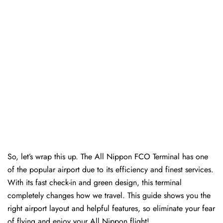
So, let’s wrap this up. The All Nippon FCO Terminal has one
of the popular airport due to its efficiency and finest services.
With its fast check-in and green design, this terminal
completely changes how we travel. This guide shows you the
right airport layout and helpful features, so eliminate your fear
of flying and enjoy your All Nippon flight!