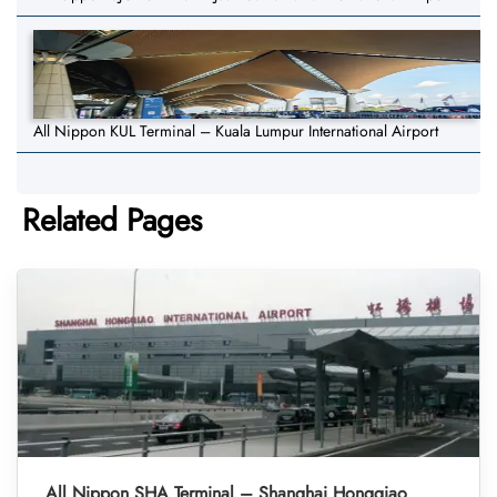
All Nippon KUL Terminal – Kuala Lumpur International Airport
Related Pages
All Nippon SHA Terminal – Shanghai Hongqiao