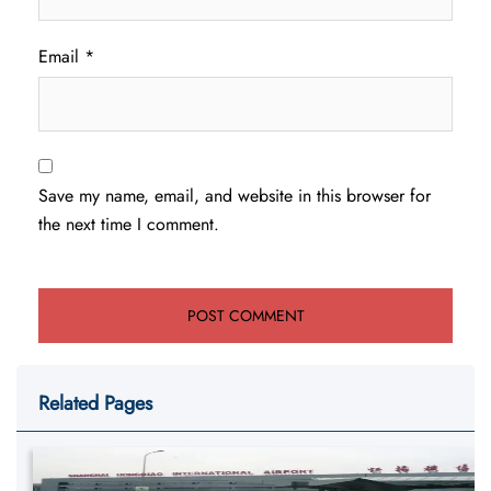
Email
*
Save my name, email, and website in this browser for
the next time I comment.
Related Pages