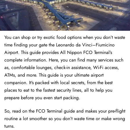
You can shop or try exotic food options when you don’t waste
time finding your gate the Leonardo da Vinci–Fiumicino
Airport. This guide provides All Nippon FCO Terminal’s
complete information. Here, you can find many services such
as, comfortable lounges, check-in assistance, Wi-Fi access,
ATMs, and more. This guide is your ultimate airport
companion. It’s packed with local secrets, from the best
places to eat to the fastest security lines, all to help you
prepare before you even start packing.
So, read on the FCO Terminal guide and makes your pre-flight
routine a lot smoother so you don’t waste time or make wrong
turns.