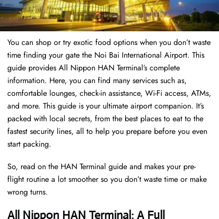
You can shop or try exotic food options when you don’t waste
time finding your gate the Noi Bai International Airport. This
guide provides All Nippon HAN Terminal’s complete
information. Here, you can find many services such as,
comfortable lounges, check-in assistance, Wi-Fi access, ATMs,
and more. This guide is your ultimate airport companion. It’s
packed with local secrets, from the best places to eat to the
fastest security lines, all to help you prepare before you even
start packing.
So, read on the HAN Terminal guide and makes your pre-
flight routine a lot smoother so you don’t waste time or make
wrong turns.
All Nippon HAN Terminal: A Full