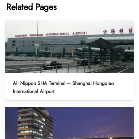
Related Pages
All Nippon SHA Terminal – Shanghai Hongqiao
International Airport