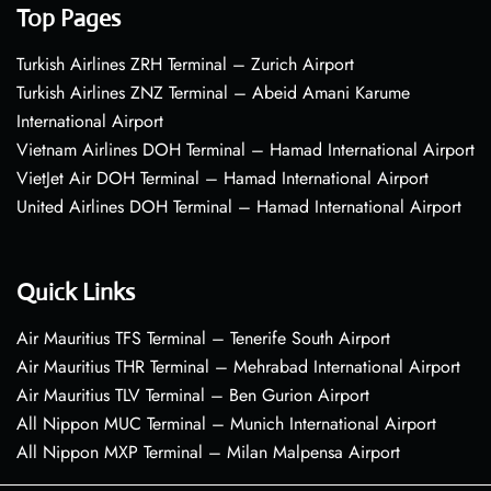
Top Pages
Turkish Airlines ZRH Terminal – Zurich Airport
Turkish Airlines ZNZ Terminal – Abeid Amani Karume
International Airport
Vietnam Airlines DOH Terminal – Hamad International Airport
VietJet Air DOH Terminal – Hamad International Airport
United Airlines DOH Terminal – Hamad International Airport
Quick Links
Air Mauritius TFS Terminal – Tenerife South Airport
Air Mauritius THR Terminal – Mehrabad International Airport
Air Mauritius TLV Terminal – Ben Gurion Airport
All Nippon MUC Terminal – Munich International Airport
All Nippon MXP Terminal – Milan Malpensa Airport