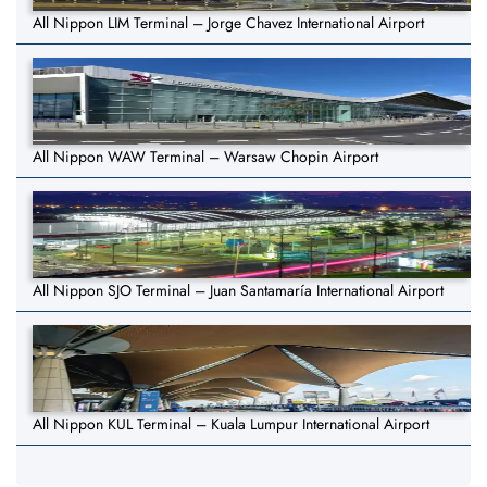
All Nippon LIM Terminal – Jorge Chavez International Airport
All Nippon WAW Terminal – Warsaw Chopin Airport
All Nippon SJO Terminal – Juan Santamaría International Airport
All Nippon KUL Terminal – Kuala Lumpur International Airport