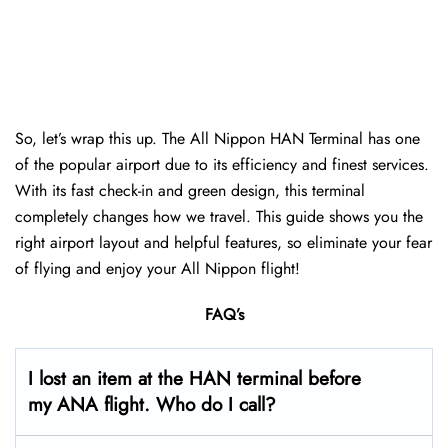
So, let’s wrap this up. The All Nippon HAN Terminal has one
of the popular airport due to its efficiency and finest services.
With its fast check-in and green design, this terminal
completely changes how we travel. This guide shows you the
right airport layout and helpful features, so eliminate your fear
of flying and enjoy your All Nippon flight!
FAQ’s
I lost an item at the HAN terminal before
my ANA flight. Who do I call?