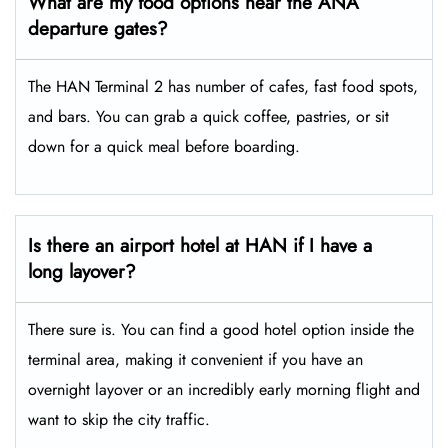
What are my food options near the ANA
departure gates?
The HAN Terminal 2 has number of cafes, fast food spots,
and bars. You can grab a quick coffee, pastries, or sit
down for a quick meal before boarding.
Is there an airport hotel at HAN if I have a
long layover?
There sure is. You can find a good hotel option inside the
terminal area, making it convenient if you have an
overnight layover or an incredibly early morning flight and
want to skip the city traffic.