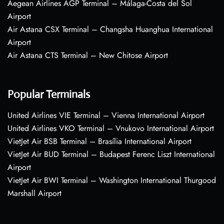
Aegean Airlines AGP Terminal – Málaga-Costa del Sol
Airport
Air Astana CSX Terminal – Changsha Huanghua International
Airport
Air Astana CTS Terminal – New Chitose Airport
Popular Terminals
United Airlines VIE Terminal – Vienna International Airport
United Airlines VKO Terminal – Vnukovo International Airport
VietJet Air BSB Terminal – Brasília International Airport
VietJet Air BUD Terminal – Budapest Ferenc Liszt International
Airport
VietJet Air BWI Terminal – Washington International Thurgood
Marshall Airport