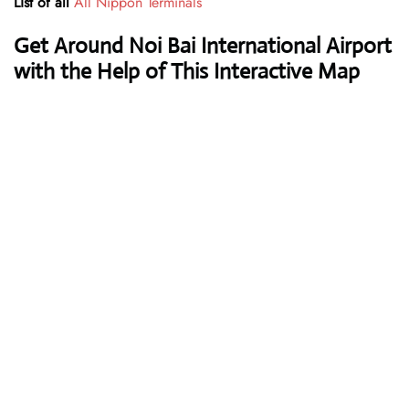
List of all
All Nippon Terminals
Get Around Noi Bai International Airport
with the Help of This Interactive Map