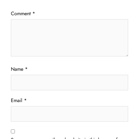
Comment
*
Name
*
Email
*