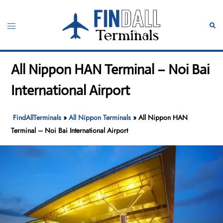
Skip
to
Toggle
Sear
content
menu
All Nippon HAN Terminal – Noi Bai
International Airport
FindAllTerminals
»
All Nippon Terminals
»
All Nippon HAN
Terminal – Noi Bai International Airport