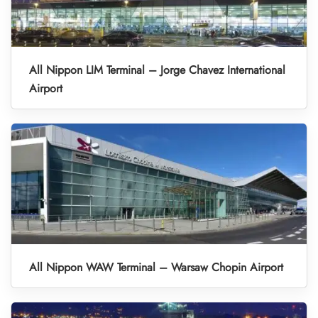
All Nippon LIM Terminal – Jorge Chavez International
Airport
All Nippon WAW Terminal – Warsaw Chopin Airport