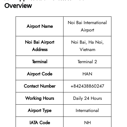
Overview
Noi Bai International
Airport Name
Airport
Noi Bai Airport
Noi Bai, Ha Noi,
Address
Vietnam
Terminal
Terminal 2
Airport Code
HAN
Contact Number
+842438860247
Working Hours
Daily 24 Hours
Airport Type
International
IATA Code
NH