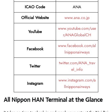
ICAO Code
ANA
Official Website
www.ana.co.jp
www.youtube.com/use
YouTube
r/ANAGlobalCH
www.facebook.com/al
Facebook
lnipponairways
twitter.com/ANA_trav
Twitter
el_info
www.instagram.com/a
Instagram
llnipponairways
All Nippon HAN Terminal at the Glance