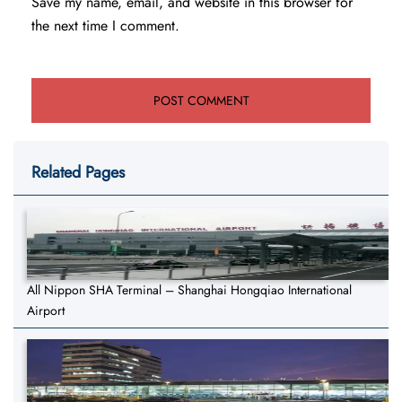
Save my name, email, and website in this browser for
the next time I comment.
Related Pages
All Nippon SHA Terminal – Shanghai Hongqiao International
Airport