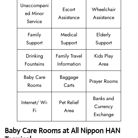
Unaccompani
Escort
Wheelchair
ed Minor
Assistance
Assistance
Service
Family
Medical
Elderly
Support
Support
Support
Drinking
Family Travel
Kids Play
Fountains
Information
Area
Baby Care
Baggage
Prayer Rooms
Rooms
Carts
Banks and
Internet/ Wi-
Pet Relief
Currency
Fi
Area
Exchange
Baby Care Rooms at All Nippon HAN