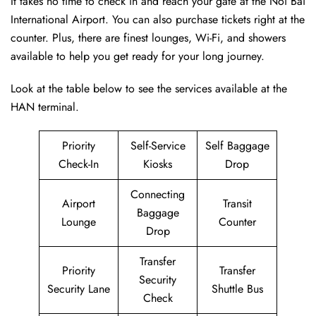
It takes no time to check in and reach your gate at the Noi Bai
International Airport. You can also purchase tickets right at the
counter. Plus, there are finest lounges, Wi-Fi, and showers
available to help you get ready for your long journey.
Look at the table below to see the services available at the
HAN terminal.
Priority
Self-Service
Self Baggage
Check-In
Kiosks
Drop
Connecting
Airport
Transit
Baggage
Lounge
Counter
Drop
Transfer
Priority
Transfer
Security
Security Lane
Shuttle Bus
Check