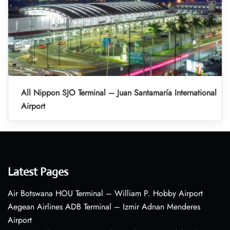
All Nippon SJO Terminal – Juan Santamaría International
Airport
Latest Pages
Air Botswana HOU Terminal – William P. Hobby Airport
Aegean Airlines ADB Terminal – Izmir Adnan Menderes
Airport