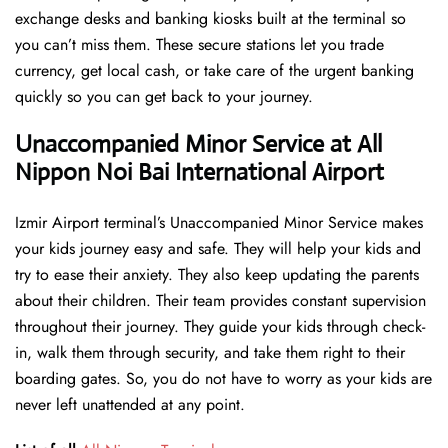
exchange desks and banking kiosks built at the terminal so
you can’t miss them. These secure stations let you trade
currency, get local cash, or take care of the urgent banking
quickly so you can get back to your journey.
Unaccompanied Minor Service at All
Nippon Noi Bai International Airport
Izmir Airport terminal’s Unaccompanied Minor Service makes
your kids journey easy and safe. They will help your kids and
try to ease their anxiety. They also keep updating the parents
about their children. Their team provides constant supervision
throughout their journey. They guide your kids through check-
in, walk them through security, and take them right to their
boarding gates. So, you do not have to worry as your kids are
never left unattended at any point.