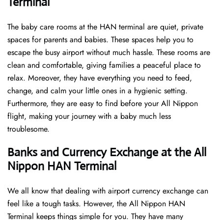
Terminal
The baby care rooms at the HAN terminal are quiet, private
spaces for parents and babies. These spaces help you to
escape the busy airport without much hassle. These rooms are
clean and comfortable, giving families a peaceful place to
relax. Moreover, they have everything you need to feed,
change, and calm your little ones in a hygienic setting.
Furthermore, they are easy to find before your All Nippon
flight, making your journey with a baby much less
troublesome.
Banks and Currency Exchange at the All
Nippon HAN Terminal
We all know that dealing with airport currency exchange can
feel like a tough tasks. However, the All Nippon HAN
Terminal keeps things simple for you. They have many