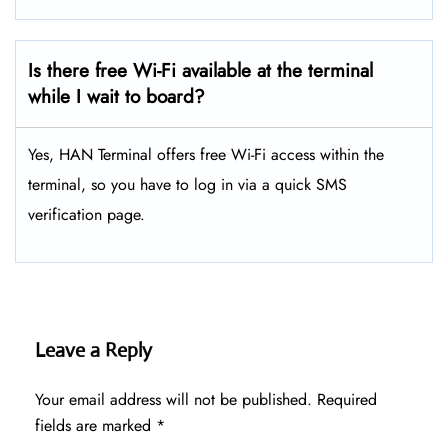
Is there free Wi-Fi available at the terminal
while I wait to board?
Yes, HAN Terminal offers free Wi-Fi access within the
terminal, so you have to log in via a quick SMS
verification page.
Leave a Reply
Your email address will not be published.
Required
fields are marked
*