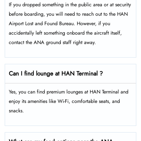
If you dropped something in the public area or at security
before boarding, you will need to reach out to the HAN
Airport Lost and Found Bureau. However, if you
accidentally left something onboard the aircraft itself,
contact the ANA ground staff right away.
Can I find lounge at HAN Terminal ?
Yes, you can find premium lounges at HAN Terminal and
enjoy its amenities like Wi-Fi, comfortable seats, and
snacks.