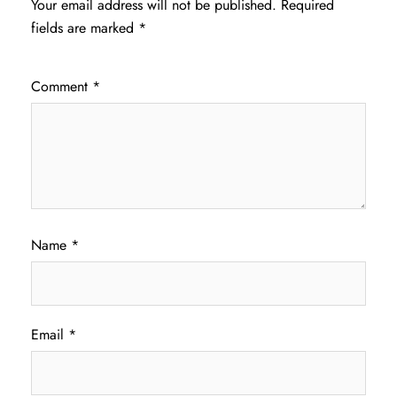
Your email address will not be published.
Required
fields are marked
*
Comment
*
Name
*
Email
*