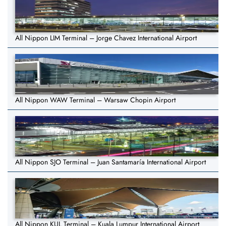
All Nippon LIM Terminal – Jorge Chavez International Airport
All Nippon WAW Terminal – Warsaw Chopin Airport
All Nippon SJO Terminal – Juan Santamaría International Airport
All Nippon KUL Terminal – Kuala Lumpur International Airport