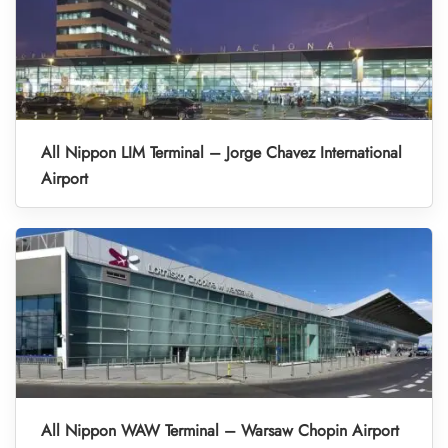
All Nippon LIM Terminal – Jorge Chavez International
Airport
All Nippon WAW Terminal – Warsaw Chopin Airport