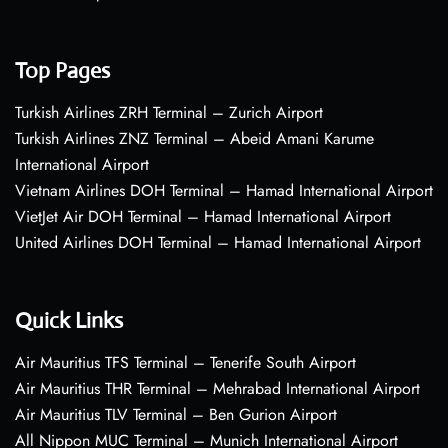
Top Pages
Turkish Airlines ZRH Terminal – Zurich Airport
Turkish Airlines ZNZ Terminal – Abeid Amani Karume
International Airport
Vietnam Airlines DOH Terminal – Hamad International Airport
VietJet Air DOH Terminal – Hamad International Airport
United Airlines DOH Terminal – Hamad International Airport
Quick Links
Air Mauritius TFS Terminal – Tenerife South Airport
Air Mauritius THR Terminal – Mehrabad International Airport
Air Mauritius TLV Terminal – Ben Gurion Airport
All Nippon MUC Terminal – Munich International Airport