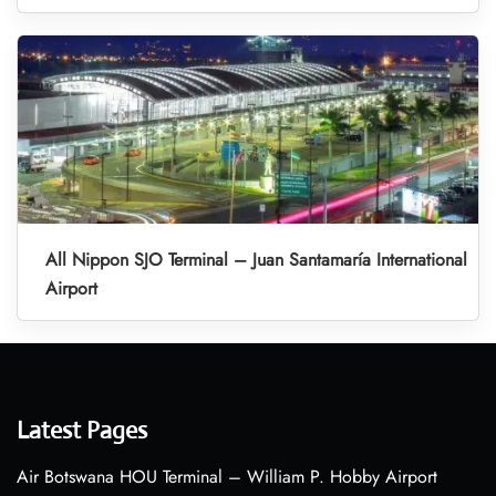
All Nippon SJO Terminal – Juan Santamaría International
Airport
Latest Pages
Air Botswana HOU Terminal – William P. Hobby Airport