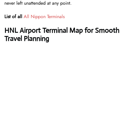
never left unattended at any point.
List of all
All Nippon Terminals
HNL Airport Terminal Map for Smooth
Travel Planning