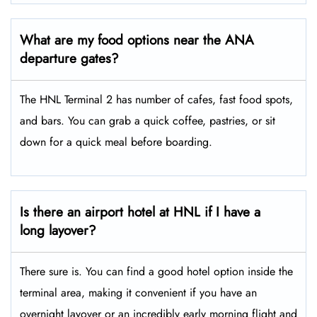
What are my food options near the ANA
departure gates?
The HNL Terminal 2 has number of cafes, fast food spots,
and bars. You can grab a quick coffee, pastries, or sit
down for a quick meal before boarding.
Is there an airport hotel at HNL if I have a
long layover?
There sure is. You can find a good hotel option inside the
terminal area, making it convenient if you have an
overnight layover or an incredibly early morning flight and