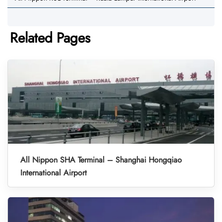
Related Pages
All Nippon SHA Terminal – Shanghai Hongqiao
International Airport