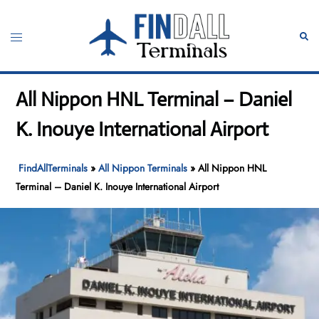
Skip
to
Toggle
Sear
content
menu
All Nippon HNL Terminal – Daniel
K. Inouye International Airport
FindAllTerminals
»
All Nippon Terminals
»
All Nippon HNL
Terminal – Daniel K. Inouye International Airport