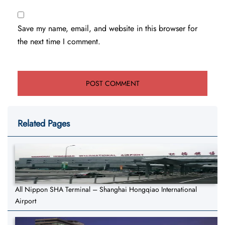
Save my name, email, and website in this browser for
the next time I comment.
Related Pages
All Nippon SHA Terminal – Shanghai Hongqiao International
Airport