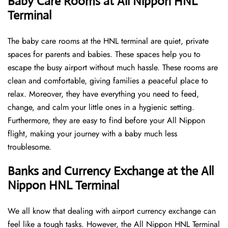
Baby Care Rooms at All Nippon HNL
Terminal
The baby care rooms at the HNL terminal are quiet, private
spaces for parents and babies. These spaces help you to
escape the busy airport without much hassle. These rooms are
clean and comfortable, giving families a peaceful place to
relax. Moreover, they have everything you need to feed,
change, and calm your little ones in a hygienic setting.
Furthermore, they are easy to find before your All Nippon
flight, making your journey with a baby much less
troublesome.
Banks and Currency Exchange at the All
Nippon HNL Terminal
We all know that dealing with airport currency exchange can
feel like a tough tasks. However, the All Nippon HNL Terminal