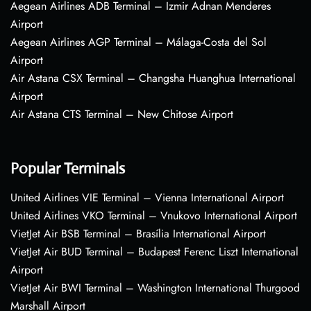
Aegean Airlines ADB Terminal – Izmir Adnan Menderes
Airport
Aegean Airlines AGP Terminal – Málaga-Costa del Sol
Airport
Air Astana CSX Terminal – Changsha Huanghua International
Airport
Air Astana CTS Terminal – New Chitose Airport
Popular Terminals
United Airlines VIE Terminal – Vienna International Airport
United Airlines VKO Terminal – Vnukovo International Airport
VietJet Air BSB Terminal – Brasília International Airport
VietJet Air BUD Terminal – Budapest Ferenc Liszt International
Airport
VietJet Air BWI Terminal – Washington International Thurgood
Marshall Airport