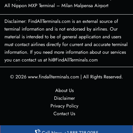
All Nippon MXP Terminal – Milan Malpensa Airport
Disclaimer: FindAllTerminals.com is an external source of
terminal information and is not endorsed by airlines. Our
material is intended to be of general application and users
must contact airlines directly for current and accurate terminal
information. If you need more information about our services
you can contact us at hi@FindAllTerminals.com
© 2026
www.findallterminals.com
|
All Rights Reserved.
About Us
Disclaimer
Privacy Policy
Contact Us
Call Now: +1-888-738-0985