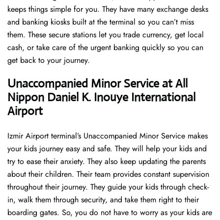
keeps things simple for you. They have many exchange desks
and banking kiosks built at the terminal so you can’t miss
them. These secure stations let you trade currency, get local
cash, or take care of the urgent banking quickly so you can
get back to your journey.
Unaccompanied Minor Service at All
Nippon Daniel K. Inouye International
Airport
Izmir Airport terminal’s Unaccompanied Minor Service makes
your kids journey easy and safe. They will help your kids and
try to ease their anxiety. They also keep updating the parents
about their children. Their team provides constant supervision
throughout their journey. They guide your kids through check-
in, walk them through security, and take them right to their
boarding gates. So, you do not have to worry as your kids are