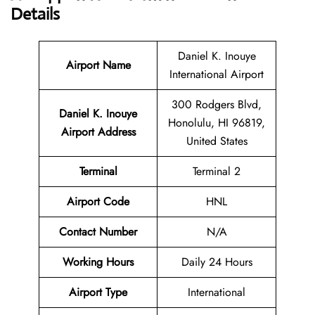
Details
Daniel K. Inouye
Airport Name
International Airport
300 Rodgers Blvd,
Daniel K. Inouye
Honolulu, HI 96819,
Airport
Address
United States
Terminal
Terminal 2
Airport Code
HNL
Contact Number
N/A
Working Hours
Daily 24 Hours
Airport Type
International