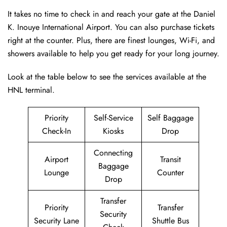
It takes no time to check in and reach your gate at the Daniel
K. Inouye International Airport. You can also purchase tickets
right at the counter. Plus, there are finest lounges, Wi-Fi, and
showers available to help you get ready for your long journey.
Look at the table below to see the services available at the
HNL terminal.
Priority
Self-Service
Self Baggage
Check-In
Kiosks
Drop
Connecting
Airport
Transit
Baggage
Lounge
Counter
Drop
Transfer
Priority
Transfer
Security
Security Lane
Shuttle Bus