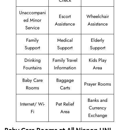
Check
Unaccompani
Escort
Wheelchair
ed Minor
Assistance
Assistance
Service
Family
Medical
Elderly
Support
Support
Support
Drinking
Family Travel
Kids Play
Fountains
Information
Area
Baby Care
Baggage
Prayer Rooms
Rooms
Carts
Banks and
Internet/ Wi-
Pet Relief
Currency
Fi
Area
Exchange