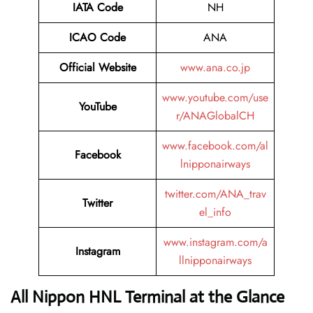
IATA Code
NH
ICAO Code
ANA
Official Website
www.ana.co.jp
www.youtube.com/use
YouTube
r/ANAGlobalCH
www.facebook.com/al
Facebook
lnipponairways
twitter.com/ANA_trav
Twitter
el_info
www.instagram.com/a
Instagram
llnipponairways
All Nippon HNL Terminal at the Glance