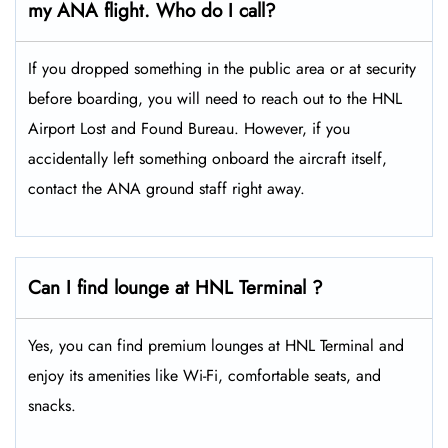
my ANA flight. Who do I call?
If you dropped something in the public area or at security
before boarding, you will need to reach out to the HNL
Airport Lost and Found Bureau. However, if you
accidentally left something onboard the aircraft itself,
contact the ANA ground staff right away.
Can I find lounge at HNL Terminal ?
Yes, you can find premium lounges at HNL Terminal and
enjoy its amenities like Wi-Fi, comfortable seats, and
snacks.