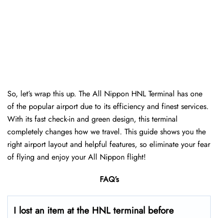
So, let’s wrap this up. The All Nippon HNL Terminal has one
of the popular airport due to its efficiency and finest services.
With its fast check-in and green design, this terminal
completely changes how we travel. This guide shows you the
right airport layout and helpful features, so eliminate your fear
of flying and enjoy your All Nippon flight!
FAQ’s
I lost an item at the HNL terminal before