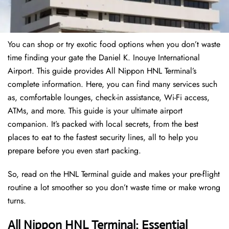
You can shop or try exotic food options when you don’t waste
time finding your gate the Daniel K. Inouye International
Airport. This guide provides All Nippon HNL Terminal’s
complete information. Here, you can find many services such
as, comfortable lounges, check-in assistance, Wi-Fi access,
ATMs, and more. This guide is your ultimate airport
companion. It’s packed with local secrets, from the best
places to eat to the fastest security lines, all to help you
prepare before you even start packing.
So, read on the HNL Terminal guide and makes your pre-flight
routine a lot smoother so you don’t waste time or make wrong
turns.
All Nippon HNL Terminal: Essential