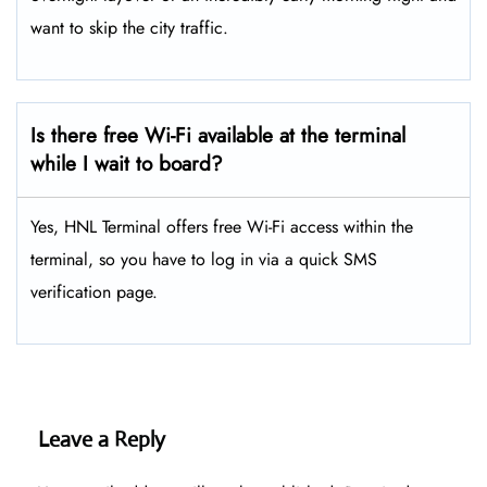
want to skip the city traffic.
Is there free Wi-Fi available at the terminal
while I wait to board?
Yes, HNL Terminal offers free Wi-Fi access within the
terminal, so you have to log in via a quick SMS
verification page.
Leave a Reply