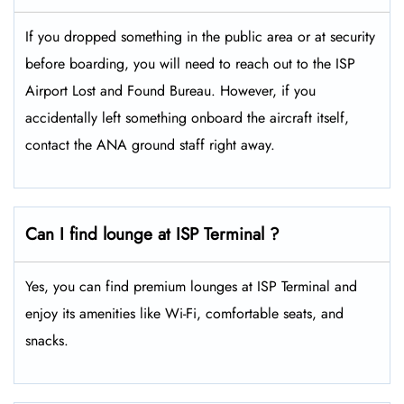
If you dropped something in the public area or at security
before boarding, you will need to reach out to the ISP
Airport Lost and Found Bureau. However, if you
accidentally left something onboard the aircraft itself,
contact the ANA ground staff right away.
Can I find lounge at ISP Terminal ?
Yes, you can find premium lounges at ISP Terminal and
enjoy its amenities like Wi-Fi, comfortable seats, and
snacks.