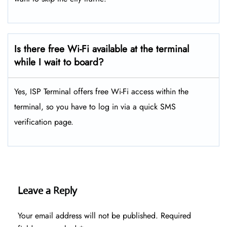
Is there free Wi-Fi available at the terminal
while I wait to board?
Yes, ISP Terminal offers free Wi-Fi access within the
terminal, so you have to log in via a quick SMS
verification page.
Leave a Reply
Your email address will not be published.
Required