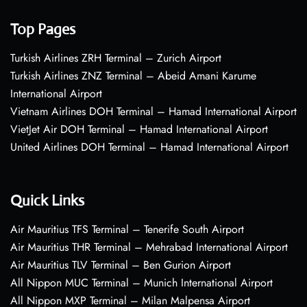
Top Pages
Turkish Airlines ZRH Terminal – Zurich Airport
Turkish Airlines ZNZ Terminal – Abeid Amani Karume
International Airport
Vietnam Airlines DOH Terminal – Hamad International Airport
VietJet Air DOH Terminal – Hamad International Airport
United Airlines DOH Terminal – Hamad International Airport
Quick Links
Air Mauritius TFS Terminal – Tenerife South Airport
Air Mauritius THR Terminal – Mehrabad International Airport
Air Mauritius TLV Terminal – Ben Gurion Airport
All Nippon MUC Terminal – Munich International Airport
All Nippon MXP Terminal – Milan Malpensa Airport