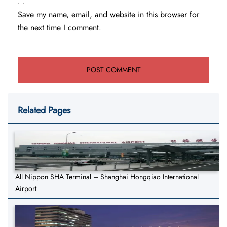
Save my name, email, and website in this browser for
the next time I comment.
Related Pages
All Nippon SHA Terminal – Shanghai Hongqiao International
Airport