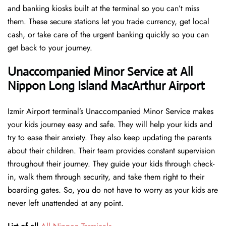
and banking kiosks built at the terminal so you can’t miss
them. These secure stations let you trade currency, get local
cash, or take care of the urgent banking quickly so you can
get back to your journey.
Unaccompanied Minor Service at All
Nippon Long Island MacArthur Airport
Izmir Airport terminal’s Unaccompanied Minor Service makes
your kids journey easy and safe. They will help your kids and
try to ease their anxiety. They also keep updating the parents
about their children. Their team provides constant supervision
throughout their journey. They guide your kids through check-
in, walk them through security, and take them right to their
boarding gates. So, you do not have to worry as your kids are
never left unattended at any point.