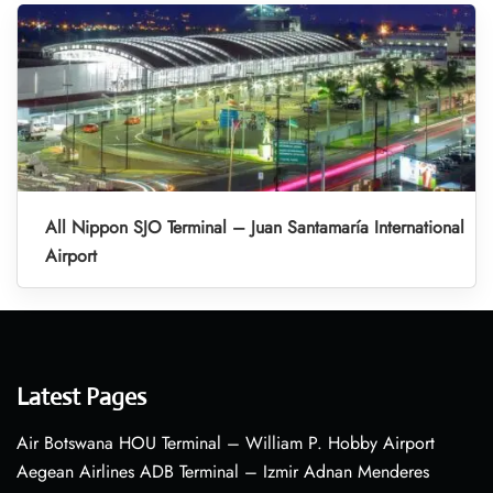
All Nippon SJO Terminal – Juan Santamaría International
Airport
Latest Pages
Air Botswana HOU Terminal – William P. Hobby Airport
Aegean Airlines ADB Terminal – Izmir Adnan Menderes