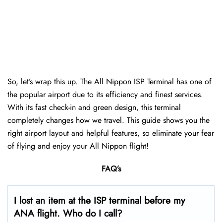
So, let’s wrap this up. The All Nippon ISP Terminal has one of
the popular airport due to its efficiency and finest services.
With its fast check-in and green design, this terminal
completely changes how we travel. This guide shows you the
right airport layout and helpful features, so eliminate your fear
of flying and enjoy your All Nippon flight!
FAQ’s
I lost an item at the ISP terminal before my
ANA flight. Who do I call?