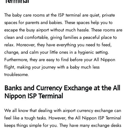
Terminal
The baby care rooms at the ISP terminal are quiet, private
spaces for parents and babies. These spaces help you to
escape the busy airport without much hassle. These rooms are
clean and comfortable, giving families a peaceful place to
relax. Moreover, they have everything you need to feed,
change, and calm your little ones in a hygienic setting.
Furthermore, they are easy to find before your All Nippon
flight, making your journey with a baby much less
troublesome.
Banks and Currency Exchange at the All
Nippon ISP Terminal
We all know that dealing with airport currency exchange can
feel like a tough tasks. However, the All Nippon ISP Terminal
keeps things simple for you. They have many exchange desks