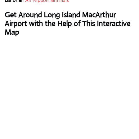
List of all
All Nippon Terminals
Get Around Long Island MacArthur
Airport with the Help of This Interactive
Map