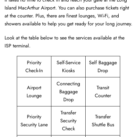
Island MacArthur Airport. You can also purchase tickets right
at the counter. Plus, there are finest lounges, Wi-Fi, and
showers available to help you get ready for your long journey.
Look at the table below to see the services available at the
ISP terminal.
Priority
Self-Service
Self Baggage
Check-In
Kiosks
Drop
Connecting
Airport
Transit
Baggage
Lounge
Counter
Drop
Transfer
Priority
Transfer
Security
Security Lane
Shuttle Bus
Check