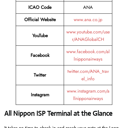
ICAO Code
ANA
Official Website
www.ana.co.jp
www.youtube.com/use
YouTube
r/ANAGlobalCH
www.facebook.com/al
Facebook
lnipponairways
twitter.com/ANA_trav
Twitter
el_info
www.instagram.com/a
Instagram
llnipponairways
All Nippon ISP Terminal at the Glance
It takes no time to check in and reach your gate at the Long