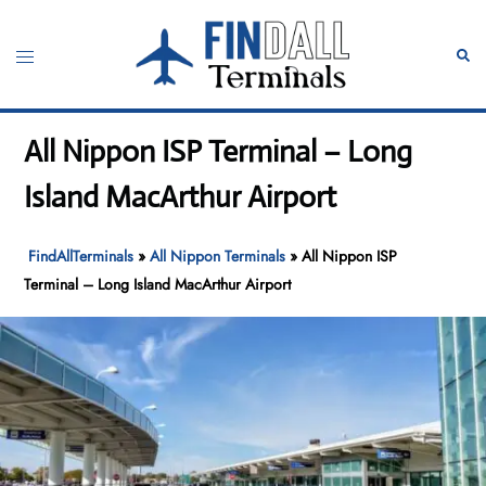
Skip
to
Toggle
Sear
content
menu
All Nippon ISP Terminal – Long
Island MacArthur Airport
FindAllTerminals
»
All Nippon Terminals
»
All Nippon ISP
Terminal – Long Island MacArthur Airport