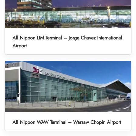
All Nippon LIM Terminal – Jorge Chavez International
Airport
All Nippon WAW Terminal – Warsaw Chopin Airport