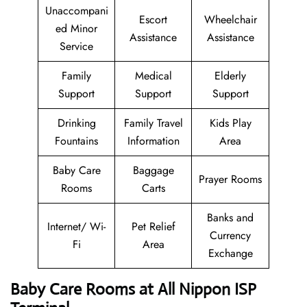
Unaccompani
Escort
Wheelchair
ed Minor
Assistance
Assistance
Service
Family
Medical
Elderly
Support
Support
Support
Drinking
Family Travel
Kids Play
Fountains
Information
Area
Baby Care
Baggage
Prayer Rooms
Rooms
Carts
Banks and
Internet/ Wi-
Pet Relief
Currency
Fi
Area
Exchange
Baby Care Rooms at All Nippon ISP