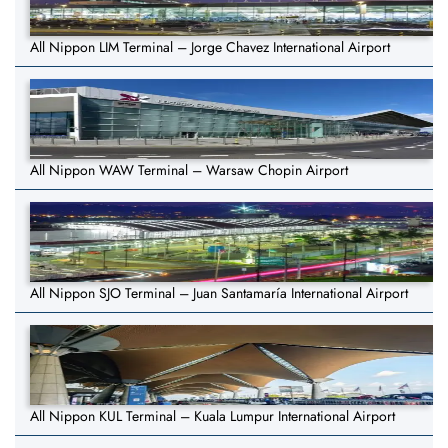
All Nippon LIM Terminal – Jorge Chavez International Airport
All Nippon WAW Terminal – Warsaw Chopin Airport
All Nippon SJO Terminal – Juan Santamaría International Airport
All Nippon KUL Terminal – Kuala Lumpur International Airport