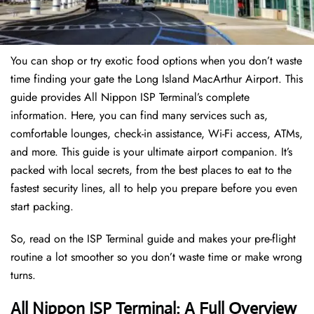
You can shop or try exotic food options when you don’t waste
time finding your gate the Long Island MacArthur Airport. This
guide provides All Nippon ISP Terminal’s complete
information. Here, you can find many services such as,
comfortable lounges, check-in assistance, Wi-Fi access, ATMs,
and more. This guide is your ultimate airport companion. It’s
packed with local secrets, from the best places to eat to the
fastest security lines, all to help you prepare before you even
start packing.
So, read on the ISP Terminal guide and makes your pre-flight
routine a lot smoother so you don’t waste time or make wrong
turns.
All Nippon ISP Terminal: A Full Overview