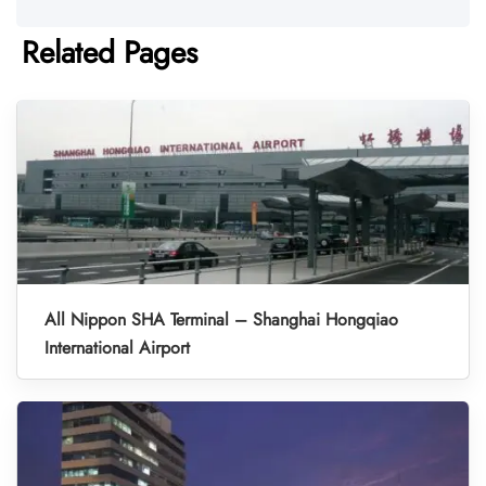
Related Pages
All Nippon SHA Terminal – Shanghai Hongqiao
International Airport