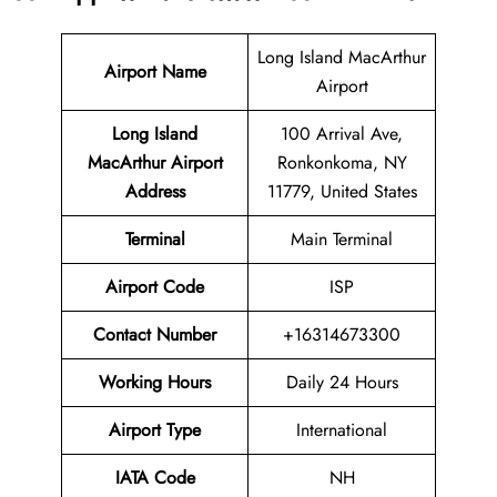
Long Island MacArthur
Airport Name
Airport
Long Island
100 Arrival Ave,
MacArthur Airport
Ronkonkoma, NY
Address
11779, United States
Terminal
Main Terminal
Airport Code
ISP
Contact Number
+16314673300
Working Hours
Daily 24 Hours
Airport Type
International
IATA Code
NH