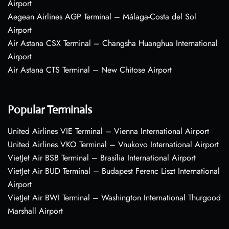
Airport
Aegean Airlines AGP Terminal – Málaga-Costa del Sol
Airport
Air Astana CSX Terminal – Changsha Huanghua International
Airport
Air Astana CTS Terminal – New Chitose Airport
Popular Terminals
United Airlines VIE Terminal – Vienna International Airport
United Airlines VKO Terminal – Vnukovo International Airport
VietJet Air BSB Terminal – Brasília International Airport
VietJet Air BUD Terminal – Budapest Ferenc Liszt International
Airport
VietJet Air BWI Terminal – Washington International Thurgood
Marshall Airport