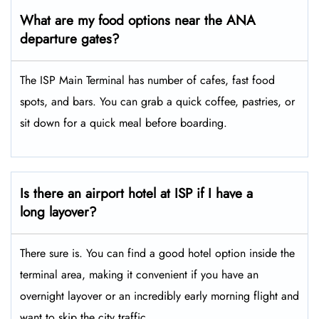
What are my food options near the ANA
departure gates?
The ISP Main Terminal has number of cafes, fast food
spots, and bars. You can grab a quick coffee, pastries, or
sit down for a quick meal before boarding.
Is there an airport hotel at ISP if I have a
long layover?
There sure is. You can find a good hotel option inside the
terminal area, making it convenient if you have an
overnight layover or an incredibly early morning flight and
want to skip the city traffic.