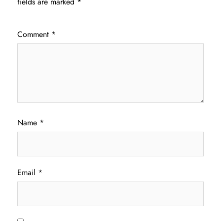
fields are marked
*
Comment
*
Name
*
Email
*