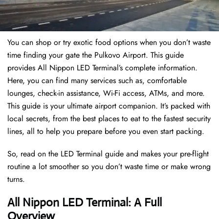
You can shop or try exotic food options when you don’t waste
time finding your gate the Pulkovo Airport. This guide
provides All Nippon LED Terminal’s complete information.
Here, you can find many services such as, comfortable
lounges, check-in assistance, Wi-Fi access, ATMs, and more.
This guide is your ultimate airport companion. It’s packed with
local secrets, from the best places to eat to the fastest security
lines, all to help you prepare before you even start packing.
So, read on the LED Terminal guide and makes your pre-flight
routine a lot smoother so you don’t waste time or make wrong
turns.
All Nippon LED Terminal: A Full
Overview