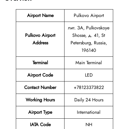
Airport Name
Pulkovo Airport
лит. ЗА, Pulkovskoye
Pulkovo Airport
Shosse, д. 41, St
Address
Petersburg, Russia,
196140
Terminal
Main Terminal
Airport Code
LED
Contact Number
+78123373822
Working Hours
Daily 24 Hours
Airport Type
International
IATA Code
NH