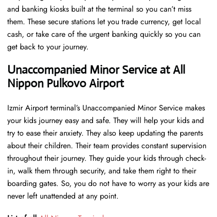
and banking kiosks built at the terminal so you can’t miss
them. These secure stations let you trade currency, get local
cash, or take care of the urgent banking quickly so you can
get back to your journey.
Unaccompanied Minor Service at All
Nippon Pulkovo Airport
Izmir Airport terminal’s Unaccompanied Minor Service makes
your kids journey easy and safe. They will help your kids and
try to ease their anxiety. They also keep updating the parents
about their children. Their team provides constant supervision
throughout their journey. They guide your kids through check-
in, walk them through security, and take them right to their
boarding gates. So, you do not have to worry as your kids are
never left unattended at any point.