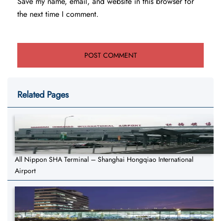
Save my name, email, and website in this browser for
the next time I comment.
Related Pages
All Nippon SHA Terminal – Shanghai Hongqiao International
Airport