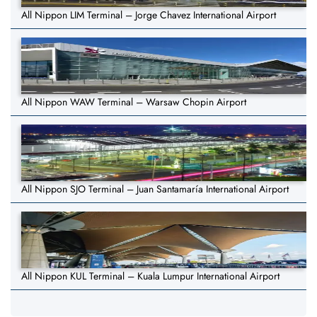
All Nippon LIM Terminal – Jorge Chavez International Airport
All Nippon WAW Terminal – Warsaw Chopin Airport
All Nippon SJO Terminal – Juan Santamaría International Airport
All Nippon KUL Terminal – Kuala Lumpur International Airport