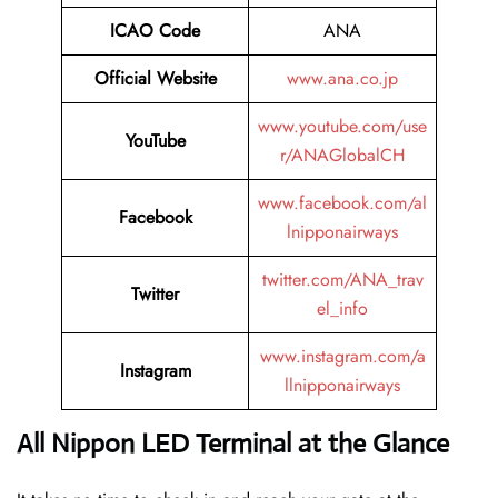
ICAO Code
ANA
Official Website
www.ana.co.jp
www.youtube.com/use
YouTube
r/ANAGlobalCH
www.facebook.com/al
Facebook
lnipponairways
twitter.com/ANA_trav
Twitter
el_info
www.instagram.com/a
Instagram
llnipponairways
All Nippon LED Terminal at the Glance