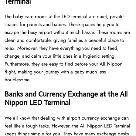
Terminal
The baby care rooms at the LED terminal are quiet, private
spaces for parents and babies. These spaces help you to
escape the busy airport without much hassle. These rooms are
clean and comfortable, giving families a peaceful place to
relax. Moreover, they have everything you need to feed,
change, and calm your little ones in a hygienic setting.
Furthermore, they are easy to find before your All Nippon
flight, making your journey with a baby much less
troublesome.
Banks and Currency Exchange at the All
Nippon LED Terminal
We all know that dealing with airport currency exchange can
feel like a tough tasks. However, the All Nippon LED Terminal
keeps things simple for you. They have many exchange desks