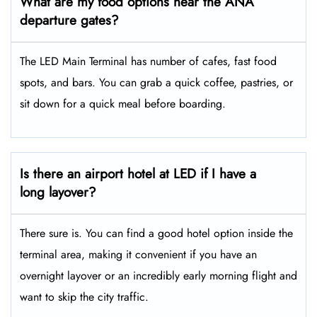
What are my food options near the ANA
departure gates?
The LED Main Terminal has number of cafes, fast food
spots, and bars. You can grab a quick coffee, pastries, or
sit down for a quick meal before boarding.
Is there an airport hotel at LED if I have a
long layover?
There sure is. You can find a good hotel option inside the
terminal area, making it convenient if you have an
overnight layover or an incredibly early morning flight and
want to skip the city traffic.