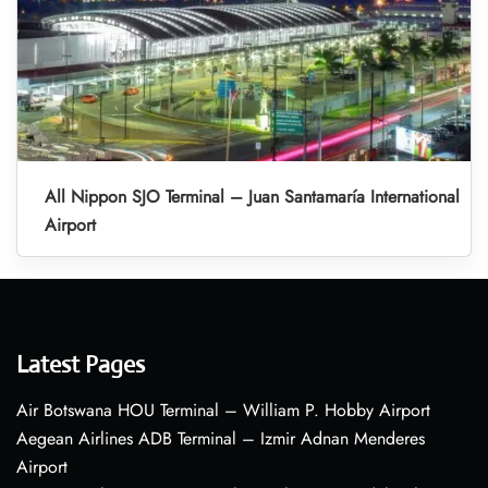
All Nippon SJO Terminal – Juan Santamaría International
Airport
Latest Pages
Air Botswana HOU Terminal – William P. Hobby Airport
Aegean Airlines ADB Terminal – Izmir Adnan Menderes
Airport