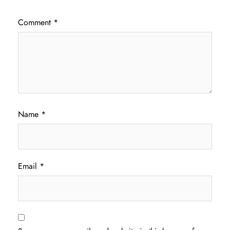
Comment
*
Name
*
Email
*