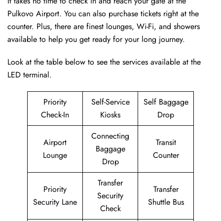
It takes no time to check in and reach your gate at the
Pulkovo Airport. You can also purchase tickets right at the
counter. Plus, there are finest lounges, Wi-Fi, and showers
available to help you get ready for your long journey.
Look at the table below to see the services available at the
LED terminal.
Priority
Self-Service
Self Baggage
Check-In
Kiosks
Drop
Connecting
Airport
Transit
Baggage
Lounge
Counter
Drop
Transfer
Priority
Transfer
Security
Security Lane
Shuttle Bus
Check