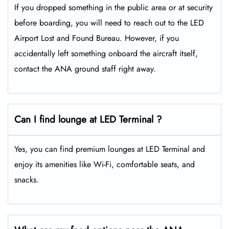
If you dropped something in the public area or at security
before boarding, you will need to reach out to the LED
Airport Lost and Found Bureau. However, if you
accidentally left something onboard the aircraft itself,
contact the ANA ground staff right away.
Can I find lounge at LED Terminal ?
Yes, you can find premium lounges at LED Terminal and
enjoy its amenities like Wi-Fi, comfortable seats, and
snacks.