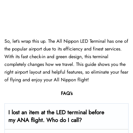
So, let’s wrap this up. The All Nippon LED Terminal has one of
the popular airport due to its efficiency and finest services.
With its fast check-in and green design, this terminal
completely changes how we travel. This guide shows you the
right airport layout and helpful features, so eliminate your fear
of flying and enjoy your All Nippon flight!
FAQ’s
I lost an item at the LED terminal before
my ANA flight. Who do I call?