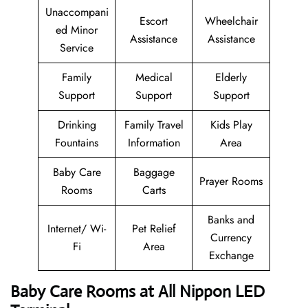
Unaccompani
Escort
Wheelchair
ed Minor
Assistance
Assistance
Service
Family
Medical
Elderly
Support
Support
Support
Drinking
Family Travel
Kids Play
Fountains
Information
Area
Baby Care
Baggage
Prayer Rooms
Rooms
Carts
Banks and
Internet/ Wi-
Pet Relief
Currency
Fi
Area
Exchange
Baby Care Rooms at All Nippon LED