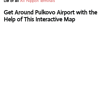
List of all
All Nippon Terminals
Get Around Pulkovo Airport with the
Help of This Interactive Map