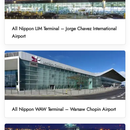
All Nippon LIM Terminal – Jorge Chavez International
Airport
All Nippon WAW Terminal – Warsaw Chopin Airport