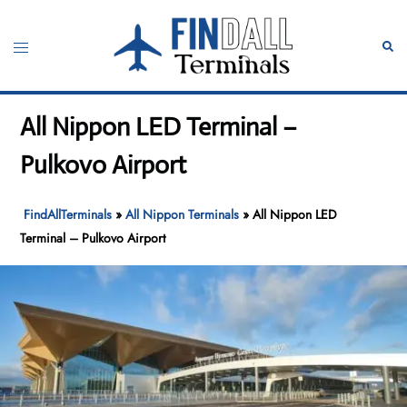
Skip
to
Toggle
Sear
content
menu
All Nippon LED Terminal –
Pulkovo Airport
FindAllTerminals
»
All Nippon Terminals
»
All Nippon LED
Terminal – Pulkovo Airport