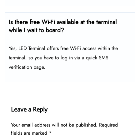
Is there free Wi-Fi available at the terminal
while I wait to board?
Yes, LED Terminal offers free Wi-Fi access within the
terminal, so you have to log in via a quick SMS
verification page.
Leave a Reply
Your email address will not be published.
Required
fields are marked
*