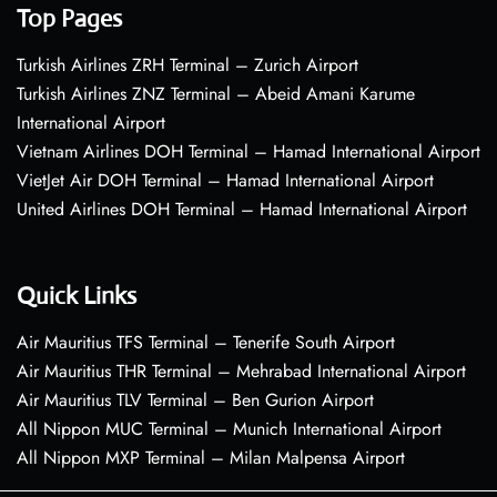
Top Pages
Turkish Airlines ZRH Terminal – Zurich Airport
Turkish Airlines ZNZ Terminal – Abeid Amani Karume
International Airport
Vietnam Airlines DOH Terminal – Hamad International Airport
VietJet Air DOH Terminal – Hamad International Airport
United Airlines DOH Terminal – Hamad International Airport
Quick Links
Air Mauritius TFS Terminal – Tenerife South Airport
Air Mauritius THR Terminal – Mehrabad International Airport
Air Mauritius TLV Terminal – Ben Gurion Airport
All Nippon MUC Terminal – Munich International Airport
All Nippon MXP Terminal – Milan Malpensa Airport