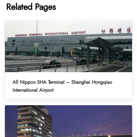
Related Pages
All Nippon SHA Terminal – Shanghai Hongqiao
International Airport