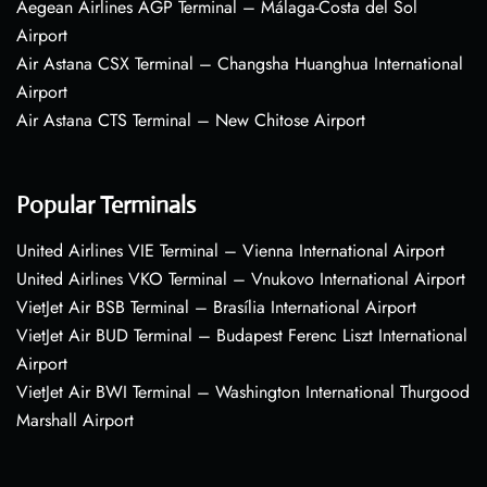
Aegean Airlines AGP Terminal – Málaga-Costa del Sol
Airport
Air Astana CSX Terminal – Changsha Huanghua International
Airport
Air Astana CTS Terminal – New Chitose Airport
Popular Terminals
United Airlines VIE Terminal – Vienna International Airport
United Airlines VKO Terminal – Vnukovo International Airport
VietJet Air BSB Terminal – Brasília International Airport
VietJet Air BUD Terminal – Budapest Ferenc Liszt International
Airport
VietJet Air BWI Terminal – Washington International Thurgood
Marshall Airport