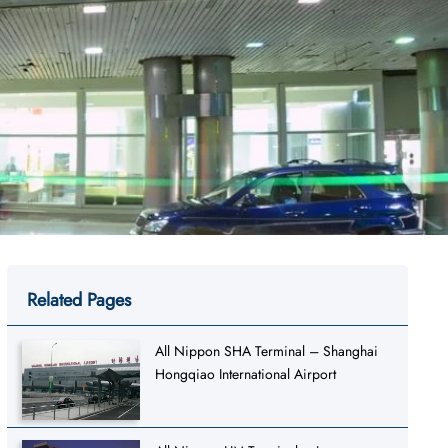
Related Pages
All Nippon SHA Terminal – Shanghai
Hongqiao International Airport