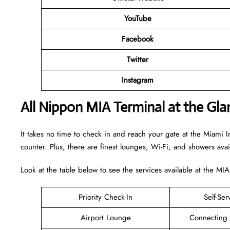
YouTube
Facebook
Twitter
Instagram
All Nippon MIA Terminal at the Gla
It takes no time to check in and reach your gate at the Miami In
counter. Plus, there are finest lounges, Wi-Fi, and showers ava
Look at the table below to see the services available at the MIA
Priority Check-In
Self-Ser
Airport Lounge
Connecting