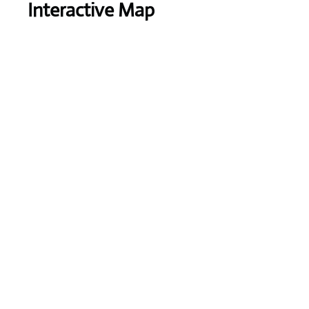
Interactive Map