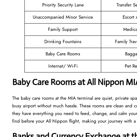
Priority Security Lane
Transfer S
Unaccompanied Minor Service
Escort 
Family Support
Medica
Drinking Fountains
Family Trav
Baby Care Rooms
Bagga
Internet/ Wi-Fi
Pet Re
Baby Care Rooms at All Nippon MI
The baby care rooms at the MIA terminal are quiet, private sp
busy airport without much hassle. These rooms are clean and co
they have everything you need to feed, change, and calm your l
find before your All Nippon flight, making your journey with 
Banks and Currency Exchange at t