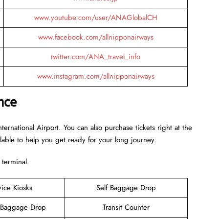
www.youtube.com/user/ANAGlobalCH
www.facebook.com/allnipponairways
twitter.com/ANA_travel_info
www.instagram.com/allnipponairways
nce
ternational Airport. You can also purchase tickets right at the
ilable to help you get ready for your long journey.
 terminal.
vice Kiosks
Self Baggage Drop
 Baggage Drop
Transit Counter