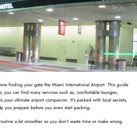
ime finding your gate the Miami International Airport. This guide
, you can find many services such as, comfortable lounges,
s your ultimate airport companion. It’s packed with local secrets,
o help you prepare before you even start packing.
routine a lot smoother so you don’t waste time or make wrong