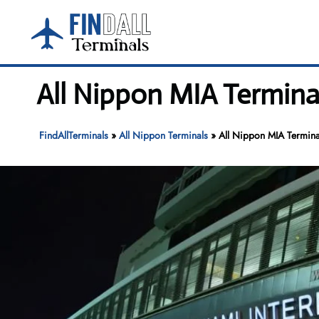
Skip
to
content
All Nippon MIA Terminal
FindAllTerminals
»
All Nippon Terminals
»
All Nippon MIA Terminal