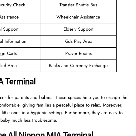
ecurity Check
Transfer Shuttle Bus
Assistance
Wheelchair Assistance
l Support
Elderly Support
el Information
Kids Play Area
ge Carts
Prayer Rooms
lief Area
Banks and Currency Exchange
A Terminal
aces for parents and babies. These spaces help you to escape the
mfortable, giving families a peaceful place to relax. Moreover,
ittle ones in a hygienic setting. Furthermore, they are easy to
a baby much less troublesome.
he All Nippon MIA Terminal