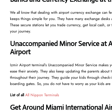
We all know that dealing with airport currency exchange can fe
keeps things simple for you. They have many exchange desks an
These secure stations let you trade currency, get local cash, o
your journey.
Unaccompanied Minor Service at Al
Airport
Izmir Airport terminal’s Unaccompanied Minor Service makes you
ease their anxiety. They also keep updating the parents about t
throughout their journey. They guide your kids through check-i
boarding gates. So, you do not have to worry as your kids are 
List of all
All Nippon Terminals
Get Around Miami International Air