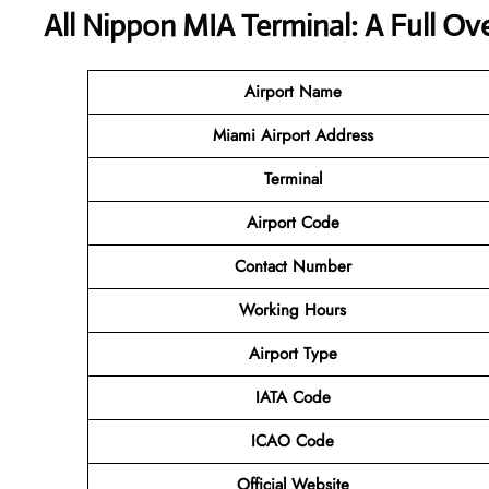
All Nippon MIA Terminal: A Full Ov
Airport Name
Miami Airport
Address
Terminal
Airport Code
Contact Number
Working Hours
Airport Type
IATA Code
ICAO Code
Official Website