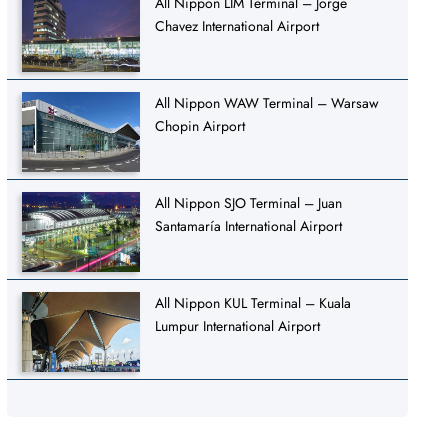
All Nippon LIM Terminal – Jorge
Chavez International Airport
All Nippon WAW Terminal – Warsaw
Chopin Airport
All Nippon SJO Terminal – Juan
Santamaría International Airport
All Nippon KUL Terminal – Kuala
Lumpur International Airport