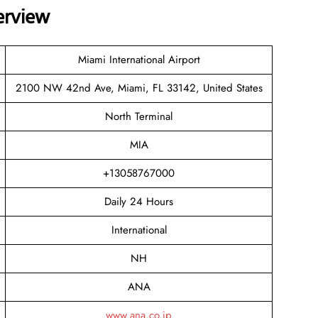
erview
Miami International Airport
2100 NW 42nd Ave, Miami, FL 33142, United States
North Terminal
MIA
+13058767000
Daily 24 Hours
International
NH
ANA
www.ana.co.jp