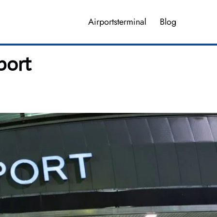
Airportsterminal
Blog
port