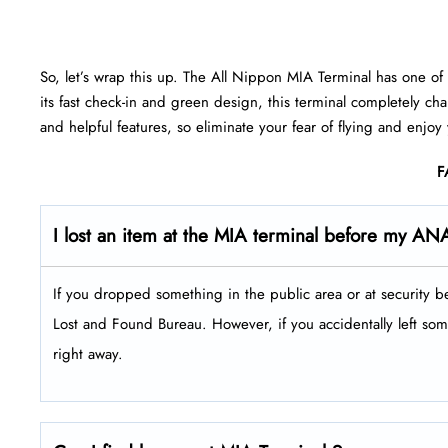
So, let’s wrap this up. The All Nippon MIA Terminal has one of t
its fast check-in and green design, this terminal completely ch
and helpful features, so eliminate your fear of flying and enjoy
F
I lost an item at the MIA terminal before my ANA
If you dropped something in the public area or at security b
Lost and Found Bureau. However, if you accidentally left some
right away.