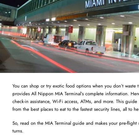
You can shop or try exotic food options when you don’t waste t
provides All Nippon MIA Terminal’s complete information. Here
check-in assistance, Wi-Fi access, ATMs, and more. This guide i
from the best places to eat to the fastest security lines, all t
So, read on the MIA Terminal guide and makes your pre-flight 
turns.