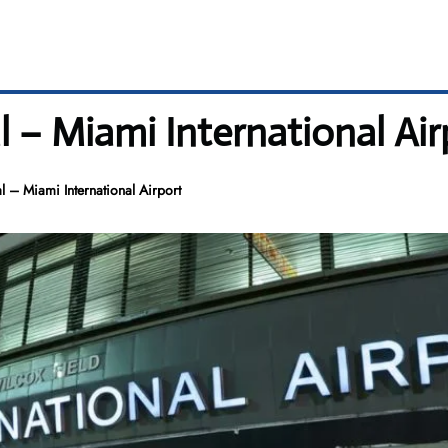
 – Miami International Air
 – Miami International Airport