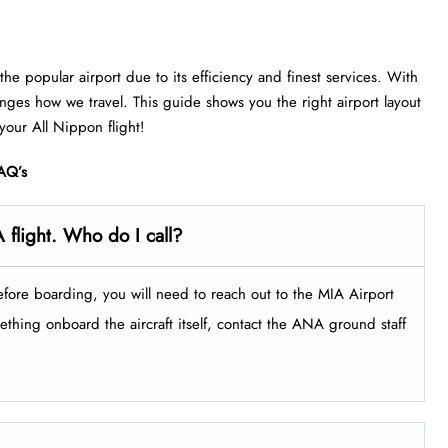
he popular airport due to its efficiency and finest services. With
anges how we travel. This guide shows you the right airport layout
 your All Nippon flight!
AQ’s
 flight. Who do I call?
efore boarding, you will need to reach out to the MIA Airport
thing onboard the aircraft itself, contact the ANA ground staff