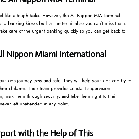
el like a tough tasks. However, the All Nippon MIA Terminal
d banking kiosks built at the terminal so you can’t miss them.
r take care of the urgent banking quickly so you can get back to
l Nippon Miami International
r kids journey easy and safe. They will help your kids and try to
heir children. Their team provides constant supervision
n, walk them through security, and take them right to their
never left unattended at any point.
port with the Help of This