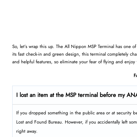
So, let’s wrap this up. The All Nippon MSP Terminal has one of t
its fast check-in and green design, this terminal completely ch
and helpful features, so eliminate your fear of flying and enjoy
F
I lost an item at the MSP terminal before my ANA
If you dropped something in the public area or at security b
Lost and Found Bureau. However, if you accidentally left some
right away.