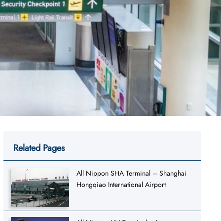
Related Pages
All Nippon SHA Terminal – Shanghai
Hongqiao International Airport