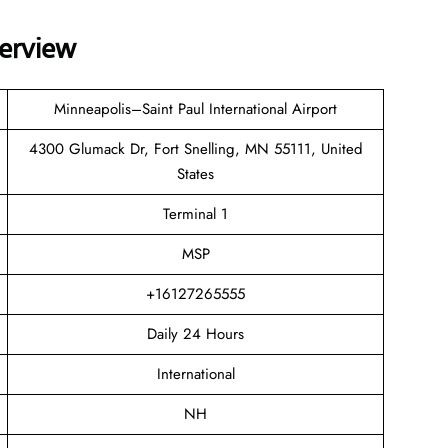
verview
Minneapolis–Saint Paul International Airport
4300 Glumack Dr, Fort Snelling, MN 55111, United
States
Terminal 1
MSP
+16127265555
Daily 24 Hours
International
NH