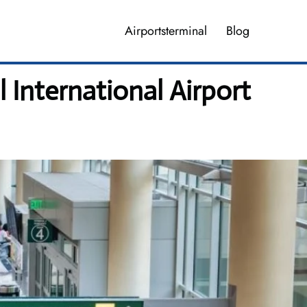
Airportsterminal
Blog
 International Airport