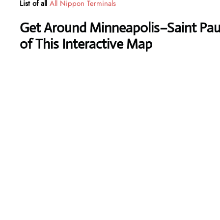
List of all
All Nippon Terminals
Get Around Minneapolis–Saint Paul 
of This Interactive Map