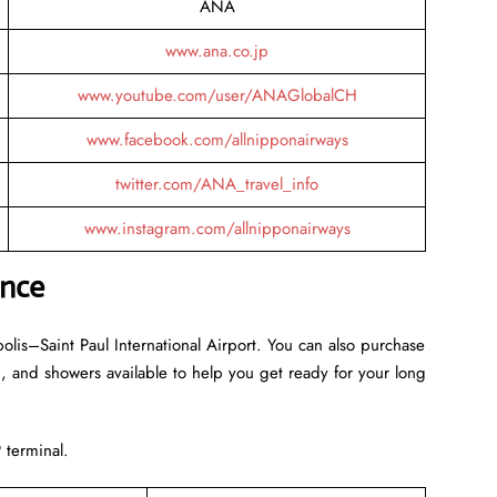
ANA
www.ana.co.jp
www.youtube.com/user/ANAGlobalCH
www.facebook.com/allnipponairways
twitter.com/ANA_travel_info
www.instagram.com/allnipponairways
ance
olis–Saint Paul International Airport. You can also purchase
-Fi, and showers available to help you get ready for your long
 terminal.