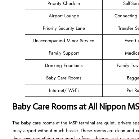
Priority Check-In
Self-Ser
Airport Lounge
Connecting
Priority Security Lane
Transfer S
Unaccompanied Minor Service
Escort 
Family Support
Medica
Drinking Fountains
Family Trav
Baby Care Rooms
Bagga
Internet/ Wi-Fi
Pet Re
Baby Care Rooms at All Nippon MS
The baby care rooms at the MSP terminal are quiet, private sp
busy airport without much hassle. These rooms are clean and co
they have everything you need to feed, change, and calm your l