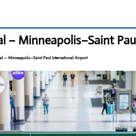
l – Minneapolis–Saint Paul
 – Minneapolis–Saint Paul International Airport