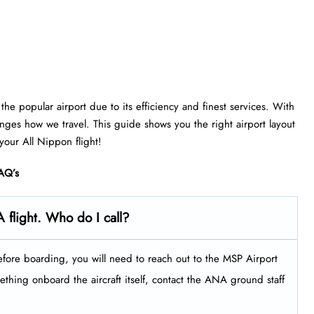
he popular airport due to its efficiency and finest services. With
anges how we travel. This guide shows you the right airport layout
 your All Nippon flight!
AQ’s
 flight. Who do I call?
efore boarding, you will need to reach out to the MSP Airport
thing onboard the aircraft itself, contact the ANA ground staff