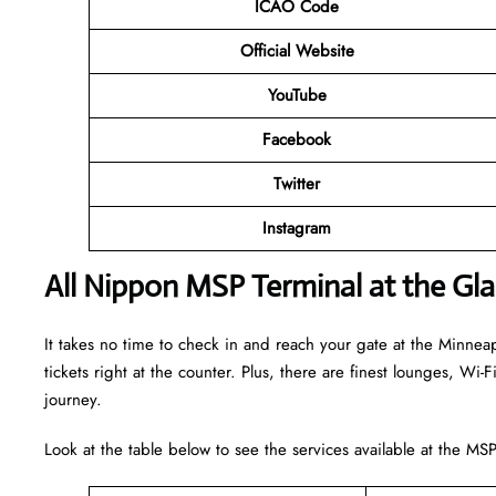
ICAO Code
Official Website
YouTube
Facebook
Twitter
Instagram
All Nippon MSP Terminal at the Gl
It takes no time to check in and reach your gate at the Minneap
tickets right at the counter. Plus, there are finest lounges, Wi
journey.
Look at the table below to see the services available at the MSP