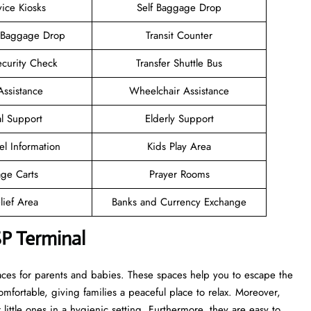
vice Kiosks
Self Baggage Drop
 Baggage Drop
Transit Counter
ecurity Check
Transfer Shuttle Bus
Assistance
Wheelchair Assistance
l Support
Elderly Support
el Information
Kids Play Area
ge Carts
Prayer Rooms
lief Area
Banks and Currency Exchange
P Terminal
aces for parents and babies. These spaces help you to escape the
mfortable, giving families a peaceful place to relax. Moreover,
ittle ones in a hygienic setting. Furthermore, they are easy to