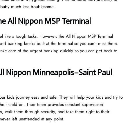
a baby much less troublesome.
he All Nippon MSP Terminal
eel like a tough tasks. However, the All Nippon MSP Terminal
d banking kiosks built at the terminal so you can’t miss them.
r take care of the urgent banking quickly so you can get back to
ll Nippon Minneapolis–Saint Paul
r kids journey easy and safe. They will help your kids and try to
heir children. Their team provides constant supervision
n, walk them through security, and take them right to their
never left unattended at any point.