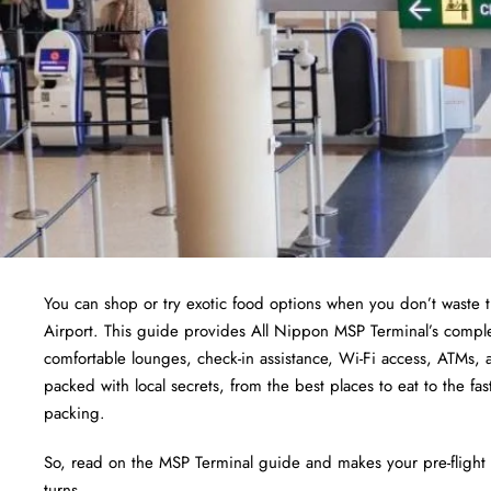
You can shop or try exotic food options when you don’t waste t
Airport. This guide provides All Nippon MSP Terminal’s comple
comfortable lounges, check-in assistance, Wi-Fi access, ATMs, a
packed with local secrets, from the best places to eat to the fas
packing.
So, read on the MSP Terminal guide and makes your pre-flight 
turns.