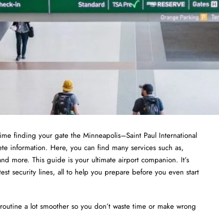
ime finding your gate the Minneapolis–Saint Paul International
te information. Here, you can find many services such as,
nd more. This guide is your ultimate airport companion. It’s
test security lines, all to help you prepare before you even start
routine a lot smoother so you don’t waste time or make wrong