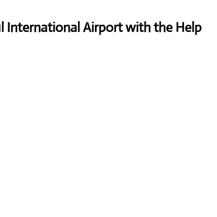
International Airport with the Help