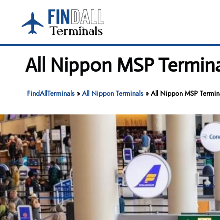
Skip
to
content
All Nippon MSP Termina
FindAllTerminals
»
All Nippon Terminals
»
All Nippon MSP Terminal