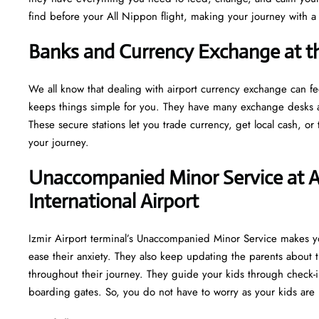
find before your All Nippon flight, making your journey with 
Banks and Currency Exchange at t
We all know that dealing with airport currency exchange can f
keeps things simple for you. They have many exchange desks an
These secure stations let you trade currency, get local cash, o
your journey.
Unaccompanied Minor Service at A
International Airport
Izmir Airport terminal’s Unaccompanied Minor Service makes you
ease their anxiety. They also keep updating the parents about t
throughout their journey. They guide your kids through check-i
boarding gates. So, you do not have to worry as your kids are 