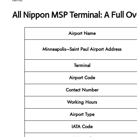
All Nippon MSP Terminal: A Full O
Airport Name
Minneapolis–Saint Paul Airport
Address
Terminal
Airport Code
Contact Number
Working Hours
Airport Type
IATA Code