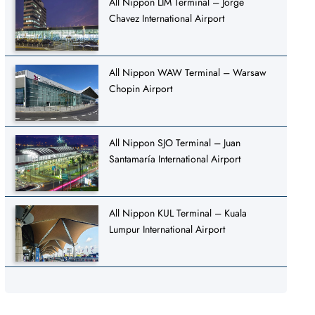
All Nippon LIM Terminal – Jorge
Chavez International Airport
All Nippon WAW Terminal – Warsaw
Chopin Airport
All Nippon SJO Terminal – Juan
Santamaría International Airport
All Nippon KUL Terminal – Kuala
Lumpur International Airport