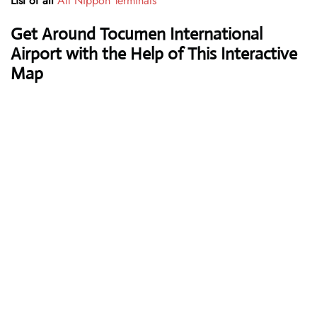
List of all
All Nippon Terminals
Get Around Tocumen International
Airport with the Help of This Interactive
Map