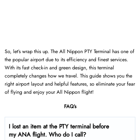
So, let’s wrap this up. The All Nippon PTY Terminal has one of
the popular airport due to its efficiency and finest services.
With its fast check-in and green design, this terminal
completely changes how we travel. This guide shows you the
right airport layout and helpful features, so eliminate your fear
of flying and enjoy your All Nippon flight!
FAQ’s
I lost an item at the PTY terminal before
my ANA flight. Who do I call?