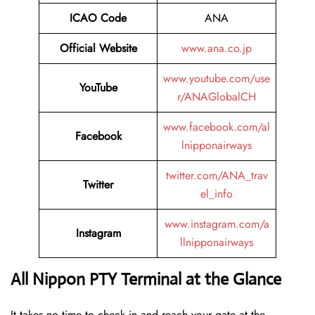
ICAO Code
ANA
Official Website
www.ana.co.jp
www.youtube.com/use
YouTube
r/ANAGlobalCH
www.facebook.com/al
Facebook
lnipponairways
twitter.com/ANA_trav
Twitter
el_info
www.instagram.com/a
Instagram
llnipponairways
All Nippon PTY Terminal at the Glance
It takes no time to check in and reach your gate at the