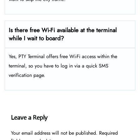
Is there free Wi-Fi available at the terminal
while I wait to board?
Yes, PTY Terminal offers free Wi-Fi access within the
terminal, so you have to log in via a quick SMS
verification page.
Leave a Reply
Your email address will not be published.
Required