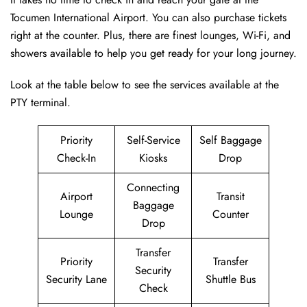
Tocumen International Airport. You can also purchase tickets
right at the counter. Plus, there are finest lounges, Wi-Fi, and
showers available to help you get ready for your long journey.
Look at the table below to see the services available at the
PTY terminal.
Priority
Self-Service
Self Baggage
Check-In
Kiosks
Drop
Connecting
Airport
Transit
Baggage
Lounge
Counter
Drop
Transfer
Priority
Transfer
Security
Security Lane
Shuttle Bus
Check