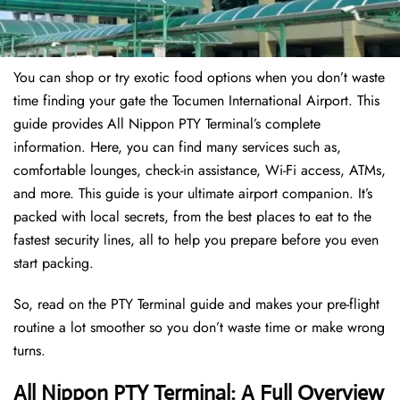
You can shop or try exotic food options when you don’t waste
time finding your gate the Tocumen International Airport. This
guide provides All Nippon PTY Terminal’s complete
information. Here, you can find many services such as,
comfortable lounges, check-in assistance, Wi-Fi access, ATMs,
and more. This guide is your ultimate airport companion. It’s
packed with local secrets, from the best places to eat to the
fastest security lines, all to help you prepare before you even
start packing.
So, read on the PTY Terminal guide and makes your pre-flight
routine a lot smoother so you don’t waste time or make wrong
turns.
All Nippon PTY Terminal: A Full Overview