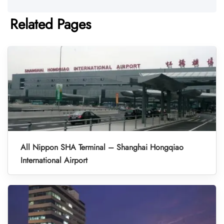
Related Pages
All Nippon SHA Terminal – Shanghai Hongqiao
International Airport