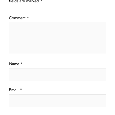
fields are marked
*
Comment
*
Name
*
Email
*