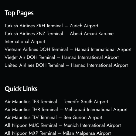
Top Pages
Turkish Airlines ZRH Terminal – Zurich Airport
Turkish Airlines ZNZ Terminal – Abeid Amani Karume
International Airport
Vietnam Airlines DOH Terminal – Hamad International Airport
VietJet Air DOH Terminal – Hamad International Airport
United Airlines DOH Terminal – Hamad International Airport
Quick Links
Air Mauritius TFS Terminal – Tenerife South Airport
Air Mauritius THR Terminal – Mehrabad International Airport
Air Mauritius TLV Terminal – Ben Gurion Airport
All Nippon MUC Terminal – Munich International Airport
All Nippon MXP Terminal – Milan Malpensa Airport