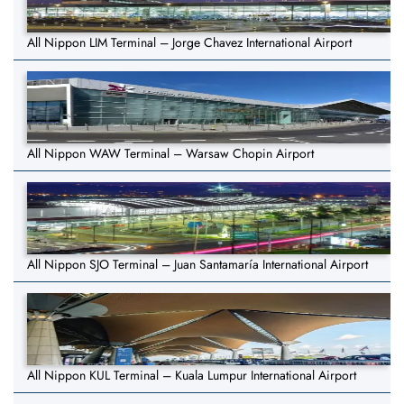
All Nippon LIM Terminal – Jorge Chavez International Airport
All Nippon WAW Terminal – Warsaw Chopin Airport
All Nippon SJO Terminal – Juan Santamaría International Airport
All Nippon KUL Terminal – Kuala Lumpur International Airport