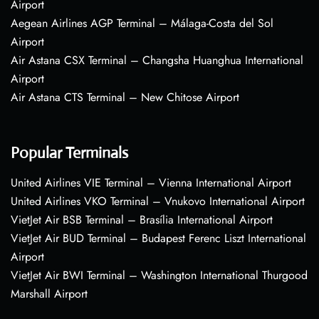
Airport
Aegean Airlines AGP Terminal – Málaga-Costa del Sol
Airport
Air Astana CSX Terminal – Changsha Huanghua International
Airport
Air Astana CTS Terminal – New Chitose Airport
Popular Terminals
United Airlines VIE Terminal – Vienna International Airport
United Airlines VKO Terminal – Vnukovo International Airport
VietJet Air BSB Terminal – Brasília International Airport
VietJet Air BUD Terminal – Budapest Ferenc Liszt International
Airport
VietJet Air BWI Terminal – Washington International Thurgood
Marshall Airport