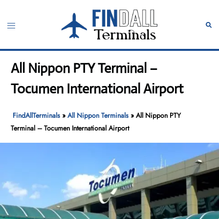
Skip
to
Toggle
Sear
content
menu
All Nippon PTY Terminal –
Tocumen International Airport
FindAllTerminals
»
All Nippon Terminals
»
All Nippon PTY
Terminal – Tocumen International Airport