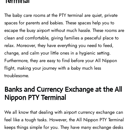
Terminal
The baby care rooms at the PTY terminal are quiet, private
spaces for parents and babies. These spaces help you to
escape the busy airport without much hassle. These rooms are
clean and comfortable, giving families a peaceful place to
relax. Moreover, they have everything you need to feed,
change, and calm your little ones in a hygienic setting.
Furthermore, they are easy to find before your All Nippon
flight, making your journey with a baby much less
troublesome.
Banks and Currency Exchange at the All
Nippon PTY Terminal
We all know that dealing with airport currency exchange can
feel like a tough tasks. However, the All Nippon PTY Terminal
keeps things simple for you. They have many exchange desks