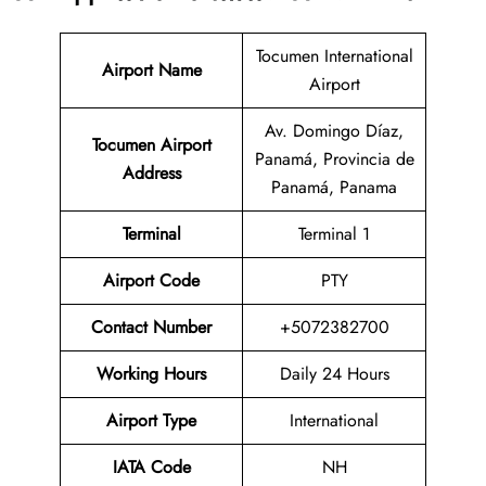
Tocumen International
Airport Name
Airport
Av. Domingo Díaz,
Tocumen Airport
Panamá, Provincia de
Address
Panamá, Panama
Terminal
Terminal 1
Airport Code
PTY
Contact Number
+5072382700
Working Hours
Daily 24 Hours
Airport Type
International
IATA Code
NH