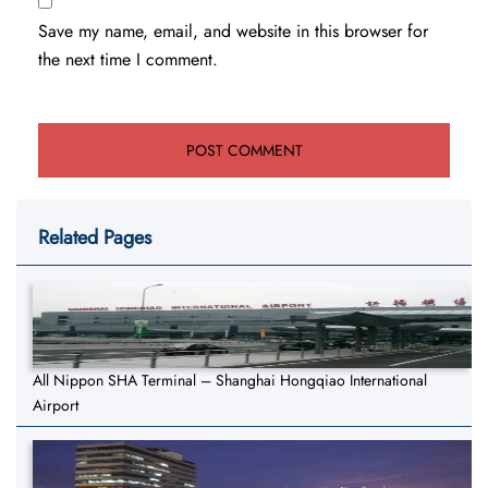
Save my name, email, and website in this browser for
the next time I comment.
Related Pages
All Nippon SHA Terminal – Shanghai Hongqiao International
Airport