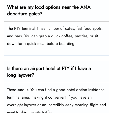
What are my food options near the ANA
departure gates?
The PTY Terminal 1 has number of cafes, fast food spots,
and bars. You can grab a quick coffee, pastries, or sit
down for a quick meal before boarding.
Is there an airport hotel at PTY if I have a
long layover?
There sure is. You can find a good hotel option inside the
terminal area, making it convenient if you have an
overnight layover or an incredibly early morning flight and
want to skip the city traffic.