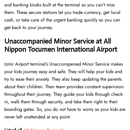
and banking kiosks built at the terminal so you can’t miss
them. These secure stations let you trade currency, get local
cash, or take care of the urgent banking quickly so you can
get back to your journey.
Unaccompanied Minor Service at All
Nippon Tocumen International Airport
Izmir Airport terminal’s Unaccompanied Minor Service makes
your kids journey easy and safe. They will help your kids and
try to ease their anxiety. They also keep updating the parents
about their children. Their team provides constant supervision
throughout their journey. They guide your kids through check-
in, walk them through security, and take them right to their
boarding gates. So, you do not have to worry as your kids are
never left unattended at any point.