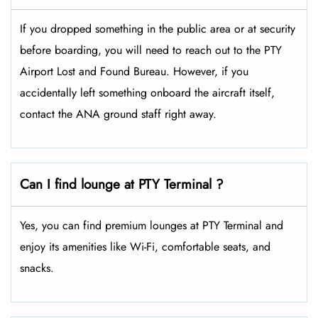
If you dropped something in the public area or at security
before boarding, you will need to reach out to the PTY
Airport Lost and Found Bureau. However, if you
accidentally left something onboard the aircraft itself,
contact the ANA ground staff right away.
Can I find lounge at PTY Terminal ?
Yes, you can find premium lounges at PTY Terminal and
enjoy its amenities like Wi-Fi, comfortable seats, and
snacks.