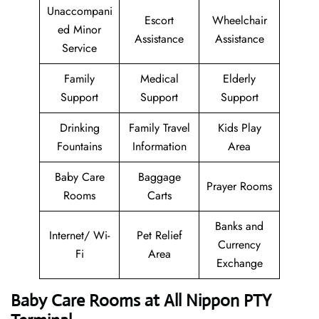
Unaccompani
Escort
Wheelchair
ed Minor
Assistance
Assistance
Service
Family
Medical
Elderly
Support
Support
Support
Drinking
Family Travel
Kids Play
Fountains
Information
Area
Baby Care
Baggage
Prayer Rooms
Rooms
Carts
Banks and
Internet/ Wi-
Pet Relief
Currency
Fi
Area
Exchange
Baby Care Rooms at All Nippon PTY