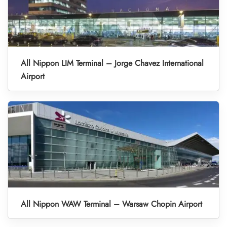
All Nippon LIM Terminal – Jorge Chavez International
Airport
All Nippon WAW Terminal – Warsaw Chopin Airport