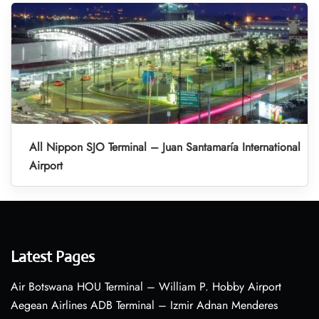
All Nippon SJO Terminal – Juan Santamaría International
Airport
Latest Pages
Air Botswana HOU Terminal – William P. Hobby Airport
Aegean Airlines ADB Terminal – Izmir Adnan Menderes