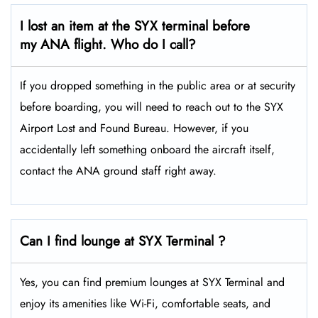
I lost an item at the SYX terminal before
my ANA flight. Who do I call?
If you dropped something in the public area or at security
before boarding, you will need to reach out to the SYX
Airport Lost and Found Bureau. However, if you
accidentally left something onboard the aircraft itself,
contact the ANA ground staff right away.
Can I find lounge at SYX Terminal ?
Yes, you can find premium lounges at SYX Terminal and
enjoy its amenities like Wi-Fi, comfortable seats, and