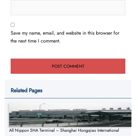
Save my name, email, and website in this browser for
the next time I comment.
Related Pages
All Nippon SHA Terminal – Shanghai Hongqiao International