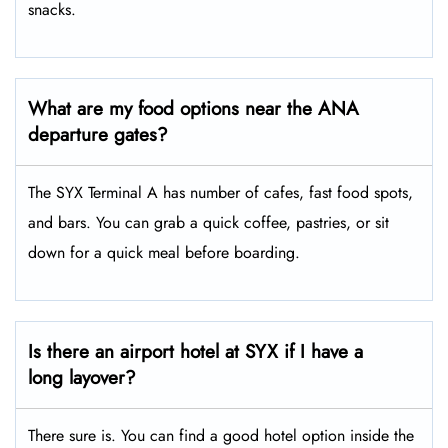
snacks.
What are my food options near the ANA
departure gates?
The SYX Terminal A has number of cafes, fast food spots,
and bars. You can grab a quick coffee, pastries, or sit
down for a quick meal before boarding.
Is there an airport hotel at SYX if I have a
long layover?
There sure is. You can find a good hotel option inside the