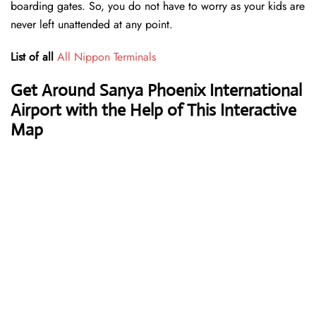
boarding gates. So, you do not have to worry as your kids are
never left unattended at any point.
List of all
All Nippon Terminals
Get Around Sanya Phoenix International
Airport with the Help of This Interactive
Map