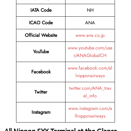
IATA Code
NH
ICAO Code
ANA
Official Website
www.ana.co.jp
www.youtube.com/use
YouTube
r/ANAGlobalCH
www.facebook.com/al
Facebook
lnipponairways
twitter.com/ANA_trav
Twitter
el_info
www.instagram.com/a
Instagram
llnipponairways