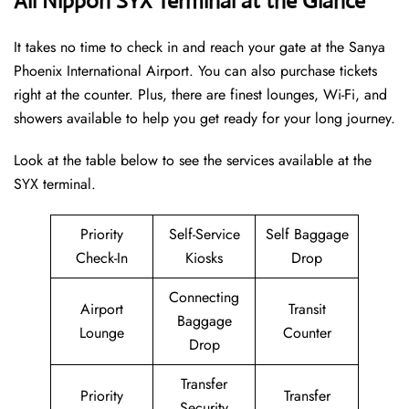
All Nippon SYX Terminal at the Glance
It takes no time to check in and reach your gate at the Sanya
Phoenix International Airport. You can also purchase tickets
right at the counter. Plus, there are finest lounges, Wi-Fi, and
showers available to help you get ready for your long journey.
Look at the table below to see the services available at the
SYX terminal.
Priority
Self-Service
Self Baggage
Check-In
Kiosks
Drop
Connecting
Airport
Transit
Baggage
Lounge
Counter
Drop
Transfer
Priority
Transfer
Security