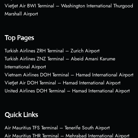
VietJet Air BWI Terminal – Washington International Thurgood
Marshall Airport
Top Pages
Turkish Airlines ZRH Terminal – Zurich Airport
Turkish Airlines ZNZ Terminal – Abeid Amani Karume
International Airport
Vietnam Airlines DOH Terminal – Hamad International Airport
VietJet Air DOH Terminal – Hamad International Airport
United Airlines DOH Terminal – Hamad International Airport
Quick Links
Air Mauritius TFS Terminal – Tenerife South Airport
Air Mauritius THR Terminal – Mehrabad International Airport