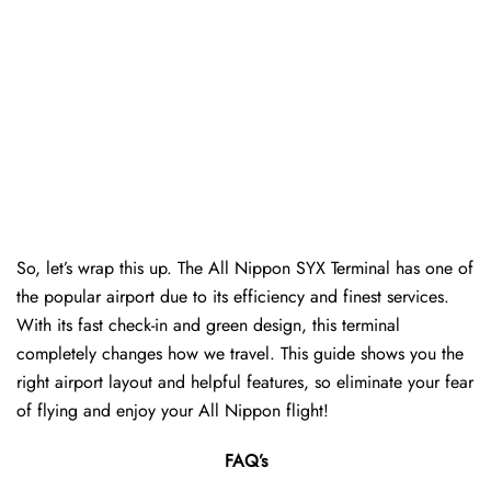
So, let’s wrap this up. The All Nippon SYX Terminal has one of
the popular airport due to its efficiency and finest services.
With its fast check-in and green design, this terminal
completely changes how we travel. This guide shows you the
right airport layout and helpful features, so eliminate your fear
of flying and enjoy your All Nippon flight!
FAQ’s