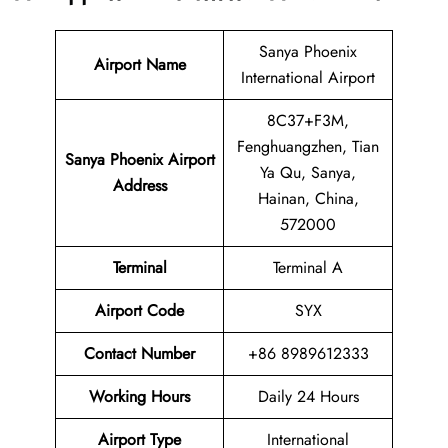
Sanya Phoenix
Airport Name
International Airport
8C37+F3M,
Fenghuangzhen, Tian
Sanya Phoenix Airport
Ya Qu, Sanya,
Address
Hainan, China,
572000
Terminal
Terminal A
Airport Code
SYX
Contact Number
+86 8989612333
Working Hours
Daily 24 Hours
Airport Type
International