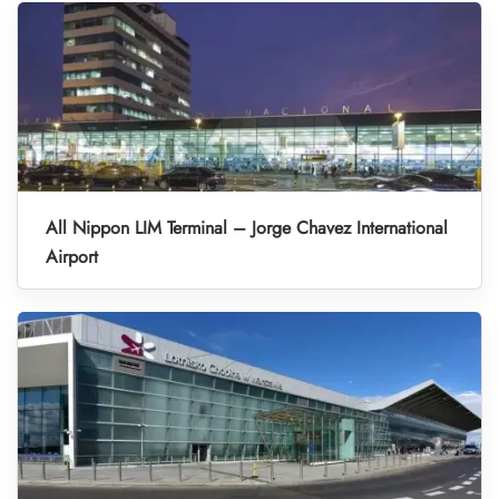
All Nippon LIM Terminal – Jorge Chavez International
Airport