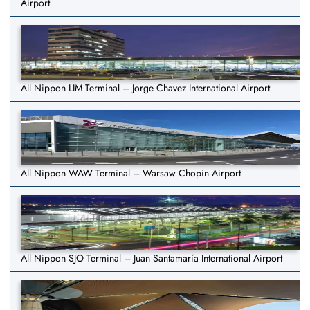
Airport
All Nippon LIM Terminal – Jorge Chavez International Airport
All Nippon WAW Terminal – Warsaw Chopin Airport
All Nippon SJO Terminal – Juan Santamaría International Airport