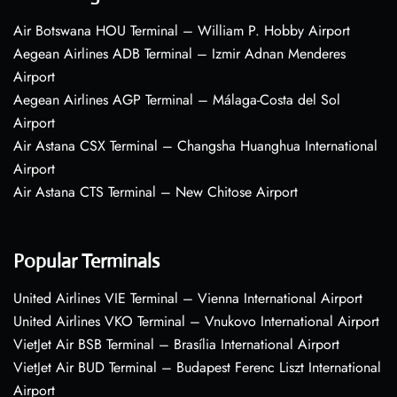
Air Botswana HOU Terminal – William P. Hobby Airport
Aegean Airlines ADB Terminal – Izmir Adnan Menderes
Airport
Aegean Airlines AGP Terminal – Málaga-Costa del Sol
Airport
Air Astana CSX Terminal – Changsha Huanghua International
Airport
Air Astana CTS Terminal – New Chitose Airport
Popular Terminals
United Airlines VIE Terminal – Vienna International Airport
United Airlines VKO Terminal – Vnukovo International Airport
VietJet Air BSB Terminal – Brasília International Airport
VietJet Air BUD Terminal – Budapest Ferenc Liszt International
Airport