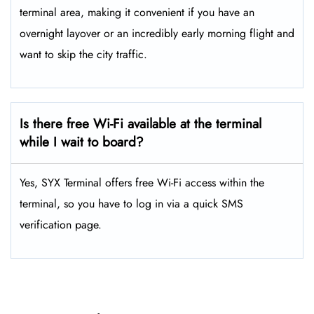
terminal area, making it convenient if you have an
overnight layover or an incredibly early morning flight and
want to skip the city traffic.
Is there free Wi-Fi available at the terminal
while I wait to board?
Yes, SYX Terminal offers free Wi-Fi access within the
terminal, so you have to log in via a quick SMS
verification page.