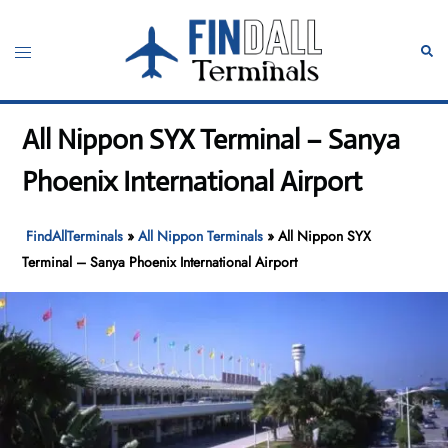
Skip
to
Toggle
Sear
content
menu
All Nippon SYX Terminal – Sanya
Phoenix International Airport
FindAllTerminals
»
All Nippon Terminals
»
All Nippon SYX
Terminal – Sanya Phoenix International Airport