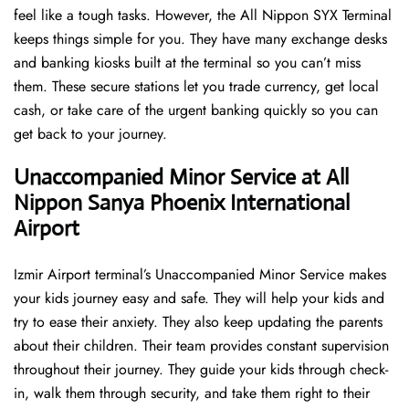
feel like a tough tasks. However, the All Nippon SYX Terminal
keeps things simple for you. They have many exchange desks
and banking kiosks built at the terminal so you can’t miss
them. These secure stations let you trade currency, get local
cash, or take care of the urgent banking quickly so you can
get back to your journey.
Unaccompanied Minor Service at All
Nippon Sanya Phoenix International
Airport
Izmir Airport terminal’s Unaccompanied Minor Service makes
your kids journey easy and safe. They will help your kids and
try to ease their anxiety. They also keep updating the parents
about their children. Their team provides constant supervision
throughout their journey. They guide your kids through check-
in, walk them through security, and take them right to their