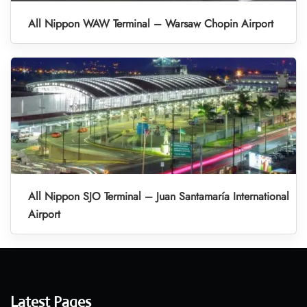
All Nippon WAW Terminal – Warsaw Chopin Airport
All Nippon SJO Terminal – Juan Santamaría International
Airport
Latest Pages