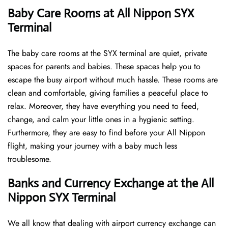
Baby Care Rooms at All Nippon SYX
Terminal
The baby care rooms at the SYX terminal are quiet, private
spaces for parents and babies. These spaces help you to
escape the busy airport without much hassle. These rooms are
clean and comfortable, giving families a peaceful place to
relax. Moreover, they have everything you need to feed,
change, and calm your little ones in a hygienic setting.
Furthermore, they are easy to find before your All Nippon
flight, making your journey with a baby much less
troublesome.
Banks and Currency Exchange at the All
Nippon SYX Terminal
We all know that dealing with airport currency exchange can