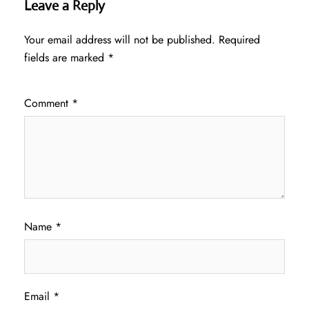
Leave a Reply
Your email address will not be published.
Required
fields are marked
*
Comment
*
Name
*
Email
*