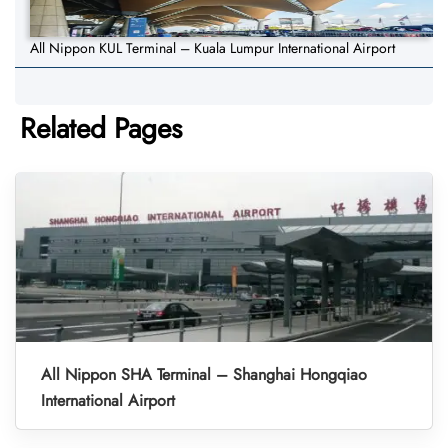
All Nippon KUL Terminal – Kuala Lumpur International Airport
Related Pages
All Nippon SHA Terminal – Shanghai Hongqiao
International Airport