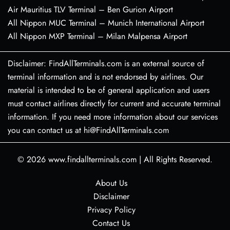
Air Mauritius TLV Terminal – Ben Gurion Airport
All Nippon MUC Terminal – Munich International Airport
All Nippon MXP Terminal – Milan Malpensa Airport
Disclaimer: FindAllTerminals.com is an external source of
terminal information and is not endorsed by airlines. Our
material is intended to be of general application and users
must contact airlines directly for current and accurate terminal
information. If you need more information about our services
you can contact us at hi@FindAllTerminals.com
© 2026
www.findallterminals.com
|
All Rights Reserved.
About Us
Disclaimer
Privacy Policy
Contact Us