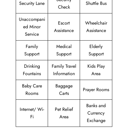
Security Lane
Shuttle Bus
Check
Unaccompani
Escort
Wheelchair
ed Minor
Assistance
Assistance
Service
Family
Medical
Elderly
Support
Support
Support
Drinking
Family Travel
Kids Play
Fountains
Information
Area
Baby Care
Baggage
Prayer Rooms
Rooms
Carts
Banks and
Internet/ Wi-
Pet Relief
Currency
Fi
Area
Exchange