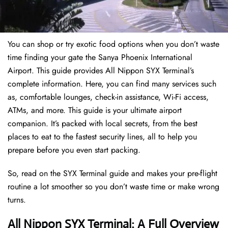
You can shop or try exotic food options when you don’t waste
time finding your gate the Sanya Phoenix International
Airport. This guide provides All Nippon SYX Terminal’s
complete information. Here, you can find many services such
as, comfortable lounges, check-in assistance, Wi-Fi access,
ATMs, and more. This guide is your ultimate airport
companion. It’s packed with local secrets, from the best
places to eat to the fastest security lines, all to help you
prepare before you even start packing.
So, read on the SYX Terminal guide and makes your pre-flight
routine a lot smoother so you don’t waste time or make wrong
turns.
All Nippon SYX Terminal: A Full Overview