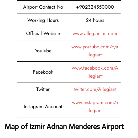
Airport Contact No
+902324550000
Working Hours
24 hours
Official Website
www.allegiantair.com
www.youtube.com/c/a
YouTube
llegiant
www.facebook.com/A
Facebook
llegiant
Twitter
twitter.com/Allegiant
www.instagram.com/a
Instagram Account
llegiant
Map of Izmir Adnan Menderes Airport