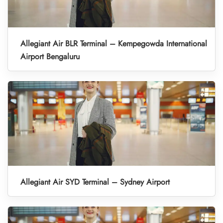
Allegiant Air BLR Terminal – Kempegowda International
Airport Bengaluru
Allegiant Air SYD Terminal – Sydney Airport