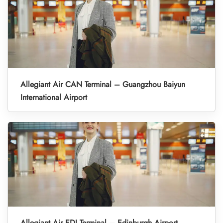
Allegiant Air CAN Terminal – Guangzhou Baiyun
International Airport
Allegiant Air EDI Terminal – Edinburgh Airport