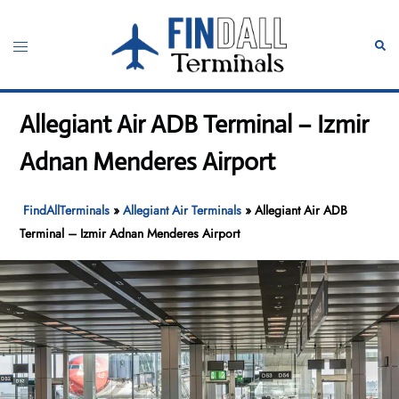
Skip
to
Toggle
Sear
content
menu
Allegiant Air ADB Terminal – Izmir
Adnan Menderes Airport
FindAllTerminals
»
Allegiant Air Terminals
»
Allegiant Air ADB
Terminal – Izmir Adnan Menderes Airport