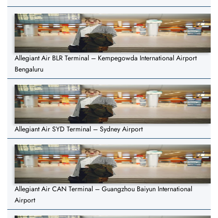
Allegiant Air BLR Terminal – Kempegowda International Airport
Bengaluru
Allegiant Air SYD Terminal – Sydney Airport
Allegiant Air CAN Terminal – Guangzhou Baiyun International
Airport