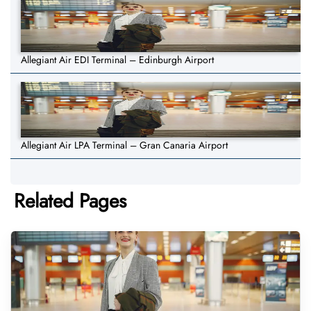
Allegiant Air EDI Terminal – Edinburgh Airport
Allegiant Air LPA Terminal – Gran Canaria Airport
Related Pages