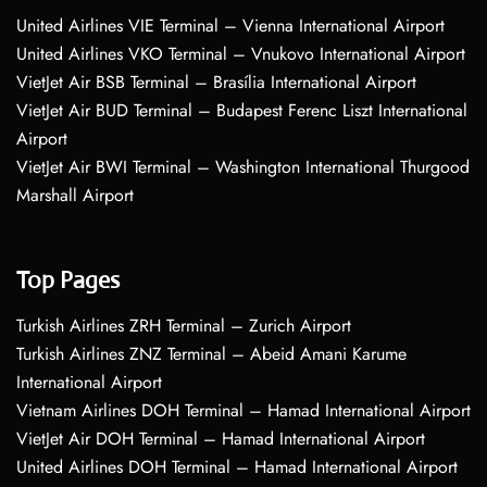
United Airlines VIE Terminal – Vienna International Airport
United Airlines VKO Terminal – Vnukovo International Airport
VietJet Air BSB Terminal – Brasília International Airport
VietJet Air BUD Terminal – Budapest Ferenc Liszt International
Airport
VietJet Air BWI Terminal – Washington International Thurgood
Marshall Airport
Top Pages
Turkish Airlines ZRH Terminal – Zurich Airport
Turkish Airlines ZNZ Terminal – Abeid Amani Karume
International Airport
Vietnam Airlines DOH Terminal – Hamad International Airport
VietJet Air DOH Terminal – Hamad International Airport
United Airlines DOH Terminal – Hamad International Airport