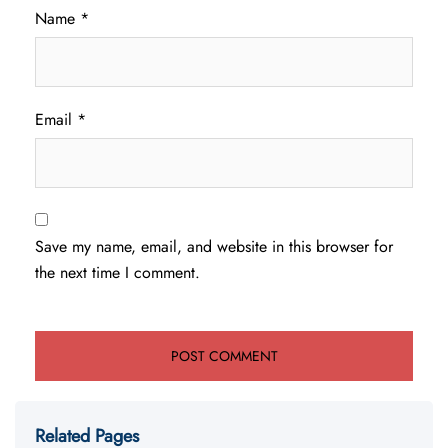
Name
*
Email
*
Save my name, email, and website in this browser for
the next time I comment.
Related Pages