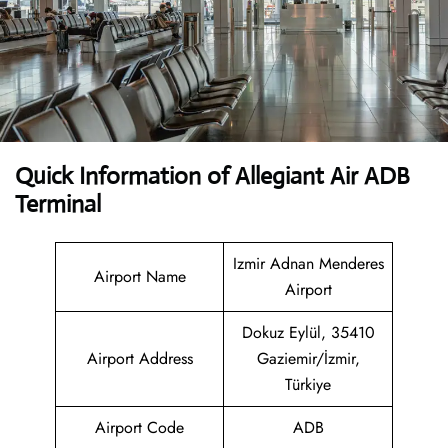
Quick Information of Allegiant Air ADB
Terminal
Izmir Adnan Menderes
Airport Name
Airport
Dokuz Eylül, 35410
Airport Address
Gaziemir/İzmir,
Türkiye
Airport Code
ADB