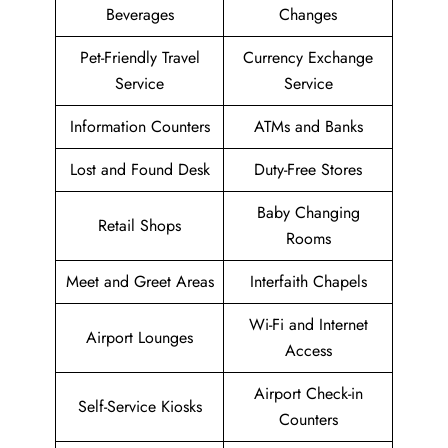
Beverages
Changes
Pet-Friendly Travel
Currency Exchange
Service
Service
Information Counters
ATMs and Banks
Lost and Found Desk
Duty-Free Stores
Baby Changing
Retail Shops
Rooms
Meet and Greet Areas
Interfaith Chapels
Wi-Fi and Internet
Airport Lounges
Access
Airport Check-in
Self-Service Kiosks
Counters