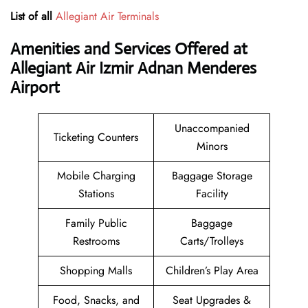
List of all
Allegiant Air Terminals
Amenities and Services Offered at
Allegiant Air Izmir Adnan Menderes
Airport
Unaccompanied
Ticketing Counters
Minors
Mobile Charging
Baggage Storage
Stations
Facility
Family Public
Baggage
Restrooms
Carts/Trolleys
Shopping Malls
Children’s Play Area
Food, Snacks, and
Seat Upgrades &