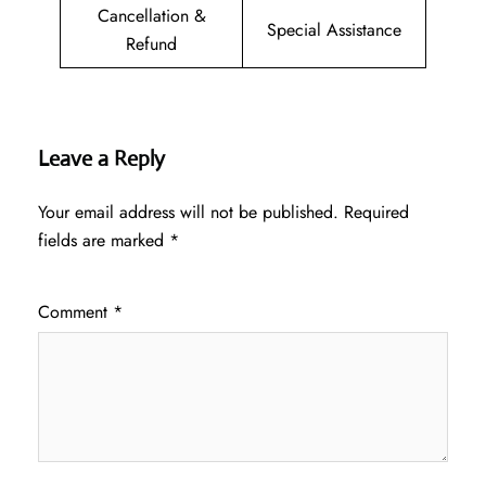
Cancellation &
Special Assistance
Refund
Leave a Reply
Your email address will not be published.
Required
fields are marked
*
Comment
*