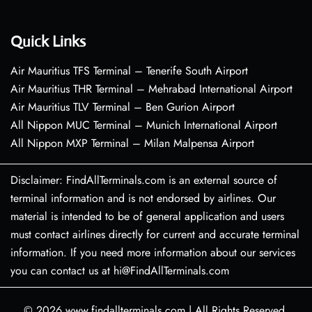
Quick Links
Air Mauritius TFS Terminal – Tenerife South Airport
Air Mauritius THR Terminal – Mehrabad International Airport
Air Mauritius TLV Terminal – Ben Gurion Airport
All Nippon MUC Terminal – Munich International Airport
All Nippon MXP Terminal – Milan Malpensa Airport
Disclaimer: FindAllTerminals.com is an external source of
terminal information and is not endorsed by airlines. Our
material is intended to be of general application and users
must contact airlines directly for current and accurate terminal
information. If you need more information about our services
you can contact us at hi@FindAllTerminals.com
© 2026
www.findallterminals.com
|
All Rights Reserved.