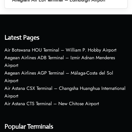
Latest Pages
Air Botswana HOU Terminal – William P. Hobby Airport
Aegean Airlines ADB Terminal – Izmir Adnan Menderes
Airport
Aegean Airlines AGP Terminal – Málaga-Costa del Sol
Airport
Air Astana CSX Terminal – Changsha Huanghua International
Airport
Air Astana CTS Terminal – New Chitose Airport
Popular Terminals