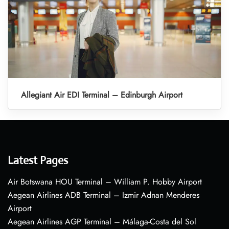
Allegiant Air EDI Terminal – Edinburgh Airport
Latest Pages
Air Botswana HOU Terminal – William P. Hobby Airport
Aegean Airlines ADB Terminal – Izmir Adnan Menderes
Airport
Aegean Airlines AGP Terminal – Málaga-Costa del Sol