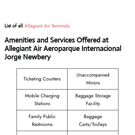
List of all
Allegiant Air Terminals
Amenities and Services Offered at
Allegiant Air Aeroparque Internacional
Jorge Newbery
Unaccompanied
Ticketing Counters
Minors
Mobile Charging
Baggage Storage
Stations
Facility
Family Public
Baggage
Restrooms
Carts/Trolleys