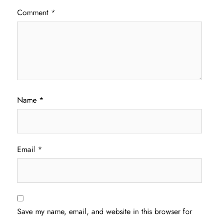
Comment
*
Name
*
Email
*
Save my name, email, and website in this browser for