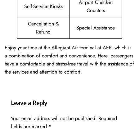
Airport Check-in
Self-Service Kiosks
Counters
Cancellation &
Special Assistance
Refund
Enjoy your time at the Allegiant Air terminal at AEP, which is
a combination of comfort and convenience. Here, passengers
have a comfortable and stress-free travel with the assistance of
the services and attention to comfort.
Leave a Reply
Your email address will not be published.
Required
fields are marked
*