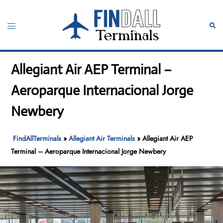
Skip
to
Toggle
Sear
content
menu
Allegiant Air AEP Terminal –
Aeroparque Internacional Jorge
Newbery
FindAllTerminals
»
Allegiant Air Terminals
»
Allegiant Air AEP
Terminal – Aeroparque Internacional Jorge Newbery