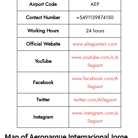
Airport Code
AEP
Contact Number
+5491139874150
Working Hours
24 hours
Official Website
www.allegiantair.com
www.youtube.com/c/a
YouTube
llegiant
www.facebook.com/A
Facebook
llegiant
Twitter
twitter.com/Allegiant
www.instagram.com/a
Instagram
llegiant
Map of Aeroparque Internacional Jorge