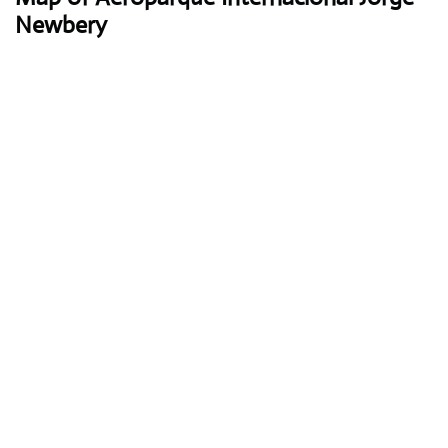
Newbery