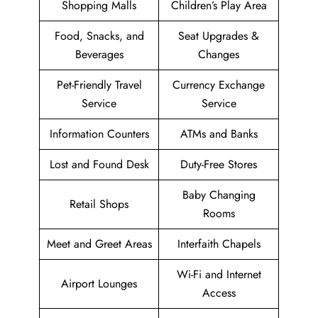
Shopping Malls
Children’s Play Area
Food, Snacks, and
Seat Upgrades &
Beverages
Changes
Pet-Friendly Travel
Currency Exchange
Service
Service
Information Counters
ATMs and Banks
Lost and Found Desk
Duty-Free Stores
Baby Changing
Retail Shops
Rooms
Meet and Greet Areas
Interfaith Chapels
Wi-Fi and Internet
Airport Lounges
Access