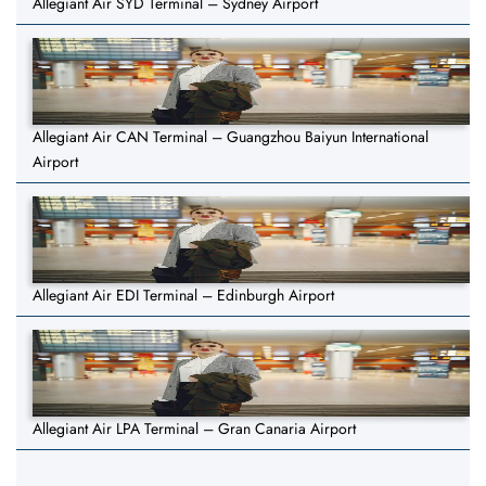
Allegiant Air SYD Terminal – Sydney Airport
Allegiant Air CAN Terminal – Guangzhou Baiyun International
Airport
Allegiant Air EDI Terminal – Edinburgh Airport
Allegiant Air LPA Terminal – Gran Canaria Airport