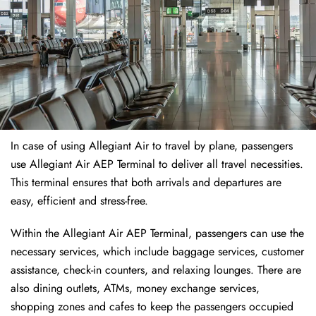
In case of using Allegiant Air to travel by plane, passengers
use Allegiant Air AEP Terminal to deliver all travel necessities.
This terminal ensures that both arrivals and departures are
easy, efficient and stress-free.
Within the Allegiant Air AEP Terminal, passengers can use the
necessary services, which include baggage services, customer
assistance, check-in counters, and relaxing lounges. There are
also dining outlets, ATMs, money exchange services,
shopping zones and cafes to keep the passengers occupied