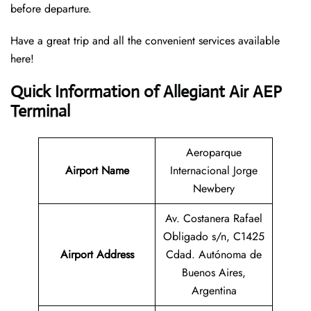
before departure.
Have a great trip and all the convenient services available
here!
Quick Information of Allegiant Air AEP
Terminal
Aeroparque
Airport Name
Internacional Jorge
Newbery
Av. Costanera Rafael
Obligado s/n, C1425
Airport Address
Cdad. Autónoma de
Buenos Aires,
Argentina