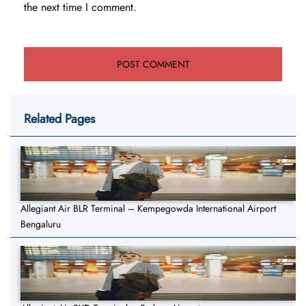
the next time I comment.
Related Pages
Allegiant Air BLR Terminal – Kempegowda International Airport
Bengaluru