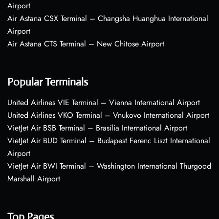
Airport
Air Astana CSX Terminal – Changsha Huanghua International
Airport
Air Astana CTS Terminal – New Chitose Airport
Popular Terminals
United Airlines VIE Terminal – Vienna International Airport
United Airlines VKO Terminal – Vnukovo International Airport
VietJet Air BSB Terminal – Brasília International Airport
VietJet Air BUD Terminal – Budapest Ferenc Liszt International
Airport
VietJet Air BWI Terminal – Washington International Thurgood
Marshall Airport
Top Pages