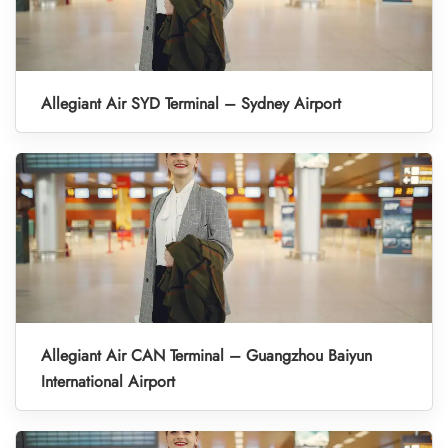
Allegiant Air SYD Terminal – Sydney Airport
Allegiant Air CAN Terminal – Guangzhou Baiyun
International Airport