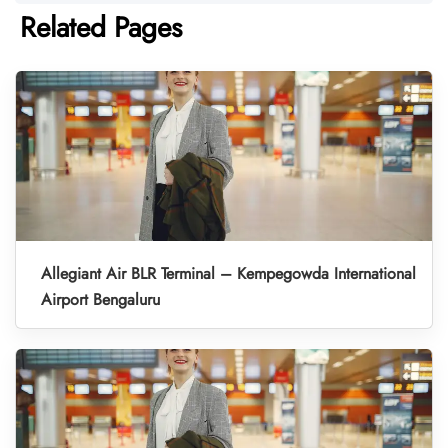
Related Pages
Allegiant Air BLR Terminal – Kempegowda International
Airport Bengaluru