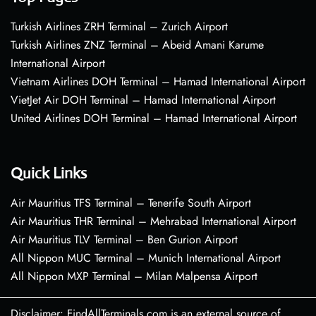
Turkish Airlines ZRH Terminal – Zurich Airport
Turkish Airlines ZNZ Terminal – Abeid Amani Karume
International Airport
Vietnam Airlines DOH Terminal – Hamad International Airport
VietJet Air DOH Terminal – Hamad International Airport
United Airlines DOH Terminal – Hamad International Airport
Quick Links
Air Mauritius TFS Terminal – Tenerife South Airport
Air Mauritius THR Terminal – Mehrabad International Airport
Air Mauritius TLV Terminal – Ben Gurion Airport
All Nippon MUC Terminal – Munich International Airport
All Nippon MXP Terminal – Milan Malpensa Airport
Disclaimer: FindAllTerminals.com is an external source of