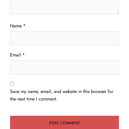
Name
*
Email
*
Save my name, email, and website in this browser for
the next time I comment.