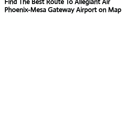
Find The Best Route To Allegiant Air
Phoenix-Mesa Gateway Airport on Map