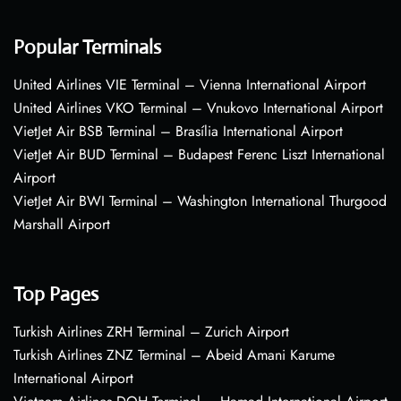
Popular Terminals
United Airlines VIE Terminal – Vienna International Airport
United Airlines VKO Terminal – Vnukovo International Airport
VietJet Air BSB Terminal – Brasília International Airport
VietJet Air BUD Terminal – Budapest Ferenc Liszt International
Airport
VietJet Air BWI Terminal – Washington International Thurgood
Marshall Airport
Top Pages
Turkish Airlines ZRH Terminal – Zurich Airport
Turkish Airlines ZNZ Terminal – Abeid Amani Karume
International Airport