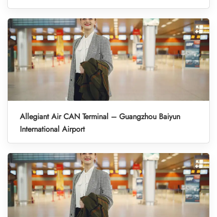
Allegiant Air CAN Terminal – Guangzhou Baiyun
International Airport