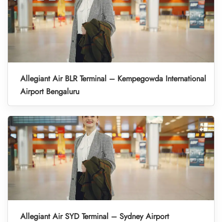
Allegiant Air BLR Terminal – Kempegowda International
Airport Bengaluru
Allegiant Air SYD Terminal – Sydney Airport