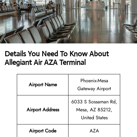
Details You Need To Know About
Allegiant Air AZA Terminal
Phoenix-Mesa
Airport Name
Gateway Airport
6033 S Sossaman Rd,
Airport Address
Mesa, AZ 85212,
United States
Airport Code
AZA