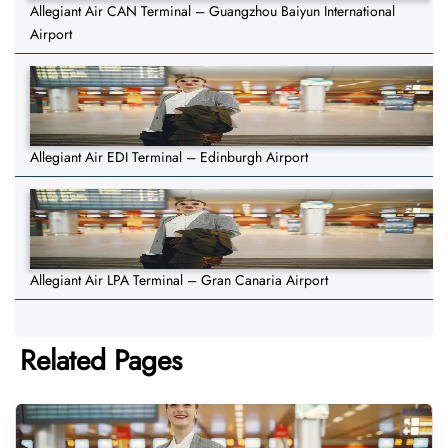
Allegiant Air CAN Terminal – Guangzhou Baiyun International
Airport
Allegiant Air EDI Terminal – Edinburgh Airport
Allegiant Air LPA Terminal – Gran Canaria Airport
Related Pages