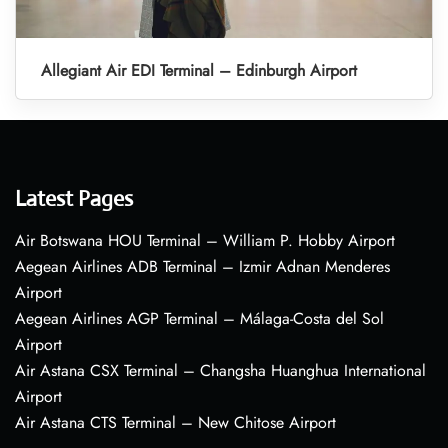
Allegiant Air EDI Terminal – Edinburgh Airport
Latest Pages
Air Botswana HOU Terminal – William P. Hobby Airport
Aegean Airlines ADB Terminal – Izmir Adnan Menderes
Airport
Aegean Airlines AGP Terminal – Málaga-Costa del Sol
Airport
Air Astana CSX Terminal – Changsha Huanghua International
Airport
Air Astana CTS Terminal – New Chitose Airport