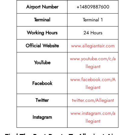
Airport Number
+14809887600
Terminal
Terminal 1
Working Hours
24 Hours
Official Website
www.allegiantair.com
www.youtube.com/c/a
YouTube
llegiant
www.facebook.com/A
Facebook
llegiant
Twitter
twitter.com/Allegiant
www.instagram.com/a
Instagram
llegiant