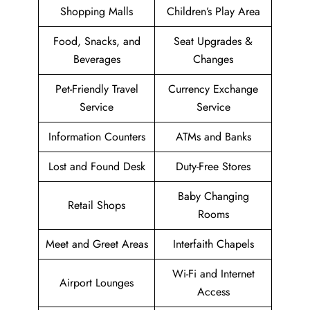
Shopping Malls
Children’s Play Area
Food, Snacks, and
Seat Upgrades &
Beverages
Changes
Pet-Friendly Travel
Currency Exchange
Service
Service
Information Counters
ATMs and Banks
Lost and Found Desk
Duty-Free Stores
Baby Changing
Retail Shops
Rooms
Meet and Greet Areas
Interfaith Chapels
Wi-Fi and Internet
Airport Lounges
Access