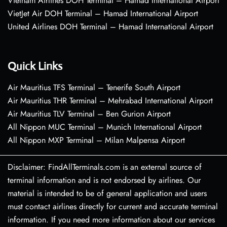
Vietnam Airlines DOH Terminal – Hamad International Airport
VietJet Air DOH Terminal – Hamad International Airport
United Airlines DOH Terminal – Hamad International Airport
Quick Links
Air Mauritius TFS Terminal – Tenerife South Airport
Air Mauritius THR Terminal – Mehrabad International Airport
Air Mauritius TLV Terminal – Ben Gurion Airport
All Nippon MUC Terminal – Munich International Airport
All Nippon MXP Terminal – Milan Malpensa Airport
Disclaimer: FindAllTerminals.com is an external source of
terminal information and is not endorsed by airlines. Our
material is intended to be of general application and users
must contact airlines directly for current and accurate terminal
information. If you need more information about our services