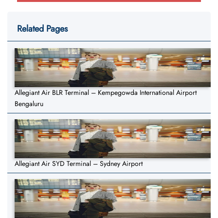
Related Pages
Allegiant Air BLR Terminal – Kempegowda International Airport
Bengaluru
Allegiant Air SYD Terminal – Sydney Airport