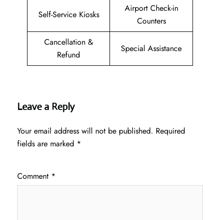
Airport Check-in
Self-Service Kiosks
Counters
Cancellation &
Special Assistance
Refund
Leave a Reply
Your email address will not be published.
Required
fields are marked
*
Comment
*