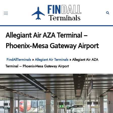
Skip
to
Toggle
Sear
content
menu
Allegiant Air AZA Terminal –
Phoenix-Mesa Gateway Airport
FindAllTerminals
»
Allegiant Air Terminals
»
Allegiant Air AZA
Terminal – Phoenix-Mesa Gateway Airport