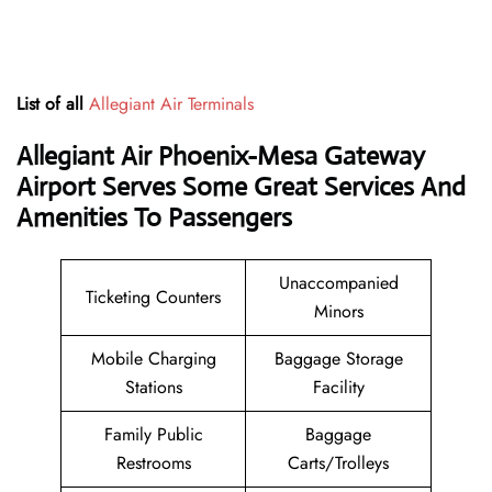
List of all
Allegiant Air Terminals
Allegiant Air Phoenix-Mesa Gateway
Airport Serves Some Great Services And
Amenities To Passengers
Unaccompanied
Ticketing Counters
Minors
Mobile Charging
Baggage Storage
Stations
Facility
Family Public
Baggage
Restrooms
Carts/Trolleys