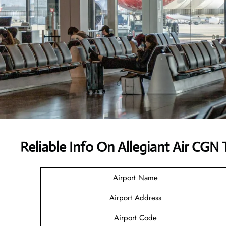
Reliable Info On Allegiant Air CGN 
Airport Name
Airport Address
Airport Code