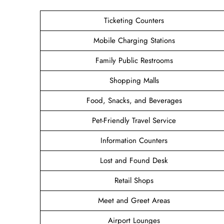
Ticketing Counters
Mobile Charging Stations
Family Public Restrooms
Shopping Malls
Food, Snacks, and Beverages
Pet-Friendly Travel Service
Information Counters
Lost and Found Desk
Retail Shops
Meet and Greet Areas
Airport Lounges