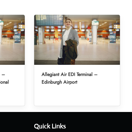
l –
Allegiant Air EDI Terminal –
ional
Edinburgh Airport
Quick Links