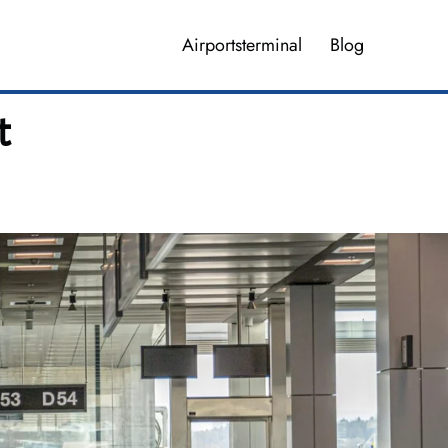
Airportsterminal
Blog
t