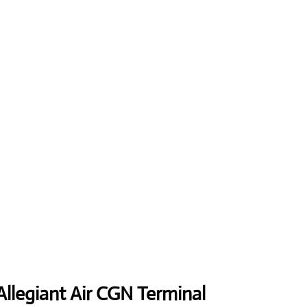
Allegiant Air CGN Terminal