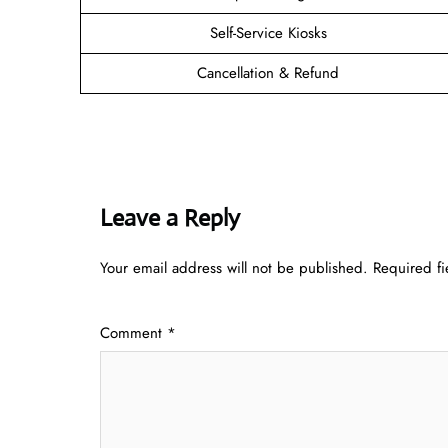
Self-Service Kiosks
Cancellation & Refund
Leave a Reply
Your email address will not be published.
Required f
Comment
*