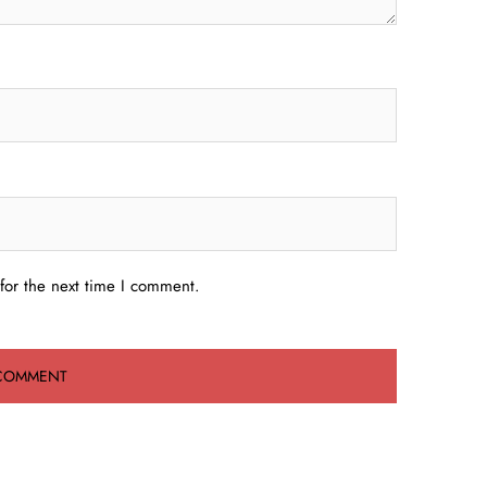
for the next time I comment.