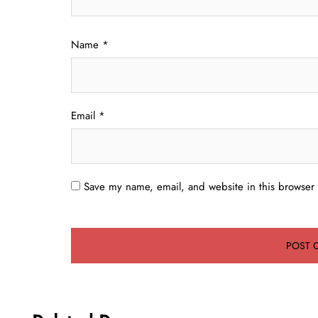
Name
*
Email
*
Save my name, email, and website in this browser 