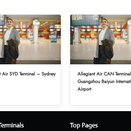
t Air SYD Terminal – Sydney
Allegiant Air CAN Termina
Guangzhou Baiyun Internat
Airport
Terminals
Top Pages