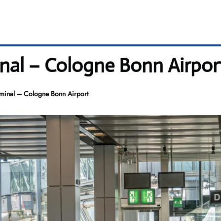
inal – Cologne Bonn Airpor
rminal – Cologne Bonn Airport