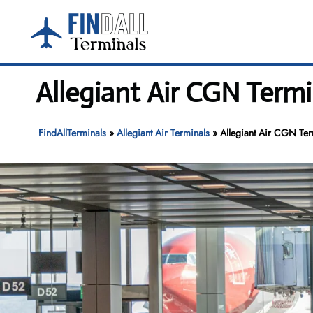
Skip
to
content
Allegiant Air CGN Term
FindAllTerminals
»
Allegiant Air Terminals
»
Allegiant Air CGN Te