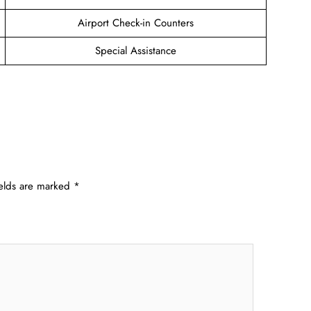
Airport Check-in Counters
Special Assistance
ields are marked
*