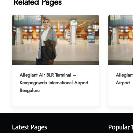
Related Pages
Allegiant Air BLR Terminal –
Allegian
Kempegowda International Airport
Airport
Bengaluru
Latest Pages
Popular 