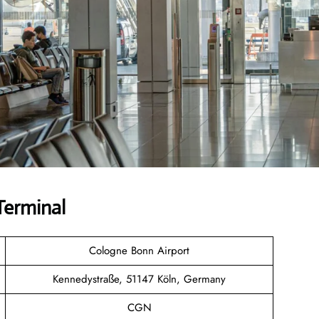
Terminal
Cologne Bonn Airport
Kennedystraße, 51147 Köln, Germany
CGN