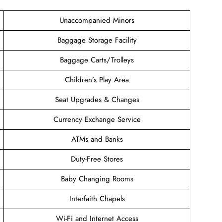
Unaccompanied Minors
Baggage Storage Facility
Baggage Carts/Trolleys
Children’s Play Area
Seat Upgrades & Changes
Currency Exchange Service
ATMs and Banks
Duty-Free Stores
Baby Changing Rooms
Interfaith Chapels
Wi-Fi and Internet Access