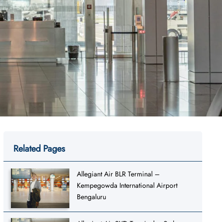
Related Pages
Allegiant Air BLR Terminal –
Kempegowda International Airport
Bengaluru