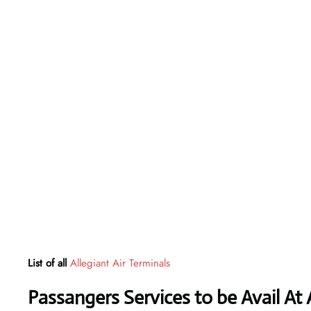
List of all
Allegiant Air Terminals
Passangers Services to be Avail At