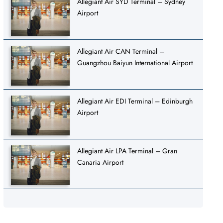
Allegiant Air SYD Terminal – Sydney
Airport
Allegiant Air CAN Terminal –
Guangzhou Baiyun International Airport
Allegiant Air EDI Terminal – Edinburgh
Airport
Allegiant Air LPA Terminal – Gran
Canaria Airport