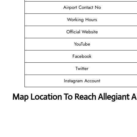
Airport Contact No
Working Hours
Official Website
YouTube
Facebook
Twitter
Instagram Account
Map Location To Reach
Allegiant 