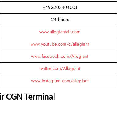
+492203404001
24 hours
www.allegiantair.com
www.youtube.com/c/allegiant
www.facebook.com/Allegiant
twitter.com/Allegiant
www.instagram.com/allegiant
Air CGN Terminal