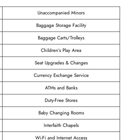
Unaccompanied Minors
Baggage Storage Facility
Baggage Carts/Trolleys
Children’s Play Area
Seat Upgrades & Changes
Currency Exchange Service
ATMs and Banks
Duty-Free Stores
Baby Changing Rooms
Interfaith Chapels
Wi-Fi and Internet Access