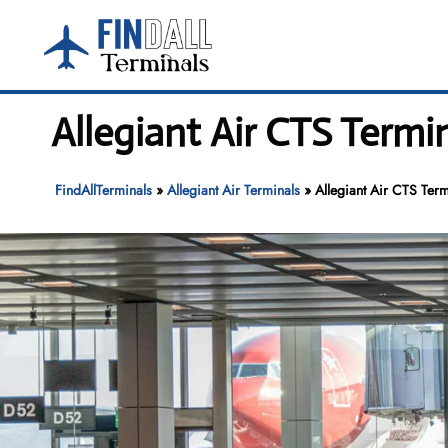
Skip
to
content
Allegiant Air CTS Termi
FindAllTerminals
»
Allegiant Air Terminals
»
Allegiant Air CTS Ter