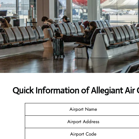
Quick Information of Allegiant Air
Airport Name
Airport Address
Airport Code