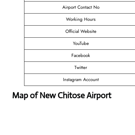
Airport Contact No
Working Hours
Official Website
YouTube
Facebook
Twitter
Instagram Account
Map of New Chitose Airport