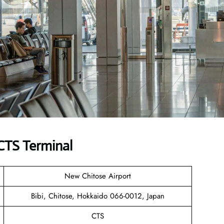
 CTS Terminal
New Chitose Airport
Bibi, Chitose, Hokkaido 066-0012, Japan
CTS