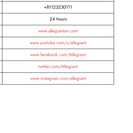
+81123230111
24 hours
www.allegiantair.com
www.youtube.com/c/allegiant
www.facebook.com/Allegiant
twitter.com/Allegiant
www.instagram.com/allegiant