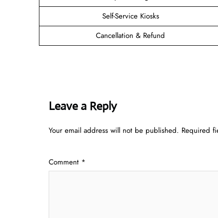
Self-Service Kiosks
Cancellation & Refund
Leave a Reply
Your email address will not be published.
Required f
Comment
*