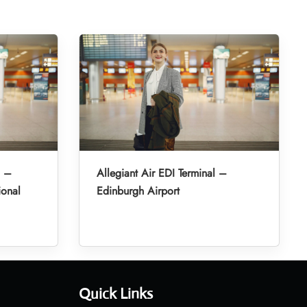
l –
Allegiant Air EDI Terminal –
ional
Edinburgh Airport
Quick Links