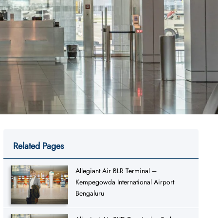
Related Pages
Allegiant Air BLR Terminal –
Kempegowda International Airport
Bengaluru