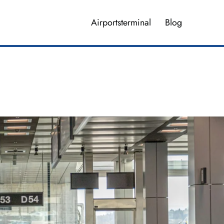
Airportsterminal
Blog