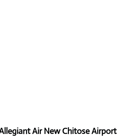
Allegiant Air New Chitose Airport