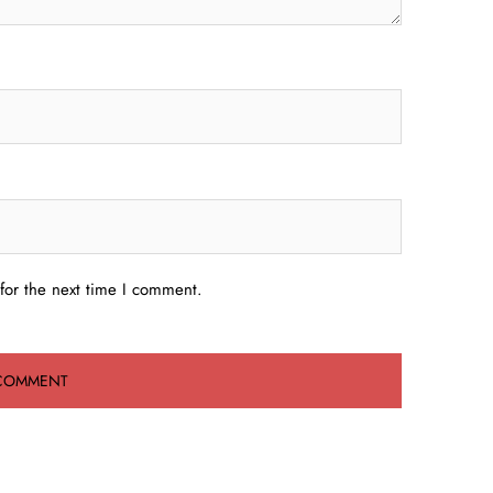
for the next time I comment.