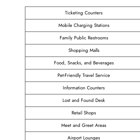
Ticketing Counters
Mobile Charging Stations
Family Public Restrooms
Shopping Malls
Food, Snacks, and Beverages
Pet-Friendly Travel Service
Information Counters
Lost and Found Desk
Retail Shops
Meet and Greet Areas
Airport Lounges