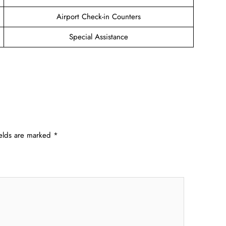
Airport Check-in Counters
Special Assistance
ields are marked
*