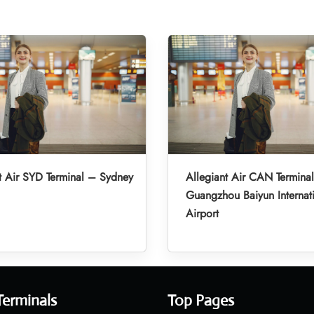
t Air SYD Terminal – Sydney
Allegiant Air CAN Termina
Guangzhou Baiyun Internat
Airport
Terminals
Top Pages