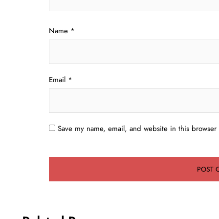
Name
*
Email
*
Save my name, email, and website in this browser 