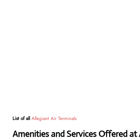
List of all
Allegiant Air Terminals
Amenities and Services Offered at 