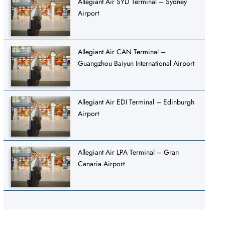
Allegiant Air SYD Terminal – Sydney
Airport
Allegiant Air CAN Terminal –
Guangzhou Baiyun International Airport
Allegiant Air EDI Terminal – Edinburgh
Airport
Allegiant Air LPA Terminal – Gran
Canaria Airport