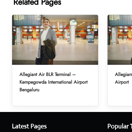
Related Pages
Allegiant Air BLR Terminal –
Allegian
Kempegowda International Airport
Airport
Bengaluru
Latest Pages
Popular 