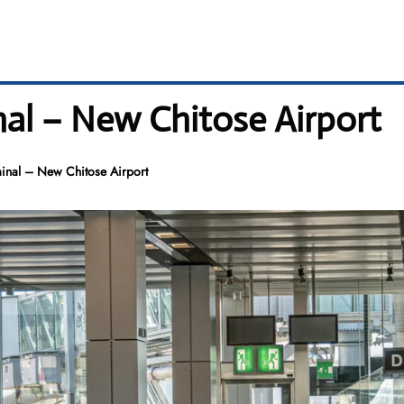
nal – New Chitose Airport
minal – New Chitose Airport