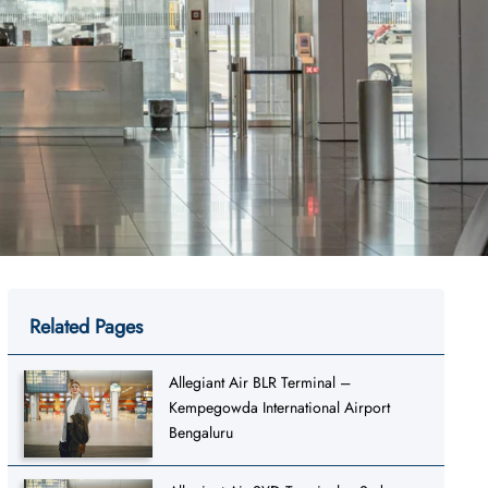
Related Pages
Allegiant Air BLR Terminal –
Kempegowda International Airport
Bengaluru