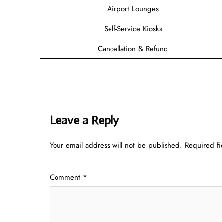
Airport Lounges
Self-Service Kiosks
Cancellation & Refund
Leave a Reply
Your email address will not be published.
Required f
Comment
*