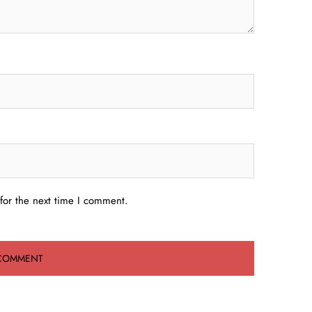
for the next time I comment.