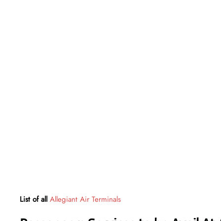
List of all
Allegiant Air Terminals