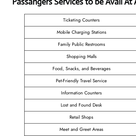
Passangers Services to be Avail At
Ticketing Counters
Mobile Charging Stations
Family Public Restrooms
Shopping Malls
Food, Snacks, and Beverages
Pet-Friendly Travel Service
Information Counters
Lost and Found Desk
Retail Shops
Meet and Greet Areas