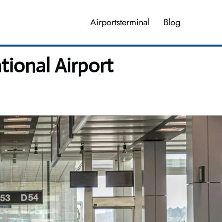
Airportsterminal
Blog
ional Airport