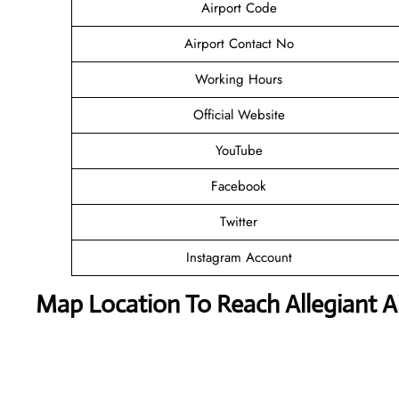
Airport Code
Airport Contact No
Working Hours
Official Website
YouTube
Facebook
Twitter
Instagram Account
Map Location To Reach
Allegiant 