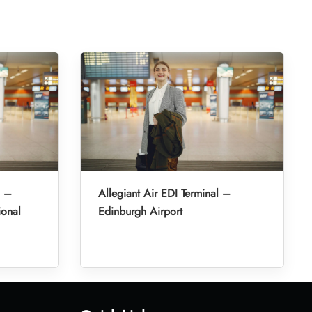
l –
Allegiant Air EDI Terminal –
ional
Edinburgh Airport