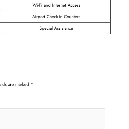
Wi-Fi and Internet Access
Airport Check-in Counters
Special Assistance
ields are marked
*