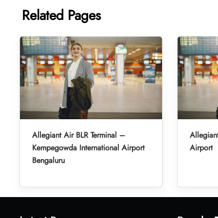
Related Pages
Allegiant Air BLR Terminal –
Allegian
Kempegowda International Airport
Airport
Bengaluru