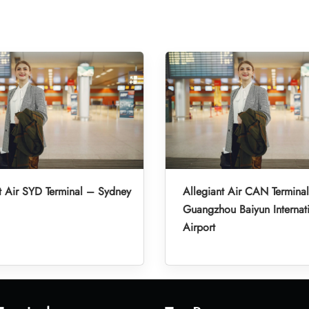
t Air SYD Terminal – Sydney
Allegiant Air CAN Termina
Guangzhou Baiyun Internat
Airport