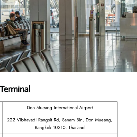
 Terminal
Don Mueang International Airport
222 Vibhavadi Rangsit Rd, Sanam Bin, Don Mueang,
Bangkok 10210, Thailand