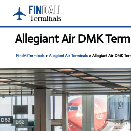
Skip
to
content
Allegiant Air DMK Term
FindAllTerminals
»
Allegiant Air Terminals
»
Allegiant Air DMK Ter