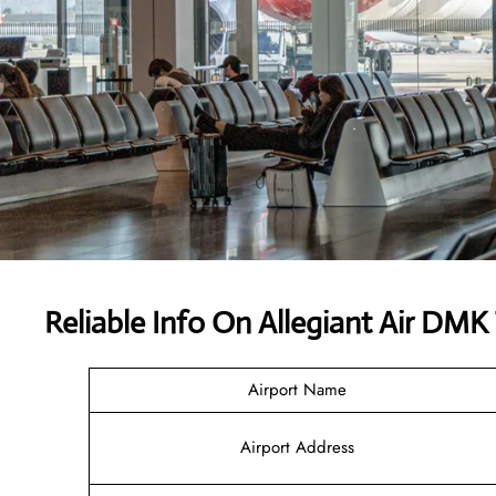
Reliable Info On Allegiant Air DMK
Airport Name
Airport Address