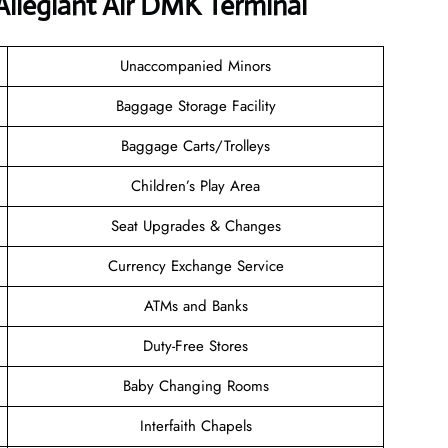
Allegiant Air DMK Terminal
Unaccompanied Minors
Baggage Storage Facility
Baggage Carts/Trolleys
Children’s Play Area
Seat Upgrades & Changes
Currency Exchange Service
ATMs and Banks
Duty-Free Stores
Baby Changing Rooms
Interfaith Chapels