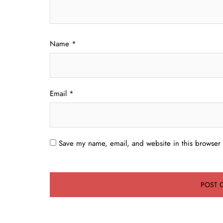
Name
*
Email
*
Save my name, email, and website in this browser 