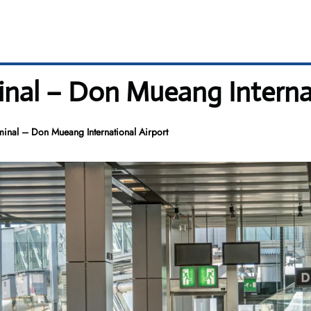
inal – Don Mueang Internat
minal – Don Mueang International Airport