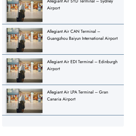
Allegiant Air SYD Terminal – Sydney
Airport
Allegiant Air CAN Terminal –
Guangzhou Baiyun International Airport
Allegiant Air EDI Terminal – Edinburgh
Airport
Allegiant Air LPA Terminal – Gran
Canaria Airport