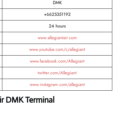
DMK
+6625351192
24 hours
www.allegiantair.com
www.youtube.com/c/allegiant
www.facebook.com/Allegiant
twitter.com/Allegiant
www.instagram.com/allegiant
Air DMK Terminal