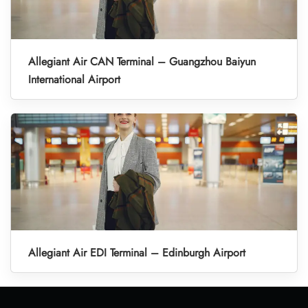
Allegiant Air CAN Terminal – Guangzhou Baiyun
International Airport
Allegiant Air EDI Terminal – Edinburgh Airport