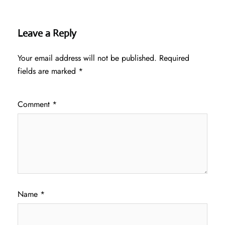
Leave a Reply
Your email address will not be published.
Required
fields are marked
*
Comment
*
Name
*