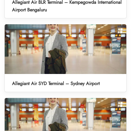
Allegiant Air BLR Terminal – Kempegowda International
Airport Bengaluru
Allegiant Air SYD Terminal – Sydney Airport