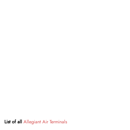
List of all
Allegiant Air Terminals