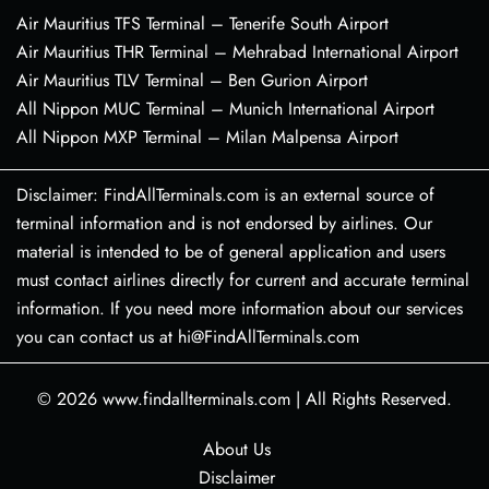
Air Mauritius TFS Terminal – Tenerife South Airport
Air Mauritius THR Terminal – Mehrabad International Airport
Air Mauritius TLV Terminal – Ben Gurion Airport
All Nippon MUC Terminal – Munich International Airport
All Nippon MXP Terminal – Milan Malpensa Airport
Disclaimer: FindAllTerminals.com is an external source of
terminal information and is not endorsed by airlines. Our
material is intended to be of general application and users
must contact airlines directly for current and accurate terminal
information. If you need more information about our services
you can contact us at hi@FindAllTerminals.com
© 2026
www.findallterminals.com
|
All Rights Reserved.
About Us
Disclaimer