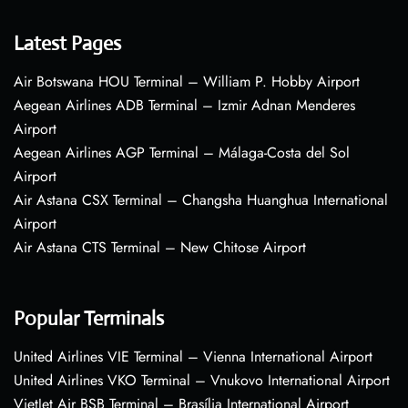
Latest Pages
Air Botswana HOU Terminal – William P. Hobby Airport
Aegean Airlines ADB Terminal – Izmir Adnan Menderes
Airport
Aegean Airlines AGP Terminal – Málaga-Costa del Sol
Airport
Air Astana CSX Terminal – Changsha Huanghua International
Airport
Air Astana CTS Terminal – New Chitose Airport
Popular Terminals
United Airlines VIE Terminal – Vienna International Airport
United Airlines VKO Terminal – Vnukovo International Airport
VietJet Air BSB Terminal – Brasília International Airport