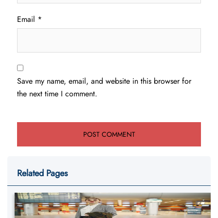
Email
*
Save my name, email, and website in this browser for
the next time I comment.
Related Pages