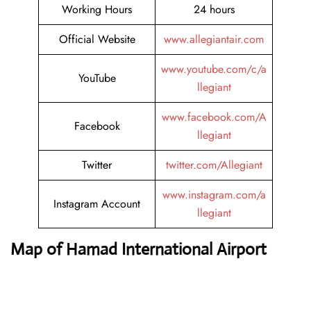
Working Hours
24 hours
Official Website
www.allegiantair.com
www.youtube.com/c/a
YouTube
llegiant
www.facebook.com/A
Facebook
llegiant
Twitter
twitter.com/Allegiant
www.instagram.com/a
Instagram Account
llegiant
Map of Hamad International Airport