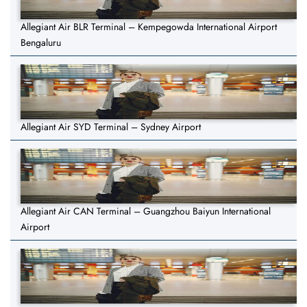
Allegiant Air BLR Terminal – Kempegowda International Airport
Bengaluru
Allegiant Air SYD Terminal – Sydney Airport
Allegiant Air CAN Terminal – Guangzhou Baiyun International
Airport