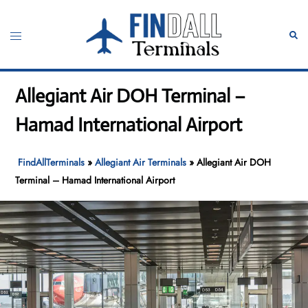
Skip
to
Toggle
Sear
content
menu
Allegiant Air DOH Terminal –
Hamad International Airport
FindAllTerminals
»
Allegiant Air Terminals
»
Allegiant Air DOH
Terminal – Hamad International Airport