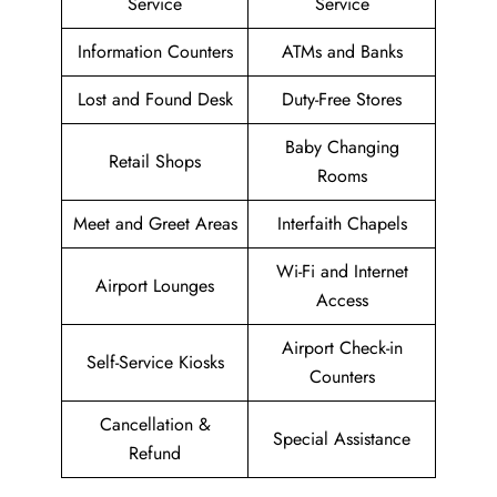
Service
Service
Information Counters
ATMs and Banks
Lost and Found Desk
Duty-Free Stores
Baby Changing
Retail Shops
Rooms
Meet and Greet Areas
Interfaith Chapels
Wi-Fi and Internet
Airport Lounges
Access
Airport Check-in
Self-Service Kiosks
Counters
Cancellation &
Special Assistance
Refund