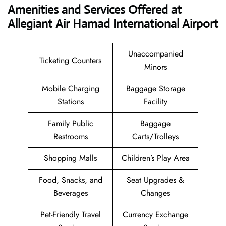
Amenities and Services Offered at
Allegiant Air Hamad International Airport
Unaccompanied
Ticketing Counters
Minors
Mobile Charging
Baggage Storage
Stations
Facility
Family Public
Baggage
Restrooms
Carts/Trolleys
Shopping Malls
Children’s Play Area
Food, Snacks, and
Seat Upgrades &
Beverages
Changes
Pet-Friendly Travel
Currency Exchange