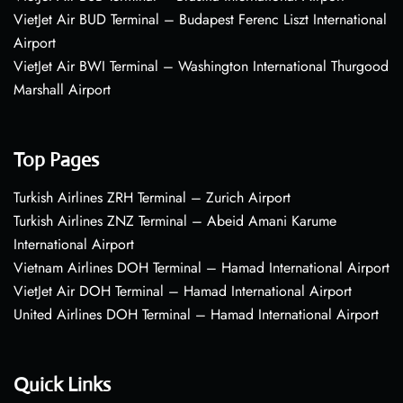
VietJet Air BUD Terminal – Budapest Ferenc Liszt International
Airport
VietJet Air BWI Terminal – Washington International Thurgood
Marshall Airport
Top Pages
Turkish Airlines ZRH Terminal – Zurich Airport
Turkish Airlines ZNZ Terminal – Abeid Amani Karume
International Airport
Vietnam Airlines DOH Terminal – Hamad International Airport
VietJet Air DOH Terminal – Hamad International Airport
United Airlines DOH Terminal – Hamad International Airport
Quick Links