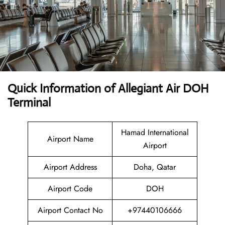
Quick Information of Allegiant Air DOH
Terminal
Hamad International
Airport Name
Airport
Airport Address
Doha, Qatar
Airport Code
DOH
Airport Contact No
+97440106666