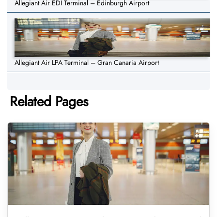
Allegiant Air EDI Terminal – Edinburgh Airport
Allegiant Air LPA Terminal – Gran Canaria Airport
Related Pages