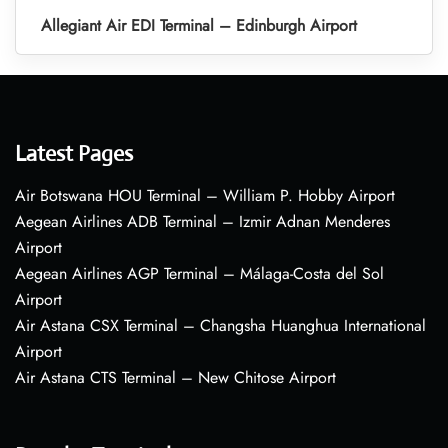
Allegiant Air EDI Terminal – Edinburgh Airport
Latest Pages
Air Botswana HOU Terminal – William P. Hobby Airport
Aegean Airlines ADB Terminal – Izmir Adnan Menderes
Airport
Aegean Airlines AGP Terminal – Málaga-Costa del Sol
Airport
Air Astana CSX Terminal – Changsha Huanghua International
Airport
Air Astana CTS Terminal – New Chitose Airport