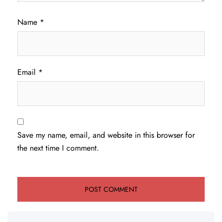
Name
*
Email
*
Save my name, email, and website in this browser for
the next time I comment.