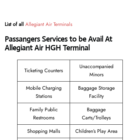
List of all
Allegiant Air Terminals
Passangers Services to be Avail At
Allegiant Air HGH Terminal
Unaccompanied
Ticketing Counters
Minors
Mobile Charging
Baggage Storage
Stations
Facility
Family Public
Baggage
Restrooms
Carts/Trolleys
Shopping Malls
Children’s Play Area