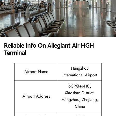
Reliable Info On Allegiant Air HGH
Terminal
Hangzhou
Airport Name
International Airport
6CPQ+9HC,
Xiaoshan District,
Airport Address
Hangzhou, Zhejiang,
China