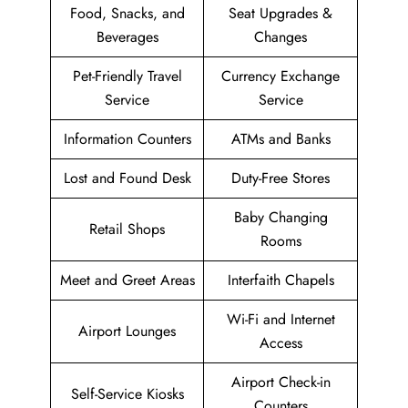
Food, Snacks, and
Seat Upgrades &
Beverages
Changes
Pet-Friendly Travel
Currency Exchange
Service
Service
Information Counters
ATMs and Banks
Lost and Found Desk
Duty-Free Stores
Baby Changing
Retail Shops
Rooms
Meet and Greet Areas
Interfaith Chapels
Wi-Fi and Internet
Airport Lounges
Access
Airport Check-in
Self-Service Kiosks
Counters