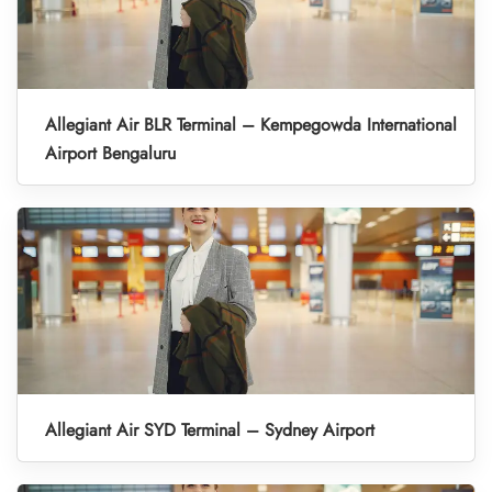
Allegiant Air BLR Terminal – Kempegowda International
Airport Bengaluru
Allegiant Air SYD Terminal – Sydney Airport