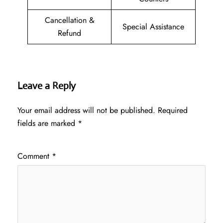
Cancellation &
Special Assistance
Refund
Leave a Reply
Your email address will not be published.
Required
fields are marked
*
Comment
*