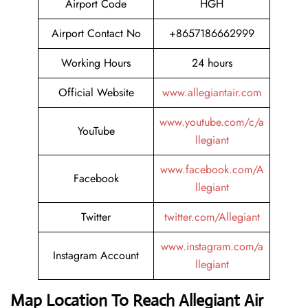
Airport Code
HGH
Airport Contact No
+8657186662999
Working Hours
24 hours
Official Website
www.allegiantair.com
www.youtube.com/c/a
YouTube
llegiant
www.facebook.com/A
Facebook
llegiant
Twitter
twitter.com/Allegiant
www.instagram.com/a
Instagram Account
llegiant
Map Location To Reach
Allegiant Air