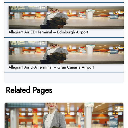
Allegiant Air EDI Terminal – Edinburgh Airport
Allegiant Air LPA Terminal – Gran Canaria Airport
Related Pages