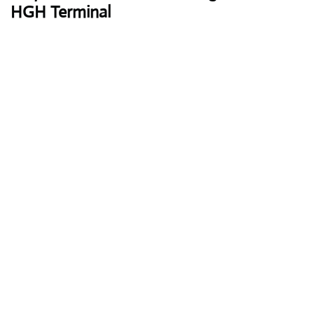
HGH Terminal