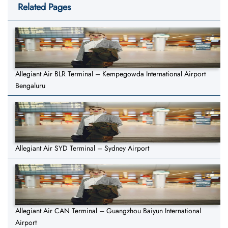
Related Pages
Allegiant Air BLR Terminal – Kempegowda International Airport
Bengaluru
Allegiant Air SYD Terminal – Sydney Airport
Allegiant Air CAN Terminal – Guangzhou Baiyun International
Airport