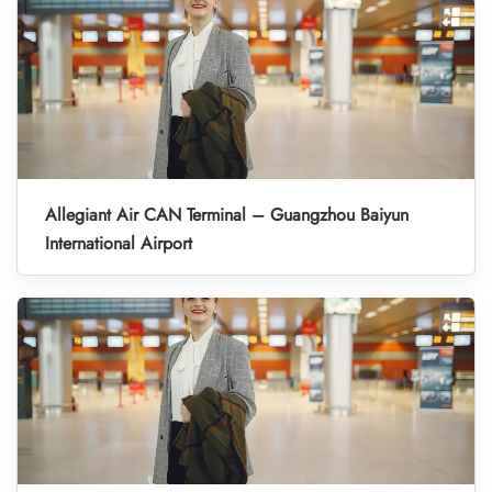
Allegiant Air CAN Terminal – Guangzhou Baiyun
International Airport