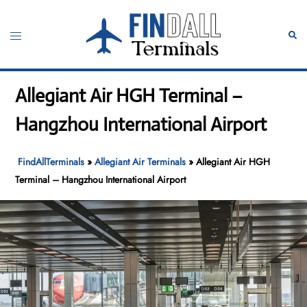
Skip
to
Toggle
Sear
content
menu
Allegiant Air HGH Terminal –
Hangzhou International Airport
FindAllTerminals
»
Allegiant Air Terminals
»
Allegiant Air HGH
Terminal – Hangzhou International Airport