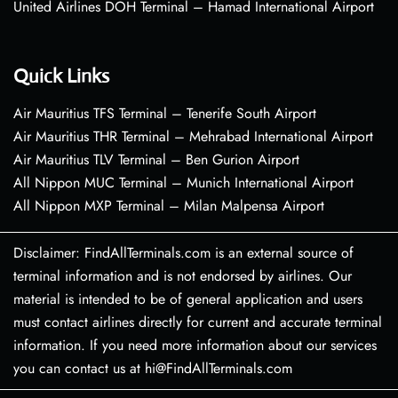
United Airlines DOH Terminal – Hamad International Airport
Quick Links
Air Mauritius TFS Terminal – Tenerife South Airport
Air Mauritius THR Terminal – Mehrabad International Airport
Air Mauritius TLV Terminal – Ben Gurion Airport
All Nippon MUC Terminal – Munich International Airport
All Nippon MXP Terminal – Milan Malpensa Airport
Disclaimer: FindAllTerminals.com is an external source of
terminal information and is not endorsed by airlines. Our
material is intended to be of general application and users
must contact airlines directly for current and accurate terminal
information. If you need more information about our services
you can contact us at hi@FindAllTerminals.com