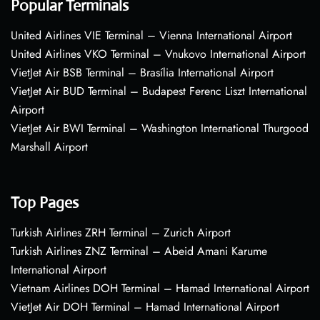
Popular Terminals
United Airlines VIE Terminal – Vienna International Airport
United Airlines VKO Terminal – Vnukovo International Airport
VietJet Air BSB Terminal – Brasília International Airport
VietJet Air BUD Terminal – Budapest Ferenc Liszt International
Airport
VietJet Air BWI Terminal – Washington International Thurgood
Marshall Airport
Top Pages
Turkish Airlines ZRH Terminal – Zurich Airport
Turkish Airlines ZNZ Terminal – Abeid Amani Karume
International Airport
Vietnam Airlines DOH Terminal – Hamad International Airport
VietJet Air DOH Terminal – Hamad International Airport