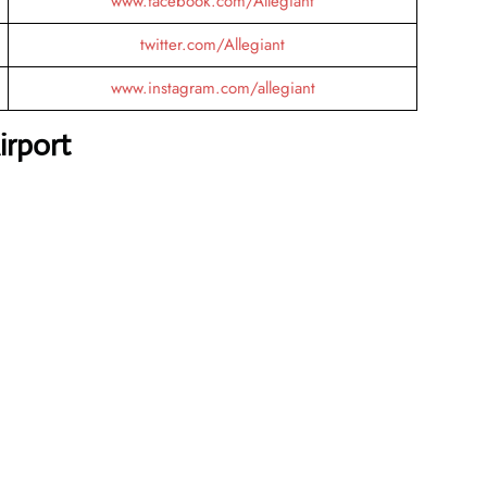
www.facebook.com/Allegiant
twitter.com/Allegiant
www.instagram.com/allegiant
irport