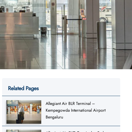
Related Pages
Allegiant Air BLR Terminal –
Kempegowda International Airport
Bengaluru