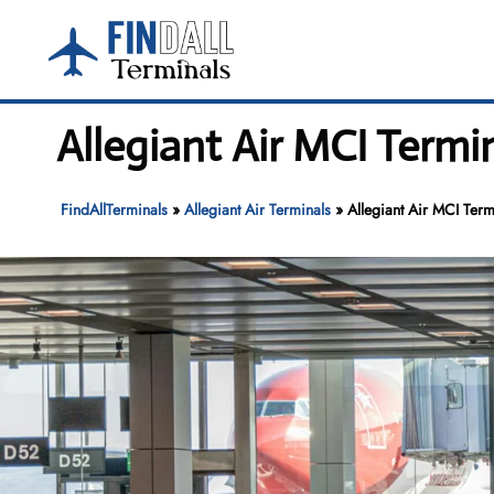
Skip
to
content
Allegiant Air MCI Termi
FindAllTerminals
»
Allegiant Air Terminals
»
Allegiant Air MCI Term