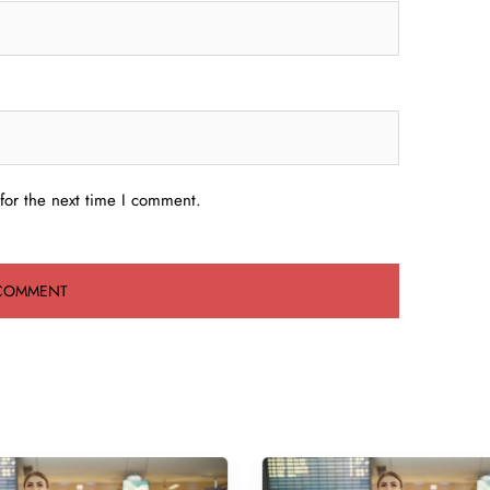
for the next time I comment.