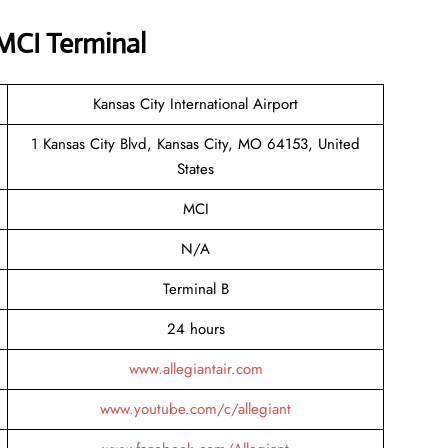
 MCI Terminal
Kansas City International Airport
1 Kansas City Blvd, Kansas City, MO 64153, United
States
MCI
N/A
Terminal B
24 hours
www.allegiantair.com
www.youtube.com/c/allegiant