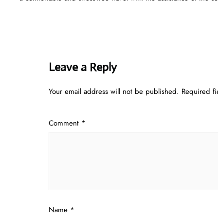
Leave a Reply
Your email address will not be published.
Required f
Comment
*
Name
*