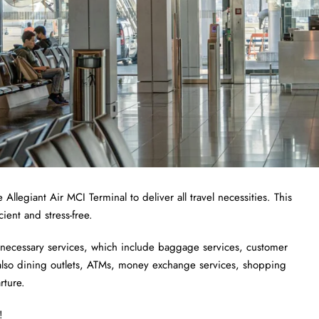
 Allegiant Air MCI Terminal to deliver all travel necessities. This
cient and stress-free.
 necessary services, which include baggage services, customer
e also dining outlets, ATMs, money exchange services, shopping
rture.
!