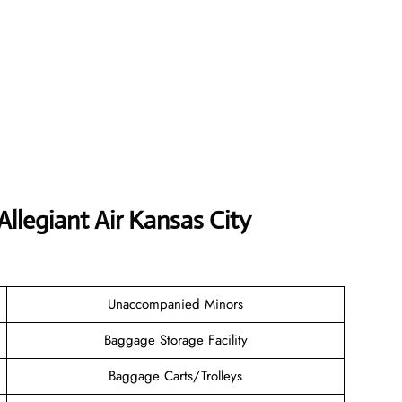
Allegiant Air Kansas City
Unaccompanied Minors
Baggage Storage Facility
Baggage Carts/Trolleys