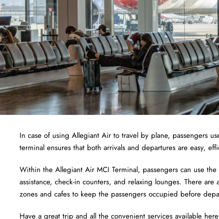
In case of using Allegiant Air to travel by plane, passengers use
terminal ensures that both arrivals and departures are easy, effi
Within the Allegiant Air MCI Terminal, passengers can use the
assistance, check-in counters, and relaxing lounges. There ar
zones and cafes to keep the passengers occupied before depa
Have a great trip and all the convenient services available here