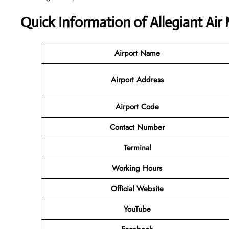
Quick Information of Allegiant Air
Airport Name
Airport Address
Airport Code
Contact Number
Terminal
Working Hours
Official Website
YouTube