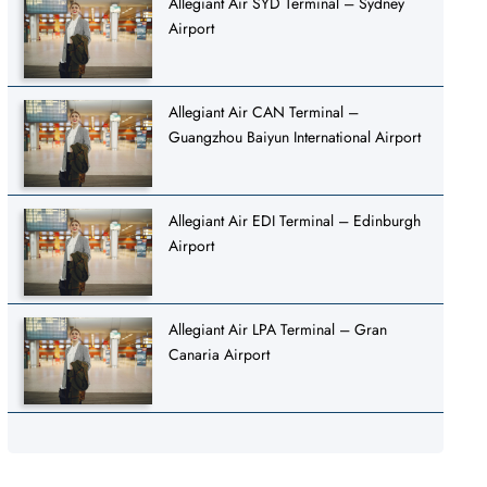
Allegiant Air SYD Terminal – Sydney
Airport
Allegiant Air CAN Terminal –
Guangzhou Baiyun International Airport
Allegiant Air EDI Terminal – Edinburgh
Airport
Allegiant Air LPA Terminal – Gran
Canaria Airport