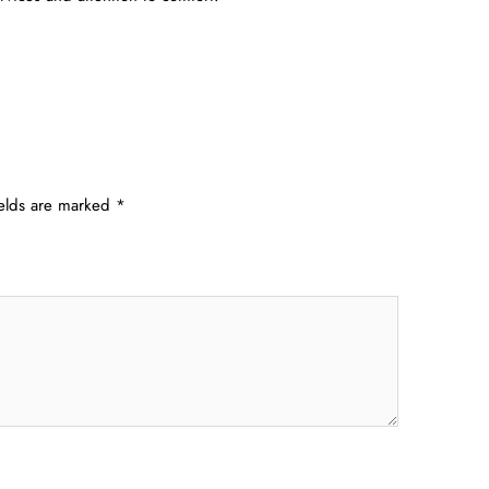
ields are marked
*