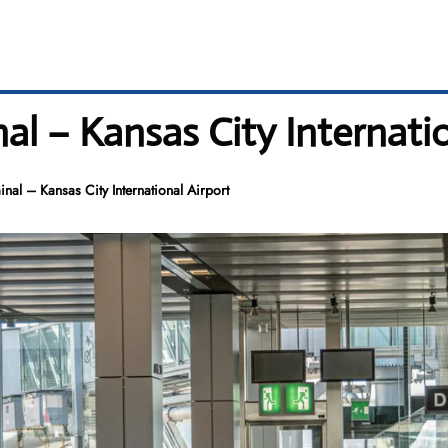
nal – Kansas City Internati
inal – Kansas City International Airport