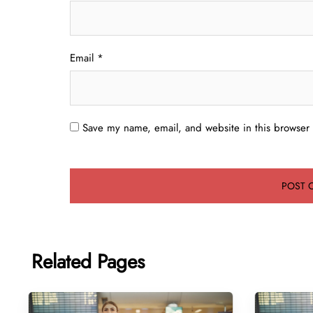
Email
*
Save my name, email, and website in this browser 
Related Pages