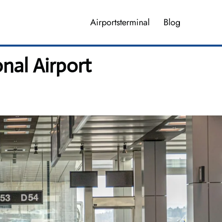
Airportsterminal
Blog
onal Airport