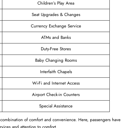
Children’s Play Area
Seat Upgrades & Changes
Currency Exchange Service
ATMs and Banks
Duty-Free Stores
Baby Changing Rooms
Interfaith Chapels
Wi-Fi and Internet Access
Airport Check-in Counters
Special Assistance
s a combination of comfort and convenience. Here, passengers have
ervices and attention to comfort.