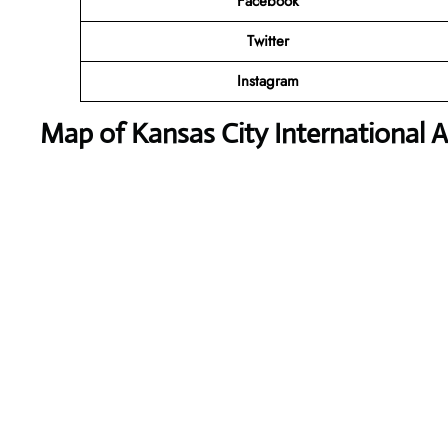
Facebook
Twitter
Instagram
Map of Kansas City International A