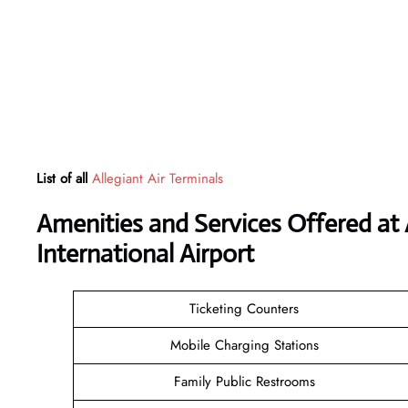
List of all
Allegiant Air Terminals
Amenities and Services Offered at 
International Airport
Ticketing Counters
Mobile Charging Stations
Family Public Restrooms