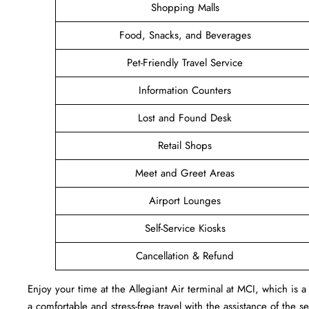
Shopping Malls
Food, Snacks, and Beverages
Pet-Friendly Travel Service
Information Counters
Lost and Found Desk
Retail Shops
Meet and Greet Areas
Airport Lounges
Self-Service Kiosks
Cancellation & Refund
Enjoy your time at the Allegiant Air terminal at MCI, which i
a comfortable and stress-free travel with the assistance of the s