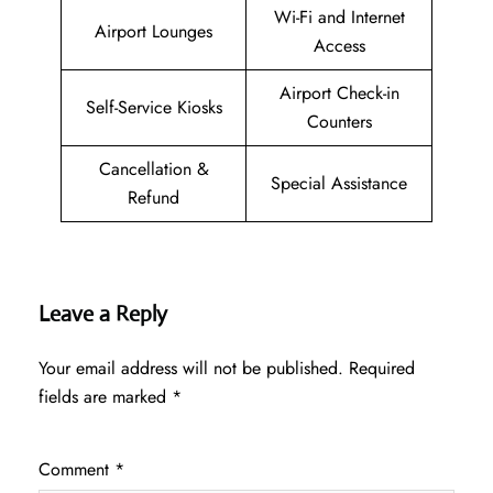
Wi-Fi and Internet
Airport Lounges
Access
Airport Check-in
Self-Service Kiosks
Counters
Cancellation &
Special Assistance
Refund
Leave a Reply
Your email address will not be published.
Required
fields are marked
*
Comment
*