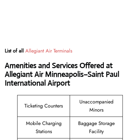
List of all
Allegiant Air Terminals
Amenities and Services Offered at
Allegiant Air Minneapolis–Saint Paul
International Airport
Unaccompanied
Ticketing Counters
Minors
Mobile Charging
Baggage Storage
Stations
Facility