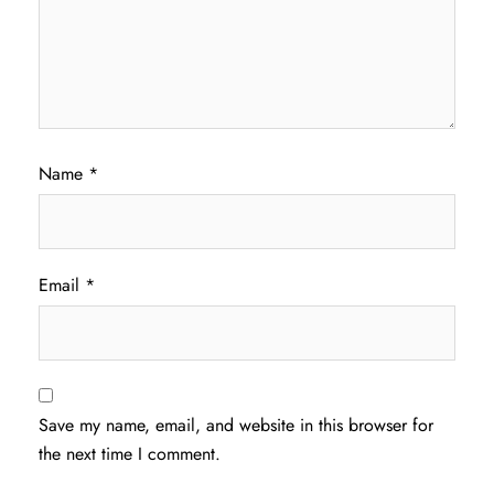
Name
*
Email
*
Save my name, email, and website in this browser for
the next time I comment.