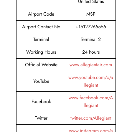
United States
Airport Code
MSP
Airport Contact No
+16127265555
Terminal
Terminal 2
Working Hours
24 hours
Official Website
www.allegiantair.com
www.youtube.com/c/a
YouTube
llegiant
www.facebook.com/A
Facebook
llegiant
Twitter
twitter.com/Allegiant
www.instagram.com/a