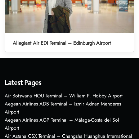
Allegiant Air EDI Terminal – Edinburgh Airport
Latest Pages
Air Botswana HOU Terminal – William P. Hobby Airport
Aegean Airlines ADB Terminal – Izmir Adnan Menderes
Airport
Aegean Airlines AGP Terminal – Málaga-Costa del Sol
Airport
Air Astana CSX Terminal – Changsha Huanghua International