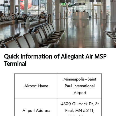
Quick Information of Allegiant Air MSP
Terminal
Minneapolis–Saint
Airport Name
Paul International
Airport
4300 Glumack Dr, St
Airport Address
Paul, MN 55111,