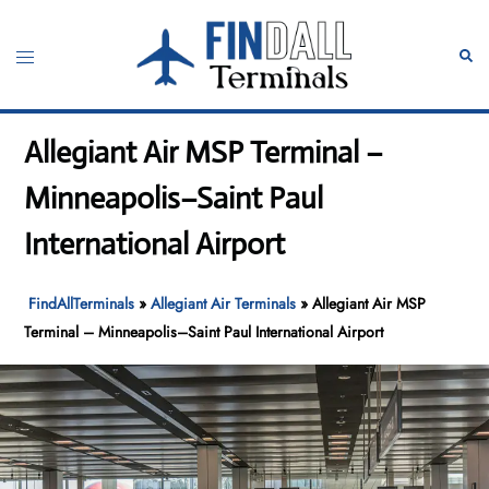
Skip
to
Toggle
Sear
content
menu
Allegiant Air MSP Terminal –
Minneapolis–Saint Paul
International Airport
FindAllTerminals
»
Allegiant Air Terminals
»
Allegiant Air MSP
Terminal – Minneapolis–Saint Paul International Airport