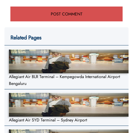
Related Pages
Allegiant Air BLR Terminal – Kempegowda International Airport
Bengaluru
Allegiant Air SYD Terminal – Sydney Airport