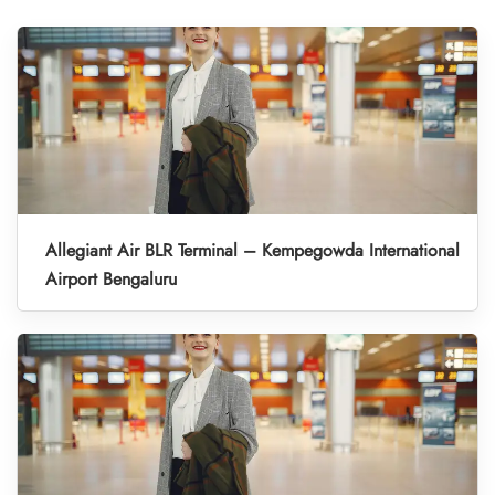
Allegiant Air BLR Terminal – Kempegowda International
Airport Bengaluru