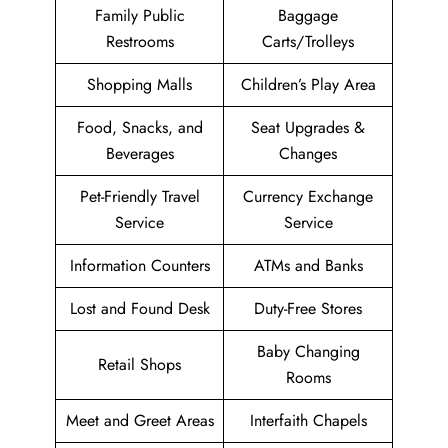
Family Public
Baggage
Restrooms
Carts/Trolleys
Shopping Malls
Children’s Play Area
Food, Snacks, and
Seat Upgrades &
Beverages
Changes
Pet-Friendly Travel
Currency Exchange
Service
Service
Information Counters
ATMs and Banks
Lost and Found Desk
Duty-Free Stores
Baby Changing
Retail Shops
Rooms
Meet and Greet Areas
Interfaith Chapels