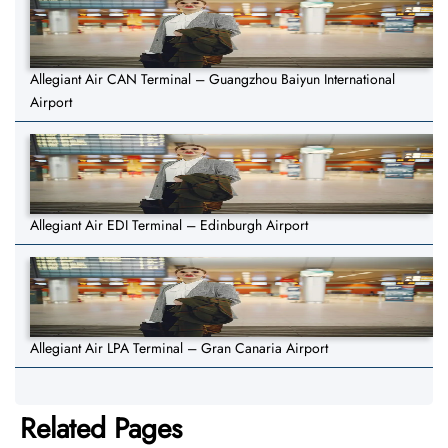
Allegiant Air CAN Terminal – Guangzhou Baiyun International
Airport
Allegiant Air EDI Terminal – Edinburgh Airport
Allegiant Air LPA Terminal – Gran Canaria Airport
Related Pages