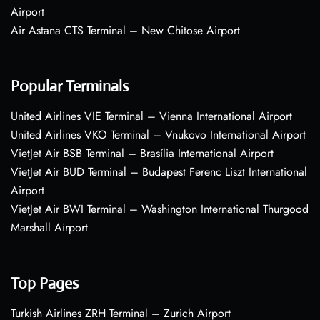
Airport
Air Astana CTS Terminal – New Chitose Airport
Popular Terminals
United Airlines VIE Terminal – Vienna International Airport
United Airlines VKO Terminal – Vnukovo International Airport
VietJet Air BSB Terminal – Brasília International Airport
VietJet Air BUD Terminal – Budapest Ferenc Liszt International
Airport
VietJet Air BWI Terminal – Washington International Thurgood
Marshall Airport
Top Pages
Turkish Airlines ZRH Terminal – Zurich Airport