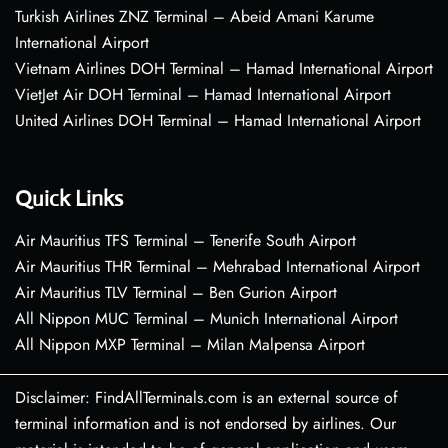
Turkish Airlines ZNZ Terminal – Abeid Amani Karume
International Airport
Vietnam Airlines DOH Terminal – Hamad International Airport
VietJet Air DOH Terminal – Hamad International Airport
United Airlines DOH Terminal – Hamad International Airport
Quick Links
Air Mauritius TFS Terminal – Tenerife South Airport
Air Mauritius THR Terminal – Mehrabad International Airport
Air Mauritius TLV Terminal – Ben Gurion Airport
All Nippon MUC Terminal – Munich International Airport
All Nippon MXP Terminal – Milan Malpensa Airport
Disclaimer: FindAllTerminals.com is an external source of
terminal information and is not endorsed by airlines. Our