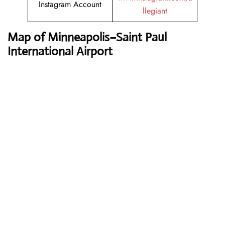
Instagram Account
llegiant
Map of Minneapolis–Saint Paul
International Airport