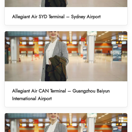
Allegiant Air SYD Terminal – Sydney Airport
Allegiant Air CAN Terminal – Guangzhou Baiyun
International Airport