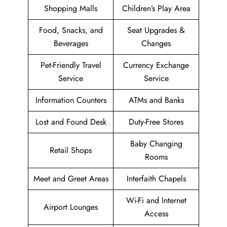
Shopping Malls
Children’s Play Area
Food, Snacks, and
Seat Upgrades &
Beverages
Changes
Pet-Friendly Travel
Currency Exchange
Service
Service
Information Counters
ATMs and Banks
Lost and Found Desk
Duty-Free Stores
Baby Changing
Retail Shops
Rooms
Meet and Greet Areas
Interfaith Chapels
Wi-Fi and Internet
Airport Lounges
Access