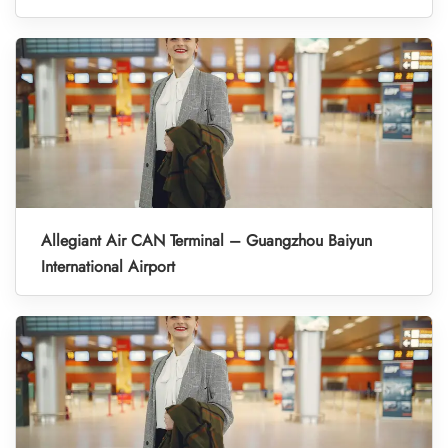
Allegiant Air CAN Terminal – Guangzhou Baiyun
International Airport