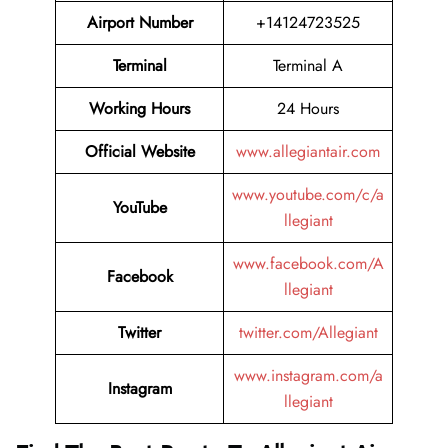
Airport Number
+14124723525
Terminal
Terminal A
Working Hours
24 Hours
Official Website
www.allegiantair.com
www.youtube.com/c/a
YouTube
llegiant
www.facebook.com/A
Facebook
llegiant
Twitter
twitter.com/Allegiant
www.instagram.com/a
Instagram
llegiant