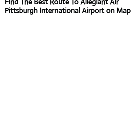
Find The Best Route To Allegiant Air
Pittsburgh International Airport on Map