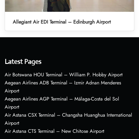
Allegiant Air EDI Terminal – Edinburgh Airport
Latest Pages
Air Botswana HOU Terminal – William P. Hobby Airport
Aegean Airlines ADB Terminal – Izmir Adnan Menderes
Airport
Aegean Airlines AGP Terminal – Málaga-Costa del Sol
Airport
Air Astana CSX Terminal – Changsha Huanghua International
Airport
Air Astana CTS Terminal – New Chitose Airport