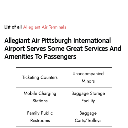
List of all
Allegiant Air Terminals
Allegiant Air Pittsburgh International
Airport Serves Some Great Services And
Amenities To Passengers
Unaccompanied
Ticketing Counters
Minors
Mobile Charging
Baggage Storage
Stations
Facility
Family Public
Baggage
Restrooms
Carts/Trolleys