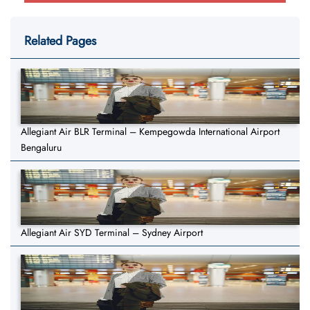
Related Pages
Allegiant Air BLR Terminal – Kempegowda International Airport
Bengaluru
Allegiant Air SYD Terminal – Sydney Airport