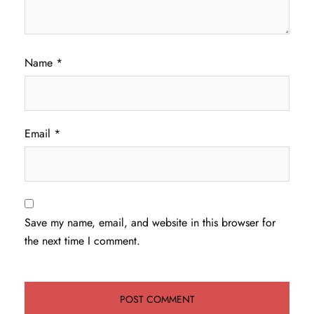
Name
*
Email
*
Save my name, email, and website in this browser for
the next time I comment.