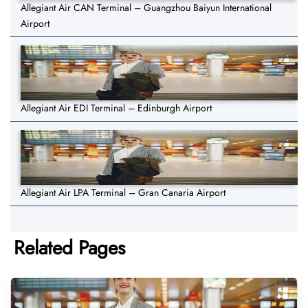
Allegiant Air CAN Terminal – Guangzhou Baiyun International
Airport
Allegiant Air EDI Terminal – Edinburgh Airport
Allegiant Air LPA Terminal – Gran Canaria Airport
Related Pages