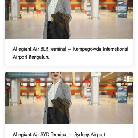
Allegiant Air BLR Terminal – Kempegowda International
Airport Bengaluru
Allegiant Air SYD Terminal – Sydney Airport