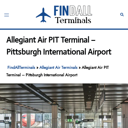
Skip
to
Toggle
Sear
content
menu
Allegiant Air PIT Terminal –
Pittsburgh International Airport
FindAllTerminals
»
Allegiant Air Terminals
»
Allegiant Air PIT
Terminal – Pittsburgh International Airport