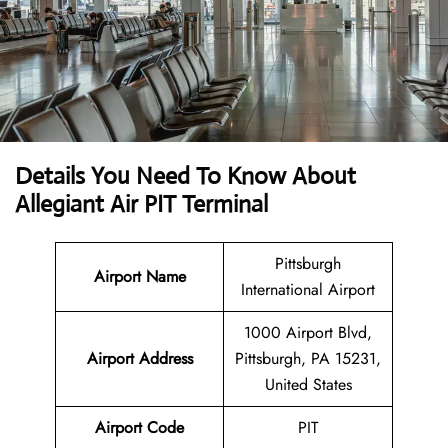
Details You Need To Know About
Allegiant Air PIT Terminal
Pittsburgh
Airport Name
International Airport
1000 Airport Blvd,
Airport Address
Pittsburgh, PA 15231,
United States
Airport Code
PIT