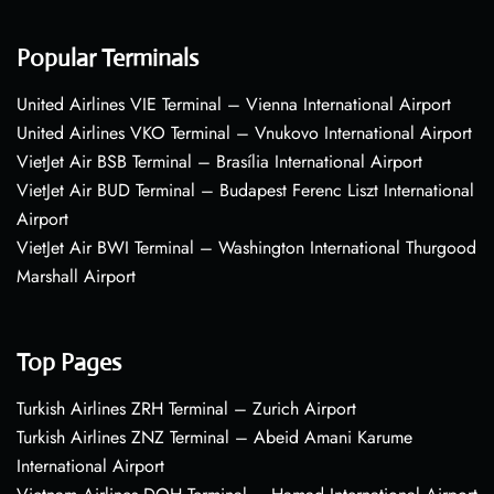
Popular Terminals
United Airlines VIE Terminal – Vienna International Airport
United Airlines VKO Terminal – Vnukovo International Airport
VietJet Air BSB Terminal – Brasília International Airport
VietJet Air BUD Terminal – Budapest Ferenc Liszt International
Airport
VietJet Air BWI Terminal – Washington International Thurgood
Marshall Airport
Top Pages
Turkish Airlines ZRH Terminal – Zurich Airport
Turkish Airlines ZNZ Terminal – Abeid Amani Karume
International Airport