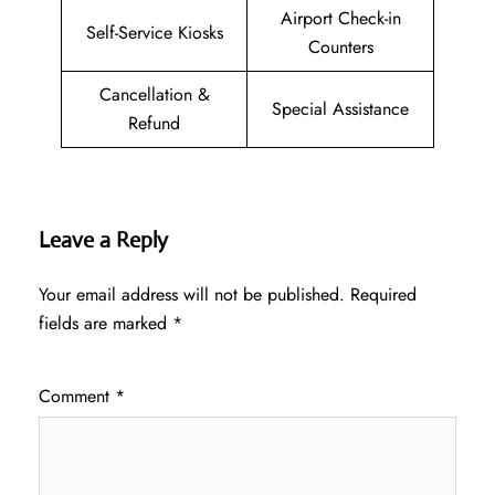
Airport Check-in
Self-Service Kiosks
Counters
Cancellation &
Special Assistance
Refund
Leave a Reply
Your email address will not be published.
Required
fields are marked
*
Comment
*