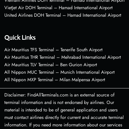
Vietnam Airlines DOH Terminal – Hamad International Airport
VietJet Air DOH Terminal – Hamad International Airport
United Airlines DOH Terminal – Hamad International Airport
Quick Links
Air Mauritius TFS Terminal – Tenerife South Airport
Air Mauritius THR Terminal – Mehrabad International Airport
Air Mauritius TLV Terminal – Ben Gurion Airport
All Nippon MUC Terminal – Munich International Airport
All Nippon MXP Terminal – Milan Malpensa Airport
Disclaimer: FindAllTerminals.com is an external source of
terminal information and is not endorsed by airlines. Our
material is intended to be of general application and users
must contact airlines directly for current and accurate terminal
information. If you need more information about our services