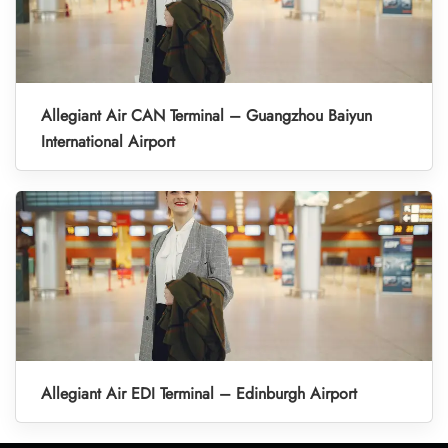
Allegiant Air CAN Terminal – Guangzhou Baiyun
International Airport
Allegiant Air EDI Terminal – Edinburgh Airport