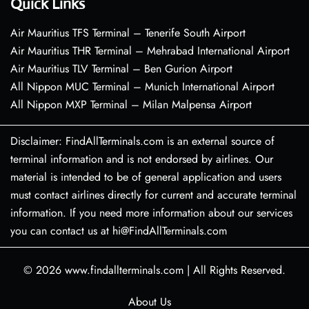
Quick Links
Air Mauritius TFS Terminal – Tenerife South Airport
Air Mauritius THR Terminal – Mehrabad International Airport
Air Mauritius TLV Terminal – Ben Gurion Airport
All Nippon MUC Terminal – Munich International Airport
All Nippon MXP Terminal – Milan Malpensa Airport
Disclaimer: FindAllTerminals.com is an external source of
terminal information and is not endorsed by airlines. Our
material is intended to be of general application and users
must contact airlines directly for current and accurate terminal
information. If you need more information about our services
you can contact us at hi@FindAllTerminals.com
© 2026
www.findallterminals.com
|
All Rights Reserved.
About Us