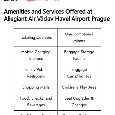
Amenities and Services Offered at
Allegiant Air Václav Havel Airport Prague
Unaccompanied
Ticketing Counters
Minors
Mobile Charging
Baggage Storage
Stations
Facility
Family Public
Baggage
Restrooms
Carts/Trolleys
Shopping Malls
Children’s Play Area
Food, Snacks, and
Seat Upgrades &
Beverages
Changes