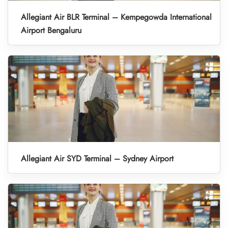
Allegiant Air BLR Terminal – Kempegowda International
Airport Bengaluru
Allegiant Air SYD Terminal – Sydney Airport