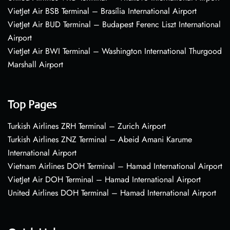
VietJet Air BSB Terminal – Brasília International Airport
VietJet Air BUD Terminal – Budapest Ferenc Liszt International
Airport
VietJet Air BWI Terminal – Washington International Thurgood
Marshall Airport
Top Pages
Turkish Airlines ZRH Terminal – Zurich Airport
Turkish Airlines ZNZ Terminal – Abeid Amani Karume
International Airport
Vietnam Airlines DOH Terminal – Hamad International Airport
VietJet Air DOH Terminal – Hamad International Airport
United Airlines DOH Terminal – Hamad International Airport