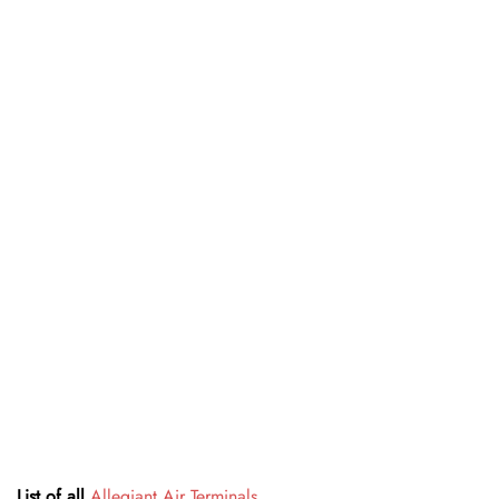
List of all
Allegiant Air Terminals