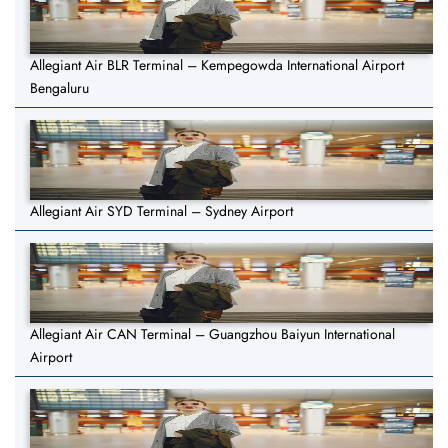
Allegiant Air BLR Terminal – Kempegowda International Airport
Bengaluru
Allegiant Air SYD Terminal – Sydney Airport
Allegiant Air CAN Terminal – Guangzhou Baiyun International
Airport