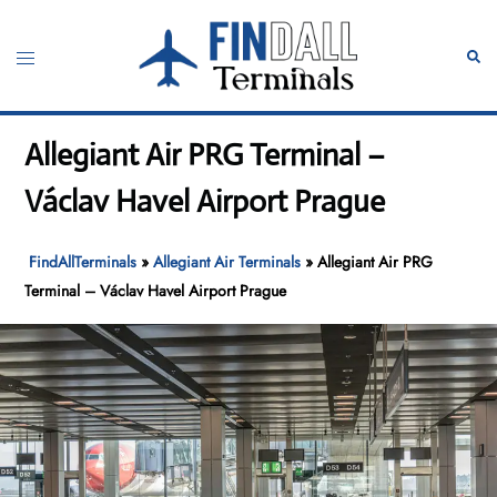
Skip
to
Toggle
Sear
content
menu
Allegiant Air PRG Terminal –
Václav Havel Airport Prague
FindAllTerminals
»
Allegiant Air Terminals
»
Allegiant Air PRG
Terminal – Václav Havel Airport Prague