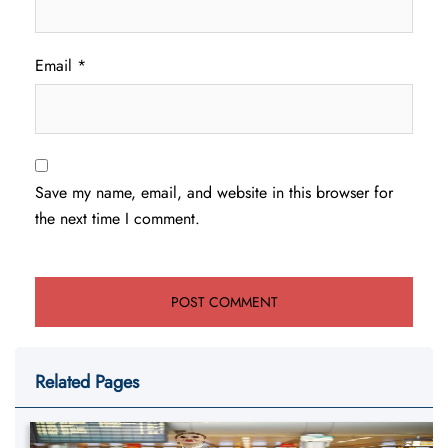
Email
*
Save my name, email, and website in this browser for
the next time I comment.
Related Pages