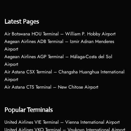
Latest Pages
Air Botswana HOU Terminal – William P. Hobby Airport
Aegean Airlines ADB Terminal – Izmir Adnan Menderes
Airport
Aegean Airlines AGP Terminal – Málaga-Costa del Sol
Airport
Air Astana CSX Terminal – Changsha Huanghua International
Airport
Air Astana CTS Terminal – New Chitose Airport
Popular Terminals
United Airlines VIE Terminal – Vienna International Airport
United Airlines VKO Terminal – Vnukovo International Airport