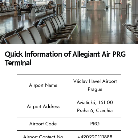
Quick Information of Allegiant Air PRG
Terminal
Václav Havel Airport
Airport Name
Prague
Aviatická, 161 00
Airport Address
Praha 6, Czechia
Airport Code
PRG
Airport Contact No
+420220111888