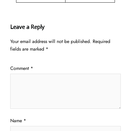
Leave a Reply
Your email address will not be published.
Required
fields are marked
*
Comment
*
Name
*