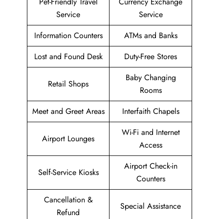
Pet-Friendly Travel
Currency Exchange
Service
Service
Information Counters
ATMs and Banks
Lost and Found Desk
Duty-Free Stores
Baby Changing
Retail Shops
Rooms
Meet and Greet Areas
Interfaith Chapels
Wi-Fi and Internet
Airport Lounges
Access
Airport Check-in
Self-Service Kiosks
Counters
Cancellation &
Special Assistance
Refund