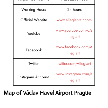
Working Hours
24 hours
Official Website
www.allegiantair.com
www.youtube.com/c/a
YouTube
llegiant
www.facebook.com/A
Facebook
llegiant
Twitter
twitter.com/Allegiant
www.instagram.com/a
Instagram Account
llegiant
Map of Václav Havel Airport Prague