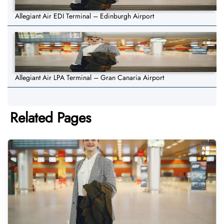
Allegiant Air EDI Terminal – Edinburgh Airport
Allegiant Air LPA Terminal – Gran Canaria Airport
Related Pages