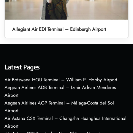
Allegiant Air EDI Terminal – Edinburgh Airport
Latest Pages
Air Botswana HOU Terminal – William P. Hobby Airport
Aegean Airlines ADB Terminal – Izmir Adnan Menderes
Airport
Aegean Airlines AGP Terminal – Málaga-Costa del Sol
Airport
Air Astana CSX Terminal – Changsha Huanghua International
Airport