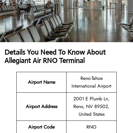
Details You Need To Know About
Allegiant Air RNO Terminal
Reno-Tahoe
Airport Name
International Airport
2001 E Plumb Ln,
Airport Address
Reno, NV 89502,
United States
Airport Code
RNO