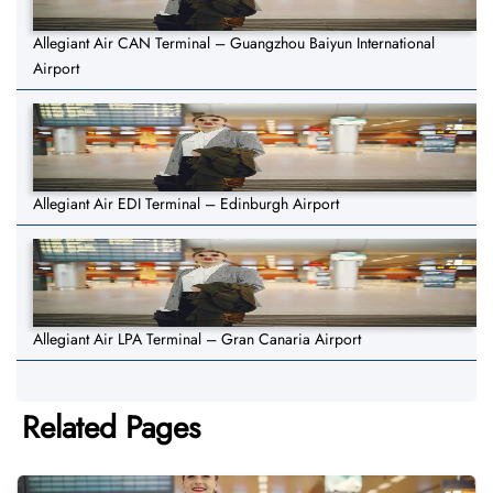
Allegiant Air CAN Terminal – Guangzhou Baiyun International
Airport
Allegiant Air EDI Terminal – Edinburgh Airport
Allegiant Air LPA Terminal – Gran Canaria Airport
Related Pages