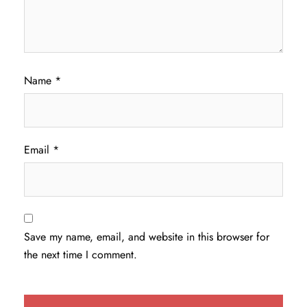
Name
*
Email
*
Save my name, email, and website in this browser for
the next time I comment.