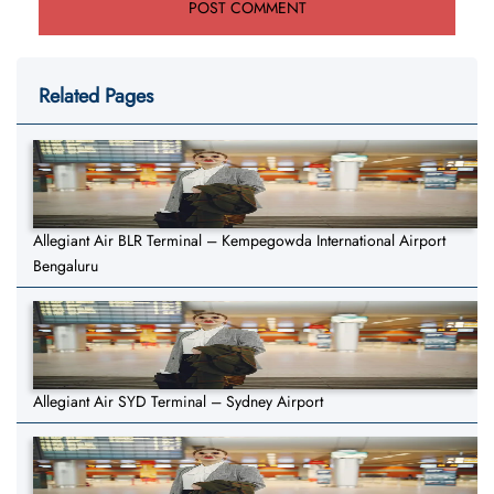
Related Pages
Allegiant Air BLR Terminal – Kempegowda International Airport
Bengaluru
Allegiant Air SYD Terminal – Sydney Airport