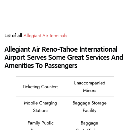
List of all
Allegiant Air Terminals
Allegiant Air Reno-Tahoe International
Airport Serves Some Great Services And
Amenities To Passengers
Unaccompanied
Ticketing Counters
Minors
Mobile Charging
Baggage Storage
Stations
Facility
Family Public
Baggage