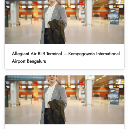
Allegiant Air BLR Terminal – Kempegowda International
Airport Bengaluru