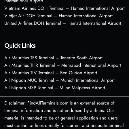
International Airport
Vietnam Airlines DOH Terminal – Hamad International Airport
VietJet Air DOH Terminal – Hamad International Airport
United Airlines DOH Terminal – Hamad International Airport
Quick Links
Air Mauritius TFS Terminal – Tenerife South Airport
Air Mauritius THR Terminal – Mehrabad International Airport
Air Mauritius TLV Terminal – Ben Gurion Airport
All Nippon MUC Terminal – Munich International Airport
All Nippon MXP Terminal – Milan Malpensa Airport
Disclaimer: FindAllTerminals.com is an external source of
terminal information and is not endorsed by airlines. Our
material is intended to be of general application and users
must contact airlines directly for current and accurate terminal