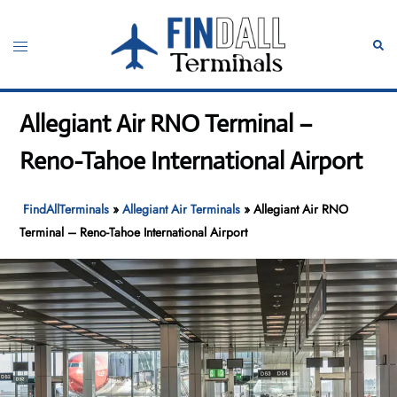
Skip
to
Toggle
Sear
content
menu
Allegiant Air RNO Terminal –
Reno-Tahoe International Airport
FindAllTerminals
»
Allegiant Air Terminals
»
Allegiant Air RNO
Terminal – Reno-Tahoe International Airport