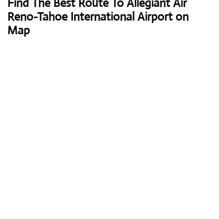
Find The Best Route To Allegiant Air
Reno-Tahoe International Airport on
Map