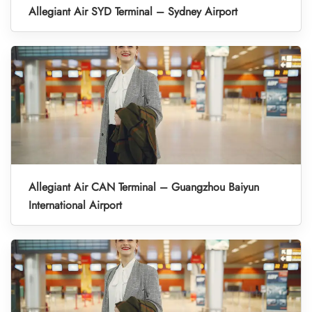
Allegiant Air SYD Terminal – Sydney Airport
Allegiant Air CAN Terminal – Guangzhou Baiyun
International Airport