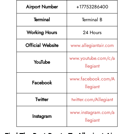
Airport Number
+17753286400
Terminal
Terminal B
Working Hours
24 Hours
Official Website
www.allegiantair.com
www.youtube.com/c/a
YouTube
llegiant
www.facebook.com/A
Facebook
llegiant
Twitter
twitter.com/Allegiant
www.instagram.com/a
Instagram
llegiant