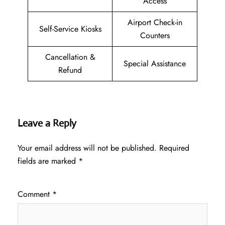
Access
Airport Check-in
Self-Service Kiosks
Counters
Cancellation &
Special Assistance
Refund
Leave a Reply
Your email address will not be published.
Required
fields are marked
*
Comment
*