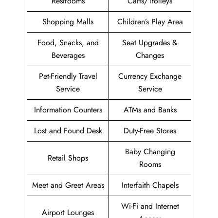
Restrooms
Carts/Trolleys
Shopping Malls
Children’s Play Area
Food, Snacks, and
Seat Upgrades &
Beverages
Changes
Pet-Friendly Travel
Currency Exchange
Service
Service
Information Counters
ATMs and Banks
Lost and Found Desk
Duty-Free Stores
Baby Changing
Retail Shops
Rooms
Meet and Greet Areas
Interfaith Chapels
Wi-Fi and Internet
Airport Lounges