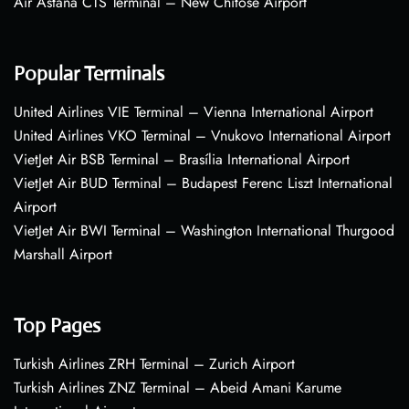
Air Astana CTS Terminal – New Chitose Airport
Popular Terminals
United Airlines VIE Terminal – Vienna International Airport
United Airlines VKO Terminal – Vnukovo International Airport
VietJet Air BSB Terminal – Brasília International Airport
VietJet Air BUD Terminal – Budapest Ferenc Liszt International
Airport
VietJet Air BWI Terminal – Washington International Thurgood
Marshall Airport
Top Pages
Turkish Airlines ZRH Terminal – Zurich Airport
Turkish Airlines ZNZ Terminal – Abeid Amani Karume