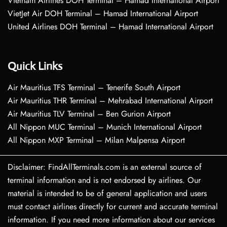
Vietnam Airlines DOH Terminal – Hamad International Airport
VietJet Air DOH Terminal – Hamad International Airport
United Airlines DOH Terminal – Hamad International Airport
Quick Links
Air Mauritius TFS Terminal – Tenerife South Airport
Air Mauritius THR Terminal – Mehrabad International Airport
Air Mauritius TLV Terminal – Ben Gurion Airport
All Nippon MUC Terminal – Munich International Airport
All Nippon MXP Terminal – Milan Malpensa Airport
Disclaimer: FindAllTerminals.com is an external source of
terminal information and is not endorsed by airlines. Our
material is intended to be of general application and users
must contact airlines directly for current and accurate terminal
information. If you need more information about our services