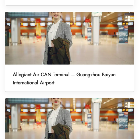
Allegiant Air CAN Terminal – Guangzhou Baiyun
International Airport