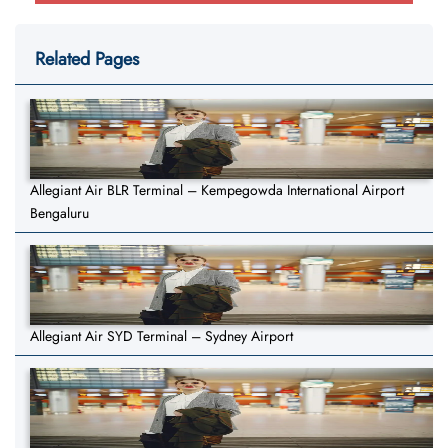
Related Pages
Allegiant Air BLR Terminal – Kempegowda International Airport
Bengaluru
Allegiant Air SYD Terminal – Sydney Airport