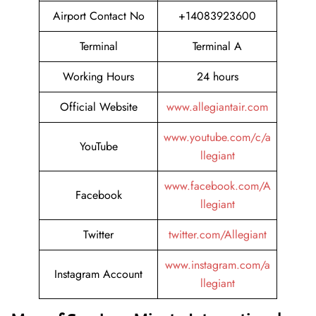
Airport Contact No
+14083923600
Terminal
Terminal A
Working Hours
24 hours
Official Website
www.allegiantair.com
www.youtube.com/c/a
YouTube
llegiant
www.facebook.com/A
Facebook
llegiant
Twitter
twitter.com/Allegiant
www.instagram.com/a
Instagram Account
llegiant