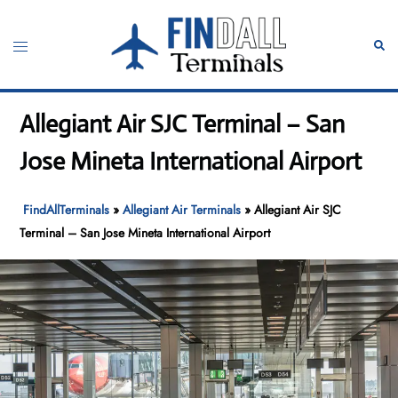
Skip
to
Toggle
Sear
content
menu
Allegiant Air SJC Terminal – San
Jose Mineta International Airport
FindAllTerminals
»
Allegiant Air Terminals
»
Allegiant Air SJC
Terminal – San Jose Mineta International Airport