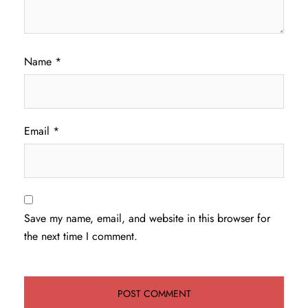
Name
*
Email
*
Save my name, email, and website in this browser for
the next time I comment.