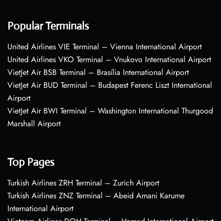
Popular Terminals
United Airlines VIE Terminal – Vienna International Airport
United Airlines VKO Terminal – Vnukovo International Airport
VietJet Air BSB Terminal – Brasília International Airport
VietJet Air BUD Terminal – Budapest Ferenc Liszt International
Airport
VietJet Air BWI Terminal – Washington International Thurgood
Marshall Airport
Top Pages
Turkish Airlines ZRH Terminal – Zurich Airport
Turkish Airlines ZNZ Terminal – Abeid Amani Karume
International Airport