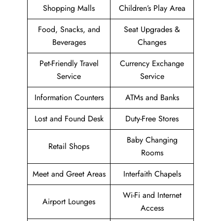
Shopping Malls
Children’s Play Area
Food, Snacks, and
Seat Upgrades &
Beverages
Changes
Pet-Friendly Travel
Currency Exchange
Service
Service
Information Counters
ATMs and Banks
Lost and Found Desk
Duty-Free Stores
Baby Changing
Retail Shops
Rooms
Meet and Greet Areas
Interfaith Chapels
Wi-Fi and Internet
Airport Lounges
Access