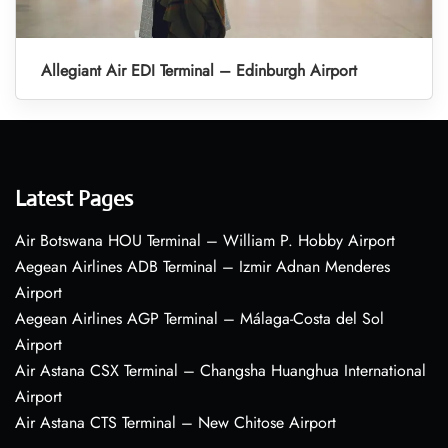
Allegiant Air EDI Terminal – Edinburgh Airport
Latest Pages
Air Botswana HOU Terminal – William P. Hobby Airport
Aegean Airlines ADB Terminal – Izmir Adnan Menderes
Airport
Aegean Airlines AGP Terminal – Málaga-Costa del Sol
Airport
Air Astana CSX Terminal – Changsha Huanghua International
Airport
Air Astana CTS Terminal – New Chitose Airport