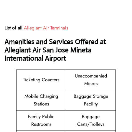
List of all
Allegiant Air Terminals
Amenities and Services Offered at
Allegiant Air San Jose Mineta
International Airport
Unaccompanied
Ticketing Counters
Minors
Mobile Charging
Baggage Storage
Stations
Facility
Family Public
Baggage
Restrooms
Carts/Trolleys