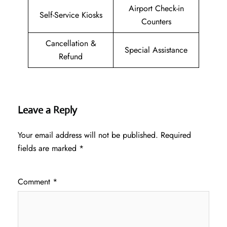
Airport Check-in
Self-Service Kiosks
Counters
Cancellation &
Special Assistance
Refund
Leave a Reply
Your email address will not be published.
Required
fields are marked
*
Comment
*