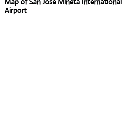
Map of San Jose Mineta International
Airport