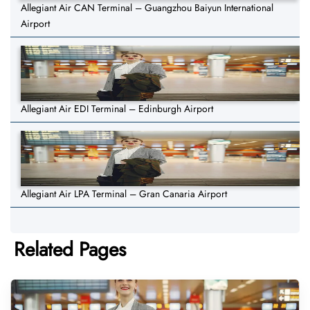
Allegiant Air CAN Terminal – Guangzhou Baiyun International
Airport
Allegiant Air EDI Terminal – Edinburgh Airport
Allegiant Air LPA Terminal – Gran Canaria Airport
Related Pages