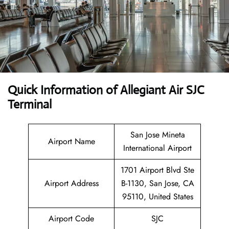
Quick Information of Allegiant Air SJC
Terminal
San Jose Mineta
Airport Name
International Airport
1701 Airport Blvd Ste
Airport Address
B-1130, San Jose, CA
95110, United States
Airport Code
SJC