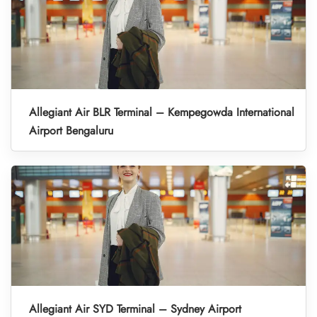
Allegiant Air BLR Terminal – Kempegowda International
Airport Bengaluru
Allegiant Air SYD Terminal – Sydney Airport