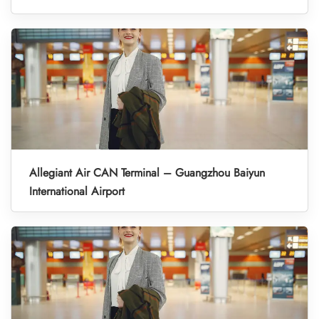
Allegiant Air CAN Terminal – Guangzhou Baiyun
International Airport