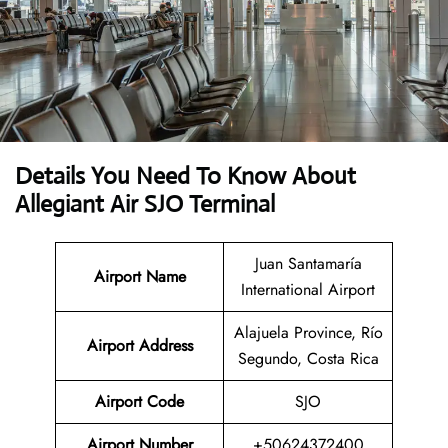
Details You Need To Know About
Allegiant Air SJO Terminal
Juan Santamaría
Airport Name
International Airport
Alajuela Province, Río
Airport Address
Segundo, Costa Rica
Airport Code
SJO
Airport Number
+50624372400