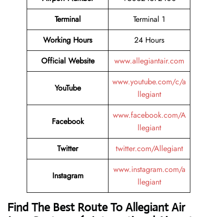
Terminal
Terminal 1
Working Hours
24 Hours
Official Website
www.allegiantair.com
www.youtube.com/c/a
YouTube
llegiant
www.facebook.com/A
Facebook
llegiant
Twitter
twitter.com/Allegiant
www.instagram.com/a
Instagram
llegiant
Find The Best Route To Allegiant Air