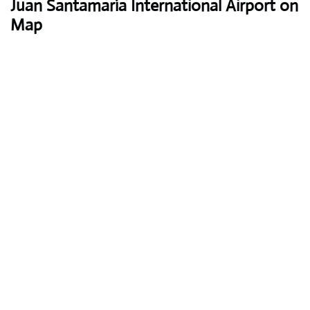
Juan Santamaría International Airport on
Map