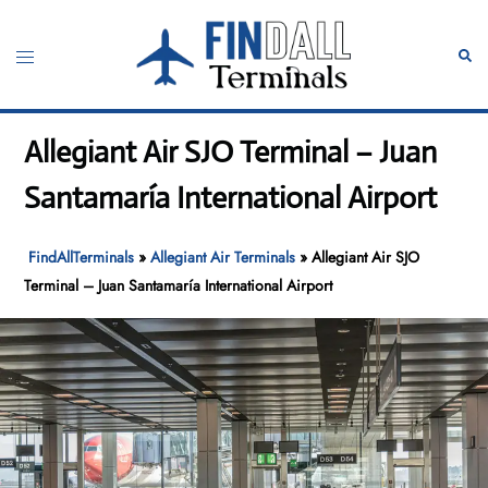
Skip
to
Toggle
Sear
content
menu
Allegiant Air SJO Terminal – Juan
Santamaría International Airport
FindAllTerminals
»
Allegiant Air Terminals
»
Allegiant Air SJO
Terminal – Juan Santamaría International Airport