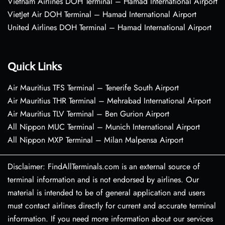
Vietnam Airlines DOH Terminal – Hamad International Airport
VietJet Air DOH Terminal – Hamad International Airport
United Airlines DOH Terminal – Hamad International Airport
Quick Links
Air Mauritius TFS Terminal – Tenerife South Airport
Air Mauritius THR Terminal – Mehrabad International Airport
Air Mauritius TLV Terminal – Ben Gurion Airport
All Nippon MUC Terminal – Munich International Airport
All Nippon MXP Terminal – Milan Malpensa Airport
Disclaimer: FindAllTerminals.com is an external source of
terminal information and is not endorsed by airlines. Our
material is intended to be of general application and users
must contact airlines directly for current and accurate terminal
information. If you need more information about our services