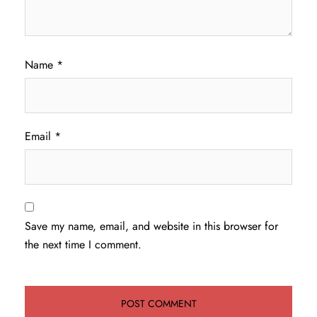
Name
*
Email
*
Save my name, email, and website in this browser for
the next time I comment.