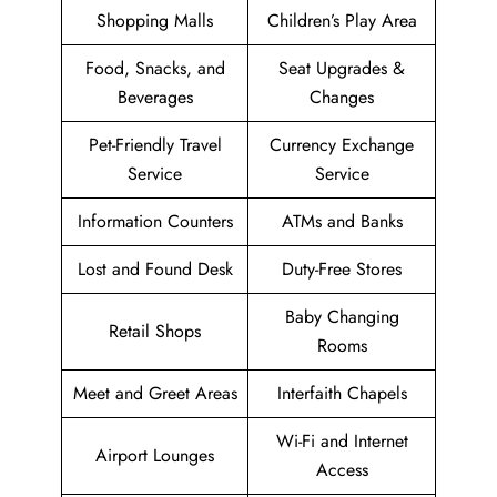
Shopping Malls
Children’s Play Area
Food, Snacks, and
Seat Upgrades &
Beverages
Changes
Pet-Friendly Travel
Currency Exchange
Service
Service
Information Counters
ATMs and Banks
Lost and Found Desk
Duty-Free Stores
Baby Changing
Retail Shops
Rooms
Meet and Greet Areas
Interfaith Chapels
Wi-Fi and Internet
Airport Lounges
Access