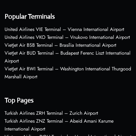
Popular Terminals
United Airlines VIE Terminal – Vienna International Airport
United Airlines VKO Terminal – Vnukovo International Airport
VietJet Air BSB Terminal – Brasília International Airport
VietJet Air BUD Terminal – Budapest Ferenc Liszt International
Airport
VietJet Air BWI Terminal – Washington International Thurgood
Marshall Airport
Top Pages
Turkish Airlines ZRH Terminal – Zurich Airport
Turkish Airlines ZNZ Terminal – Abeid Amani Karume
International Airport