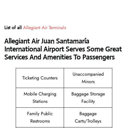
List of all
Allegiant Air Terminals
Allegiant Air Juan Santamaría
International Airport Serves Some Great
Services And Amenities To Passengers
Unaccompanied
Ticketing Counters
Minors
Mobile Charging
Baggage Storage
Stations
Facility
Family Public
Baggage
Restrooms
Carts/Trolleys