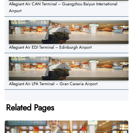
Allegiant Air CAN Terminal – Guangzhou Baiyun International
Airport
Allegiant Air EDI Terminal – Edinburgh Airport
Allegiant Air LPA Terminal – Gran Canaria Airport
Related Pages