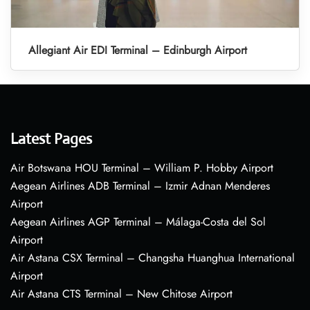
Allegiant Air EDI Terminal – Edinburgh Airport
Latest Pages
Air Botswana HOU Terminal – William P. Hobby Airport
Aegean Airlines ADB Terminal – Izmir Adnan Menderes
Airport
Aegean Airlines AGP Terminal – Málaga-Costa del Sol
Airport
Air Astana CSX Terminal – Changsha Huanghua International
Airport
Air Astana CTS Terminal – New Chitose Airport