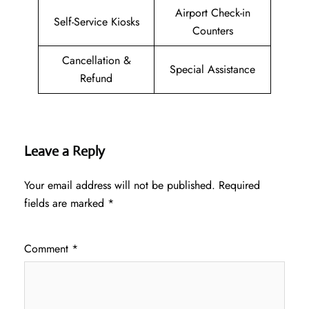
Airport Check-in
Self-Service Kiosks
Counters
Cancellation &
Special Assistance
Refund
Leave a Reply
Your email address will not be published.
Required
fields are marked
*
Comment
*