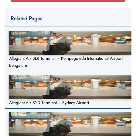
Related Pages
Allegiant Air BLR Terminal – Kempegowda International Airport
Bengaluru
Allegiant Air SYD Terminal – Sydney Airport