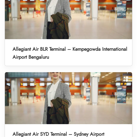
Allegiant Air BLR Terminal – Kempegowda International
Airport Bengaluru
Allegiant Air SYD Terminal – Sydney Airport