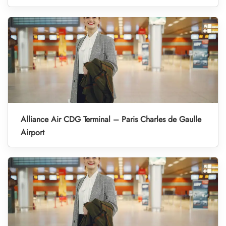
Alliance Air CDG Terminal – Paris Charles de Gaulle
Airport