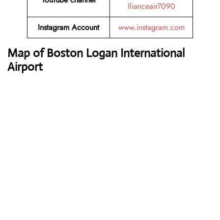
llianceair7090
Instagram Account
www.instagram.com
Map of Boston Logan International
Airport