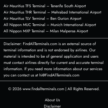
Air Mauritius TFS Terminal – Tenerife South Airport
Air Mauritius THR Terminal – Mehrabad International Airport
Air Mauritius TLV Terminal – Ben Gurion Airport
All Nippon MUC Terminal – Munich International Airport
All Nippon MXP Terminal – Milan Malpensa Airport
Disclaimer: FindAllTerminals.com is an external source of
terminal information and is not endorsed by airlines. Our
material is intended to be of general application and users
must contact airlines directly for current and accurate terminal
information. If you need more information about our services
you can contact us at hi@FindAllTerminals.com
© 2026
www.findallterminals.com
|
All Rights Reserved.
About Us
Disclaimer