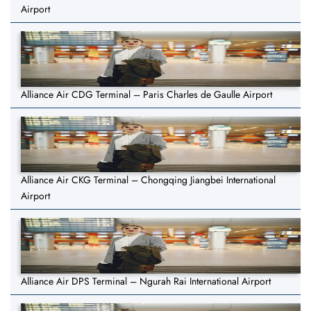
Airport
Alliance Air CDG Terminal – Paris Charles de Gaulle Airport
Alliance Air CKG Terminal – Chongqing Jiangbei International
Airport
Alliance Air DPS Terminal – Ngurah Rai International Airport