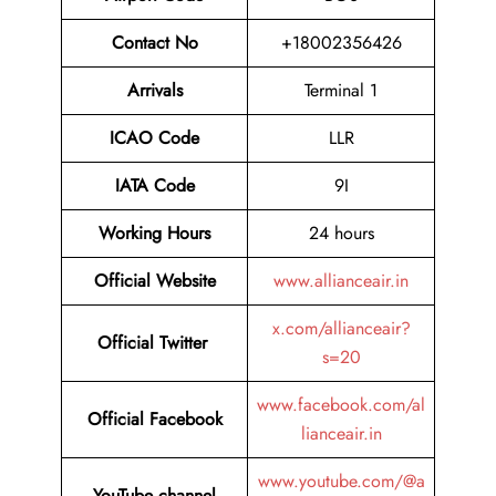
Contact No
+18002356426
Arrivals
Terminal 1
ICAO Code
LLR
IATA Code
9I
Working Hours
24 hours
Official
Website
www.allianceair.in
x.com/allianceair?
Official Twitter
s=20
www.facebook.com/al
Official Facebook
lianceair.in
www.youtube.com/@a
YouTube channel