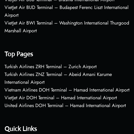
VietJet Air BUD Terminal – Budapest Ferenc Liszt International
Airport
VietJet Air BWI Terminal – Washington International Thurgood
Marshall Airport
Top Pages
Turkish Airlines ZRH Terminal – Zurich Airport
Turkish Airlines ZNZ Terminal – Abeid Amani Karume
International Airport
Vietnam Airlines DOH Terminal – Hamad International Airport
VietJet Air DOH Terminal – Hamad International Airport
United Airlines DOH Terminal – Hamad International Airport
Quick Links