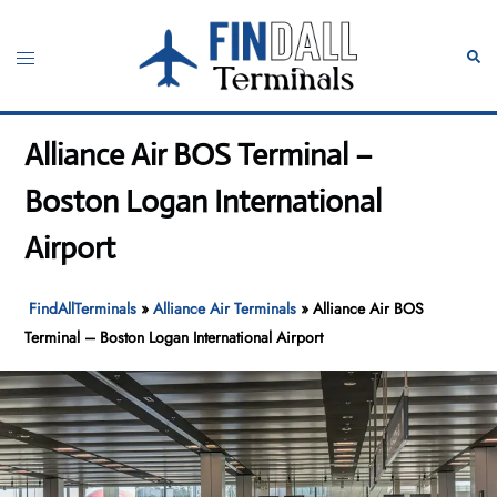
Skip
to
Toggle
Sear
content
menu
Alliance Air BOS Terminal –
Boston Logan International
Airport
FindAllTerminals
»
Alliance Air Terminals
»
Alliance Air BOS
Terminal – Boston Logan International Airport