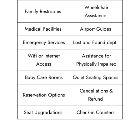
Wheelchair
Family Restrooms
Assistance
Medical Facilities
Airport Guides
Emergency Services
Lost and Found dept.
Wifi or Internet
Assistance for
Access
Physically Impaired
Baby Care Rooms
Quiet Seating Spaces
Cancellations &
Reservation Options
Refund
Seat Upgradations
Check-in Counters