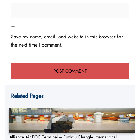
Save my name, email, and website in this browser for
the next time I comment.
Related Pages
Alliance Air FOC Terminal – Fuzhou Changle International