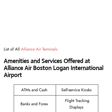
List of All
Alliance Air Terminals
Amenities and Services Offered at
Alliance Air Boston Logan International
Airport
ATMs and Cash
Self-service Kiosks
Flight Tracking
Banks and Forex
Displays