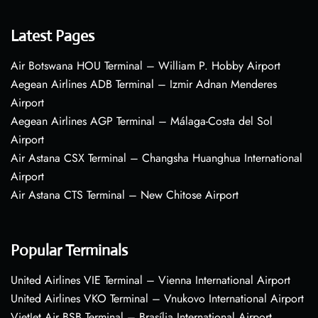
Latest Pages
Air Botswana HOU Terminal – William P. Hobby Airport
Aegean Airlines ADB Terminal – Izmir Adnan Menderes
Airport
Aegean Airlines AGP Terminal – Málaga-Costa del Sol
Airport
Air Astana CSX Terminal – Changsha Huanghua International
Airport
Air Astana CTS Terminal – New Chitose Airport
Popular Terminals
United Airlines VIE Terminal – Vienna International Airport
United Airlines VKO Terminal – Vnukovo International Airport
VietJet Air BSB Terminal – Brasília International Airport