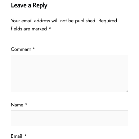
Leave a Reply
Your email address will not be published.
Required
fields are marked
*
Comment
*
Name
*
Email
*