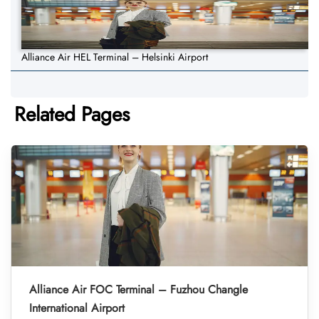
Alliance Air HEL Terminal – Helsinki Airport
Related Pages
Alliance Air FOC Terminal – Fuzhou Changle
International Airport