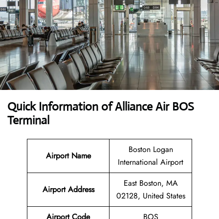
Quick Information of Alliance Air BOS
Terminal
Boston Logan
Airport Name
International Airport
East Boston, MA
Airport Address
02128, United States
Airport Code
BOS