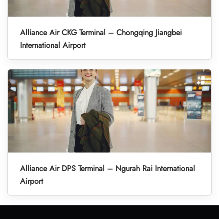
Alliance Air CKG Terminal – Chongqing Jiangbei
International Airport
Alliance Air DPS Terminal – Ngurah Rai International
Airport