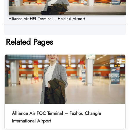
Alliance Air HEL Terminal – Helsinki Airport
Related Pages
Alliance Air FOC Terminal – Fuzhou Changle
International Airport