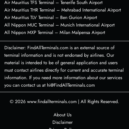
Air Mauritius TFS Terminal – Tenerife South Airport
Air Mauritius THR Terminal – Mehrabad International Airport
Air Mauritius TLV Terminal – Ben Gurion Airport
All Nippon MUC Terminal – Munich International Airport
All Nippon MXP Terminal – Milan Malpensa Airport
Disclaimer: FindAllTerminals.com is an external source of
terminal information and is not endorsed by airlines. Our
material is intended to be of general application and users
must contact airlines directly for current and accurate terminal
information. If you need more information about our services
you can contact us at hi@FindAllTerminals.com
© 2026
www.findallterminals.com
|
All Rights Reserved.
About Us
Disclaimer