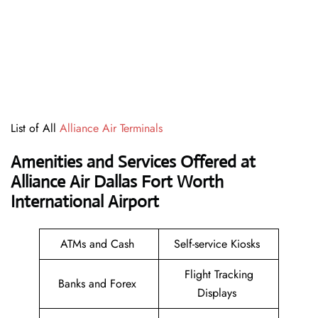
List of All
Alliance Air Terminals
Amenities and Services Offered at
Alliance Air Dallas Fort Worth
International Airport
ATMs and Cash
Self-service Kiosks
Flight Tracking
Banks and Forex
Displays