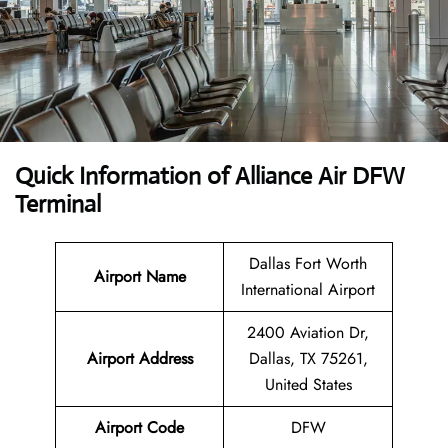
Quick Information of Alliance Air DFW
Terminal
Dallas Fort Worth
Airport Name
International Airport
2400 Aviation Dr,
Airport Address
Dallas, TX 75261,
United States
Airport Code
DFW