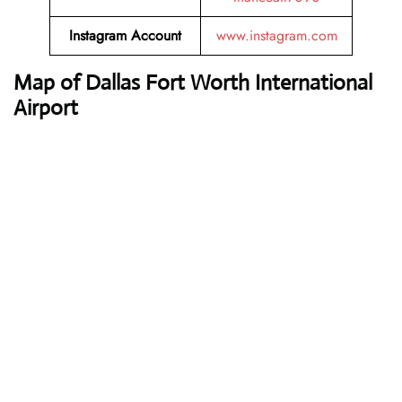
Instagram Account
www.instagram.com
Map of Dallas Fort Worth International
Airport