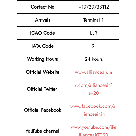
Contact No
+19729733112
Arrivals
Terminal 1
ICAO Code
LLR
IATA Code
9I
Working Hours
24 hours
Official
Website
www.allianceair.in
x.com/allianceair?
Official Twitter
s=20
www.facebook.com/al
Official Facebook
lianceair.in
www.youtube.com/@a
YouTube channel
llianceair7090