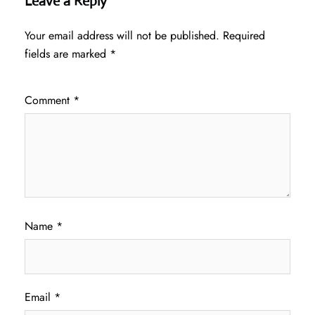
Leave a Reply
Your email address will not be published.
Required
fields are marked
*
Comment
*
Name
*
Email
*