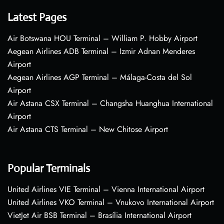
Latest Pages
Air Botswana HOU Terminal – William P. Hobby Airport
Aegean Airlines ADB Terminal – Izmir Adnan Menderes
Airport
Aegean Airlines AGP Terminal – Málaga-Costa del Sol
Airport
Air Astana CSX Terminal – Changsha Huanghua International
Airport
Air Astana CTS Terminal – New Chitose Airport
Popular Terminals
United Airlines VIE Terminal – Vienna International Airport
United Airlines VKO Terminal – Vnukovo International Airport
VietJet Air BSB Terminal – Brasília International Airport