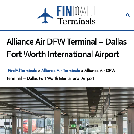
Skip
to
Toggle
Sear
content
menu
Alliance Air DFW Terminal – Dallas
Fort Worth International Airport
FindAllTerminals
»
Alliance Air Terminals
»
Alliance Air DFW
Terminal – Dallas Fort Worth International Airport