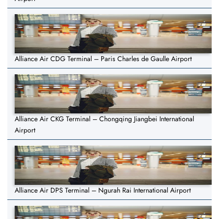
Alliance Air CDG Terminal – Paris Charles de Gaulle Airport
Alliance Air CKG Terminal – Chongqing Jiangbei International
Airport
Alliance Air DPS Terminal – Ngurah Rai International Airport