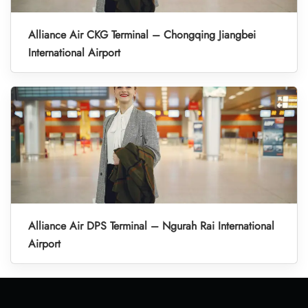
Alliance Air CKG Terminal – Chongqing Jiangbei
International Airport
Alliance Air DPS Terminal – Ngurah Rai International
Airport