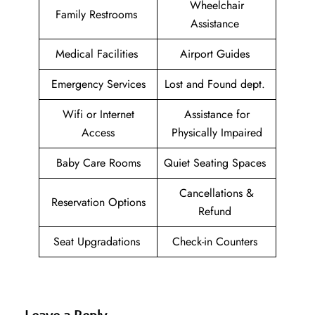
Wheelchair
Family Restrooms
Assistance
Medical Facilities
Airport Guides
Emergency Services
Lost and Found dept.
Wifi or Internet
Assistance for
Access
Physically Impaired
Baby Care Rooms
Quiet Seating Spaces
Cancellations &
Reservation Options
Refund
Seat Upgradations
Check-in Counters