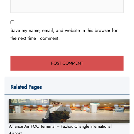
Save my name, email, and website in this browser for
the next time I comment.
Related Pages
Alliance Air FOC Terminal – Fuzhou Changle International
Airport