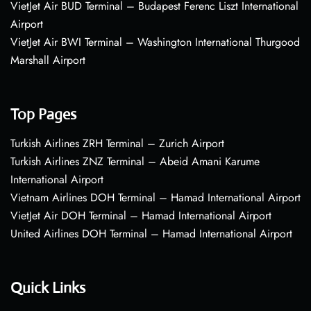
VietJet Air BUD Terminal – Budapest Ferenc Liszt International
Airport
VietJet Air BWI Terminal – Washington International Thurgood
Marshall Airport
Top Pages
Turkish Airlines ZRH Terminal – Zurich Airport
Turkish Airlines ZNZ Terminal – Abeid Amani Karume
International Airport
Vietnam Airlines DOH Terminal – Hamad International Airport
VietJet Air DOH Terminal – Hamad International Airport
United Airlines DOH Terminal – Hamad International Airport
Quick Links