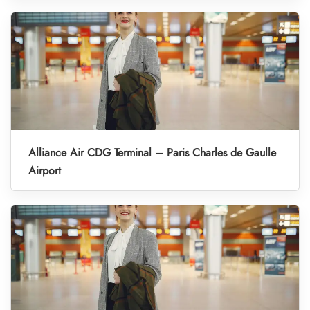
Alliance Air CDG Terminal – Paris Charles de Gaulle
Airport