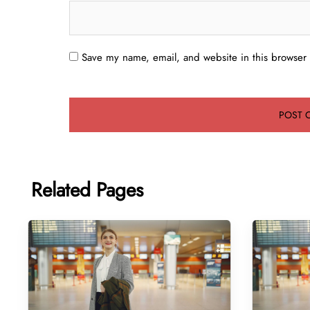
Save my name, email, and website in this browser 
Related Pages