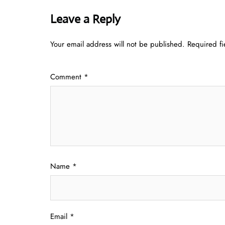
Leave a Reply
Your email address will not be published.
Required f
Comment
*
Name
*
Email
*