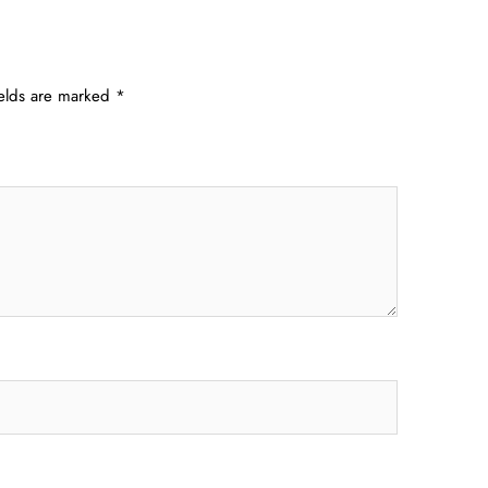
ields are marked
*