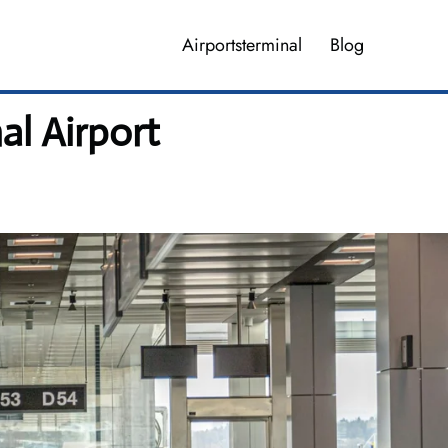
Airportsterminal
Blog
al Airport