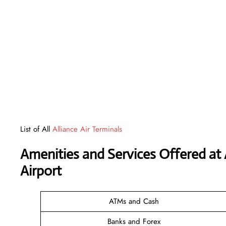
List of All
Alliance Air Terminals
Amenities and Services Offered at 
Airport
ATMs and Cash
Banks and Forex