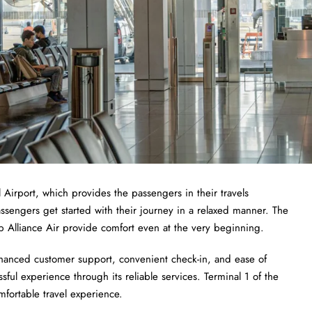
 Airport, which provides the passengers in their travels
ssengers get started with their journey in a relaxed manner. The
help Alliance Air provide comfort even at the very beginning.
hanced customer support, convenient check-in, and ease of
ssful experience through its reliable services. Terminal 1 of the
mfortable travel experience.