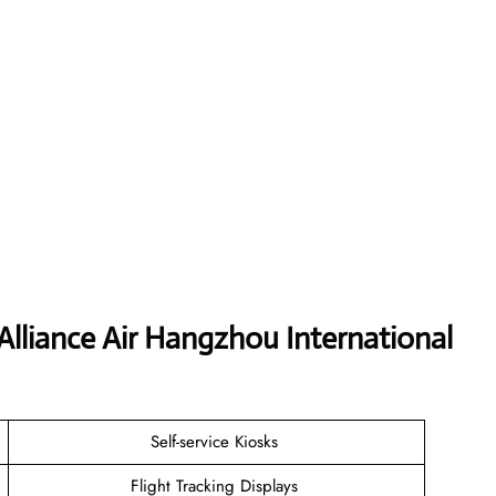
Alliance Air Hangzhou International
Self-service Kiosks
Flight Tracking Displays