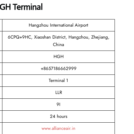
HGH Terminal
Hangzhou International Airport
6CPQ+9HC, Xiaoshan District, Hangzhou, Zhejiang,
China
HGH
+8657186662999
Terminal 1
LLR
9I
24 hours
www.allianceair.in