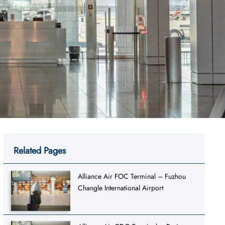
Related Pages
Alliance Air FOC Terminal – Fuzhou
Changle International Airport