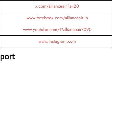
x.com/allianceair?s=20
www.facebook.com/allianceair.in
www.youtube.com/@allianceair7090
www.instagram.com
rport