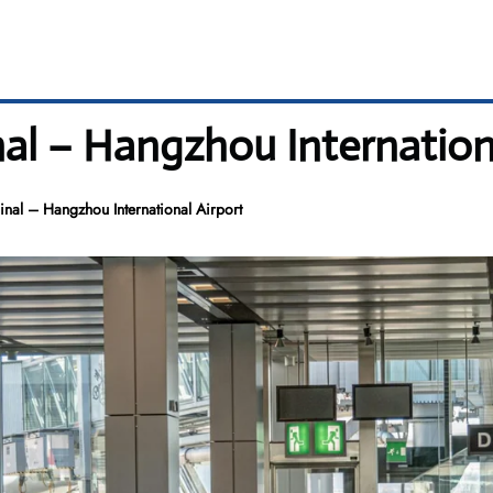
nal – Hangzhou Internation
nal – Hangzhou International Airport