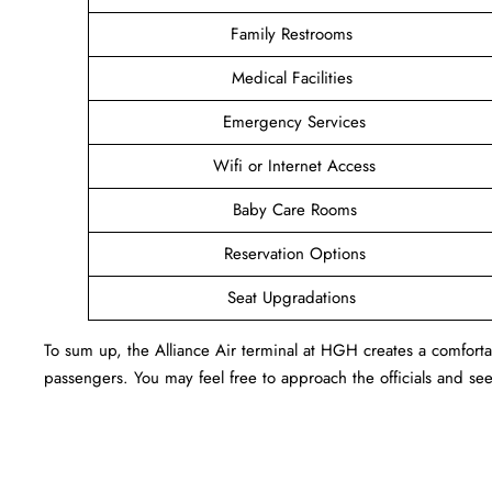
Family Restrooms
Medical Facilities
Emergency Services
Wifi or Internet Access
Baby Care Rooms
Reservation Options
Seat Upgradations
To sum up, the Alliance Air terminal at HGH creates a comfort
passengers. You may feel free to approach the officials and see