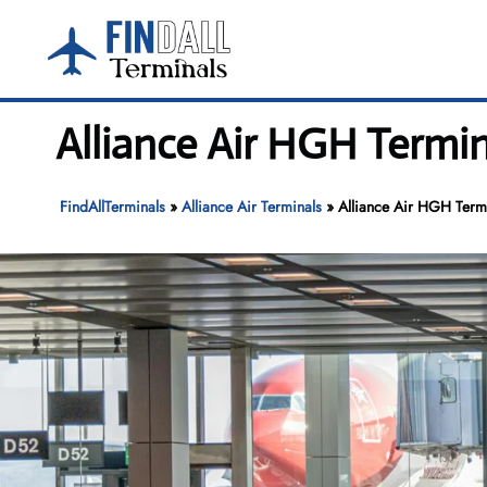
Skip
to
content
Alliance Air HGH Termi
FindAllTerminals
»
Alliance Air Terminals
»
Alliance Air HGH Termi