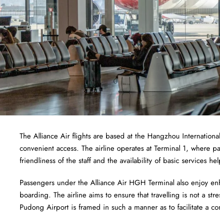
The Alliance Air flights are based at the Hangzhou International
convenient access. The airline operates at Terminal 1, where pa
friendliness of the staff and the availability of basic services 
Passengers under the Alliance Air HGH Terminal also enjoy en
boarding. The airline aims to ensure that travelling is not a stre
Pudong Airport is framed in such a manner as to facilitate a co