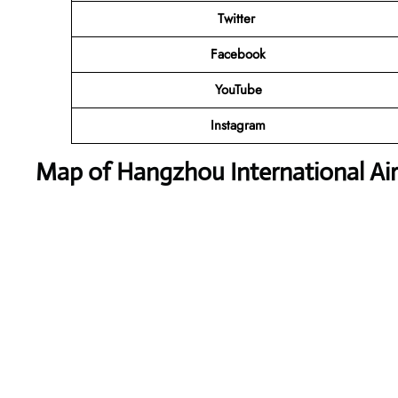
Twitter
Facebook
YouTube
Instagram
Map of Hangzhou International Ai