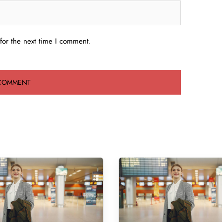
for the next time I comment.