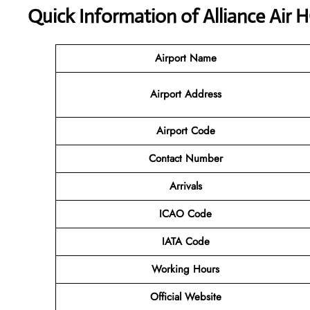
Quick Information of Alliance Air 
Airport Name
Airport Address
Airport Code
Contact
Number
Arrivals
ICAO Code
IATA Code
Working Hours
Official
Website