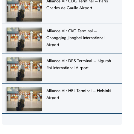
Alliance Air CDG Terminal – Paris
Charles de Gaulle Airport
Alliance Air CKG Terminal –
Chongqing Jiangbei International
Airport
Alliance Air DPS Terminal – Ngurah
Rai International Airport
Alliance Air HEL Terminal – Helsinki
Airport