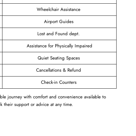
Wheelchair Assistance
Airport Guides
Lost and Found dept.
Assistance for Physically Impaired
Quiet Seating Spaces
Cancellations & Refund
Check-in Counters
able journey with comfort and convenience available to
k their support or advice at any time.