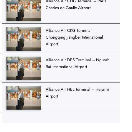
Alliance Air CDG Terminal – Paris
Charles de Gaulle Airport
Alliance Air CKG Terminal –
Chongqing Jiangbei International
Airport
Alliance Air DPS Terminal – Ngurah
Rai International Airport
Alliance Air HEL Terminal – Helsinki
Airport