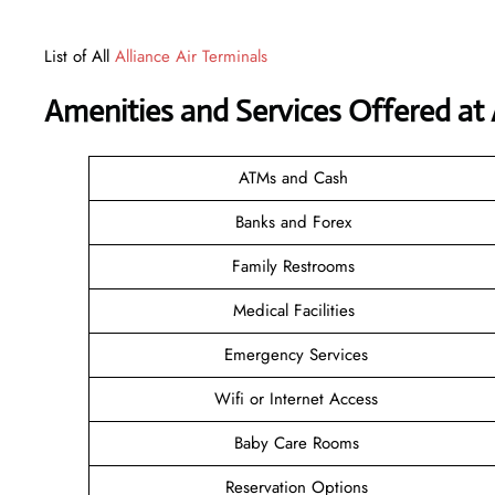
List of All
Alliance Air Terminals
Amenities and Services Offered at A
ATMs and Cash
Banks and Forex
Family Restrooms
Medical Facilities
Emergency Services
Wifi or Internet Access
Baby Care Rooms
Reservation Options