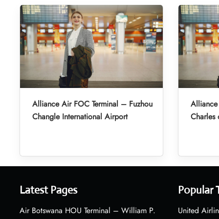
Alliance Air FOC Terminal – Fuzhou
Alliance
Changle International Airport
Charles 
Latest Pages
Popular 
Air Botswana HOU Terminal – William P.
United Airli