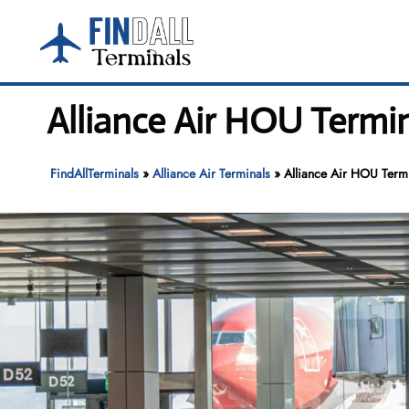
Skip
to
content
Alliance Air HOU Termin
FindAllTerminals
»
Alliance Air Terminals
»
Alliance Air HOU Term