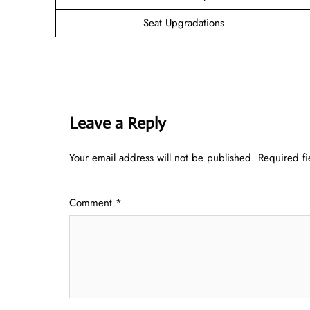
Seat Upgradations
Leave a Reply
Your email address will not be published.
Required f
Comment
*