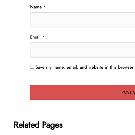
Name
*
Email
*
Save my name, email, and website in this browser 
Related Pages