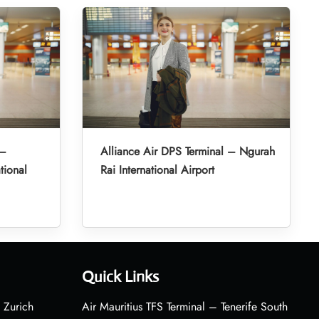
 –
Alliance Air DPS Terminal – Ngurah
tional
Rai International Airport
Quick Links
 Zurich
Air Mauritius TFS Terminal – Tenerife South