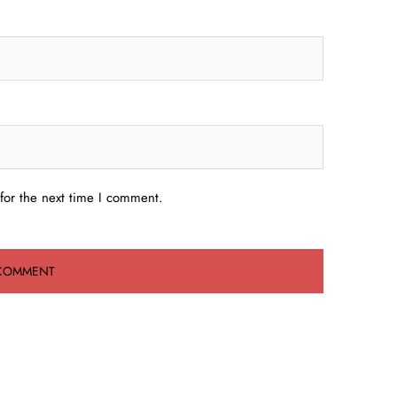
for the next time I comment.