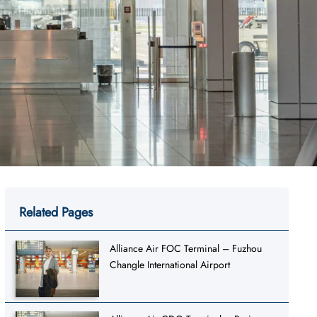
Related Pages
Alliance Air FOC Terminal – Fuzhou
Changle International Airport