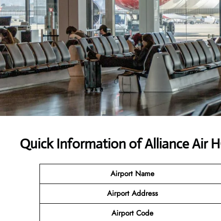
Quick Information of Alliance Air
Airport Name
Airport Address
Airport Code