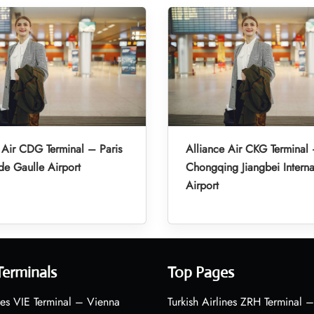
 Air CDG Terminal – Paris
Alliance Air CKG Terminal
de Gaulle Airport
Chongqing Jiangbei Interna
Airport
Terminals
Top Pages
nes VIE Terminal – Vienna
Turkish Airlines ZRH Terminal –