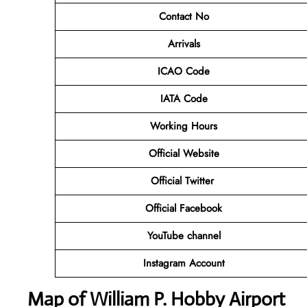
Contact No
Arrivals
ICAO Code
IATA Code
Working Hours
Official
Website
Official Twitter
Official Facebook
YouTube channel
Instagram Account
Map of William P. Hobby Airport