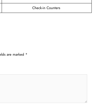
Check-in Counters
ields are marked
*