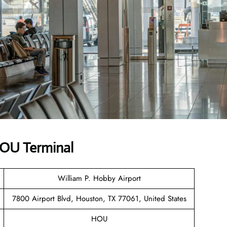
 HOU Terminal
William P. Hobby Airport
7800 Airport Blvd, Houston, TX 77061, United States
HOU