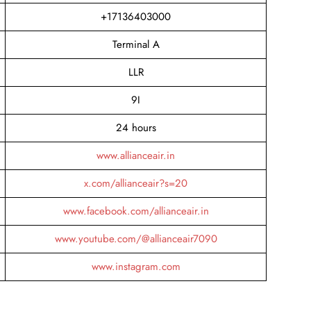
+17136403000
Terminal A
LLR
9I
24 hours
www.allianceair.in
x.com/allianceair?s=20
www.facebook.com/allianceair.in
www.youtube.com/@allianceair7090
www.instagram.com