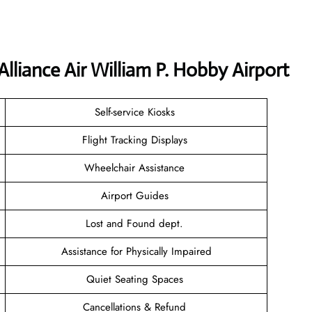
lliance Air William P. Hobby Airport
Self-service Kiosks
Flight Tracking Displays
Wheelchair Assistance
Airport Guides
Lost and Found dept.
Assistance for Physically Impaired
Quiet Seating Spaces
Cancellations & Refund