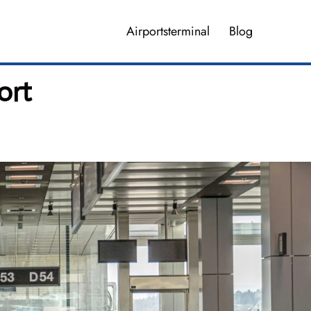
Airportsterminal
Blog
ort