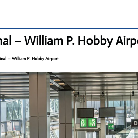
al – William P. Hobby Airp
inal – William P. Hobby Airport