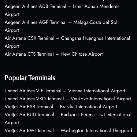
Aegean Airlines ADB Terminal – Izmir Adnan Menderes
Airport
Aegean Airlines AGP Terminal – Málaga-Costa del Sol
Airport
Air Astana CSX Terminal – Changsha Huanghua International
Airport
Air Astana CTS Terminal – New Chitose Airport
Popular Terminals
United Airlines VIE Terminal – Vienna International Airport
United Airlines VKO Terminal – Vnukovo International Airport
VietJet Air BSB Terminal – Brasília International Airport
VietJet Air BUD Terminal – Budapest Ferenc Liszt International
Airport
VietJet Air BWI Terminal – Washington International Thurgood