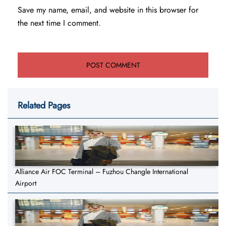
Save my name, email, and website in this browser for
the next time I comment.
Related Pages
Alliance Air FOC Terminal – Fuzhou Changle International
Airport