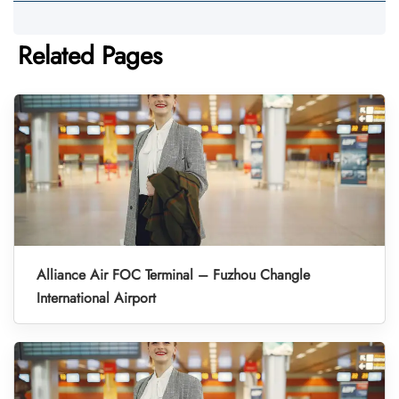
Related Pages
Alliance Air FOC Terminal – Fuzhou Changle
International Airport