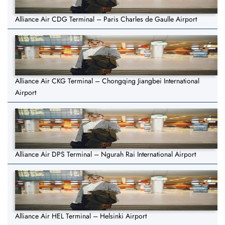
Alliance Air CDG Terminal – Paris Charles de Gaulle Airport
Alliance Air CKG Terminal – Chongqing Jiangbei International
Airport
Alliance Air DPS Terminal – Ngurah Rai International Airport
Alliance Air HEL Terminal – Helsinki Airport