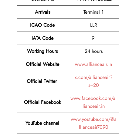
Arrivals
Terminal 1
ICAO Code
LLR
IATA Code
9I
Working Hours
24 hours
Official
Website
www.allianceair.in
x.com/allianceair?
Official Twitter
s=20
www.facebook.com/al
Official Facebook
lianceair.in
www.youtube.com/@a
YouTube channel
llianceair7090