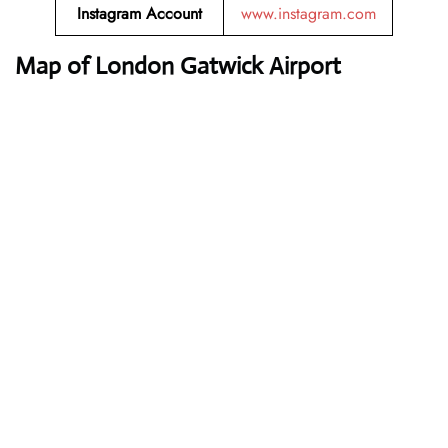
Instagram Account
www.instagram.com
Map of London Gatwick Airport