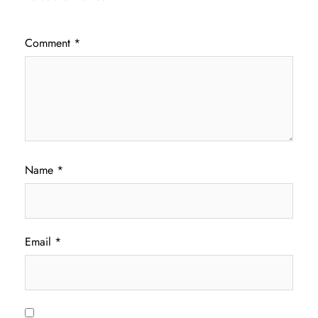
Comment
*
Name
*
Email
*