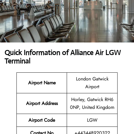
Quick Information of Alliance Air LGW
Terminal
London Gatwick
Airport Name
Airport
Horley, Gatwick RH6
Airport Address
0NP, United Kingdom
Airport Code
LGW
Contact No
+443448920322