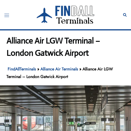
Skip
to
Toggle
Sear
content
menu
Alliance Air LGW Terminal –
London Gatwick Airport
FindAllTerminals
»
Alliance Air Terminals
»
Alliance Air LGW
Terminal – London Gatwick Airport