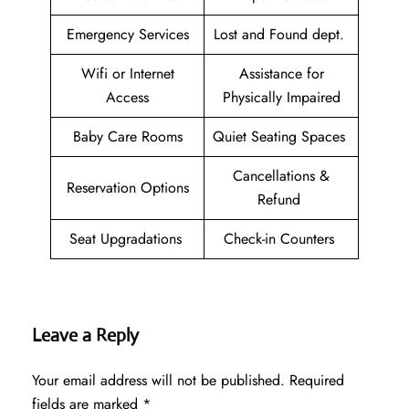
Emergency Services
Lost and Found dept.
Wifi or Internet
Assistance for
Access
Physically Impaired
Baby Care Rooms
Quiet Seating Spaces
Cancellations &
Reservation Options
Refund
Seat Upgradations
Check-in Counters
Leave a Reply
Your email address will not be published.
Required
fields are marked
*