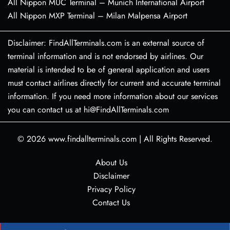
All Nippon MUC Terminal – Munich International Airport
All Nippon MXP Terminal – Milan Malpensa Airport
Disclaimer: FindAllTerminals.com is an external source of
terminal information and is not endorsed by airlines. Our
material is intended to be of general application and users
must contact airlines directly for current and accurate terminal
information. If you need more information about our services
you can contact us at hi@FindAllTerminals.com
© 2026
www.findallterminals.com
|
All Rights Reserved.
About Us
Disclaimer
Privacy Policy
Contact Us