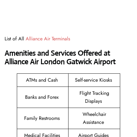
List of All
Alliance Air Terminals
Amenities and Services Offered at
Alliance Air London Gatwick Airport
ATMs and Cash
Self-service Kiosks
Flight Tracking
Banks and Forex
Displays
Wheelchair
Family Restrooms
Assistance
Medical Facilities
Airport Guides