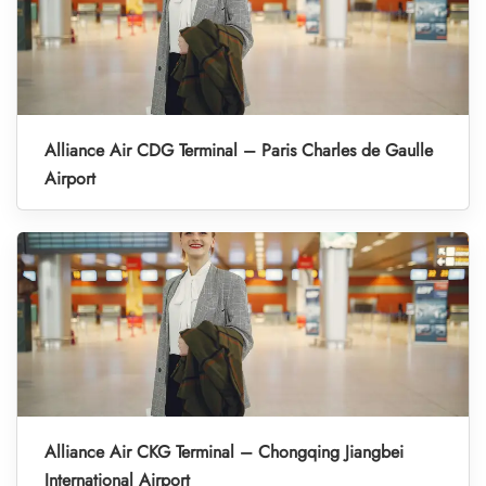
Alliance Air CDG Terminal – Paris Charles de Gaulle
Airport
Alliance Air CKG Terminal – Chongqing Jiangbei
International Airport