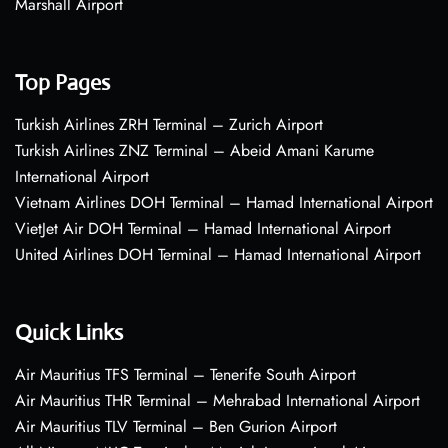
Marshall Airport
Top Pages
Turkish Airlines ZRH Terminal – Zurich Airport
Turkish Airlines ZNZ Terminal – Abeid Amani Karume
International Airport
Vietnam Airlines DOH Terminal – Hamad International Airport
VietJet Air DOH Terminal – Hamad International Airport
United Airlines DOH Terminal – Hamad International Airport
Quick Links
Air Mauritius TFS Terminal – Tenerife South Airport
Air Mauritius THR Terminal – Mehrabad International Airport
Air Mauritius TLV Terminal – Ben Gurion Airport