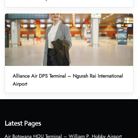
Alliance Air DPS Terminal – Ngurah Rai International
Airport
Latest Pages
Air Botswana HOU Terminal – William P. Hobby Airport