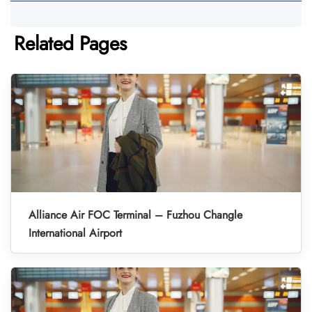
Related Pages
Alliance Air FOC Terminal – Fuzhou Changle
International Airport