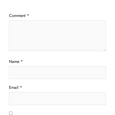
Comment
*
Name
*
Email
*