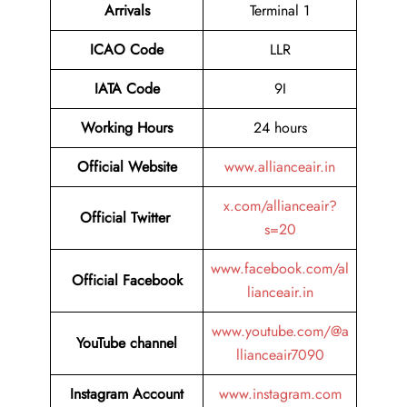
Arrivals
Terminal 1
ICAO Code
LLR
IATA Code
9I
Working Hours
24 hours
Official
Website
www.allianceair.in
x.com/allianceair?
Official Twitter
s=20
www.facebook.com/al
Official Facebook
lianceair.in
www.youtube.com/@a
YouTube channel
llianceair7090
Instagram Account
www.instagram.com