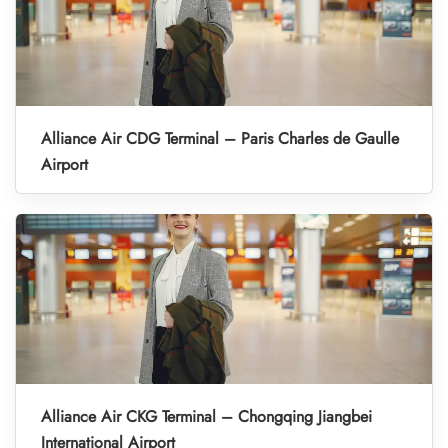
Alliance Air CDG Terminal – Paris Charles de Gaulle
Airport
Alliance Air CKG Terminal – Chongqing Jiangbei
International Airport