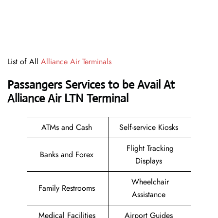
List of All
Alliance Air Terminals
Passangers Services to be Avail At
Alliance Air LTN Terminal
ATMs and Cash
Self-service Kiosks
Flight Tracking
Banks and Forex
Displays
Wheelchair
Family Restrooms
Assistance
Medical Facilities
Airport Guides