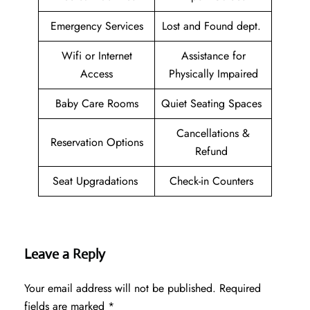
Emergency Services
Lost and Found dept.
Wifi or Internet
Assistance for
Access
Physically Impaired
Baby Care Rooms
Quiet Seating Spaces
Cancellations &
Reservation Options
Refund
Seat Upgradations
Check-in Counters
Leave a Reply
Your email address will not be published.
Required
fields are marked
*