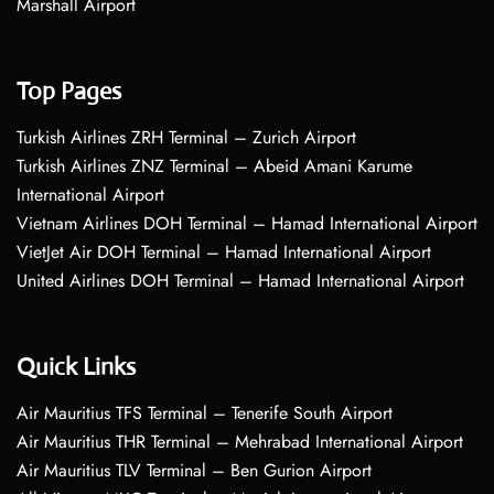
Marshall Airport
Top Pages
Turkish Airlines ZRH Terminal – Zurich Airport
Turkish Airlines ZNZ Terminal – Abeid Amani Karume
International Airport
Vietnam Airlines DOH Terminal – Hamad International Airport
VietJet Air DOH Terminal – Hamad International Airport
United Airlines DOH Terminal – Hamad International Airport
Quick Links
Air Mauritius TFS Terminal – Tenerife South Airport
Air Mauritius THR Terminal – Mehrabad International Airport
Air Mauritius TLV Terminal – Ben Gurion Airport