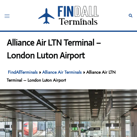
Skip
to
Toggle
Sear
content
menu
Alliance Air LTN Terminal –
London Luton Airport
FindAllTerminals
»
Alliance Air Terminals
»
Alliance Air LTN
Terminal – London Luton Airport