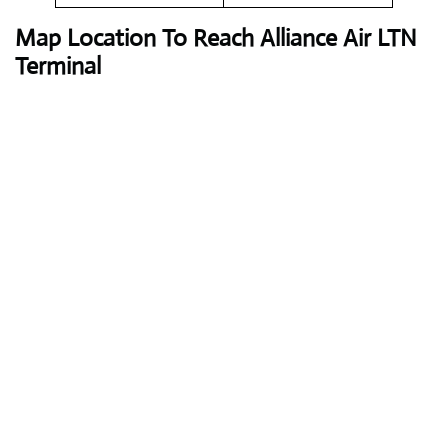
Map Location To Reach
Alliance Air LTN
Terminal