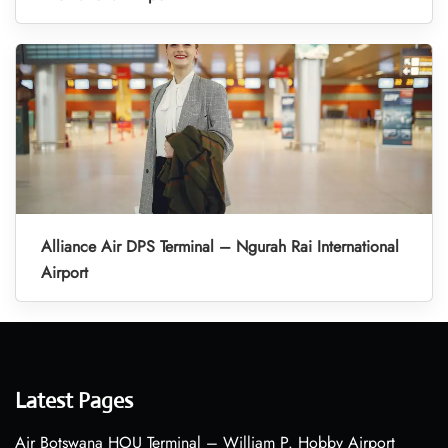
Alliance Air DPS Terminal – Ngurah Rai International
Airport
Latest Pages
Air Botswana HOU Terminal – William P. Hobby Airport