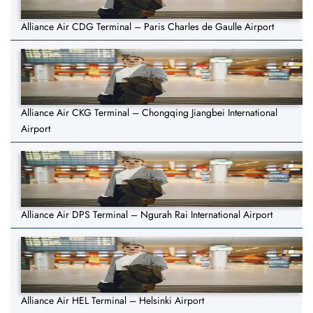
Alliance Air CDG Terminal – Paris Charles de Gaulle Airport
Alliance Air CKG Terminal – Chongqing Jiangbei International
Airport
Alliance Air DPS Terminal – Ngurah Rai International Airport
Alliance Air HEL Terminal – Helsinki Airport