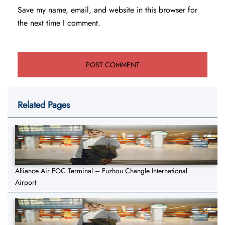
Save my name, email, and website in this browser for
the next time I comment.
Related Pages
Alliance Air FOC Terminal – Fuzhou Changle International
Airport