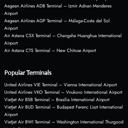
Aegean Airlines ADB Terminal – Izmir Adnan Menderes
Airport
Aegean Airlines AGP Terminal – Málaga-Costa del Sol
Airport
Air Astana CSX Terminal – Changsha Huanghua International
Airport
Air Astana CTS Terminal – New Chitose Airport
Popular Terminals
United Airlines VIE Terminal – Vienna International Airport
United Airlines VKO Terminal – Vnukovo International Airport
VietJet Air BSB Terminal – Brasília International Airport
VietJet Air BUD Terminal – Budapest Ferenc Liszt International
Airport
VietJet Air BWI Terminal – Washington International Thurgood