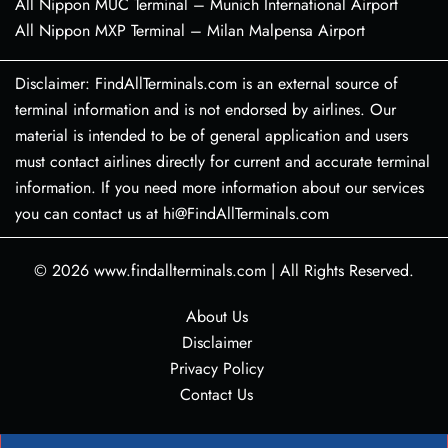
All Nippon MUC Terminal – Munich International Airport
All Nippon MXP Terminal – Milan Malpensa Airport
Disclaimer: FindAllTerminals.com is an external source of
terminal information and is not endorsed by airlines. Our
material is intended to be of general application and users
must contact airlines directly for current and accurate terminal
information. If you need more information about our services
you can contact us at hi@FindAllTerminals.com
© 2026
www.findallterminals.com
|
All Rights Reserved.
About Us
Disclaimer
Privacy Policy
Contact Us