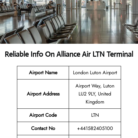
Reliable Info On Alliance Air LTN Terminal
Airport Name
London Luton Airport
Airport Way, Luton
Airport Address
LU2 9LY, United
Kingdom
Airport Code
LTN
Contact No
+441582405100