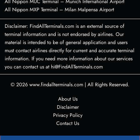
All Nippon MUC Terminal – Munich International Airport
All Nippon MXP Terminal – Milan Malpensa Airport
Disclaimer: FindAllTerminals.com is an external source of
terminal information and is not endorsed by airlines. Our
material is intended to be of general application and users
must contact airlines directly for current and accurate terminal
information. If you need more information about our services
you can contact us at hi@FindAllTerminals.com
© 2026
www.findallterminals.com
|
All Rights Reserved.
About Us
Disclaimer
Privacy Policy
Contact Us