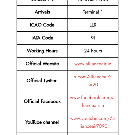
Arrivals
Terminal 1
ICAO Code
LLR
IATA Code
9I
Working Hours
24 hours
Official
Website
www.allianceair.in
x.com/allianceair?
Official Twitter
s=20
www.facebook.com/al
Official Facebook
lianceair.in
www.youtube.com/@a
YouTube channel
llianceair7090