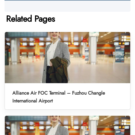
Related Pages
Alliance Air FOC Terminal – Fuzhou Changle
International Airport