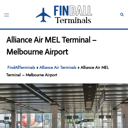
Skip
to
Toggle
Sear
content
menu
Alliance Air MEL Terminal –
Melbourne Airport
FindAllTerminals
»
Alliance Air Terminals
»
Alliance Air MEL
Terminal – Melbourne Airport