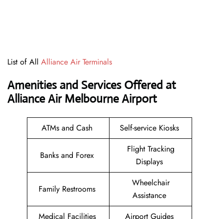
List of All
Alliance Air Terminals
Amenities and Services Offered at
Alliance Air Melbourne Airport
ATMs and Cash
Self-service Kiosks
Flight Tracking
Banks and Forex
Displays
Wheelchair
Family Restrooms
Assistance
Medical Facilities
Airport Guides