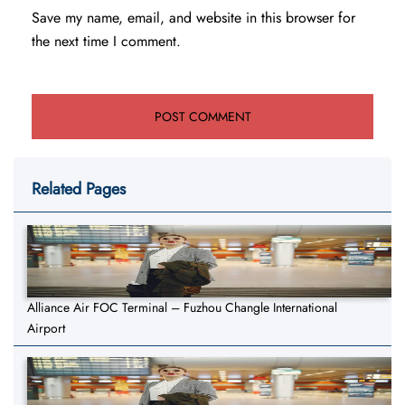
Save my name, email, and website in this browser for
the next time I comment.
Related Pages
Alliance Air FOC Terminal – Fuzhou Changle International
Airport