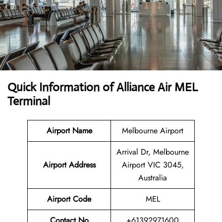
Quick Information of Alliance Air MEL
Terminal
Airport Name
Melbourne Airport
Arrival Dr, Melbourne
Airport Address
Airport VIC 3045,
Australia
Airport Code
MEL
Contact No
+61392971600