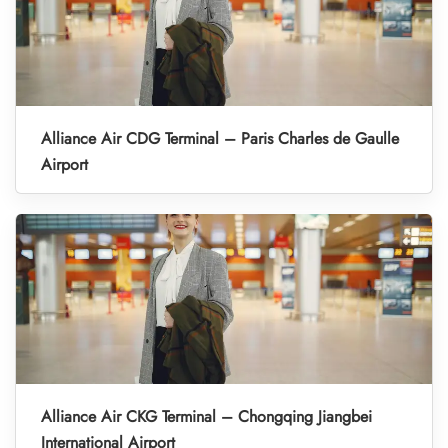
Alliance Air CDG Terminal – Paris Charles de Gaulle
Airport
Alliance Air CKG Terminal – Chongqing Jiangbei
International Airport