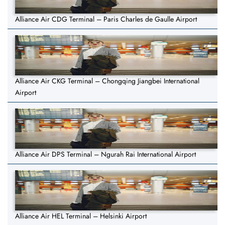
Alliance Air CDG Terminal – Paris Charles de Gaulle Airport
Alliance Air CKG Terminal – Chongqing Jiangbei International
Airport
Alliance Air DPS Terminal – Ngurah Rai International Airport
Alliance Air HEL Terminal – Helsinki Airport