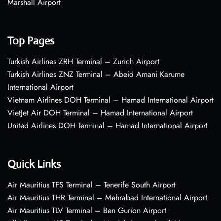
Marshall Airport
Top Pages
Turkish Airlines ZRH Terminal – Zurich Airport
Turkish Airlines ZNZ Terminal – Abeid Amani Karume
International Airport
Vietnam Airlines DOH Terminal – Hamad International Airport
VietJet Air DOH Terminal – Hamad International Airport
United Airlines DOH Terminal – Hamad International Airport
Quick Links
Air Mauritius TFS Terminal – Tenerife South Airport
Air Mauritius THR Terminal – Mehrabad International Airport
Air Mauritius TLV Terminal – Ben Gurion Airport