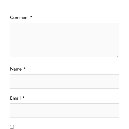
Comment
*
Name
*
Email
*