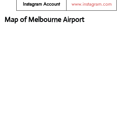
Instagram Account
www.instagram.com
Map of Melbourne Airport