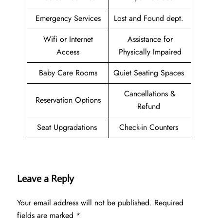
Emergency Services
Lost and Found dept.
Wifi or Internet
Assistance for
Access
Physically Impaired
Baby Care Rooms
Quiet Seating Spaces
Cancellations &
Reservation Options
Refund
Seat Upgradations
Check-in Counters
Leave a Reply
Your email address will not be published.
Required
fields are marked
*