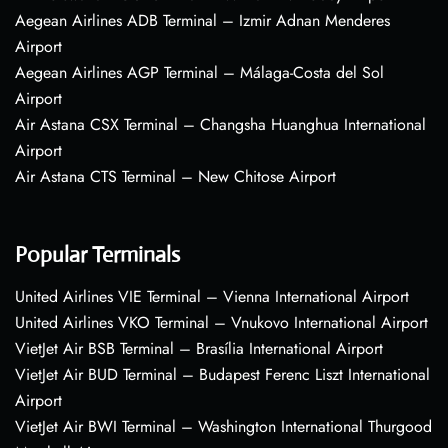
Aegean Airlines ADB Terminal – Izmir Adnan Menderes
Airport
Aegean Airlines AGP Terminal – Málaga-Costa del Sol
Airport
Air Astana CSX Terminal – Changsha Huanghua International
Airport
Air Astana CTS Terminal – New Chitose Airport
Popular Terminals
United Airlines VIE Terminal – Vienna International Airport
United Airlines VKO Terminal – Vnukovo International Airport
VietJet Air BSB Terminal – Brasília International Airport
VietJet Air BUD Terminal – Budapest Ferenc Liszt International
Airport
VietJet Air BWI Terminal – Washington International Thurgood