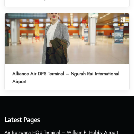
Alliance Air DPS Terminal – Ngurah Rai International
Airport
Latest Pages
Air Botswana HOU Terminal – William P. Hobby Airport