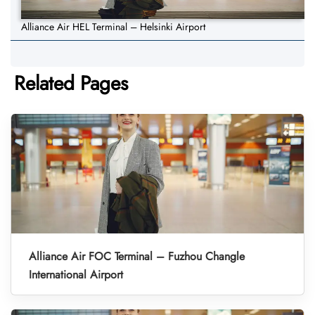
Alliance Air HEL Terminal – Helsinki Airport
Related Pages
Alliance Air FOC Terminal – Fuzhou Changle
International Airport