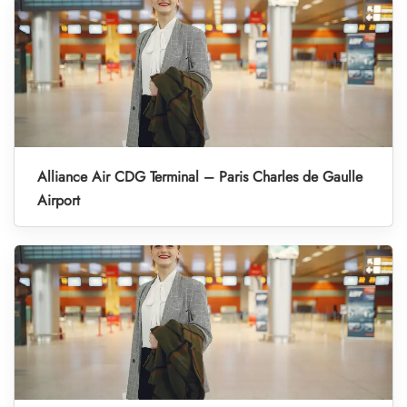
Alliance Air CDG Terminal – Paris Charles de Gaulle
Airport