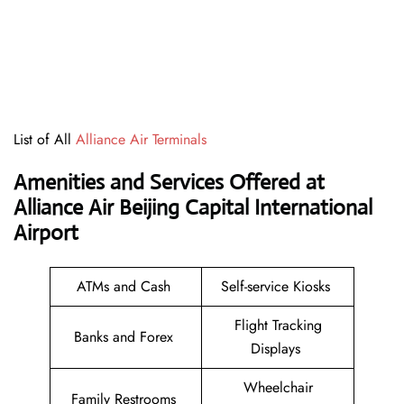
List of All
Alliance Air Terminals
Amenities and Services Offered at
Alliance Air Beijing Capital International
Airport
ATMs and Cash
Self-service Kiosks
Flight Tracking
Banks and Forex
Displays
Wheelchair
Family Restrooms