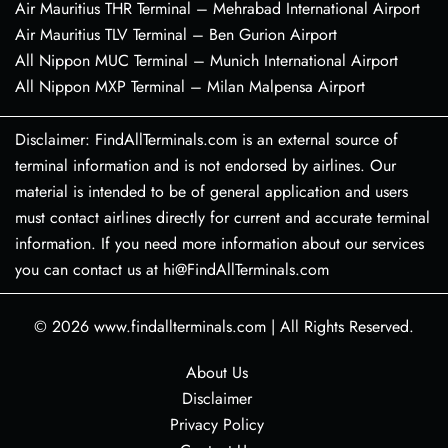
Air Mauritius THR Terminal – Mehrabad International Airport
Air Mauritius TLV Terminal – Ben Gurion Airport
All Nippon MUC Terminal – Munich International Airport
All Nippon MXP Terminal – Milan Malpensa Airport
Disclaimer: FindAllTerminals.com is an external source of
terminal information and is not endorsed by airlines. Our
material is intended to be of general application and users
must contact airlines directly for current and accurate terminal
information. If you need more information about our services
you can contact us at hi@FindAllTerminals.com
© 2026
www.findallterminals.com
|
All Rights Reserved.
About Us
Disclaimer
Privacy Policy