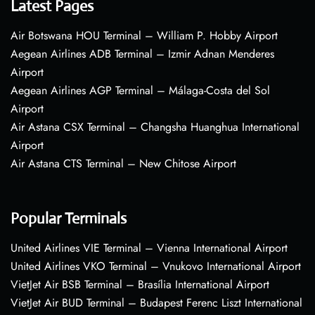
Latest Pages
Air Botswana HOU Terminal – William P. Hobby Airport
Aegean Airlines ADB Terminal – Izmir Adnan Menderes
Airport
Aegean Airlines AGP Terminal – Málaga-Costa del Sol
Airport
Air Astana CSX Terminal – Changsha Huanghua International
Airport
Air Astana CTS Terminal – New Chitose Airport
Popular Terminals
United Airlines VIE Terminal – Vienna International Airport
United Airlines VKO Terminal – Vnukovo International Airport
VietJet Air BSB Terminal – Brasília International Airport
VietJet Air BUD Terminal – Budapest Ferenc Liszt International