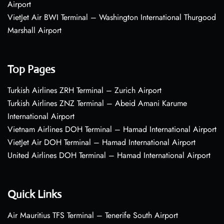
Airport
VietJet Air BWI Terminal – Washington International Thurgood
Marshall Airport
Top Pages
Turkish Airlines ZRH Terminal – Zurich Airport
Turkish Airlines ZNZ Terminal – Abeid Amani Karume
International Airport
Vietnam Airlines DOH Terminal – Hamad International Airport
VietJet Air DOH Terminal – Hamad International Airport
United Airlines DOH Terminal – Hamad International Airport
Quick Links
Air Mauritius TFS Terminal – Tenerife South Airport