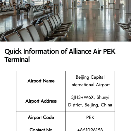
Quick Information of Alliance Air PEK
Terminal
Beijing Capital
Airport Name
International Airport
3JH3+W6X, Shunyi
Airport Address
District, Beijing, China
Airport Code
PEK
Contact No
+861096158