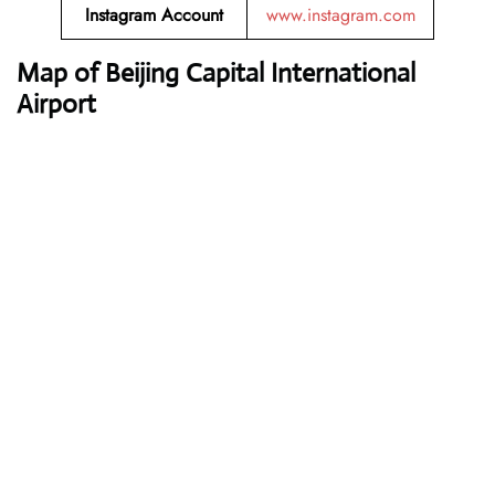
Instagram Account
www.instagram.com
Map of Beijing Capital International
Airport