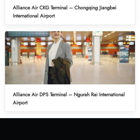
Alliance Air CKG Terminal – Chongqing Jiangbei
International Airport
Alliance Air DPS Terminal – Ngurah Rai International
Airport