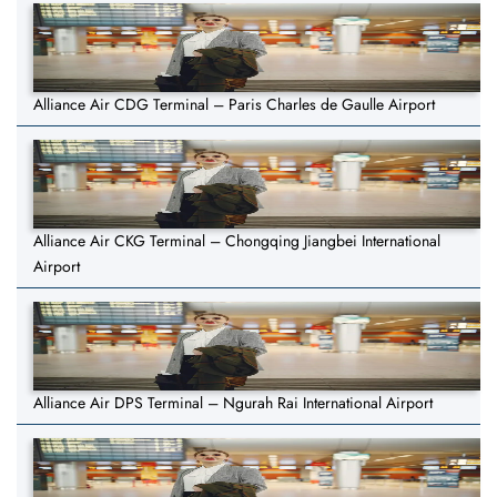
Alliance Air CDG Terminal – Paris Charles de Gaulle Airport
Alliance Air CKG Terminal – Chongqing Jiangbei International
Airport
Alliance Air DPS Terminal – Ngurah Rai International Airport