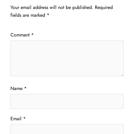
Your email address will not be published.
Required
fields are marked
*
Comment
*
Name
*
Email
*