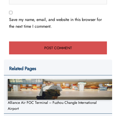
Save my name, email, and website in this browser for
the next time I comment.
Related Pages
Alliance Air FOC Terminal – Fuzhou Changle International
Airport