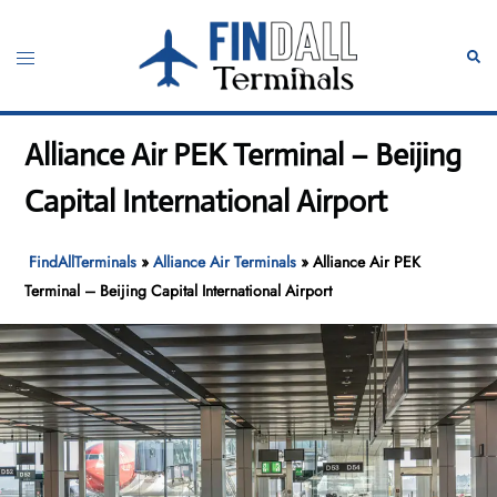
Skip
to
Toggle
Sear
content
menu
Alliance Air PEK Terminal – Beijing
Capital International Airport
FindAllTerminals
»
Alliance Air Terminals
»
Alliance Air PEK
Terminal – Beijing Capital International Airport