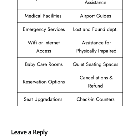
Assistance
Medical Facilities
Airport Guides
Emergency Services
Lost and Found dept.
Wifi or Internet
Assistance for
Access
Physically Impaired
Baby Care Rooms
Quiet Seating Spaces
Cancellations &
Reservation Options
Refund
Seat Upgradations
Check-in Counters
Leave a Reply