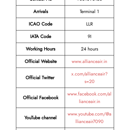
Arrivals
Terminal 1
ICAO Code
LLR
IATA Code
9I
Working Hours
24 hours
Official
Website
www.allianceair.in
x.com/allianceair?
Official Twitter
s=20
www.facebook.com/al
Official Facebook
lianceair.in
www.youtube.com/@a
YouTube channel
llianceair7090