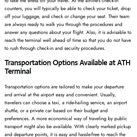
to take the stress off your travel. At the airline’s check-in
counters, you will typically be able to check your ticket, drop
off your luggage, and check or change your seat. Their team
are always ready to walk you through the procedures and
answer any questions about your flight. Also, it is advisable to
reach the terminal well ahead of time so that you do not have
to rush through check-in and security ​‍​‌‍​‍‌​‍​‌‍​‍‌procedures.
Transportation Options Available at ATH
Terminal
Transportation options are tailored to make your departure
and arrival at the airport easy and convenient. Usually,
travelers can choose a taxi, a ride-hailing service, an airport
shuttle, or a private car based on their budget and
preferences. A more economical way of traveling by public
transport might also be available. With clearly marked pickup
and departure points, it is easy and hassle-free to reach the