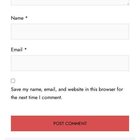
Name
*
Email
*
Save my name, email, and website in this browser for
the next time I comment.