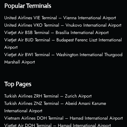
Popular Terminals
United Airlines VIE Terminal – Vienna International Airport
United Airlines VKO Terminal – Vnukovo International Airport
VietJet Air BSB Terminal – Brasília International Airport
VietJet Air BUD Terminal – Budapest Ferenc Liszt International
Airport
VietJet Air BWI Terminal – Washington International Thurgood
Marshall Airport
Top Pages
Turkish Airlines ZRH Terminal – Zurich Airport
Turkish Airlines ZNZ Terminal – Abeid Amani Karume
International Airport
Vietnam Airlines DOH Terminal – Hamad International Airport
VietJet Air DOH Terminal – Hamad International Airport