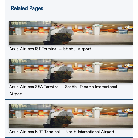
Related Pages
Arkia Airlines IST Terminal – Istanbul Airport
Arkia Airlines SEA Terminal – Seattle–Tacoma International
Airport
Arkia Airlines NRT Terminal – Narita International Airport