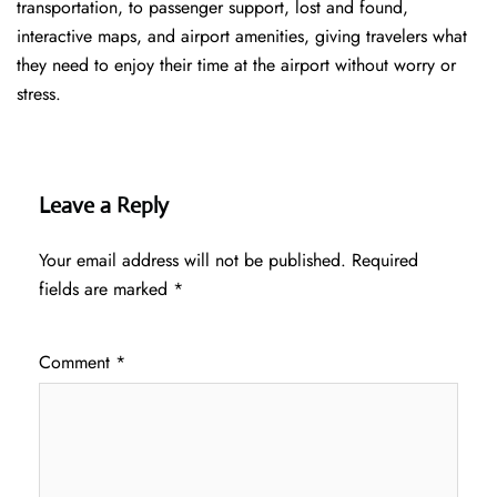
transportation, to passenger support, lost and found,
interactive maps, and airport amenities, giving travelers what
they need to enjoy their time at the airport without worry or
stress.
Leave a Reply
Your email address will not be published.
Required
fields are marked
*
Comment
*