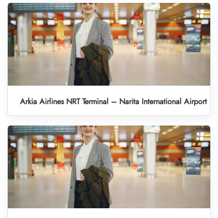
Arkia Airlines NRT Terminal – Narita International Airport