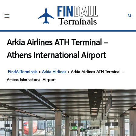
Skip
to
Toggle
Sear
content
menu
Arkia Airlines ATH Terminal –
Athens International Airport
FindAllTerminals
»
Arkia Airlines
»
Arkia Airlines ATH Terminal –
Athens International Airport