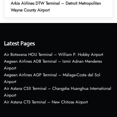
Arkia Airlines DTW Terminal – Detroit Metropolitan
Wayne County Airport
Latest Pages
Air Botswana HOU Terminal – William P. Hobby Airport
Aegean Airlines ADB Terminal – Izmir Adnan Menderes
Airport
Aegean Airlines AGP Terminal – Málaga-Costa del Sol
Airport
Air Astana CSX Terminal – Changsha Huanghua International
Airport
Air Astana CTS Terminal – New Chitose Airport