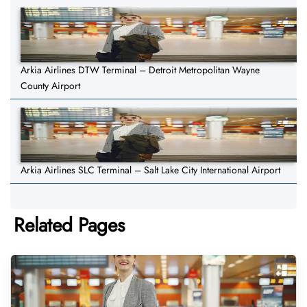
Arkia Airlines DTW Terminal – Detroit Metropolitan Wayne
County Airport
Arkia Airlines SLC Terminal – Salt Lake City International Airport
Related Pages