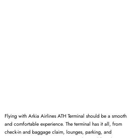
Flying with Arkia Airlines ATH Terminal should be a smooth
and comfortable experience. The terminal has it all, from
check-in and baggage claim, lounges, parking, and