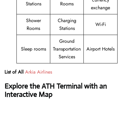
Stations
Rooms
exchange
Shower
Charging
Wi-Fi
Rooms
Stations
Ground
Sleep rooms
Transportation
Airport Hotels
Services
List of All
Arkia Airlines
Explore the ATH Terminal with an
Interactive Map