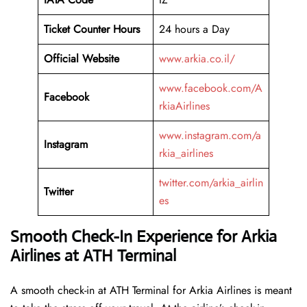
Ticket Counter Hours
24 hours a Day
Official Website
www.arkia.co.il/
www.facebook.com/A
Facebook
rkiaAirlines
www.instagram.com/a
Instagram
rkia_airlines
twitter.com/arkia_airlin
Twitter
es
Smooth Check-In Experience for Arkia
Airlines at ATH Terminal
A​‍​‌‍​‍‌​‍​‌‍​‍‌ smooth check-in at ATH Terminal for Arkia Airlines is meant