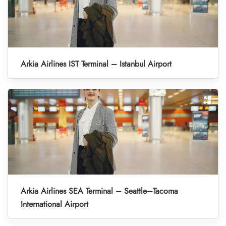
Arkia Airlines IST Terminal – Istanbul Airport
Arkia Airlines SEA Terminal – Seattle–Tacoma
International Airport