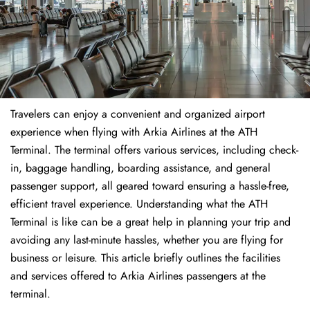
Travelers​‍​‌‍​‍‌​‍​‌‍​‍‌ can enjoy a convenient and organized airport
experience when flying with Arkia Airlines at the ATH
Terminal. The terminal offers various services, including check-
in, baggage handling, boarding assistance, and general
passenger support, all geared toward ensuring a hassle-free,
efficient travel experience. Understanding what the ATH
Terminal is like can be a great help in planning your trip and
avoiding any last-minute hassles, whether you are flying for
business or leisure. This article briefly outlines the facilities
and services offered to Arkia Airlines passengers at the ​‍​‌‍​‍‌​‍​‌‍​
‍‌terminal.