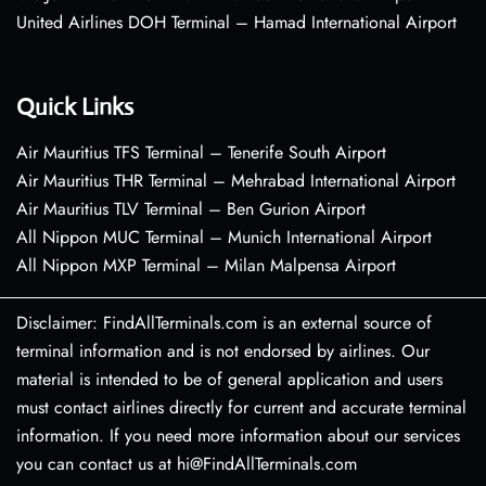
United Airlines DOH Terminal – Hamad International Airport
Quick Links
Air Mauritius TFS Terminal – Tenerife South Airport
Air Mauritius THR Terminal – Mehrabad International Airport
Air Mauritius TLV Terminal – Ben Gurion Airport
All Nippon MUC Terminal – Munich International Airport
All Nippon MXP Terminal – Milan Malpensa Airport
Disclaimer: FindAllTerminals.com is an external source of
terminal information and is not endorsed by airlines. Our
material is intended to be of general application and users
must contact airlines directly for current and accurate terminal
information. If you need more information about our services
you can contact us at hi@FindAllTerminals.com