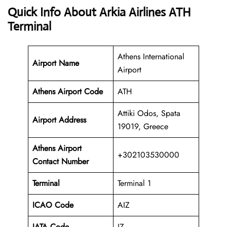
Quick Info About Arkia Airlines ATH
Terminal
Athens International
Airport Name
Airport
Athens Airport Code
ATH
Attiki Odos, Spata
Airport Address
19019, Greece
Athens
Airport
+302103530000
Contact Number
Terminal
Terminal 1
ICAO Code
AIZ
IATA Code
IZ