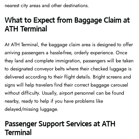
nearest city areas and other destinations.
What to Expect from Baggage Claim at
ATH Terminal
At ATH Terminal, the baggage claim area is designed to offer
arriving passengers a hassle-free, orderly experience. Once
they land and complete immigration, passengers will be taken
to designated conveyor belts where their checked luggage is
delivered according to their flight details. Bright screens and
signs will help travelers find their correct baggage carousel
without difficulty. Usually, airport personnel can be found
nearby, ready to help if you have problems like
delayed/missing luggage.
Passenger Support Services at ATH
Terminal