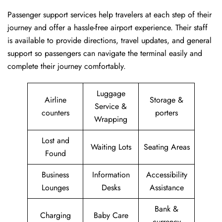
Passenger​‍​‌‍​‍‌​‍​‌‍​‍‌ support services help travelers at each step of their
journey and offer a hassle-free airport experience. Their staff
is available to provide directions, travel updates, and general
support so passengers can navigate the terminal easily and
complete their journey comfortably.
Luggage
Airline
Storage &
Service &
counters
porters
Wrapping
Lost and
Waiting Lots
Seating Areas
Found
Business
Information
Accessibility
Lounges
Desks
Assistance
Bank &
Charging
Baby Care
currency