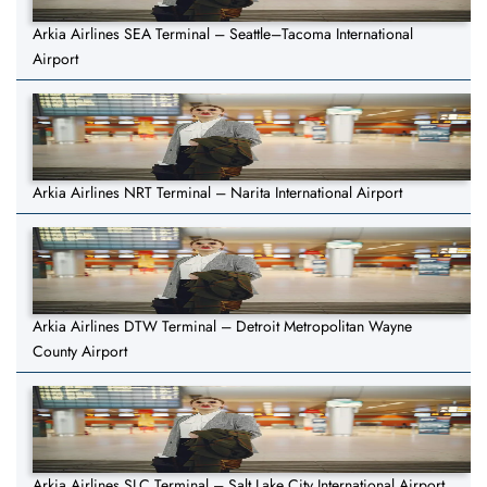
Arkia Airlines SEA Terminal – Seattle–Tacoma International
Airport
Arkia Airlines NRT Terminal – Narita International Airport
Arkia Airlines DTW Terminal – Detroit Metropolitan Wayne
County Airport
Arkia Airlines SLC Terminal – Salt Lake City International Airport