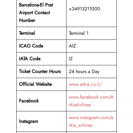
Barcelona-El Prat
+34913211000
Airport
Contact
Number
Terminal
Terminal 1
ICAO Code
AIZ
IATA Code
IZ
Ticket Counter Hours
24 hours a Day
Official Website
www.arkia.co.il/
www.facebook.com/A
Facebook
rkiaAirlines
www.instagram.com/a
Instagram
rkia_airlines