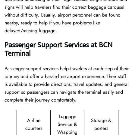
signs will help travelers find their correct baggage carousel
without difficulty. Usually, airport personnel can be found
nearby, ready to help if you have problems like
delayed/missing luggage.
Passenger Support Services at BCN
Terminal
Passenger​‍​‌‍​‍‌​‍​‌‍​‍‌ support services help travelers at each step of their
journey and offer a hassle-free airport experience. Their staff
is available to provide directions, travel updates, and general
support so passengers can navigate the terminal easily and
complete their journey comfortably.
Luggage
Airline
Storage &
Service &
counters
porters
Wrapping