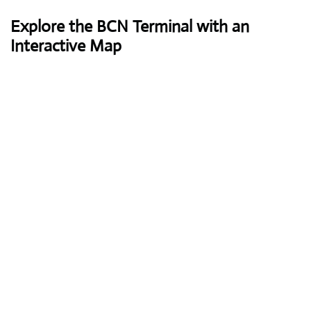
Explore the BCN Terminal with an
Interactive Map