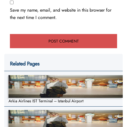
Save my name, email, and website in this browser for
the next time I comment.
Related Pages
Arkia Airlines IST Terminal – Istanbul Airport