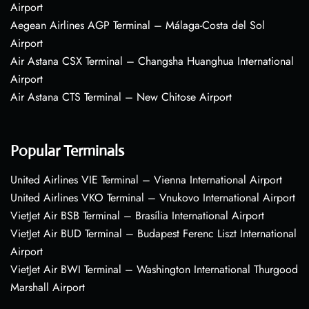
Airport
Aegean Airlines AGP Terminal – Málaga-Costa del Sol
Airport
Air Astana CSX Terminal – Changsha Huanghua International
Airport
Air Astana CTS Terminal – New Chitose Airport
Popular Terminals
United Airlines VIE Terminal – Vienna International Airport
United Airlines VKO Terminal – Vnukovo International Airport
VietJet Air BSB Terminal – Brasília International Airport
VietJet Air BUD Terminal – Budapest Ferenc Liszt International
Airport
VietJet Air BWI Terminal – Washington International Thurgood
Marshall Airport