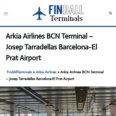
Skip
to
Toggle
Sear
content
menu
Arkia Airlines BCN Terminal –
Josep Tarradellas Barcelona-El
Prat Airport
FindAllTerminals
»
Arkia Airlines
»
Arkia Airlines BCN Terminal
– Josep Tarradellas Barcelona-El Prat Airport