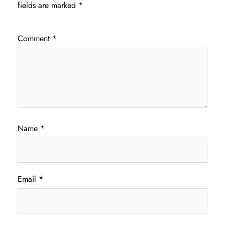
fields are marked
*
Comment
*
Name
*
Email
*