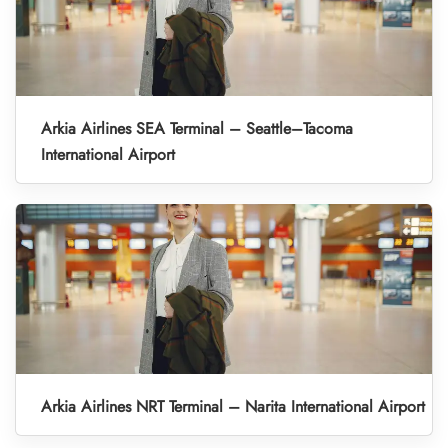
Arkia Airlines SEA Terminal – Seattle–Tacoma
International Airport
Arkia Airlines NRT Terminal – Narita International Airport