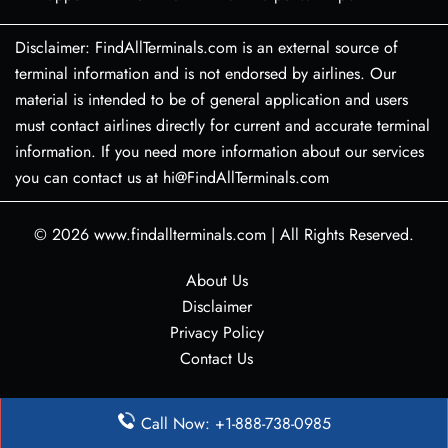
Disclaimer: FindAllTerminals.com is an external source of
terminal information and is not endorsed by airlines. Our
material is intended to be of general application and users
must contact airlines directly for current and accurate terminal
information. If you need more information about our services
you can contact us at hi@FindAllTerminals.com
© 2026
www.findallterminals.com
|
All Rights Reserved.
About Us
Disclaimer
Privacy Policy
Contact Us
Call Now: +1-888-738-0985