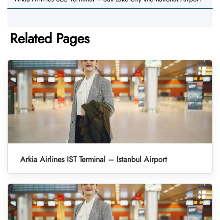
Related Pages
Arkia Airlines IST Terminal – Istanbul Airport