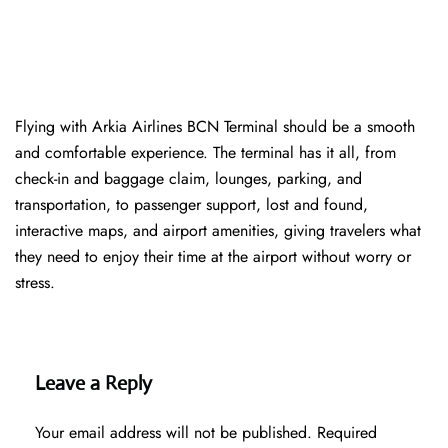
Flying with Arkia Airlines BCN Terminal should be a smooth
and comfortable experience. The terminal has it all, from
check-in and baggage claim, lounges, parking, and
transportation, to passenger support, lost and found,
interactive maps, and airport amenities, giving travelers what
they need to enjoy their time at the airport without worry or
stress.
Leave a Reply
Your email address will not be published.
Required