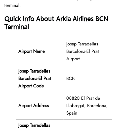
‍‌terminal.
Quick Info About Arkia Airlines BCN
Terminal
Josep Tarradellas
Airport Name
Barcelona-El Prat
Airport
Josep Tarradellas
Barcelona-El Prat
BCN
Airport Code
08820 El Prat de
Airport Address
Llobregat, Barcelona,
Spain
Josep Tarradellas