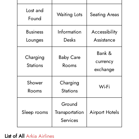
Lost and
Waiting Lots
Seating Areas
Found
Business
Information
Accessibility
Lounges
Desks
Assistance
Bank &
Charging
Baby Care
currency
Stations
Rooms
exchange
Shower
Charging
Wi-Fi
Rooms
Stations
Ground
Sleep rooms
Transportation
Airport Hotels
Services
List of All
Arkia Airlines