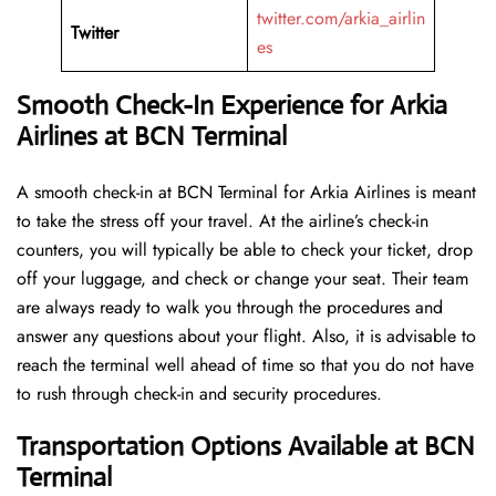
twitter.com/arkia_airlin
Twitter
es
Smooth Check-In Experience for Arkia
Airlines at BCN Terminal
A​‍​‌‍​‍‌​‍​‌‍​‍‌ smooth check-in at BCN Terminal for Arkia Airlines is meant
to take the stress off your travel. At the airline’s check-in
counters, you will typically be able to check your ticket, drop
off your luggage, and check or change your seat. Their team
are always ready to walk you through the procedures and
answer any questions about your flight. Also, it is advisable to
reach the terminal well ahead of time so that you do not have
to rush through check-in and security ​‍​‌‍​‍‌​‍​‌‍​‍‌procedures.
Transportation Options Available at BCN
Terminal