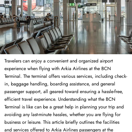
Travelers​‍​‌‍​‍‌​‍​‌‍​‍‌ can enjoy a convenient and organized airport
experience when flying with Arkia Airlines at the BCN
Terminal. The terminal offers various services, including check-
in, baggage handling, boarding assistance, and general
passenger support, all geared toward ensuring a hassle-free,
efficient travel experience. Understanding what the BCN
Terminal is like can be a great help in planning your trip and
avoiding any last-minute hassles, whether you are flying for
business or leisure. This article briefly outlines the facilities
and services offered to Arkia Airlines passengers at the ​‍​‌‍​‍‌​‍​‌‍​