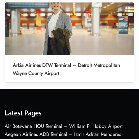
Arkia Airlines DTW Terminal – Detroit Metropolitan
Wayne County Airport
Latest Pages
Air Botswana HOU Terminal – William P. Hobby Airport
Aegean Airlines ADB Terminal – Izmir Adnan Menderes