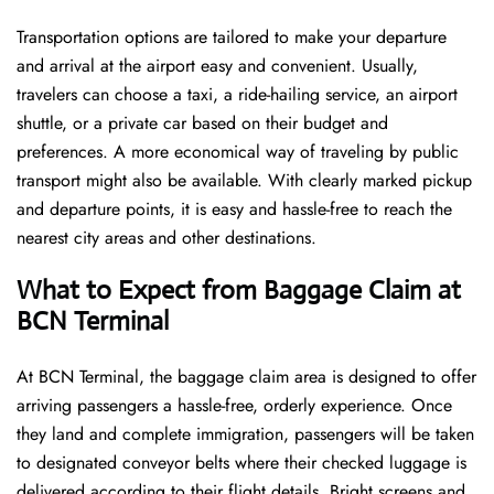
Transportation options are tailored to make your departure
and arrival at the airport easy and convenient. Usually,
travelers can choose a taxi, a ride-hailing service, an airport
shuttle, or a private car based on their budget and
preferences. A more economical way of traveling by public
transport might also be available. With clearly marked pickup
and departure points, it is easy and hassle-free to reach the
nearest city areas and other destinations.
What to Expect from Baggage Claim at
BCN Terminal
At BCN Terminal, the baggage claim area is designed to offer
arriving passengers a hassle-free, orderly experience. Once
they land and complete immigration, passengers will be taken
to designated conveyor belts where their checked luggage is
delivered according to their flight details. Bright screens and