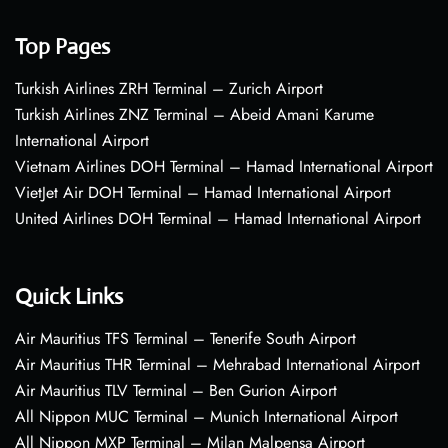
Top Pages
Turkish Airlines ZRH Terminal – Zurich Airport
Turkish Airlines ZNZ Terminal – Abeid Amani Karume
International Airport
Vietnam Airlines DOH Terminal – Hamad International Airport
VietJet Air DOH Terminal – Hamad International Airport
United Airlines DOH Terminal – Hamad International Airport
Quick Links
Air Mauritius TFS Terminal – Tenerife South Airport
Air Mauritius THR Terminal – Mehrabad International Airport
Air Mauritius TLV Terminal – Ben Gurion Airport
All Nippon MUC Terminal – Munich International Airport
All Nippon MXP Terminal – Milan Malpensa Airport