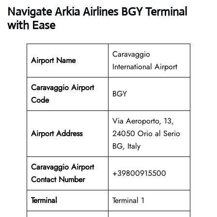
Navigate Arkia Airlines BGY Terminal
with Ease
Caravaggio
Airport Name
International Airport
Caravaggio Airport
BGY
Code
Via Aeroporto, 13,
Airport Address
24050 Orio al Serio
BG, Italy
Caravaggio Airport
+39800915500
Contact Number
Terminal
Terminal 1