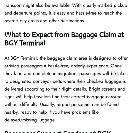
transport might also be available. With clearly marked pickup
and departure points, it is easy and hassle-free to reach the
nearest city areas and other destinations.
What to Expect from Baggage Claim at
BGY Terminal
At BGY Terminal, the baggage claim area is designed to offer
arriving passengers a hassle-free, orderly experience. Once
they land and complete immigration, passengers will be taken
to designated conveyor belts where their checked luggage is
delivered according to their flight details. Bright screens and
signs will help travelers find their correct baggage carousel
without difficulty. Usually, airport personnel can be found
nearby, ready to help if you have problems like
delayed/missing luggage.