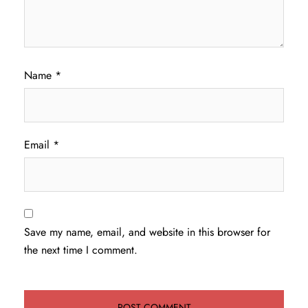
Name
*
Email
*
Save my name, email, and website in this browser for
the next time I comment.