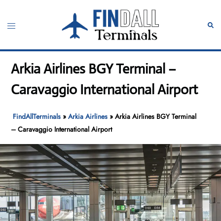
Skip
to
Toggle
Sear
content
menu
Arkia Airlines BGY Terminal –
Caravaggio International Airport
FindAllTerminals
»
Arkia Airlines
»
Arkia Airlines BGY Terminal
– Caravaggio International Airport