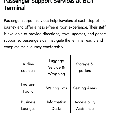
Passenger Support Services at BGY
Terminal
Passenger​‍​‌‍​‍‌​‍​‌‍​‍‌ support services help travelers at each step of their
journey and offer a hassle-free airport experience. Their staff
is available to provide directions, travel updates, and general
support so passengers can navigate the terminal easily and
complete their journey comfortably.
Luggage
Airline
Storage &
Service &
counters
porters
Wrapping
Lost and
Waiting Lots
Seating Areas
Found
Business
Information
Accessibility
Lounges
Desks
Assistance