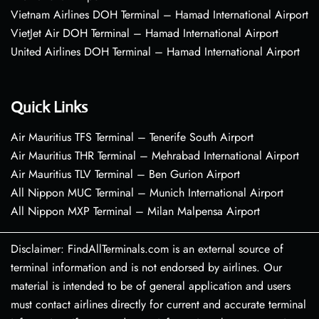
Vietnam Airlines DOH Terminal – Hamad International Airport
VietJet Air DOH Terminal – Hamad International Airport
United Airlines DOH Terminal – Hamad International Airport
Quick Links
Air Mauritius TFS Terminal – Tenerife South Airport
Air Mauritius THR Terminal – Mehrabad International Airport
Air Mauritius TLV Terminal – Ben Gurion Airport
All Nippon MUC Terminal – Munich International Airport
All Nippon MXP Terminal – Milan Malpensa Airport
Disclaimer: FindAllTerminals.com is an external source of
terminal information and is not endorsed by airlines. Our
material is intended to be of general application and users
must contact airlines directly for current and accurate terminal