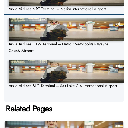
Arkia Airlines NRT Terminal – Narita International Airport
Arkia Airlines DTW Terminal – Detroit Metropolitan Wayne
County Airport
Arkia Airlines SLC Terminal – Salt Lake City International Airport
Related Pages