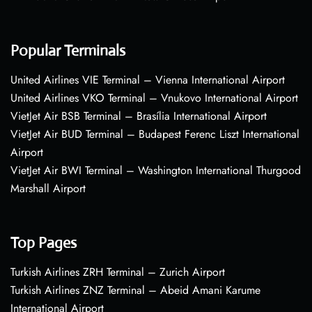
Popular Terminals
United Airlines VIE Terminal – Vienna International Airport
United Airlines VKO Terminal – Vnukovo International Airport
VietJet Air BSB Terminal – Brasília International Airport
VietJet Air BUD Terminal – Budapest Ferenc Liszt International
Airport
VietJet Air BWI Terminal – Washington International Thurgood
Marshall Airport
Top Pages
Turkish Airlines ZRH Terminal – Zurich Airport
Turkish Airlines ZNZ Terminal – Abeid Amani Karume
International Airport