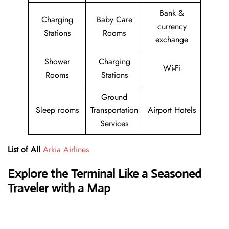
Bank &
Charging
Baby Care
currency
Stations
Rooms
exchange
Shower
Charging
Wi-Fi
Rooms
Stations
Ground
Sleep rooms
Transportation
Airport Hotels
Services
List of All
Arkia Airlines
Explore the Terminal Like a Seasoned
Traveler with a Map