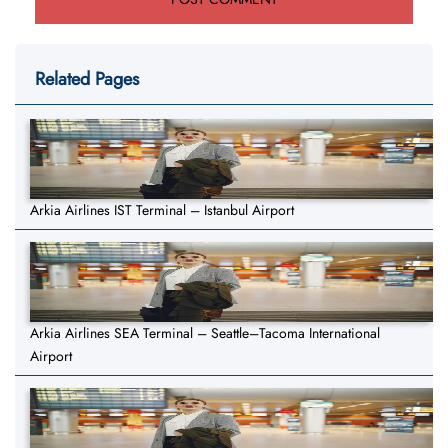
Related Pages
Arkia Airlines IST Terminal – Istanbul Airport
Arkia Airlines SEA Terminal – Seattle–Tacoma International
Airport