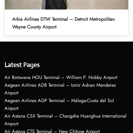
Arkia Airlines DTW Terminal – Detroit Metropolitan
Wayne County Airport
Latest Pages
Air Botswana HOU Terminal – William P. Hobby Airport
Aegean Airlines ADB Terminal – Izmir Adnan Menderes
Airport
Aegean Airlines AGP Terminal – Málaga-Costa del Sol
Airport
Air Astana CSX Terminal – Changsha Huanghua International
Airport
Air Astana CTS Terminal – New Chitose Airport