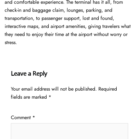
and comfortable experience. The terminal has it all, from
check-in and baggage claim, lounges, parking, and
transportation, to passenger support, lost and found,
interactive maps, and airport amenities, giving travelers what
they need to enjoy their time at the airport without worry or
stress.
Leave a Reply
Your email address will not be published.
Required
fields are marked
*
Comment
*