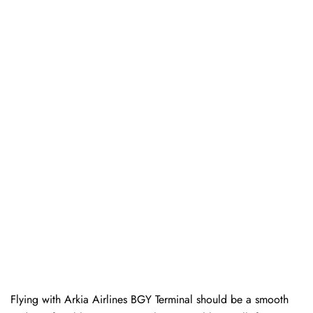
Flying with Arkia Airlines BGY Terminal should be a smooth