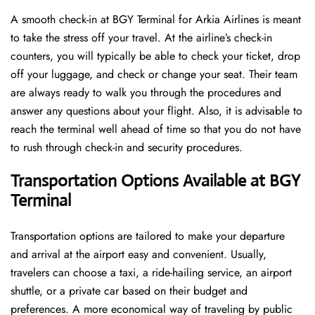
A​‍​‌‍​‍‌​‍​‌‍​‍‌ smooth check-in at BGY Terminal for Arkia Airlines is meant
to take the stress off your travel. At the airline’s check-in
counters, you will typically be able to check your ticket, drop
off your luggage, and check or change your seat. Their team
are always ready to walk you through the procedures and
answer any questions about your flight. Also, it is advisable to
reach the terminal well ahead of time so that you do not have
to rush through check-in and security ​‍​‌‍​‍‌​‍​‌‍​‍‌procedures.
Transportation Options Available at BGY
Terminal
Transportation options are tailored to make your departure
and arrival at the airport easy and convenient. Usually,
travelers can choose a taxi, a ride-hailing service, an airport
shuttle, or a private car based on their budget and
preferences. A more economical way of traveling by public