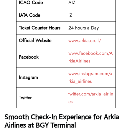
ICAO Code
AIZ
IATA Code
IZ
Ticket Counter Hours
24 hours a Day
Official Website
www.arkia.co.il/
www.facebook.com/A
Facebook
rkiaAirlines
www.instagram.com/a
Instagram
rkia_airlines
twitter.com/arkia_airlin
Twitter
es
Smooth Check-In Experience for Arkia
Airlines at BGY Terminal