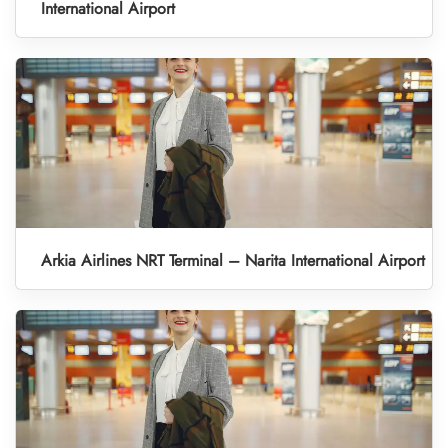
International Airport
Arkia Airlines NRT Terminal – Narita International Airport