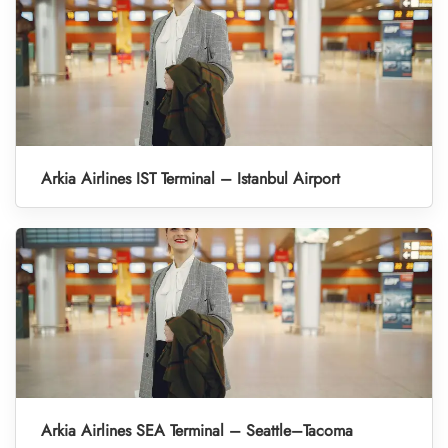
Arkia Airlines IST Terminal – Istanbul Airport
Arkia Airlines SEA Terminal – Seattle–Tacoma