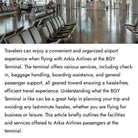
Travelers​‍​‌‍​‍‌​‍​‌‍​‍‌ can enjoy a convenient and organized airport
experience when flying with Arkia Airlines at the BGY
Terminal. The terminal offers various services, including check-
in, baggage handling, boarding assistance, and general
passenger support, all geared toward ensuring a hassle-free,
efficient travel experience. Understanding what the BGY
Terminal is like can be a great help in planning your trip and
avoiding any last-minute hassles, whether you are flying for
business or leisure. This article briefly outlines the facilities
and services offered to Arkia Airlines passengers at the ​‍​‌‍​‍‌​‍​‌‍​
‍‌terminal.