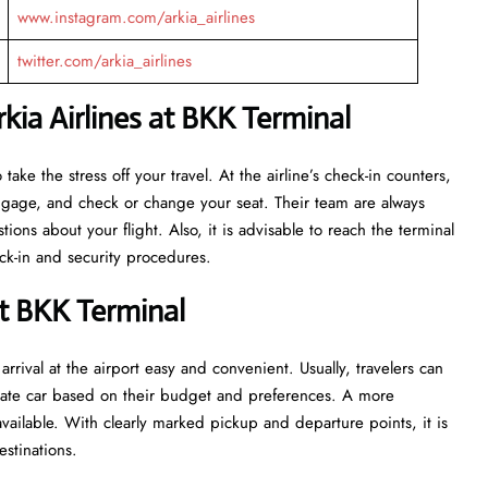
www.instagram.com/arkia_airlines
twitter.com/arkia_airlines
ia Airlines at BKK Terminal
eant to take the stress off your travel. At the airline’s check-in counters,
luggage, and check or change your seat. Their team are always
ns about your flight. Also, it is advisable to reach the terminal
ecurity ​‍​‌‍​‍‌​‍​‌‍​‍‌procedures.
at BKK Terminal
rrival at the airport easy and convenient. Usually, travelers can
private car based on their budget and preferences. A more
vailable. With clearly marked pickup and departure points, it is
estinations.