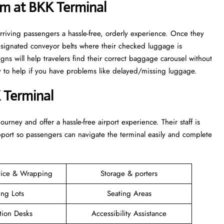
m at BKK Terminal
rriving passengers a hassle-free, orderly experience. Once they
esignated conveyor belts where their checked luggage is
igns will help travelers find their correct baggage carousel without
dy to help if you have problems like delayed/missing luggage.
 Terminal
 their journey and offer a hassle-free airport experience. Their staff is
upport so passengers can navigate the terminal easily and complete
vice & Wrapping
Storage & porters
ing Lots
Seating Areas
tion Desks
Accessibility Assistance