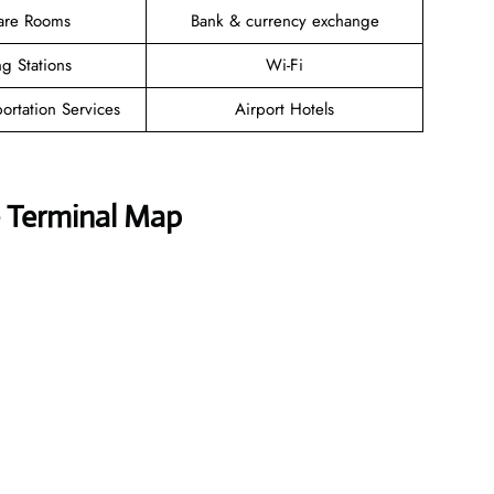
are Rooms
Bank & currency exchange
g Stations
Wi-Fi
ortation Services
Airport Hotels
e Terminal Map