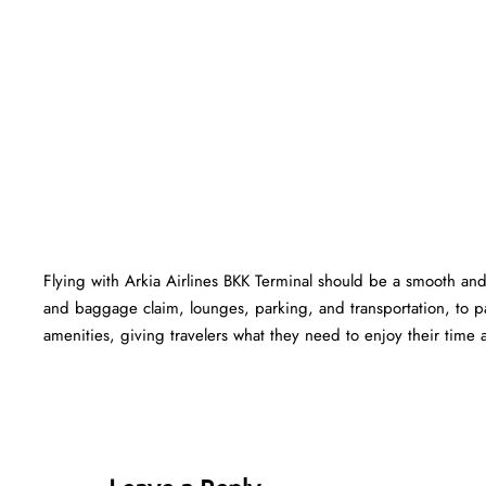
Flying with Arkia Airlines BKK Terminal should be a smooth and 
and baggage claim, lounges, parking, and transportation, to pa
amenities, giving travelers what they need to enjoy their time at