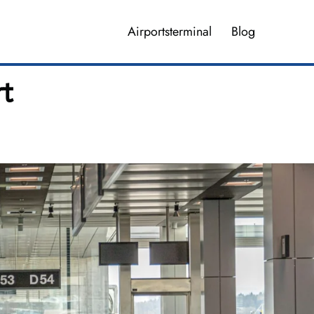
Airportsterminal
Blog
rt