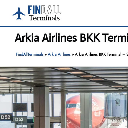
Skip
to
content
Arkia Airlines BKK Ter
FindAllTerminals
»
Arkia Airlines
»
Arkia Airlines BKK Terminal – 