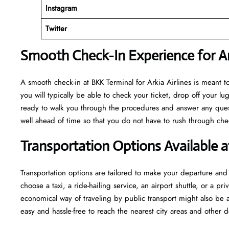
Instagram
Twitter
Smooth Check-In Experience for Ark
A​‍​‌‍​‍‌​‍​‌‍​‍‌ smooth check-in at BKK Terminal for Arkia Airlines is m
you will typically be able to check your ticket, drop off your 
ready to walk you through the procedures and answer any questio
well ahead of time so that you do not have to rush through check-in and s
Transportation Options Available 
Transportation options are tailored to make your departure and a
choose a taxi, a ride-hailing service, an airport shuttle, or a 
economical way of traveling by public transport might also be a
easy and hassle-free to reach the nearest city areas and other d