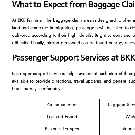
What to Expect from Baggage Clai
At BKK Terminal, the baggage claim area is designed to offer a
land and complete immigration, passengers will be taken to d
delivered according to their flight details. Bright screens and s
difficulty. Usually, airport personnel can be found nearby, rea
Passenger Support Services at BKK
Passenger​‍​‌‍​‍‌​‍​‌‍​‍‌ support services help travelers at each step of
available to provide directions, travel updates, and general s
their journey comfortably.
Airline counters
Luggage Ser
Lost and Found
Wait
Business Lounges
Informa