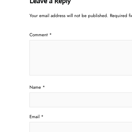
Leave a Reply
Your email address will not be published.
Required f
Comment
*
Name
*
Email
*