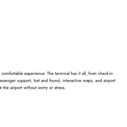
comfortable experience. The terminal has it all, from check-in
ssenger support, lost and found, interactive maps, and airport
 the airport without worry or stress.