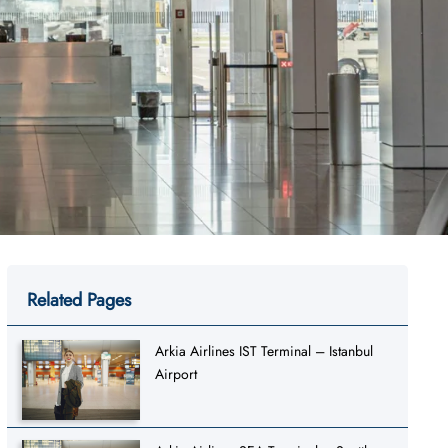
Related Pages
Arkia Airlines IST Terminal – Istanbul
Airport