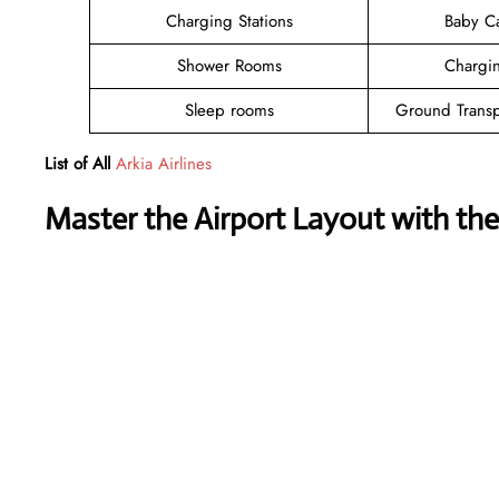
Charging Stations
Baby C
Shower Rooms
Chargin
Sleep rooms
Ground Transp
List of All
Arkia Airlines
Master the Airport Layout with th