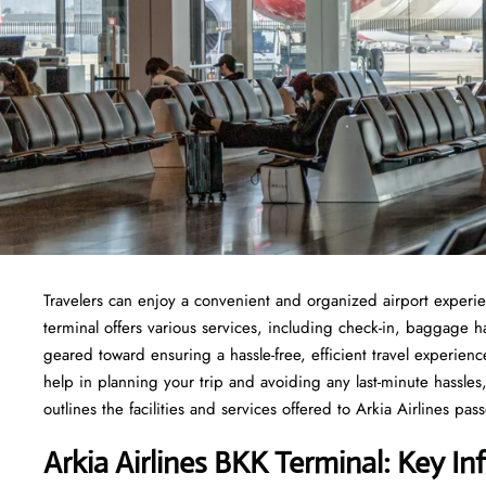
Travelers​‍​‌‍​‍‌​‍​‌‍​‍‌ can enjoy a convenient and organized airport 
terminal offers various services, including check-in, baggage 
geared toward ensuring a hassle-free, efficient travel experien
help in planning your trip and avoiding any last-minute hassles, 
outlines the facilities and services offered to Arkia Airlines passengers at t
Arkia Airlines BKK Terminal: Key In