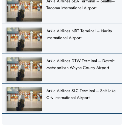
Arkia Airlines SEA Terminal – Seattle–
Tacoma International Airport
Arkia Airlines NRT Terminal – Narita
International Airport
Arkia Airlines DTW Terminal – Detroit
Metropolitan Wayne County Airport
Arkia Airlines SLC Terminal – Salt Lake
City International Airport