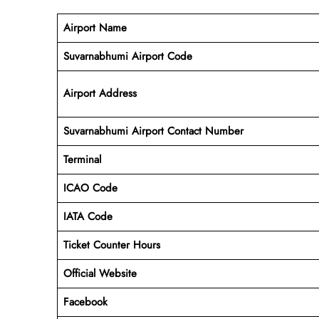
Airport Name
Suvarnabhumi Airport Code
Airport Address
Suvarnabhumi Airport Contact Number
Terminal
ICAO Code
IATA Code
Ticket Counter Hours
Official Website
Facebook