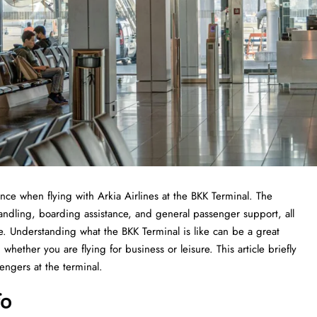
experience when flying with Arkia Airlines at the BKK Terminal. The
handling, boarding assistance, and general passenger support, all
ce. Understanding what the BKK Terminal is like can be a great
whether you are flying for business or leisure. This article briefly
he ​‍​‌‍​‍‌​‍​‌‍​‍‌terminal.
fo