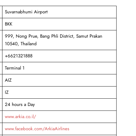
Suvarnabhumi Airport
BKK
999, Nong Prue, Bang Phli District, Samut Prakan
10540, Thailand
+6621321888
Terminal 1
AIZ
IZ
24 hours a Day
www.arkia.co.il/
www.facebook.com/ArkiaAirlines