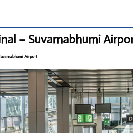
minal – Suvarnabhumi Airpo
Suvarnabhumi Airport