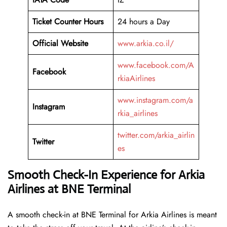
Ticket Counter Hours
24 hours a Day
Official Website
www.arkia.co.il/
www.facebook.com/A
Facebook
rkiaAirlines
www.instagram.com/a
Instagram
rkia_airlines
twitter.com/arkia_airlin
Twitter
es
Smooth Check-In Experience for Arkia
Airlines at BNE Terminal
A​‍​‌‍​‍‌​‍​‌‍​‍‌ smooth check-in at BNE Terminal for Arkia Airlines is meant