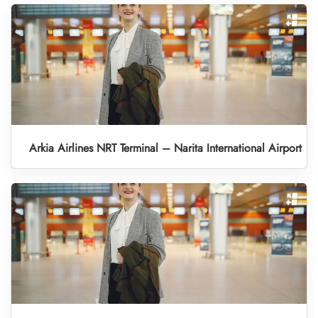
Arkia Airlines NRT Terminal – Narita International Airport