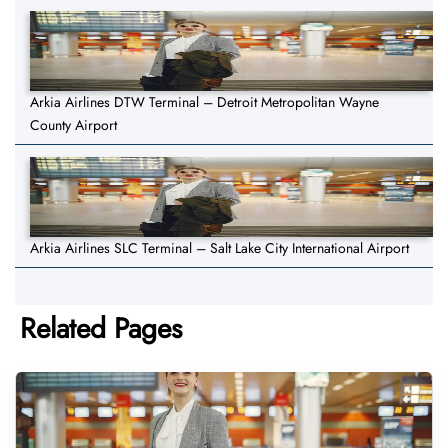
Arkia Airlines DTW Terminal – Detroit Metropolitan Wayne
County Airport
Arkia Airlines SLC Terminal – Salt Lake City International Airport
Related Pages