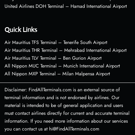
United Airlines DOH Terminal – Hamad International Airport
Quick Links
Air Mauritius TFS Terminal – Tenerife South Airport
Air Mauritius THR Terminal – Mehrabad International Airport
Air Mauritius TLV Terminal – Ben Gurion Airport
All Nippon MUC Terminal – Munich International Airport
All Nippon MXP Terminal – Milan Malpensa Airport
Disclaimer: FindAllTerminals.com is an external source of
terminal information and is not endorsed by airlines. Our
material is intended to be of general application and users
must contact airlines directly for current and accurate terminal
information. If you need more information about our services
you can contact us at hi@FindAllTerminals.com