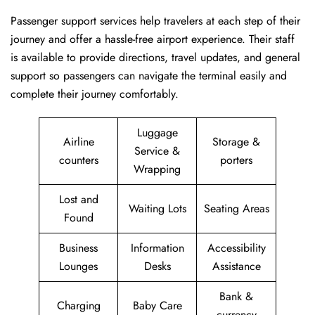
Passenger​‍​‌‍​‍‌​‍​‌‍​‍‌ support services help travelers at each step of their
journey and offer a hassle-free airport experience. Their staff
is available to provide directions, travel updates, and general
support so passengers can navigate the terminal easily and
complete their journey comfortably.
Luggage
Airline
Storage &
Service &
counters
porters
Wrapping
Lost and
Waiting Lots
Seating Areas
Found
Business
Information
Accessibility
Lounges
Desks
Assistance
Bank &
Charging
Baby Care
currency