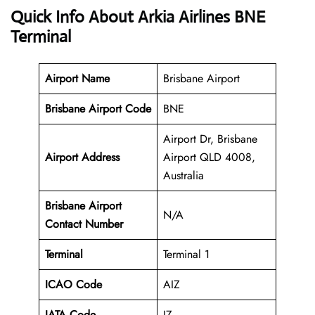
Quick Info About Arkia Airlines BNE
Terminal
Airport Name
Brisbane Airport
Brisbane Airport Code
BNE
Airport Dr, Brisbane
Airport Address
Airport QLD 4008,
Australia
Brisbane
Airport
N/A
Contact Number
Terminal
Terminal 1
ICAO Code
AIZ
IATA Code
IZ