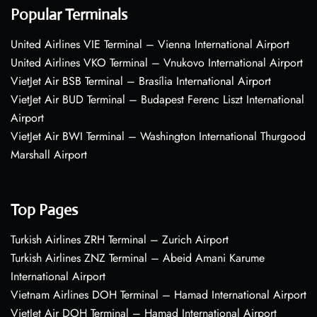
Popular Terminals
United Airlines VIE Terminal – Vienna International Airport
United Airlines VKO Terminal – Vnukovo International Airport
VietJet Air BSB Terminal – Brasília International Airport
VietJet Air BUD Terminal – Budapest Ferenc Liszt International
Airport
VietJet Air BWI Terminal – Washington International Thurgood
Marshall Airport
Top Pages
Turkish Airlines ZRH Terminal – Zurich Airport
Turkish Airlines ZNZ Terminal – Abeid Amani Karume
International Airport
Vietnam Airlines DOH Terminal – Hamad International Airport
VietJet Air DOH Terminal – Hamad International Airport