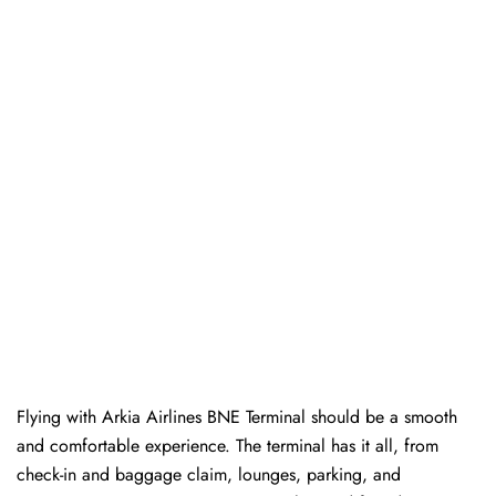
Flying with Arkia Airlines BNE Terminal should be a smooth
and comfortable experience. The terminal has it all, from
check-in and baggage claim, lounges, parking, and