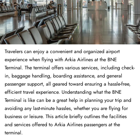
Travelers​‍​‌‍​‍‌​‍​‌‍​‍‌ can enjoy a convenient and organized airport
experience when flying with Arkia Airlines at the BNE
Terminal. The terminal offers various services, including check-
in, baggage handling, boarding assistance, and general
passenger support, all geared toward ensuring a hassle-free,
efficient travel experience. Understanding what the BNE
Terminal is like can be a great help in planning your trip and
avoiding any last-minute hassles, whether you are flying for
business or leisure. This article briefly outlines the facilities
and services offered to Arkia Airlines passengers at the ​‍​‌‍​‍‌​‍​‌‍​
‍‌terminal.