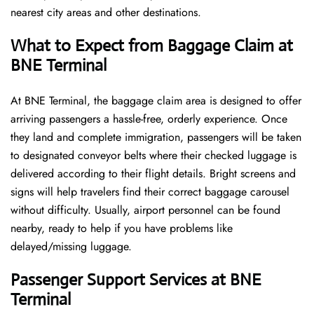
nearest city areas and other destinations.
What to Expect from Baggage Claim at
BNE Terminal
At BNE Terminal, the baggage claim area is designed to offer
arriving passengers a hassle-free, orderly experience. Once
they land and complete immigration, passengers will be taken
to designated conveyor belts where their checked luggage is
delivered according to their flight details. Bright screens and
signs will help travelers find their correct baggage carousel
without difficulty. Usually, airport personnel can be found
nearby, ready to help if you have problems like
delayed/missing luggage.
Passenger Support Services at BNE
Terminal