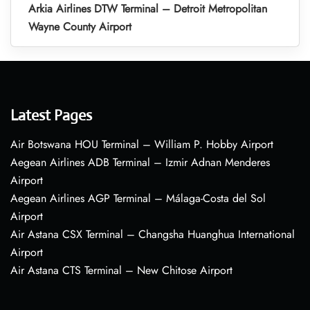
Arkia Airlines DTW Terminal – Detroit Metropolitan
Wayne County Airport
Latest Pages
Air Botswana HOU Terminal – William P. Hobby Airport
Aegean Airlines ADB Terminal – Izmir Adnan Menderes
Airport
Aegean Airlines AGP Terminal – Málaga-Costa del Sol
Airport
Air Astana CSX Terminal – Changsha Huanghua International
Airport
Air Astana CTS Terminal – New Chitose Airport