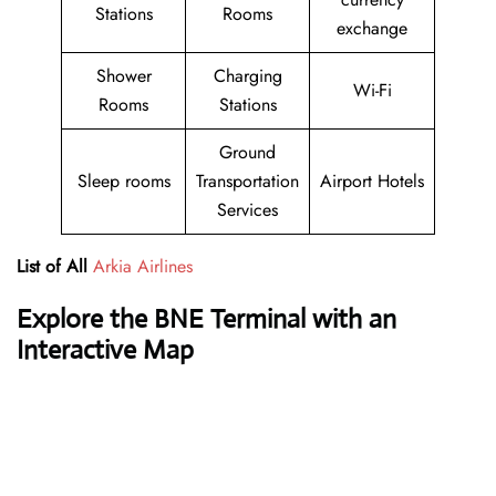
Stations
Rooms
exchange
Shower
Charging
Wi-Fi
Rooms
Stations
Ground
Sleep rooms
Transportation
Airport Hotels
Services
List of All
Arkia Airlines
Explore the BNE Terminal with an
Interactive Map