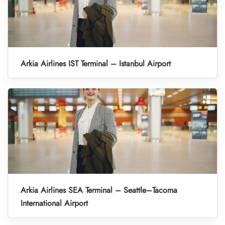
Arkia Airlines IST Terminal – Istanbul Airport
Arkia Airlines SEA Terminal – Seattle–Tacoma
International Airport