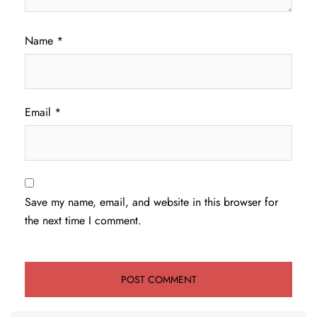
Name
*
Email
*
Save my name, email, and website in this browser for
the next time I comment.