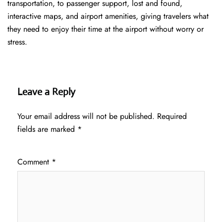
transportation, to passenger support, lost and found,
interactive maps, and airport amenities, giving travelers what
they need to enjoy their time at the airport without worry or
stress.
Leave a Reply
Your email address will not be published.
Required
fields are marked
*
Comment
*