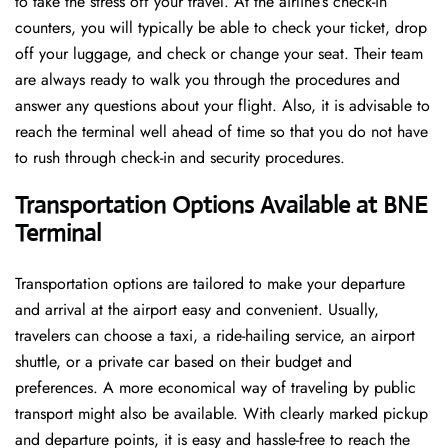
to take the stress off your travel. At the airline’s check-in
counters, you will typically be able to check your ticket, drop
off your luggage, and check or change your seat. Their team
are always ready to walk you through the procedures and
answer any questions about your flight. Also, it is advisable to
reach the terminal well ahead of time so that you do not have
to rush through check-in and security ​‍​‌‍​‍‌​‍​‌‍​‍‌procedures.
Transportation Options Available at BNE
Terminal
Transportation options are tailored to make your departure
and arrival at the airport easy and convenient. Usually,
travelers can choose a taxi, a ride-hailing service, an airport
shuttle, or a private car based on their budget and
preferences. A more economical way of traveling by public
transport might also be available. With clearly marked pickup
and departure points, it is easy and hassle-free to reach the