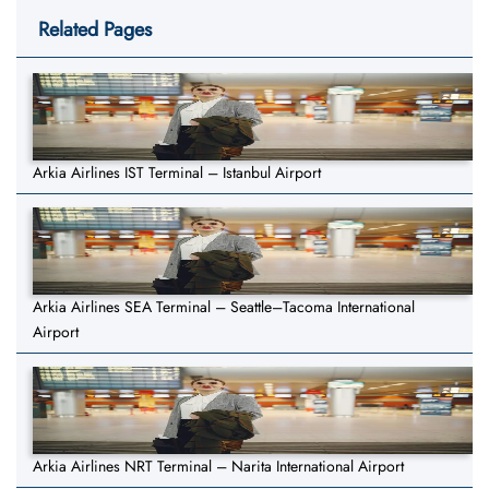
Related Pages
Arkia Airlines IST Terminal – Istanbul Airport
Arkia Airlines SEA Terminal – Seattle–Tacoma International
Airport
Arkia Airlines NRT Terminal – Narita International Airport