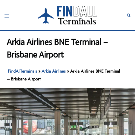
Skip
to
Toggle
Sear
content
menu
Arkia Airlines BNE Terminal –
Brisbane Airport
FindAllTerminals
»
Arkia Airlines
»
Arkia Airlines BNE Terminal
– Brisbane Airport