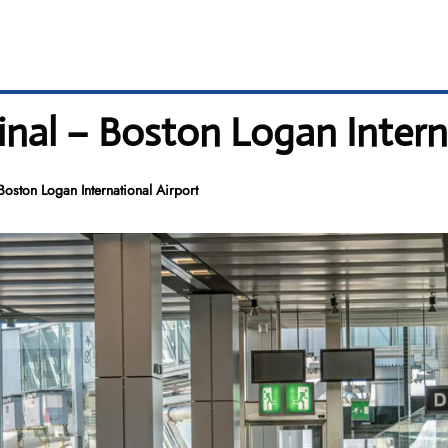
inal – Boston Logan Intern
oston Logan International Airport