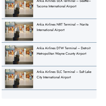
Arkia Airlines SEA Terminal – Seattle–
Tacoma International Airport
Arkia Airlines NRT Terminal – Narita
International Airport
Arkia Airlines DTW Terminal – Detroit
Metropolitan Wayne County Airport
Arkia Airlines SLC Terminal – Salt Lake
City International Airport