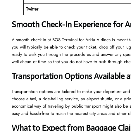
Twitter
Smooth Check-In Experience for Ark
A​‍​‌‍​‍‌​‍​‌‍​‍‌ smooth check-in at BOS Terminal for Arkia Airlines is m
you will typically be able to check your ticket, drop off your 
ready to walk you through the procedures and answer any questio
well ahead of time so that you do not have to rush through check-in and s
Transportation Options Available 
Transportation options are tailored to make your departure and a
choose a taxi, a ride-hailing service, an airport shuttle, or a 
economical way of traveling by public transport might also be a
easy and hassle-free to reach the nearest city areas and other d
What to Expect from Baggage Clai