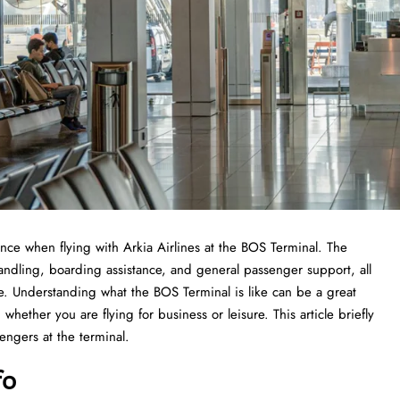
 experience when flying with Arkia Airlines at the BOS Terminal. The
handling, boarding assistance, and general passenger support, all
ce. Understanding what the BOS Terminal is like can be a great
whether you are flying for business or leisure. This article briefly
he ​‍​‌‍​‍‌​‍​‌‍​‍‌terminal.
fo