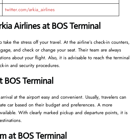
twitter.com/arkia_airlines
ia Airlines at BOS Terminal
eant to take the stress off your travel. At the airline’s check-in counters,
luggage, and check or change your seat. Their team are always
ns about your flight. Also, it is advisable to reach the terminal
ecurity ​‍​‌‍​‍‌​‍​‌‍​‍‌procedures.
at BOS Terminal
rrival at the airport easy and convenient. Usually, travelers can
private car based on their budget and preferences. A more
vailable. With clearly marked pickup and departure points, it is
estinations.
m at BOS Terminal