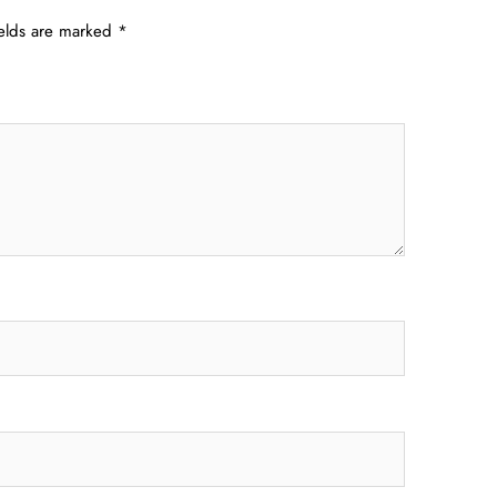
ields are marked
*