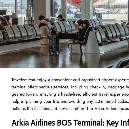
Travelers​‍​‌‍​‍‌​‍​‌‍​‍‌ can enjoy a convenient and organized airport
terminal offers various services, including check-in, baggage 
geared toward ensuring a hassle-free, efficient travel experien
help in planning your trip and avoiding any last-minute hassles, 
outlines the facilities and services offered to Arkia Airlines passengers at t
Arkia Airlines BOS Terminal: Key In