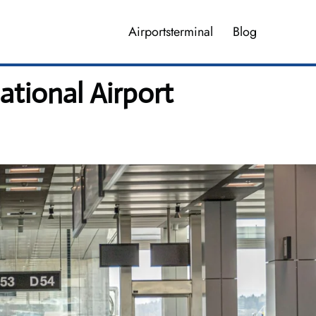
Airportsterminal
Blog
ational Airport