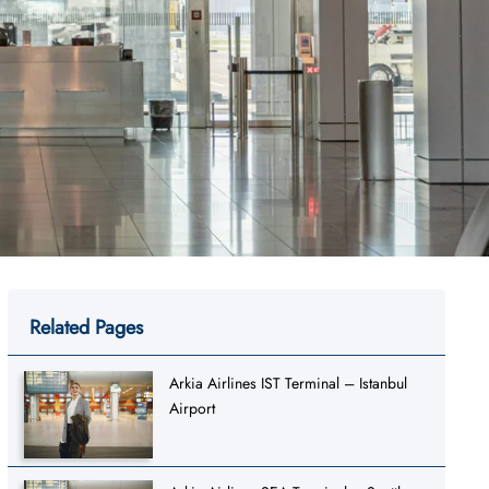
Related Pages
Arkia Airlines IST Terminal – Istanbul
Airport