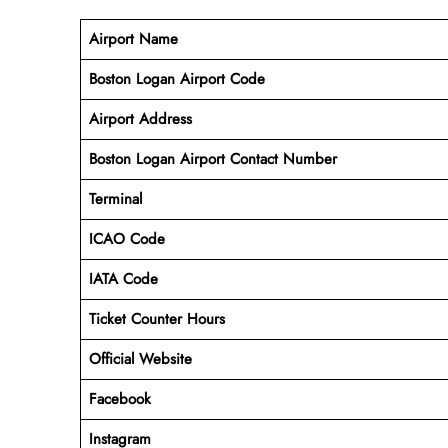
Airport Name
Boston Logan Airport Code
Airport Address
Boston Logan Airport Contact Number
Terminal
ICAO Code
IATA Code
Ticket Counter Hours
Official Website
Facebook
Instagram