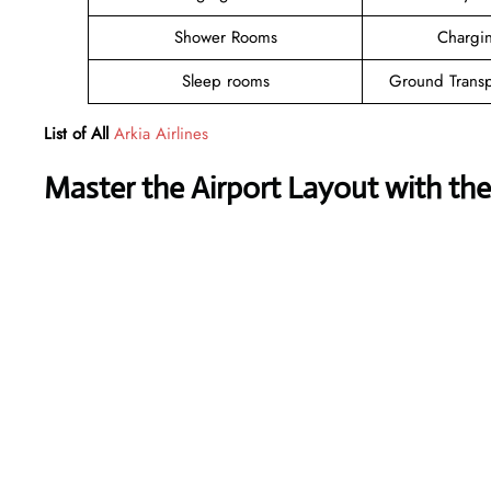
Shower Rooms
Chargin
Sleep rooms
Ground Transp
List of All
Arkia Airlines
Master the Airport Layout with th