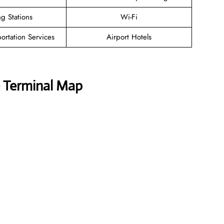
g Stations
Wi-Fi
ortation Services
Airport Hotels
e Terminal Map