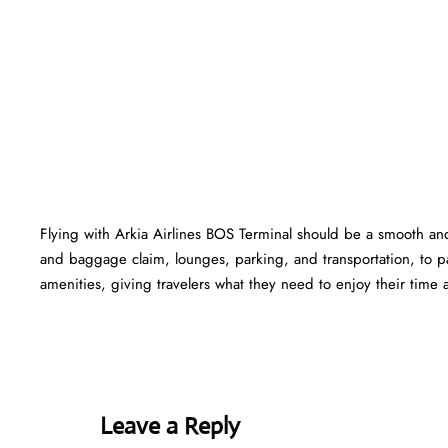
Flying with Arkia Airlines BOS Terminal should be a smooth and
and baggage claim, lounges, parking, and transportation, to pa
amenities, giving travelers what they need to enjoy their time at
Leave a Reply