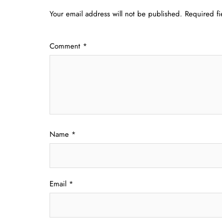
Your email address will not be published.
Required f
Comment
*
Name
*
Email
*