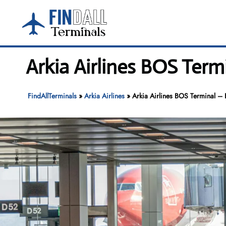
Skip
to
content
Arkia Airlines BOS Term
FindAllTerminals
»
Arkia Airlines
»
Arkia Airlines BOS Terminal – B