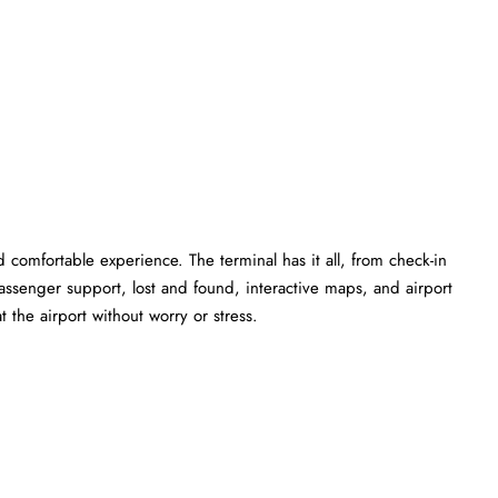
 comfortable experience. The terminal has it all, from check-in
ssenger support, lost and found, interactive maps, and airport
 the airport without worry or stress.