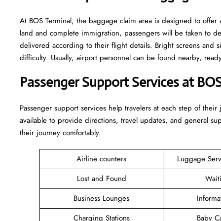
At BOS Terminal, the baggage claim area is designed to offer a
land and complete immigration, passengers will be taken to d
delivered according to their flight details. Bright screens and s
difficulty. Usually, airport personnel can be found nearby, rea
Passenger Support Services at BOS
Passenger​‍​‌‍​‍‌​‍​‌‍​‍‌ support services help travelers at each step of
available to provide directions, travel updates, and general s
their journey comfortably.
Airline counters
Luggage Ser
Lost and Found
Wait
Business Lounges
Informa
Charging Stations
Baby C