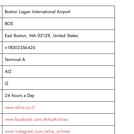
Boston Logan International Airport
BOS
East Boston, MA 02128, United States
+18002356426
Terminal A
AIZ
IZ
24 hours a Day
www.arkia.co.il/
www.facebook.com/ArkiaAirlines
www.instagram.com/arkia_airlines