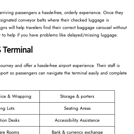
rriving passengers a hassle-free, orderly experience. Once they
esignated conveyor belts where their checked luggage is
igns will help travelers find their correct baggage carousel without
dy to help if you have problems like delayed/missing luggage.
 Terminal
 their journey and offer a hassle-free airport experience. Their staff is
upport so passengers can navigate the terminal easily and complete
vice & Wrapping
Storage & porters
ing Lots
Seating Areas
tion Desks
Accessibility Assistance
are Rooms
Bank & currency exchange