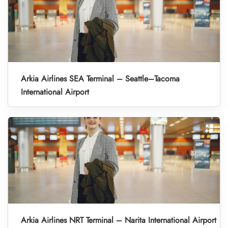
Arkia Airlines SEA Terminal – Seattle–Tacoma
International Airport
Arkia Airlines NRT Terminal – Narita International Airport