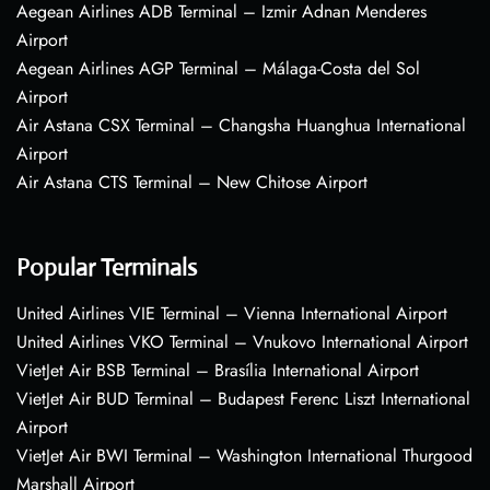
Aegean Airlines ADB Terminal – Izmir Adnan Menderes
Airport
Aegean Airlines AGP Terminal – Málaga-Costa del Sol
Airport
Air Astana CSX Terminal – Changsha Huanghua International
Airport
Air Astana CTS Terminal – New Chitose Airport
Popular Terminals
United Airlines VIE Terminal – Vienna International Airport
United Airlines VKO Terminal – Vnukovo International Airport
VietJet Air BSB Terminal – Brasília International Airport
VietJet Air BUD Terminal – Budapest Ferenc Liszt International
Airport
VietJet Air BWI Terminal – Washington International Thurgood
Marshall Airport