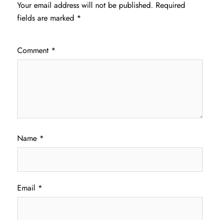
Your email address will not be published.
Required
fields are marked
*
Comment
*
Name
*
Email
*