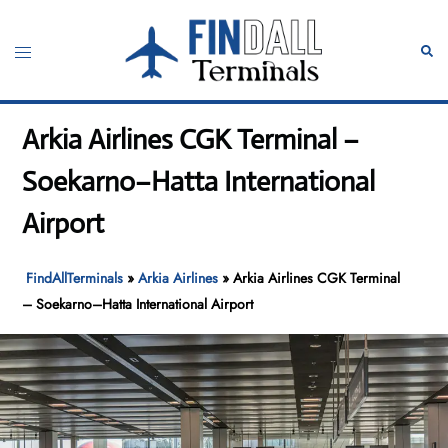
Skip
to
Toggle
Sear
content
menu
Arkia Airlines CGK Terminal –
Soekarno–Hatta International
Airport
FindAllTerminals
»
Arkia Airlines
»
Arkia Airlines CGK Terminal
– Soekarno–Hatta International Airport