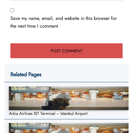
Save my name, email, and website in this browser for
the next time I comment.
Related Pages
Arkia Airlines IST Terminal – Istanbul Airport