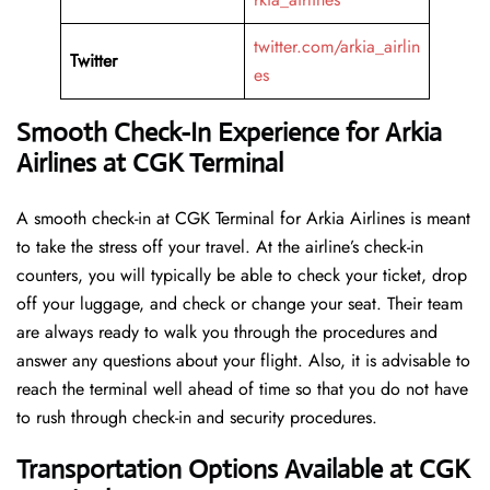
twitter.com/arkia_airlin
Twitter
es
Smooth Check-In Experience for Arkia
Airlines at CGK Terminal
A​‍​‌‍​‍‌​‍​‌‍​‍‌ smooth check-in at CGK Terminal for Arkia Airlines is meant
to take the stress off your travel. At the airline’s check-in
counters, you will typically be able to check your ticket, drop
off your luggage, and check or change your seat. Their team
are always ready to walk you through the procedures and
answer any questions about your flight. Also, it is advisable to
reach the terminal well ahead of time so that you do not have
to rush through check-in and security ​‍​‌‍​‍‌​‍​‌‍​‍‌procedures.
Transportation Options Available at CGK