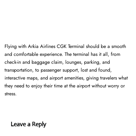
Flying with Arkia Airlines CGK Terminal should be a smooth
and comfortable experience. The terminal has it all, from
check-in and baggage claim, lounges, parking, and
transportation, to passenger support, lost and found,
interactive maps, and airport amenities, giving travelers what
they need to enjoy their time at the airport without worry or
stress.
Leave a Reply