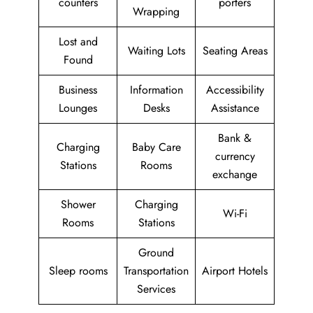
counters
porters
Wrapping
Lost and
Waiting Lots
Seating Areas
Found
Business
Information
Accessibility
Lounges
Desks
Assistance
Bank &
Charging
Baby Care
currency
Stations
Rooms
exchange
Shower
Charging
Wi-Fi
Rooms
Stations
Ground
Sleep rooms
Transportation
Airport Hotels
Services