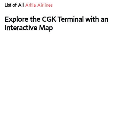
List of All
Arkia Airlines
Explore the CGK Terminal with an
Interactive Map