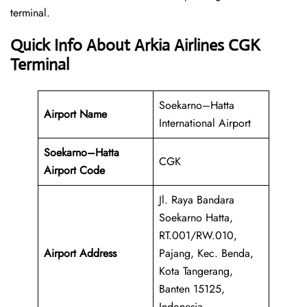
‍‌terminal.
Quick Info About Arkia Airlines CGK
Terminal
Soekarno–Hatta
Airport Name
International Airport
Soekarno–Hatta
CGK
Airport Code
Jl. Raya Bandara
Soekarno Hatta,
RT.001/RW.010,
Airport Address
Pajang, Kec. Benda,
Kota Tangerang,
Banten 15125,
Indonesia