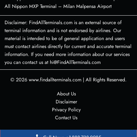
All Nippon MXP Terminal – Milan Malpensa Airport
Disclaimer: FindAllTerminals.com is an external source of
terminal information and is not endorsed by airlines. Our
material is intended to be of general application and users
must contact airlines directly for current and accurate terminal
information. If you need more information about our services
you can contact us at hi@FindAllTerminals.com
© 2026
www.findallterminals.com
|
All Rights Reserved.
About Us
Disclaimer
Privacy Policy
Contact Us