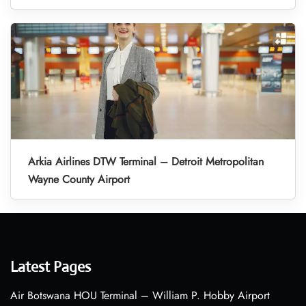
Arkia Airlines DTW Terminal – Detroit Metropolitan
Wayne County Airport
Latest Pages
Air Botswana HOU Terminal – William P. Hobby Airport