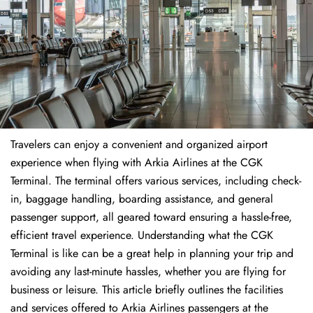
Travelers​‍​‌‍​‍‌​‍​‌‍​‍‌ can enjoy a convenient and organized airport
experience when flying with Arkia Airlines at the CGK
Terminal. The terminal offers various services, including check-
in, baggage handling, boarding assistance, and general
passenger support, all geared toward ensuring a hassle-free,
efficient travel experience. Understanding what the CGK
Terminal is like can be a great help in planning your trip and
avoiding any last-minute hassles, whether you are flying for
business or leisure. This article briefly outlines the facilities
and services offered to Arkia Airlines passengers at the ​‍​‌‍​‍‌​‍​‌‍​