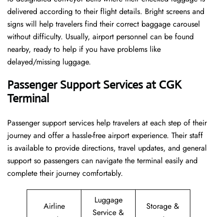
delivered according to their flight details. Bright screens and
signs will help travelers find their correct baggage carousel
without difficulty. Usually, airport personnel can be found
nearby, ready to help if you have problems like
delayed/missing luggage.
Passenger Support Services at CGK
Terminal
Passenger​‍​‌‍​‍‌​‍​‌‍​‍‌ support services help travelers at each step of their
journey and offer a hassle-free airport experience. Their staff
is available to provide directions, travel updates, and general
support so passengers can navigate the terminal easily and
complete their journey comfortably.
Luggage
Airline
Storage &
Service &