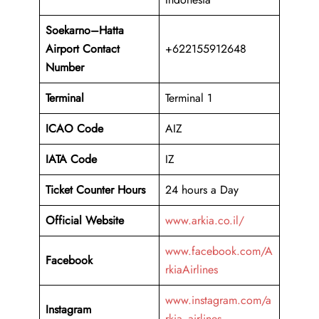
Soekarno–Hatta
Airport
Contact
+622155912648
Number
Terminal
Terminal 1
ICAO Code
AIZ
IATA Code
IZ
Ticket Counter Hours
24 hours a Day
Official Website
www.arkia.co.il/
www.facebook.com/A
Facebook
rkiaAirlines
www.instagram.com/a
Instagram
rkia_airlines