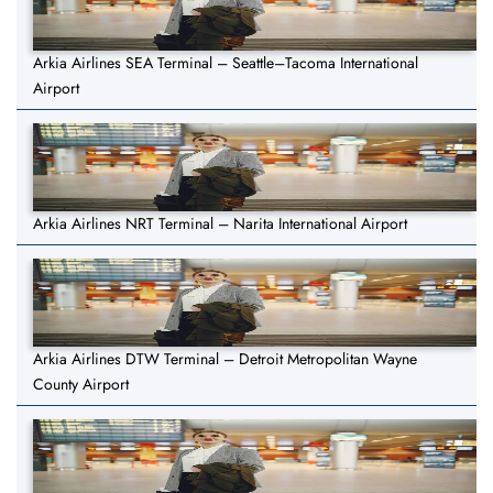
Arkia Airlines SEA Terminal – Seattle–Tacoma International
Airport
Arkia Airlines NRT Terminal – Narita International Airport
Arkia Airlines DTW Terminal – Detroit Metropolitan Wayne
County Airport