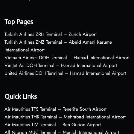
Top Pages
Turkish Airlines ZRH Terminal – Zurich Airport
Turkish Airlines ZNZ Terminal – Abeid Amani Karume
International Airport
Vietnam Airlines DOH Terminal – Hamad International Airport
VietJet Air DOH Terminal – Hamad International Airport
United Airlines DOH Terminal – Hamad International Airport
Quick Links
Air Mauritius TFS Terminal – Tenerife South Airport
Air Mauritius THR Terminal – Mehrabad International Airport
Air Mauritius TLV Terminal – Ben Gurion Airport
All Nippon MUC Terminal – Munich International Airport