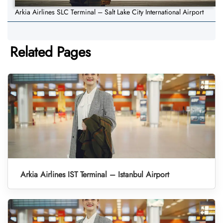
Arkia Airlines SLC Terminal – Salt Lake City International Airport
Related Pages
Arkia Airlines IST Terminal – Istanbul Airport