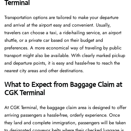
Terminal
Transportation options are tailored to make your departure
and arrival at the airport easy and convenient. Usually,
travelers can choose a taxi, a ride-hailing service, an airport
shuttle, or a private car based on their budget and
preferences. A more economical way of traveling by public
transport might also be available. With clearly marked pickup
and departure points, it is easy and hassle-free to reach the
nearest city areas and other destinations.
What to Expect from Baggage Claim at
CGK Terminal
At CGK Terminal, the baggage claim area is designed to offer
arriving passengers a hassle-free, orderly experience. Once
they land and complete immigration, passengers will be taken
to designated conveyor belts where their checked luggage is