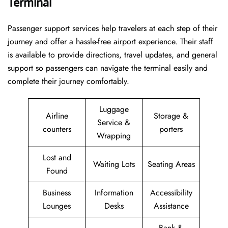
Terminal
Passenger​‍​‌‍​‍‌​‍​‌‍​‍‌ support services help travelers at each step of their
journey and offer a hassle-free airport experience. Their staff
is available to provide directions, travel updates, and general
support so passengers can navigate the terminal easily and
complete their journey comfortably.
Luggage
Airline
Storage &
Service &
counters
porters
Wrapping
Lost and
Waiting Lots
Seating Areas
Found
Business
Information
Accessibility
Lounges
Desks
Assistance
Bank &