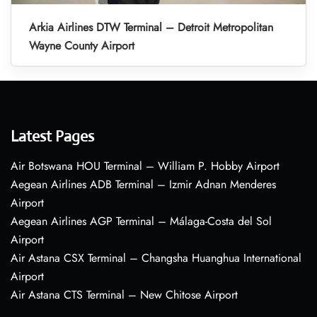
Arkia Airlines DTW Terminal – Detroit Metropolitan
Wayne County Airport
Latest Pages
Air Botswana HOU Terminal – William P. Hobby Airport
Aegean Airlines ADB Terminal – Izmir Adnan Menderes
Airport
Aegean Airlines AGP Terminal – Málaga-Costa del Sol
Airport
Air Astana CSX Terminal – Changsha Huanghua International
Airport
Air Astana CTS Terminal – New Chitose Airport