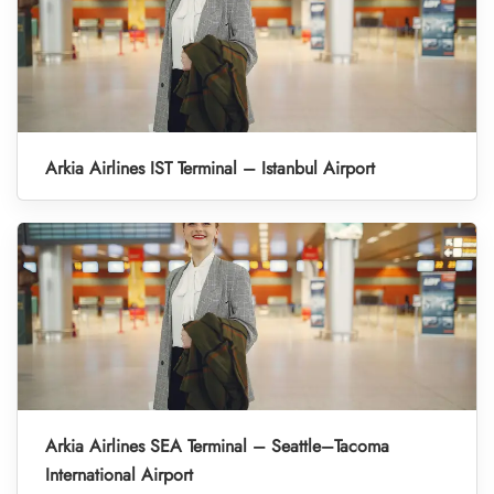
Arkia Airlines IST Terminal – Istanbul Airport
Arkia Airlines SEA Terminal – Seattle–Tacoma
International Airport