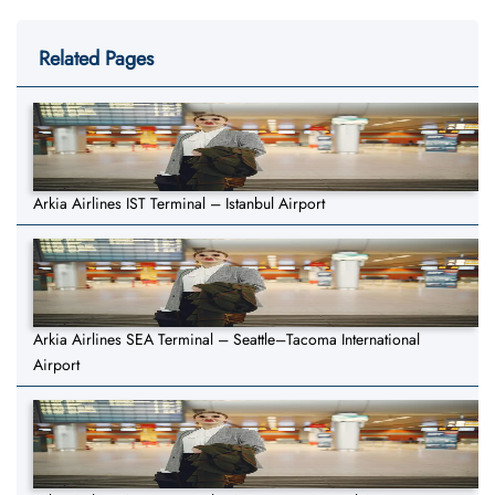
Related Pages
Arkia Airlines IST Terminal – Istanbul Airport
Arkia Airlines SEA Terminal – Seattle–Tacoma International
Airport