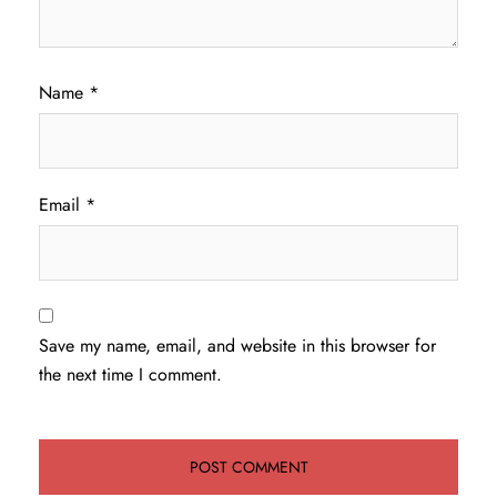
Name
*
Email
*
Save my name, email, and website in this browser for
the next time I comment.