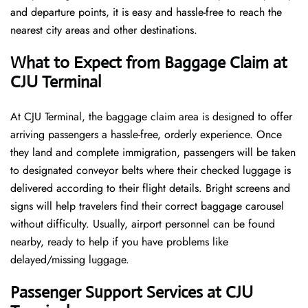
and departure points, it is easy and hassle-free to reach the
nearest city areas and other destinations.
What to Expect from Baggage Claim at
CJU Terminal
At CJU Terminal, the baggage claim area is designed to offer
arriving passengers a hassle-free, orderly experience. Once
they land and complete immigration, passengers will be taken
to designated conveyor belts where their checked luggage is
delivered according to their flight details. Bright screens and
signs will help travelers find their correct baggage carousel
without difficulty. Usually, airport personnel can be found
nearby, ready to help if you have problems like
delayed/missing luggage.
Passenger Support Services at CJU