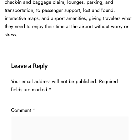
check-in and baggage claim, lounges, parking, and
transportation, to passenger support, lost and found,
interactive maps, and airport amenities, giving travelers what
they need to enjoy their time at the airport without worry or
stress.
Leave a Reply
Your email address will not be published.
Required
fields are marked
*
Comment
*