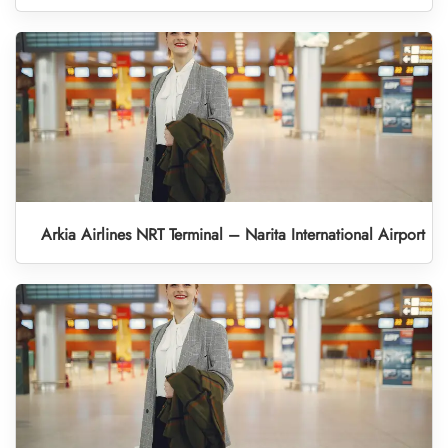
Arkia Airlines NRT Terminal – Narita International Airport