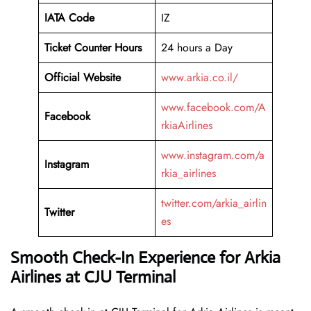
IATA Code
IZ
Ticket Counter Hours
24 hours a Day
Official Website
www.arkia.co.il/
www.facebook.com/A
Facebook
rkiaAirlines
www.instagram.com/a
Instagram
rkia_airlines
twitter.com/arkia_airlin
Twitter
es
Smooth Check-In Experience for Arkia
Airlines at CJU Terminal