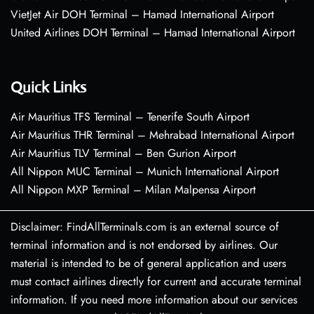
VietJet Air DOH Terminal – Hamad International Airport
United Airlines DOH Terminal – Hamad International Airport
Quick Links
Air Mauritius TFS Terminal – Tenerife South Airport
Air Mauritius THR Terminal – Mehrabad International Airport
Air Mauritius TLV Terminal – Ben Gurion Airport
All Nippon MUC Terminal – Munich International Airport
All Nippon MXP Terminal – Milan Malpensa Airport
Disclaimer: FindAllTerminals.com is an external source of
terminal information and is not endorsed by airlines. Our
material is intended to be of general application and users
must contact airlines directly for current and accurate terminal
information. If you need more information about our services