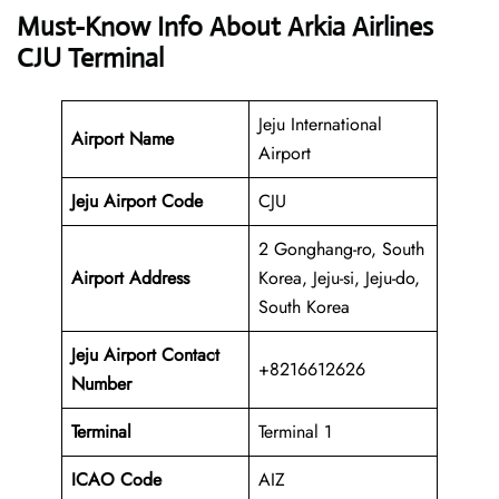
Must-Know Info About Arkia Airlines
CJU Terminal
Jeju International
Airport Name
Airport
Jeju Airport Code
CJU
2 Gonghang-ro, South
Airport Address
Korea, Jeju-si, Jeju-do,
South Korea
Jeju Airport Contact
+8216612626
Number
Terminal
Terminal 1
ICAO Code
AIZ