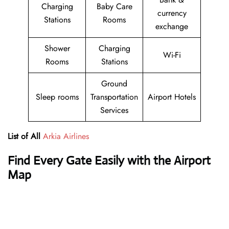
Charging
Baby Care
currency
Stations
Rooms
exchange
Shower
Charging
Wi-Fi
Rooms
Stations
Ground
Sleep rooms
Transportation
Airport Hotels
Services
List of All
Arkia Airlines
Find Every Gate Easily with the Airport
Map