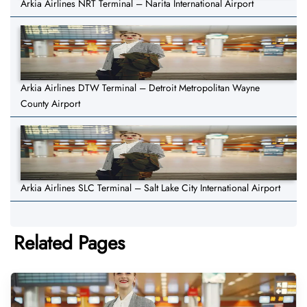
Arkia Airlines NRT Terminal – Narita International Airport
Arkia Airlines DTW Terminal – Detroit Metropolitan Wayne
County Airport
Arkia Airlines SLC Terminal – Salt Lake City International Airport
Related Pages