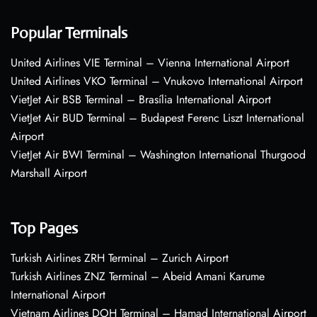
Popular Terminals
United Airlines VIE Terminal – Vienna International Airport
United Airlines VKO Terminal – Vnukovo International Airport
VietJet Air BSB Terminal – Brasília International Airport
VietJet Air BUD Terminal – Budapest Ferenc Liszt International
Airport
VietJet Air BWI Terminal – Washington International Thurgood
Marshall Airport
Top Pages
Turkish Airlines ZRH Terminal – Zurich Airport
Turkish Airlines ZNZ Terminal – Abeid Amani Karume
International Airport
Vietnam Airlines DOH Terminal – Hamad International Airport