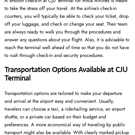
A​‍​‌‍​‍‌​‍​‌‍​‍‌ smooth check-in at CJU Terminal for Arkia Airlines is meant
to take the stress off your travel. At the airline’s check-in
counters, you will typically be able to check your ticket, drop
off your luggage, and check or change your seat. Their team
are always ready to walk you through the procedures and
answer any questions about your flight. Also, it is advisable to
reach the terminal well ahead of time so that you do not have
to rush through check-in and security ​‍​‌‍​‍‌​‍​‌‍​‍‌procedures.
Transportation Options Available at CJU
Terminal
Transportation options are tailored to make your departure
and arrival at the airport easy and convenient. Usually,
travelers can choose a taxi, a ride-hailing service, an airport
shuttle, or a private car based on their budget and
preferences. A more economical way of traveling by public
transport might also be available. With clearly marked pickup