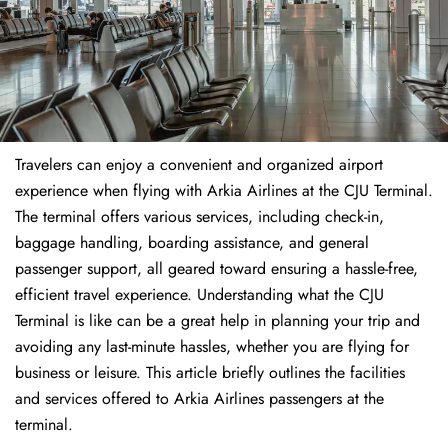
Travelers​‍​‌‍​‍‌​‍​‌‍​‍‌ can enjoy a convenient and organized airport
experience when flying with Arkia Airlines at the CJU Terminal.
The terminal offers various services, including check-in,
baggage handling, boarding assistance, and general
passenger support, all geared toward ensuring a hassle-free,
efficient travel experience. Understanding what the CJU
Terminal is like can be a great help in planning your trip and
avoiding any last-minute hassles, whether you are flying for
business or leisure. This article briefly outlines the facilities
and services offered to Arkia Airlines passengers at the ​‍​‌‍​‍‌​‍​‌‍​
‍‌terminal.