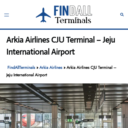
Skip
to
Toggle
Sear
content
menu
Arkia Airlines CJU Terminal – Jeju
International Airport
FindAllTerminals
»
Arkia Airlines
»
Arkia Airlines CJU Terminal –
Jeju International Airport