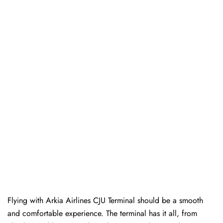
Flying with Arkia Airlines CJU Terminal should be a smooth
and comfortable experience. The terminal has it all, from