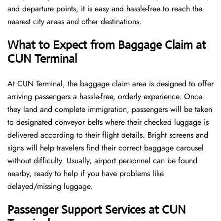
and departure points, it is easy and hassle-free to reach the
nearest city areas and other destinations.
What to Expect from Baggage Claim at
CUN Terminal
At CUN Terminal, the baggage claim area is designed to offer
arriving passengers a hassle-free, orderly experience. Once
they land and complete immigration, passengers will be taken
to designated conveyor belts where their checked luggage is
delivered according to their flight details. Bright screens and
signs will help travelers find their correct baggage carousel
without difficulty. Usually, airport personnel can be found
nearby, ready to help if you have problems like
delayed/missing luggage.
Passenger Support Services at CUN