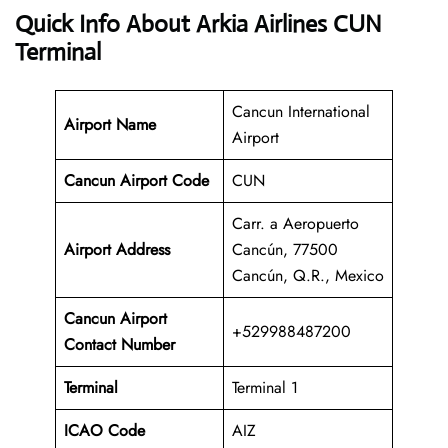
Quick Info About Arkia Airlines CUN
Terminal
Cancun International
Airport Name
Airport
Cancun Airport Code
CUN
Carr. a Aeropuerto
Airport Address
Cancún, 77500
Cancún, Q.R., Mexico
Cancun
Airport
+529988487200
Contact Number
Terminal
Terminal 1
ICAO Code
AIZ