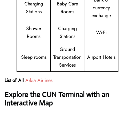
Charging
Baby Care
currency
Stations
Rooms
exchange
Shower
Charging
Wi-Fi
Rooms
Stations
Ground
Sleep rooms
Transportation
Airport Hotels
Services
List of All
Arkia Airlines
Explore the CUN Terminal with an
Interactive Map