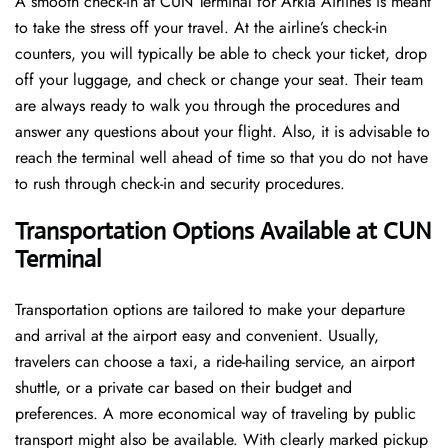
A​‍​‌‍​‍‌​‍​‌‍​‍‌ smooth check-in at CUN Terminal for Arkia Airlines is meant
to take the stress off your travel. At the airline’s check-in
counters, you will typically be able to check your ticket, drop
off your luggage, and check or change your seat. Their team
are always ready to walk you through the procedures and
answer any questions about your flight. Also, it is advisable to
reach the terminal well ahead of time so that you do not have
to rush through check-in and security ​‍​‌‍​‍‌​‍​‌‍​‍‌procedures.
Transportation Options Available at CUN
Terminal
Transportation options are tailored to make your departure
and arrival at the airport easy and convenient. Usually,
travelers can choose a taxi, a ride-hailing service, an airport
shuttle, or a private car based on their budget and
preferences. A more economical way of traveling by public
transport might also be available. With clearly marked pickup