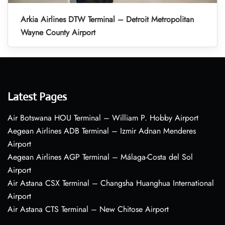
Arkia Airlines DTW Terminal – Detroit Metropolitan
Wayne County Airport
Latest Pages
Air Botswana HOU Terminal – William P. Hobby Airport
Aegean Airlines ADB Terminal – Izmir Adnan Menderes
Airport
Aegean Airlines AGP Terminal – Málaga-Costa del Sol
Airport
Air Astana CSX Terminal – Changsha Huanghua International
Airport
Air Astana CTS Terminal – New Chitose Airport