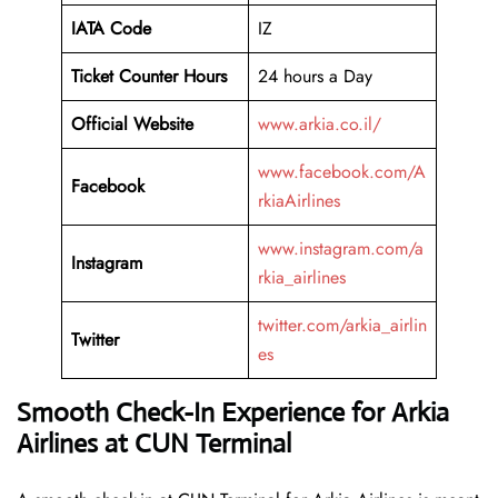
IATA Code
IZ
Ticket Counter Hours
24 hours a Day
Official Website
www.arkia.co.il/
www.facebook.com/A
Facebook
rkiaAirlines
www.instagram.com/a
Instagram
rkia_airlines
twitter.com/arkia_airlin
Twitter
es
Smooth Check-In Experience for Arkia
Airlines at CUN Terminal