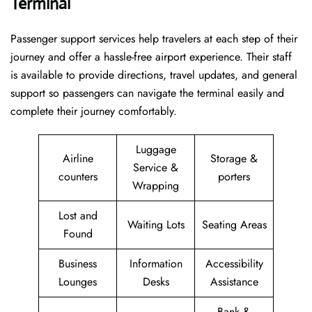
Terminal
Passenger​‍​‌‍​‍‌​‍​‌‍​‍‌ support services help travelers at each step of their
journey and offer a hassle-free airport experience. Their staff
is available to provide directions, travel updates, and general
support so passengers can navigate the terminal easily and
complete their journey comfortably.
Luggage
Airline
Storage &
Service &
counters
porters
Wrapping
Lost and
Waiting Lots
Seating Areas
Found
Business
Information
Accessibility
Lounges
Desks
Assistance
Bank &