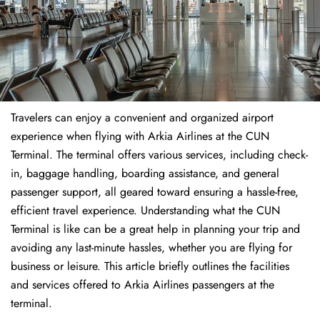
Travelers​‍​‌‍​‍‌​‍​‌‍​‍‌ can enjoy a convenient and organized airport
experience when flying with Arkia Airlines at the CUN
Terminal. The terminal offers various services, including check-
in, baggage handling, boarding assistance, and general
passenger support, all geared toward ensuring a hassle-free,
efficient travel experience. Understanding what the CUN
Terminal is like can be a great help in planning your trip and
avoiding any last-minute hassles, whether you are flying for
business or leisure. This article briefly outlines the facilities
and services offered to Arkia Airlines passengers at the ​‍​‌‍​‍‌​‍​‌‍​
‍‌terminal.