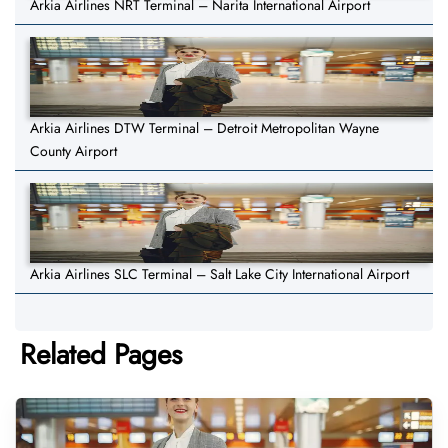
Arkia Airlines NRT Terminal – Narita International Airport
Arkia Airlines DTW Terminal – Detroit Metropolitan Wayne
County Airport
Arkia Airlines SLC Terminal – Salt Lake City International Airport
Related Pages