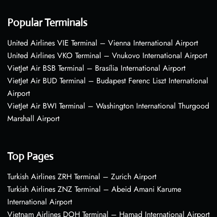
Popular Terminals
United Airlines VIE Terminal – Vienna International Airport
United Airlines VKO Terminal – Vnukovo International Airport
VietJet Air BSB Terminal – Brasília International Airport
VietJet Air BUD Terminal – Budapest Ferenc Liszt International
Airport
VietJet Air BWI Terminal – Washington International Thurgood
Marshall Airport
Top Pages
Turkish Airlines ZRH Terminal – Zurich Airport
Turkish Airlines ZNZ Terminal – Abeid Amani Karume
International Airport
Vietnam Airlines DOH Terminal – Hamad International Airport