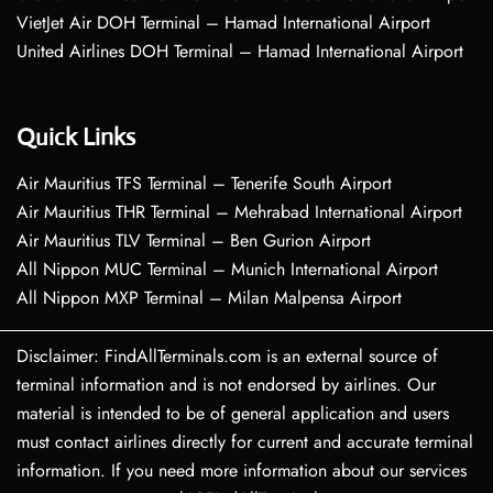
VietJet Air DOH Terminal – Hamad International Airport
United Airlines DOH Terminal – Hamad International Airport
Quick Links
Air Mauritius TFS Terminal – Tenerife South Airport
Air Mauritius THR Terminal – Mehrabad International Airport
Air Mauritius TLV Terminal – Ben Gurion Airport
All Nippon MUC Terminal – Munich International Airport
All Nippon MXP Terminal – Milan Malpensa Airport
Disclaimer: FindAllTerminals.com is an external source of
terminal information and is not endorsed by airlines. Our
material is intended to be of general application and users
must contact airlines directly for current and accurate terminal
information. If you need more information about our services