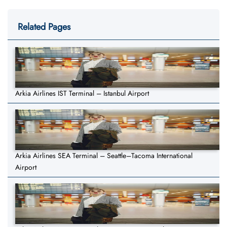
Related Pages
Arkia Airlines IST Terminal – Istanbul Airport
Arkia Airlines SEA Terminal – Seattle–Tacoma International
Airport