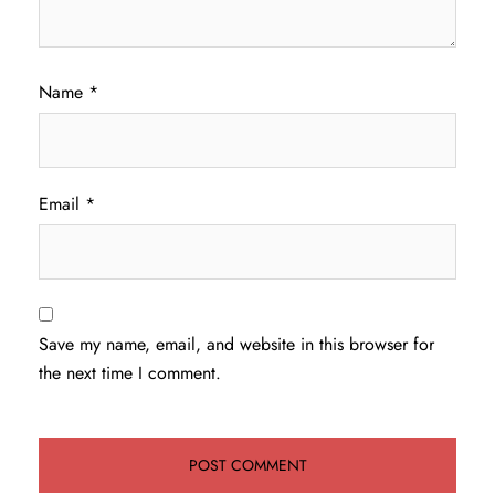
Name
*
Email
*
Save my name, email, and website in this browser for
the next time I comment.