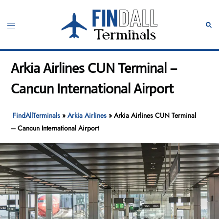
Skip
to
Toggle
Sear
content
menu
Arkia Airlines CUN Terminal –
Cancun International Airport
FindAllTerminals
»
Arkia Airlines
»
Arkia Airlines CUN Terminal
– Cancun International Airport