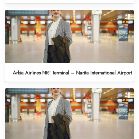
Arkia Airlines NRT Terminal – Narita International Airport