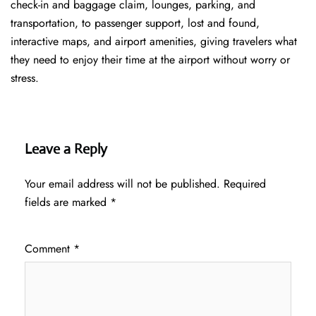
check-in and baggage claim, lounges, parking, and
transportation, to passenger support, lost and found,
interactive maps, and airport amenities, giving travelers what
they need to enjoy their time at the airport without worry or
stress.
Leave a Reply
Your email address will not be published.
Required
fields are marked
*
Comment
*