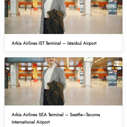
Arkia Airlines IST Terminal – Istanbul Airport
Arkia Airlines SEA Terminal – Seattle–Tacoma
International Airport