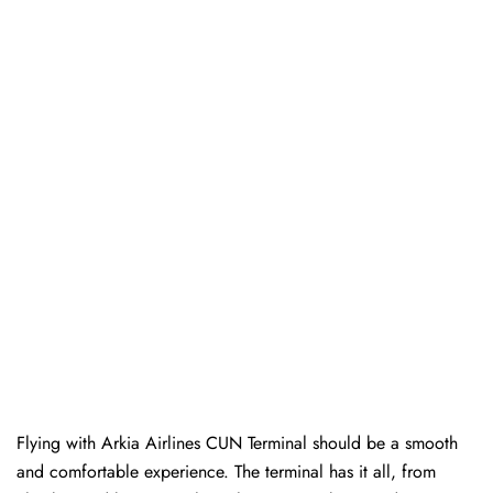
Flying with Arkia Airlines CUN Terminal should be a smooth
and comfortable experience. The terminal has it all, from